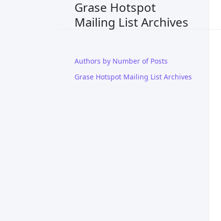
Grase Hotspot
Mailing List Archives
Authors by Number of Posts
Grase Hotspot Mailing List Archives