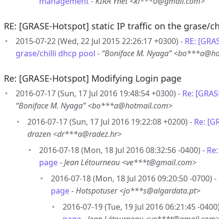
management
-
KIRA Ynet <ki***0@gmail.com>
RE: [GRASE-Hotspot] static IP traffic on the grase/ch
2015-07-22 (Wed, 22 Jul 2015 22:26:17 +0300) -
RE: [GRAS
grase/chilli dhcp pool
-
“Boniface M. Nyaga” <bo***a@h
Re: [GRASE-Hotspot] Modifying Login page
2016-07-17 (Sun, 17 Jul 2016 19:48:54 +0300) -
Re: [GRAS
“Boniface M. Nyaga” <bo***a@hotmail.com>
2016-07-17 (Sun, 17 Jul 2016 19:22:08 +0200) -
Re: [G
drazen <dr***a@radez.hr>
2016-07-18 (Mon, 18 Jul 2016 08:32:56 -0400) -
Re:
page
-
Jean Létourneau <ve***t@gmail.com>
2016-07-18 (Mon, 18 Jul 2016 09:20:50 -0700) -
page
-
Hotspotuser <jo***s@algardata.pt>
2016-07-19 (Tue, 19 Jul 2016 06:21:45 -0400