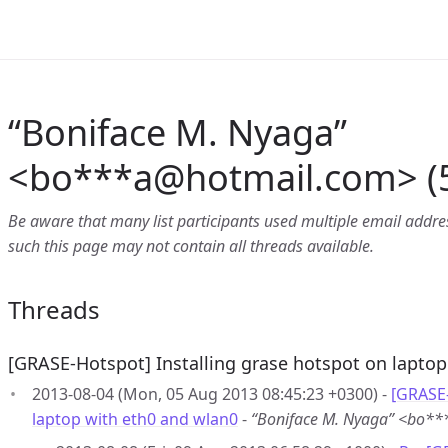
“Boniface M. Nyaga”
<bo***a
@
hotmail.com> (5
Be aware that many list participants used multiple email address
such this page may not contain all threads available.
Threads
[GRASE-Hotspot] Installing grase hotspot on laptop
2013-08-04 (Mon, 05 Aug 2013 08:45:23 +0300) -
[GRASE-
laptop with eth0 and wlan0
-
“Boniface M. Nyaga” <bo*