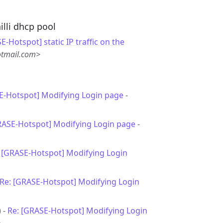
illi dhcp pool
E-Hotspot] static IP traffic on the
otmail.com>
E-Hotspot] Modifying Login page
-
RASE-Hotspot] Modifying Login page
-
 [GRASE-Hotspot] Modifying Login
Re: [GRASE-Hotspot] Modifying Login
) -
Re: [GRASE-Hotspot] Modifying Login