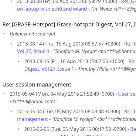
2013-08-08 (Fri, 09 Aug 2013 06:58:29 +1000) -
Re: [G
on laptop with eth0 and wlan0
-
Tim White <ti***8@
Re: [GRASE-Hotspot] Grase-hotspot Digest, Vol 27, 
Unknown thread root
2013-08-14 (Thu, 15 Aug 2013 08:57:57 +0300) -
Re: 
Vol 27, Issue 1
-
“Boniface M. Nyaga” <bo***a@hotma
2013-08-15 (Fri, 16 Aug 2013 15:07:06 +1000) -
Re:
Digest, Vol 27, Issue 1
-
Timothy White <ti***8@g
User session management
2015-05-04 (Mon, 04 May 2015 21:52:49 -0700) -
User s
<ki***0@gmail.com>
2015-05-04 (Tue, 05 May 2015 08:03:38 +0300) -
RE: 
management
-
“Boniface M. Nyaga” <bo***a@hotmai
2015-05-05 (Tue, 05 May 2015 00:17:53 -0700) -
Re