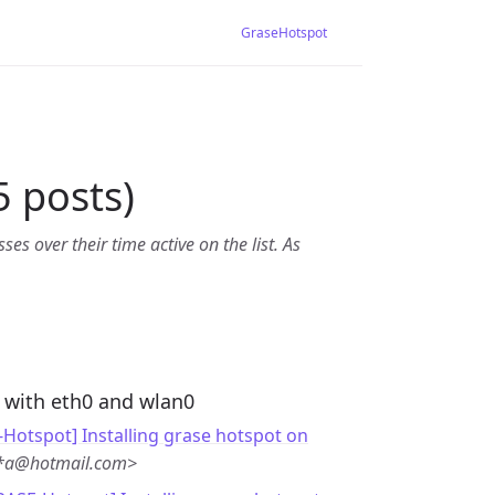
GraseHotspot
 posts)
es over their time active on the list. As
 with eth0 and wlan0
Hotspot] Installing grase hotspot on
**a@hotmail.com>