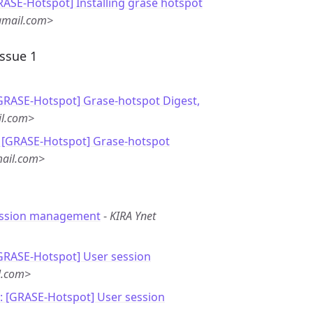
RASE-Hotspot] Installing grase hotspot
gmail.com>
Issue 1
[GRASE-Hotspot] Grase-hotspot Digest,
il.com>
 [GRASE-Hotspot] Grase-hotspot
mail.com>
ession management
-
KIRA Ynet
[GRASE-Hotspot] User session
l.com>
: [GRASE-Hotspot] User session