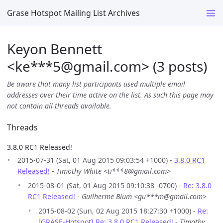
Grase Hotspot Mailing List Archives
Keyon Bennett
<ke***5
@
gmail.com> (3 posts)
Be aware that many list participants used multiple email
addresses over their time active on the list. As such this page may
not contain all threads available.
Threads
3.8.0 RC1 Released!
2015-07-31 (Sat, 01 Aug 2015 09:03:54 +1000) -
3.8.0 RC1
Released!
-
Timothy White <ti***8@gmail.com>
2015-08-01 (Sat, 01 Aug 2015 09:10:38 -0700) -
Re: 3.8.0
RC1 Released!
-
Guilherme Blum <gu***m@gmail.com>
2015-08-02 (Sun, 02 Aug 2015 18:27:30 +1000) -
Re:
[GRASE-Hotspot] Re: 3.8.0 RC1 Released!
-
Timothy