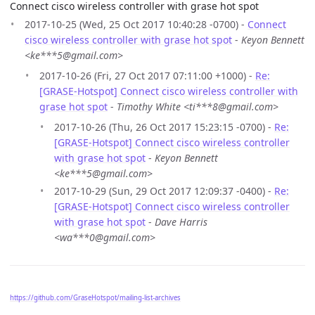
Connect cisco wireless controller with grase hot spot
2017-10-25 (Wed, 25 Oct 2017 10:40:28 -0700) -
Connect
cisco wireless controller with grase hot spot
-
Keyon Bennett
<ke***5@gmail.com>
2017-10-26 (Fri, 27 Oct 2017 07:11:00 +1000) -
Re:
[GRASE-Hotspot] Connect cisco wireless controller with
grase hot spot
-
Timothy White <ti***8@gmail.com>
2017-10-26 (Thu, 26 Oct 2017 15:23:15 -0700) -
Re:
[GRASE-Hotspot] Connect cisco wireless controller
with grase hot spot
-
Keyon Bennett
<ke***5@gmail.com>
2017-10-29 (Sun, 29 Oct 2017 12:09:37 -0400) -
Re:
[GRASE-Hotspot] Connect cisco wireless controller
with grase hot spot
-
Dave Harris
<wa***0@gmail.com>
https://github.com/GraseHotspot/mailing-list-archives