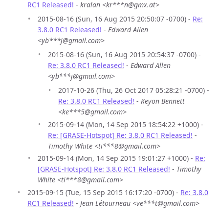
RC1 Released!
-
kralan <kr***n@gmx.at>
2015-08-16 (Sun, 16 Aug 2015 20:50:07 -0700) -
Re:
3.8.0 RC1 Released!
-
Edward Allen
<yb***j@gmail.com>
2015-08-16 (Sun, 16 Aug 2015 20:54:37 -0700) -
Re: 3.8.0 RC1 Released!
-
Edward Allen
<yb***j@gmail.com>
2017-10-26 (Thu, 26 Oct 2017 05:28:21 -0700) -
Re: 3.8.0 RC1 Released!
-
Keyon Bennett
<ke***5@gmail.com>
2015-09-14 (Mon, 14 Sep 2015 18:54:22 +1000) -
Re: [GRASE-Hotspot] Re: 3.8.0 RC1 Released!
-
Timothy White <ti***8@gmail.com>
2015-09-14 (Mon, 14 Sep 2015 19:01:27 +1000) -
Re:
[GRASE-Hotspot] Re: 3.8.0 RC1 Released!
-
Timothy
White <ti***8@gmail.com>
2015-09-15 (Tue, 15 Sep 2015 16:17:20 -0700) -
Re: 3.8.0
RC1 Released!
-
Jean Létourneau <ve***t@gmail.com>