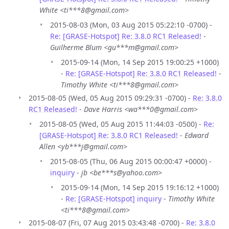
White <ti***8@gmail.com>
2015-08-03 (Mon, 03 Aug 2015 05:22:10 -0700) -
Re: [GRASE-Hotspot] Re: 3.8.0 RC1 Released!
-
Guilherme Blum <gu***m@gmail.com>
2015-09-14 (Mon, 14 Sep 2015 19:00:25 +1000)
-
Re: [GRASE-Hotspot] Re: 3.8.0 RC1 Released!
-
Timothy White <ti***8@gmail.com>
2015-08-05 (Wed, 05 Aug 2015 09:29:31 -0700) -
Re: 3.8.0
RC1 Released!
-
Dave Harris <wa***0@gmail.com>
2015-08-05 (Wed, 05 Aug 2015 11:44:03 -0500) -
Re:
[GRASE-Hotspot] Re: 3.8.0 RC1 Released!
-
Edward
Allen <yb***j@gmail.com>
2015-08-05 (Thu, 06 Aug 2015 00:00:47 +0000) -
inquiry
-
jb <be***s@yahoo.com>
2015-09-14 (Mon, 14 Sep 2015 19:16:12 +1000)
-
Re: [GRASE-Hotspot] inquiry
-
Timothy White
<ti***8@gmail.com>
2015-08-07 (Fri, 07 Aug 2015 03:43:48 -0700) -
Re: 3.8.0