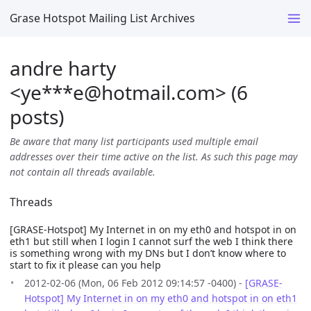
Grase Hotspot Mailing List Archives
andre harty
<ye***e
@
hotmail.com> (6
posts)
Be aware that many list participants used multiple email
addresses over their time active on the list. As such this page may
not contain all threads available.
Threads
[GRASE-Hotspot] My Internet in on my eth0 and hotspot in on
eth1 but still when I login I cannot surf the web I think there
is something wrong with my DNs but I don’t know where to
start to fix it please can you help
2012-02-06 (Mon, 06 Feb 2012 09:14:57 -0400) -
[GRASE-
Hotspot] My Internet in on my eth0 and hotspot in on eth1