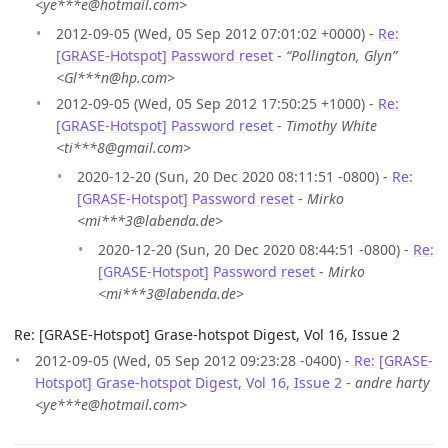
<ye***e@hotmail.com>
2012-09-05 (Wed, 05 Sep 2012 07:01:02 +0000) -
Re:
[GRASE-Hotspot] Password reset
-
“Pollington, Glyn”
<Gl***n@hp.com>
2012-09-05 (Wed, 05 Sep 2012 17:50:25 +1000) -
Re:
[GRASE-Hotspot] Password reset
-
Timothy White
<ti***8@gmail.com>
2020-12-20 (Sun, 20 Dec 2020 08:11:51 -0800) -
Re:
[GRASE-Hotspot] Password reset
-
Mirko
<mi***3@labenda.de>
2020-12-20 (Sun, 20 Dec 2020 08:44:51 -0800) -
Re:
[GRASE-Hotspot] Password reset
-
Mirko
<mi***3@labenda.de>
Re: [GRASE-Hotspot] Grase-hotspot Digest, Vol 16, Issue 2
2012-09-05 (Wed, 05 Sep 2012 09:23:28 -0400) -
Re: [GRASE-
Hotspot] Grase-hotspot Digest, Vol 16, Issue 2
-
andre harty
<ye***e@hotmail.com>