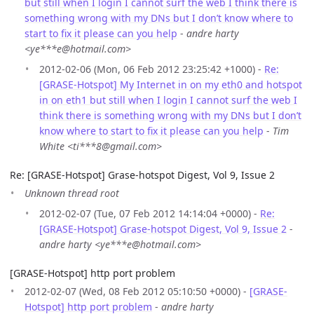
but still when I login I cannot surf the web I think there is
something wrong with my DNs but I don’t know where to
start to fix it please can you help
-
andre harty
<ye***e@hotmail.com>
2012-02-06 (Mon, 06 Feb 2012 23:25:42 +1000) -
Re:
[GRASE-Hotspot] My Internet in on my eth0 and hotspot
in on eth1 but still when I login I cannot surf the web I
think there is something wrong with my DNs but I don’t
know where to start to fix it please can you help
-
Tim
White <ti***8@gmail.com>
Re: [GRASE-Hotspot] Grase-hotspot Digest, Vol 9, Issue 2
Unknown thread root
2012-02-07 (Tue, 07 Feb 2012 14:14:04 +0000) -
Re:
[GRASE-Hotspot] Grase-hotspot Digest, Vol 9, Issue 2
-
andre harty <ye***e@hotmail.com>
[GRASE-Hotspot] http port problem
2012-02-07 (Wed, 08 Feb 2012 05:10:50 +0000) -
[GRASE-
Hotspot] http port problem
-
andre harty