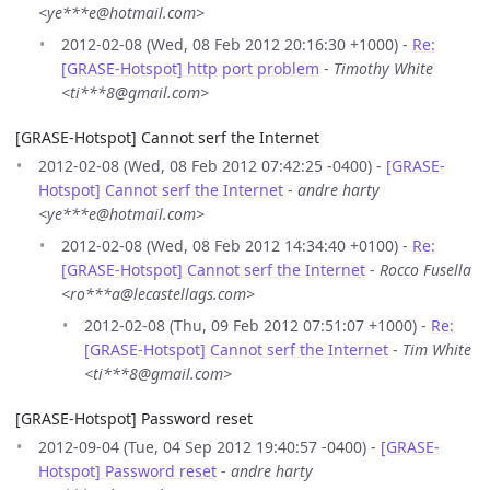
<ye***e@hotmail.com>
2012-02-08 (Wed, 08 Feb 2012 20:16:30 +1000) -
Re:
[GRASE-Hotspot] http port problem
-
Timothy White
<ti***8@gmail.com>
[GRASE-Hotspot] Cannot serf the Internet
2012-02-08 (Wed, 08 Feb 2012 07:42:25 -0400) -
[GRASE-
Hotspot] Cannot serf the Internet
-
andre harty
<ye***e@hotmail.com>
2012-02-08 (Wed, 08 Feb 2012 14:34:40 +0100) -
Re:
[GRASE-Hotspot] Cannot serf the Internet
-
Rocco Fusella
<ro***a@lecastellags.com>
2012-02-08 (Thu, 09 Feb 2012 07:51:07 +1000) -
Re:
[GRASE-Hotspot] Cannot serf the Internet
-
Tim White
<ti***8@gmail.com>
[GRASE-Hotspot] Password reset
2012-09-04 (Tue, 04 Sep 2012 19:40:57 -0400) -
[GRASE-
Hotspot] Password reset
-
andre harty