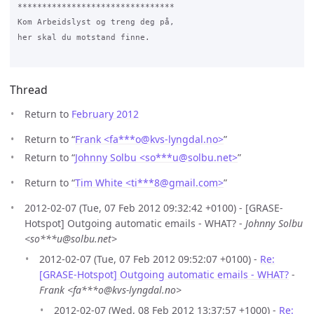
********************************

Kom Arbeidslyst og treng deg på,

her skal du motstand finne.

Thread
Return to
February 2012
Return to “
Frank <fa***o
@
kvs-lyngdal.no>
”
Return to “
Johnny Solbu <so***u
@
solbu.net>
”
Return to “
Tim White <ti***8
@
gmail.com>
”
2012-02-07 (Tue, 07 Feb 2012 09:32:42 +0100) - [GRASE-
Hotspot] Outgoing automatic emails - WHAT? -
Johnny Solbu
<so***u@solbu.net>
2012-02-07 (Tue, 07 Feb 2012 09:52:07 +0100) -
Re:
[GRASE-Hotspot] Outgoing automatic emails - WHAT?
-
Frank <fa***o@kvs-lyngdal.no>
2012-02-07 (Wed, 08 Feb 2012 13:37:57 +1000) -
Re: