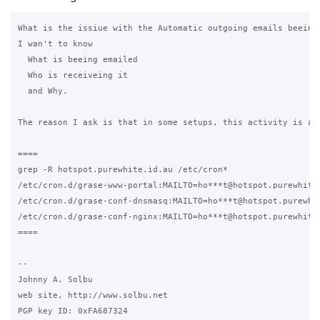
What is the issiue with the Automatic outgoing emails beeing 
I wan't to know

  What is beeing emailed

  Who is receiveing it

  and Why.

The reason I ask is that in some setups, this activity is an 
====

grep -R hotspot.purewhite.id.au /etc/cron*

/etc/cron.d/grase-www-portal:MAILTO=ho***t@hotspot.purewhite.
/etc/cron.d/grase-conf-dnsmasq:MAILTO=ho***t@hotspot.purewhit
/etc/cron.d/grase-conf-nginx:MAILTO=ho***t@hotspot.purewhite.
====

-- 

Johnny A. Solbu

web site, http://www.solbu.net

PGP key ID: 0xFA687324
