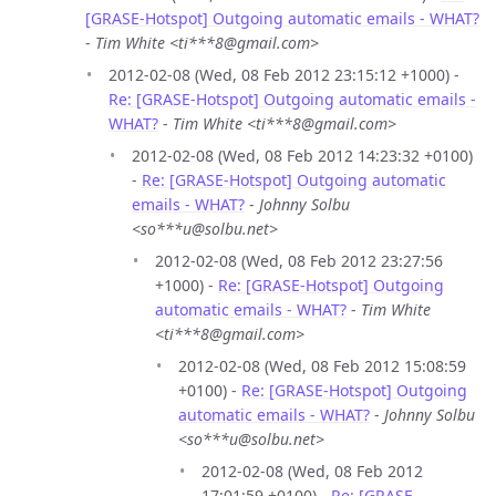
[GRASE-Hotspot] Outgoing automatic emails - WHAT?
-
Tim White <ti***8@gmail.com>
2012-02-08 (Wed, 08 Feb 2012 23:15:12 +1000) -
Re: [GRASE-Hotspot] Outgoing automatic emails -
WHAT?
-
Tim White <ti***8@gmail.com>
2012-02-08 (Wed, 08 Feb 2012 14:23:32 +0100)
-
Re: [GRASE-Hotspot] Outgoing automatic
emails - WHAT?
-
Johnny Solbu
<so***u@solbu.net>
2012-02-08 (Wed, 08 Feb 2012 23:27:56
+1000) -
Re: [GRASE-Hotspot] Outgoing
automatic emails - WHAT?
-
Tim White
<ti***8@gmail.com>
2012-02-08 (Wed, 08 Feb 2012 15:08:59
+0100) -
Re: [GRASE-Hotspot] Outgoing
automatic emails - WHAT?
-
Johnny Solbu
<so***u@solbu.net>
2012-02-08 (Wed, 08 Feb 2012
17:01:59 +0100) -
Re: [GRASE-