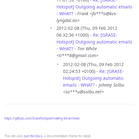
Hotspot] Outgoing automatic emails
- WHAT?
-
Frank <fa***o@kvs-
lyngdal.no>
2012-02-08 (Thu, 09 Feb 2012
06:32:36 +1000) -
Re: [GRASE-
Hotspot] Outgoing automatic emails
- WHAT?
-
Tim White
<ti***8@gmail.com>
2012-02-08 (Thu, 09 Feb 2012
02:24:53 +0100) -
Re: [GRASE-
Hotspot] Outgoing automatic
emails - WHAT?
-
Johnny Solbu
<so***u@solbu.net>
https://github.com/GraseHotspot/mailing-list-archives
This site uses
Just the Docs
, a documentation theme for Jekyll.