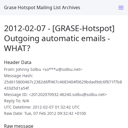
Grase Hotspot Mailing List Archives
2012-02-07 - [GRASE-Hotspot]
Outgoing automatic emails -
WHAT?
Header Data
From: Johnny Solbu <so***u@solbu.net>
Message Hash:
25d615800467c2382d6ff467c4683404f0629bdad9dc6f871f7b8
433d5d1a54f
Message ID: <201202070932.46240.solbu@solbu.net>
Reply To:
N/A
UTC Datetime: 2012-02-07 01:32:42 UTC
Raw Date: Tue, 07 Feb 2012 09:32:42 +0100
Raw message