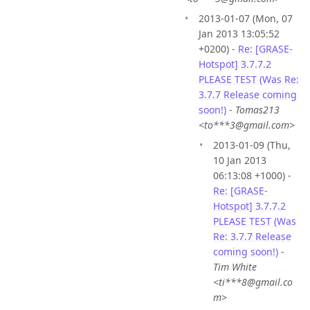
2013-01-07 (Mon, 07
Jan 2013 13:05:52
+0200) -
Re: [GRASE-
Hotspot] 3.7.7.2
PLEASE TEST (Was Re:
3.7.7 Release coming
soon!)
-
Tomas213
<to***3@gmail.com>
2013-01-09 (Thu,
10 Jan 2013
06:13:08 +1000) -
Re: [GRASE-
Hotspot] 3.7.7.2
PLEASE TEST (Was
Re: 3.7.7 Release
coming soon!)
-
Tim White
<ti***8@gmail.co
m>