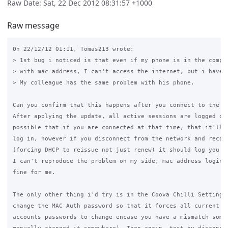
Raw Date: Sat, 22 Dec 2012 08:31:57 +1000
Raw message
On 22/12/12 01:11, Tomas213 wrote:

> 1st bug i noticed is that even if my phone is in the comput
> with mac address, I can't access the internet, but i have t
> My colleague has the same problem with his phone.

Can you confirm that this happens after you connect to the ne
After applying the update, all active sessions are logged out
possible that if you are connected at that time, that it'll f
log in, however if you disconnect from the network and reconn
(forcing DHCP to reissue not just renew) it should log you in
I can't reproduce the problem on my side, mac address logins 
fine for me.

The only other thing i'd try is in the Coova Chilli Settings 
change the MAC Auth password so that it forces all current co
accounts passwords to change encase you have a mismatch somew