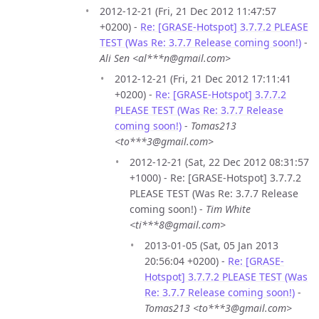
2012-12-21 (Fri, 21 Dec 2012 11:47:57
+0200) -
Re: [GRASE-Hotspot] 3.7.7.2 PLEASE
TEST (Was Re: 3.7.7 Release coming soon!)
-
Ali Sen <al***n@gmail.com>
2012-12-21 (Fri, 21 Dec 2012 17:11:41
+0200) -
Re: [GRASE-Hotspot] 3.7.7.2
PLEASE TEST (Was Re: 3.7.7 Release
coming soon!)
-
Tomas213
<to***3@gmail.com>
2012-12-21 (Sat, 22 Dec 2012 08:31:57
+1000) - Re: [GRASE-Hotspot] 3.7.7.2
PLEASE TEST (Was Re: 3.7.7 Release
coming soon!) -
Tim White
<ti***8@gmail.com>
2013-01-05 (Sat, 05 Jan 2013
20:56:04 +0200) -
Re: [GRASE-
Hotspot] 3.7.7.2 PLEASE TEST (Was
Re: 3.7.7 Release coming soon!)
-
Tomas213 <to***3@gmail.com>