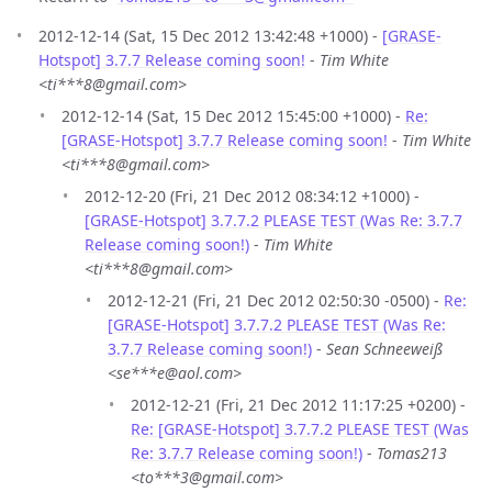
2012-12-14 (Sat, 15 Dec 2012 13:42:48 +1000) -
[GRASE-
Hotspot] 3.7.7 Release coming soon!
-
Tim White
<ti***8@gmail.com>
2012-12-14 (Sat, 15 Dec 2012 15:45:00 +1000) -
Re:
[GRASE-Hotspot] 3.7.7 Release coming soon!
-
Tim White
<ti***8@gmail.com>
2012-12-20 (Fri, 21 Dec 2012 08:34:12 +1000) -
[GRASE-Hotspot] 3.7.7.2 PLEASE TEST (Was Re: 3.7.7
Release coming soon!)
-
Tim White
<ti***8@gmail.com>
2012-12-21 (Fri, 21 Dec 2012 02:50:30 -0500) -
Re:
[GRASE-Hotspot] 3.7.7.2 PLEASE TEST (Was Re:
3.7.7 Release coming soon!)
-
Sean Schneeweiß
<se***e@aol.com>
2012-12-21 (Fri, 21 Dec 2012 11:17:25 +0200) -
Re: [GRASE-Hotspot] 3.7.7.2 PLEASE TEST (Was
Re: 3.7.7 Release coming soon!)
-
Tomas213
<to***3@gmail.com>