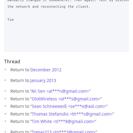
manually changed it somewhere). Then again, test by disconnec
the network and reconnecting the client.

Tim

Thread
Return to
December 2012
Return to
January 2013
Return to “
Ali Sen <al***n
@
gmail.com>
”
Return to “
OlotWireless <ol***s
@
gmail.com>
”
Return to “
Sean Schneeweiß <se***e
@
aol.com>
”
Return to “
Thomas Stefanidis <th***s
@
gmail.com>
”
Return to “
Tim White <ti***8
@
gmail.com>
”
Return to “
Tomas213 <to***3
@
gmail.com>
”