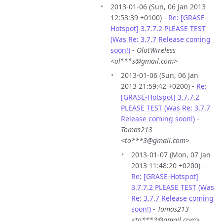
2013-01-06 (Sun, 06 Jan 2013
12:53:39 +0100) -
Re: [GRASE-
Hotspot] 3.7.7.2 PLEASE TEST
(Was Re: 3.7.7 Release coming
soon!)
-
OlotWireless
<ol***s@gmail.com>
2013-01-06 (Sun, 06 Jan
2013 21:59:42 +0200) -
Re:
[GRASE-Hotspot] 3.7.7.2
PLEASE TEST (Was Re: 3.7.7
Release coming soon!)
-
Tomas213
<to***3@gmail.com>
2013-01-07 (Mon, 07 Jan
2013 11:48:20 +0200) -
Re: [GRASE-Hotspot]
3.7.7.2 PLEASE TEST (Was
Re: 3.7.7 Release coming
soon!)
-
Tomas213
<to***3@gmail.com>