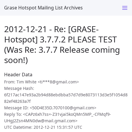
Grase Hotspot Mailing List Archives
2012-12-21 - Re: [GRASE-
Hotspot] 3.7.7.2 PLEASE TEST
(Was Re: 3.7.7 Release coming
soon!)
Header Data
From: Tim White <ti***8@gmail.com>
Message Hash:
6f217ac147e93a2b94d88ebdbba57d7d9e8073113d3e5f1054d8
82ef48263a7f
Message ID: <50D4E35D.7070100@gmail.com>
Reply To: <CAPz6xh7ss=-Z31vjai5koQMn5MP_-CFMqf9-
UHgJ2Zsn4MN0dw@mail.gmail.com>
UTC Datetime: 2012-12-21 15:31:57 UTC