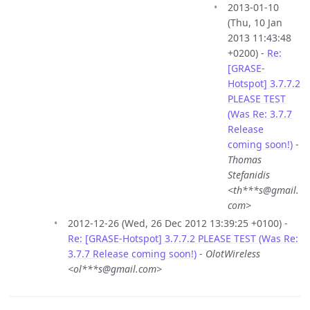
2013-01-10
(Thu, 10 Jan
2013 11:43:48
+0200) -
Re:
[GRASE-
Hotspot] 3.7.7.2
PLEASE TEST
(Was Re: 3.7.7
Release
coming soon!)
-
Thomas
Stefanidis
<th***s@gmail.
com>
2012-12-26 (Wed, 26 Dec 2012 13:39:25 +0100) -
Re: [GRASE-Hotspot] 3.7.7.2 PLEASE TEST (Was Re:
3.7.7 Release coming soon!)
-
OlotWireless
<ol***s@gmail.com>