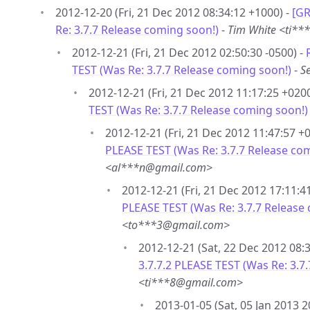
2012-12-20 (Fri, 21 Dec 2012 08:34:12 +1000) -
[GR
Re: 3.7.7 Release coming soon!)
-
Tim White <ti*
2012-12-21 (Fri, 21 Dec 2012 02:50:30 -0500) -
TEST (Was Re: 3.7.7 Release coming soon!)
-
S
2012-12-21 (Fri, 21 Dec 2012 11:17:25 +0200
TEST (Was Re: 3.7.7 Release coming soon!)
2012-12-21 (Fri, 21 Dec 2012 11:47:57 +
PLEASE TEST (Was Re: 3.7.7 Release co
<al***n@gmail.com>
2012-12-21 (Fri, 21 Dec 2012 17:11:4
PLEASE TEST (Was Re: 3.7.7 Release
<to***3@gmail.com>
2012-12-21 (Sat, 22 Dec 2012 08:
3.7.7.2 PLEASE TEST (Was Re: 3.7
<ti***8@gmail.com>
2013-01-05 (Sat, 05 Jan 2013 2