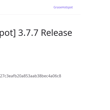
GraseHotspot
ot] 3.7.7 Release
027c3eafb20a853aab38bec4a06c8