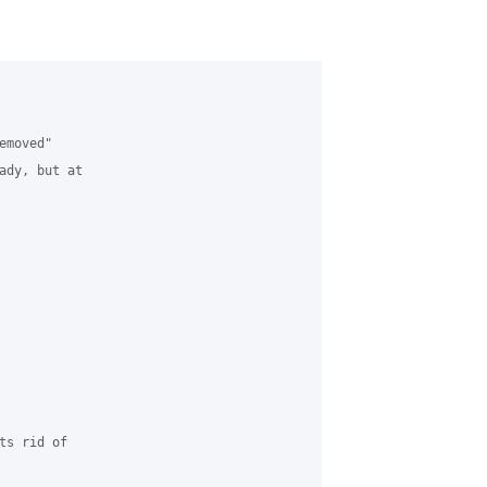
moved" 

ady, but at 

s rid of 
