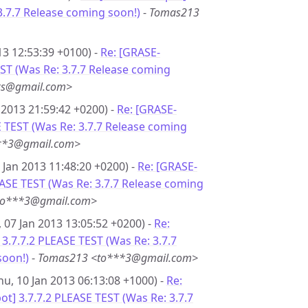
3.7.7 Release coming soon!)
-
Tomas213
13 12:53:39 +0100) -
Re: [GRASE-
EST (Was Re: 3.7.7 Release coming
**s@gmail.com>
 2013 21:59:42 +0200) -
Re: [GRASE-
E TEST (Was Re: 3.7.7 Release coming
**3@gmail.com>
 Jan 2013 11:48:20 +0200) -
Re: [GRASE-
EASE TEST (Was Re: 3.7.7 Release coming
to***3@gmail.com>
 07 Jan 2013 13:05:52 +0200) -
Re:
3.7.7.2 PLEASE TEST (Was Re: 3.7.7
soon!)
-
Tomas213 <to***3@gmail.com>
hu, 10 Jan 2013 06:13:08 +1000) -
Re:
t] 3.7.7.2 PLEASE TEST (Was Re: 3.7.7