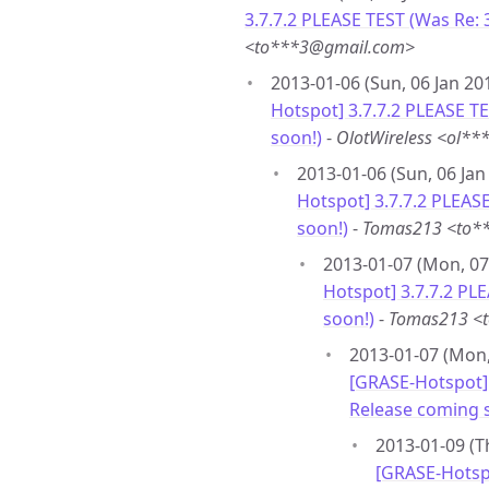
3.7.7.2 PLEASE TEST (Was Re: 
<to***3@gmail.com>
2013-01-06 (Sun, 06 Jan 20
Hotspot] 3.7.7.2 PLEASE T
soon!)
-
OlotWireless <ol*
2013-01-06 (Sun, 06 Jan
Hotspot] 3.7.7.2 PLEAS
soon!)
-
Tomas213 <to*
2013-01-07 (Mon, 07
Hotspot] 3.7.7.2 PL
soon!)
-
Tomas213 <
2013-01-07 (Mon,
[GRASE-Hotspot] 
Release coming 
2013-01-09 (T
[GRASE-Hotspo