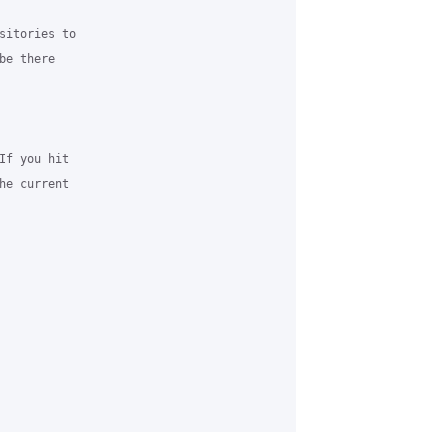
sitories to 

e there 

If you hit 

he current 
