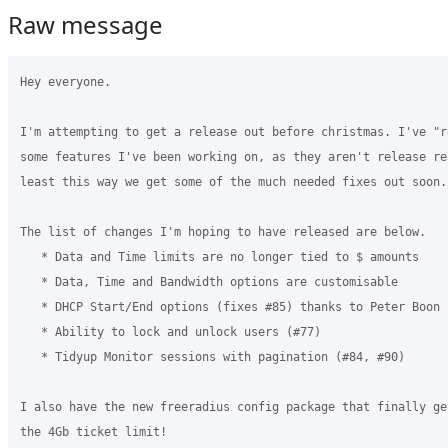
Raw message
Hey everyone.

I'm attempting to get a release out before christmas. I've "re
some features I've been working on, as they aren't release re
least this way we get some of the much needed fixes out soon.

The list of changes I'm hoping to have released are below.

   * Data and Time limits are no longer tied to $ amounts

   * Data, Time and Bandwidth options are customisable

   * DHCP Start/End options (fixes #85) thanks to Peter Boon

   * Ability to lock and unlock users (#77)

   * Tidyup Monitor sessions with pagination (#84, #90)

I also have the new freeradius config package that finally get
the 4Gb ticket limit!
