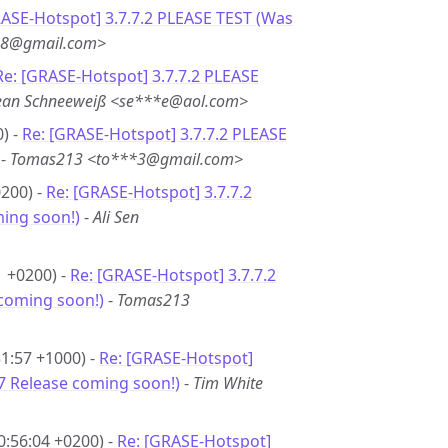
ASE-Hotspot] 3.7.7.2 PLEASE TEST (Was
**8@gmail.com>
Re: [GRASE-Hotspot] 3.7.7.2 PLEASE
ean Schneeweiß <se***e@aol.com>
) -
Re: [GRASE-Hotspot] 3.7.7.2 PLEASE
-
Tomas213 <to***3@gmail.com>
0200) -
Re: [GRASE-Hotspot] 3.7.7.2
ming soon!)
-
Ali Sen
1 +0200) -
Re: [GRASE-Hotspot] 3.7.7.2
 coming soon!)
-
Tomas213
31:57 +1000) -
Re: [GRASE-Hotspot]
.7 Release coming soon!)
-
Tim White
0:56:04 +0200) -
Re: [GRASE-Hotspot]