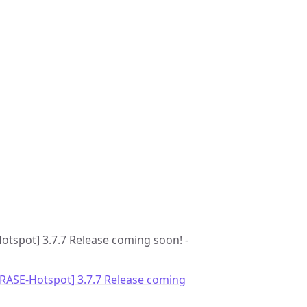
Hotspot] 3.7.7 Release coming soon! -
GRASE-Hotspot] 3.7.7 Release coming