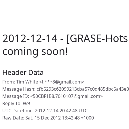
2012-12-14 - [GRASE-Hotsp
coming soon!
Header Data
From: Tim White <ti***8@gmail.com>
Message Hash: cfb5293c62099213cba57c0d485dbc5a43e
Message ID: <50CBF1B8.7010107@gmail.com>
Reply To:
N/A
UTC Datetime: 2012-12-14 20:42:48 UTC
Raw Date: Sat, 15 Dec 2012 13:42:48 +1000