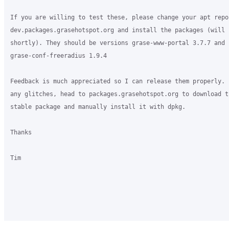
If you are willing to test these, please change your apt repo
dev.packages.grasehotspot.org and install the packages (will b
shortly). They should be versions grase-www-portal 3.7.7 and 

grase-conf-freeradius 1.9.4

Feedback is much appreciated so I can release them properly. 
any glitches, head to packages.grasehotspot.org to download t
stable package and manually install it with dpkg.

Thanks

Tim
