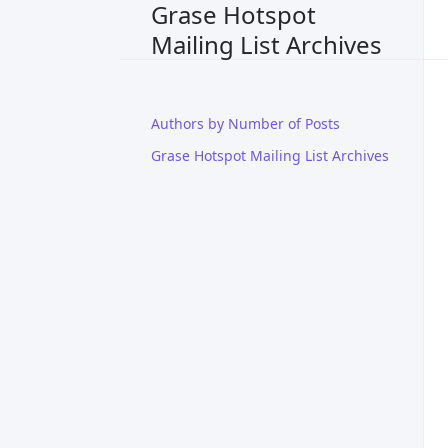
Grase Hotspot
Mailing List Archives
Authors by Number of Posts
Grase Hotspot Mailing List Archives