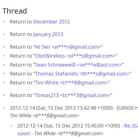
Thread
Return to
December 2012
Return to
January 2013
Return to “
Ali Sen <al***n
@
gmail.com>
”
Return to “
OlotWireless <ol***s
@
gmail.com>
”
Return to “
Sean Schneeweiß <se***e
@
aol.com>
”
Return to “
Thomas Stefanidis <th***s
@
gmail.com>
”
Return to “
Tim White <ti***8
@
gmail.com>
”
Return to “
Tomas213 <to***3
@
gmail.com>
”
2012-12-14 (Sat, 15 Dec 2012 13:42:48 +1000) - [GRASE-
Tim White <ti***8@gmail.com>
2012-12-14 (Sat, 15 Dec 2012 15:45:00 +1000) -
Re: [
soon!
-
Tim White <ti***8@gmail.com>