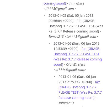
coming soon!)
-
Tim White
<ti***8@gmail.com>
2013-01-05 (Sat, 05 Jan 2013
20:56:04 +0200) - Re: [GRASE-
Hotspot] 3.7.7.2 PLEASE TEST (Was
Re: 3.7.7 Release coming soon!) -
Tomas213 <to***3@gmail.com>
2013-01-06 (Sun, 06 Jan 2013
12:53:39 +0100) -
Re: [GRASE-
Hotspot] 3.7.7.2 PLEASE TEST
(Was Re: 3.7.7 Release coming
soon!)
-
OlotWireless
<ol***s@gmail.com>
2013-01-06 (Sun, 06 Jan
2013 21:59:42 +0200) -
Re:
[GRASE-Hotspot] 3.7.7.2
PLEASE TEST (Was Re: 3.7.7
Release coming soon!)
-
Tomas213