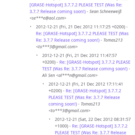
[GRASE-Hotspot] 3.7.7.2 PLEASE TEST (Was Re:
3.7.7 Release coming soon!)
-
Sean Schneeweiß
<se***e@aol.com>
2012-12-21 (Fri, 21 Dec 2012 11:17:25 +0200) -
Re: [GRASE-Hotspot] 3.7.7.2 PLEASE TEST (Was
Re: 3.7.7 Release coming soon!)
-
Tomas213
<to***3@gmail.com>
2012-12-21 (Fri, 21 Dec 2012 11:47:57
+0200) -
Re: [GRASE-Hotspot] 3.7.7.2 PLEASE
TEST (Was Re: 3.7.7 Release coming soon!)
-
Ali Sen <al***n@gmail.com>
2012-12-21 (Fri, 21 Dec 2012 17:11:41
+0200) -
Re: [GRASE-Hotspot] 3.7.7.2
PLEASE TEST (Was Re: 3.7.7 Release
coming soon!)
-
Tomas213
<to***3@gmail.com>
2012-12-21 (Sat, 22 Dec 2012 08:31:57
+1000) -
Re: [GRASE-Hotspot] 3.7.7.2
PLEASE TEST (Was Re: 3.7.7 Release