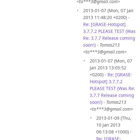
<to***3@gmail.com>
2013-01-07 (Mon, 07 Jan
2013 11:48:20 +0200) -
Re: [GRASE-Hotspot]
3.7.7.2 PLEASE TEST (Was
Re: 3.7.7 Release coming
soon!)
-
Tomas213
<to***3@gmail.com>
2013-01-07 (Mon, 07
Jan 2013 13:05:52
+0200) -
Re: [GRASE-
Hotspot] 3.7.7.2
PLEASE TEST (Was Re:
3.7.7 Release coming
soon!)
-
Tomas213
<to***3@gmail.com>
2013-01-09 (Thu,
10 Jan 2013
06:13:08 +1000) -
Re: [GRASE-