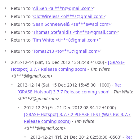
Return to “
Ali Sen <al***n
@
gmail.com>
”
Return to “
OlotWireless <ol***s
@
gmail.com>
”
Return to “
Sean Schneeweiß <se***e
@
aol.com>
”
Return to “
Thomas Stefanidis <th***s
@
gmail.com>
”
Return to “
Tim White <ti***8
@
gmail.com>
”
Return to “
Tomas213 <to***3
@
gmail.com>
”
2012-12-14 (Sat, 15 Dec 2012 13:42:48 +1000) -
[GRASE-
Hotspot] 3.7.7 Release coming soon!
-
Tim White
<ti***8@gmail.com>
2012-12-14 (Sat, 15 Dec 2012 15:45:00 +1000) -
Re:
[GRASE-Hotspot] 3.7.7 Release coming soon!
-
Tim White
<ti***8@gmail.com>
2012-12-20 (Fri, 21 Dec 2012 08:34:12 +1000) -
[GRASE-Hotspot] 3.7.7.2 PLEASE TEST (Was Re: 3.7.7
Release coming soon!)
-
Tim White
<ti***8@gmail.com>
2012-12-21 (Fri, 21 Dec 2012 02:50:30 -0500) -
Re: