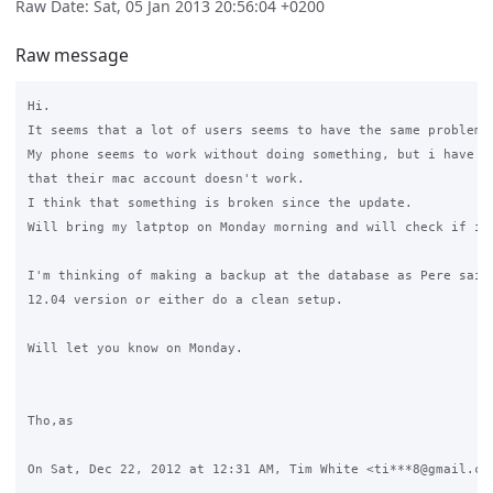
Raw Date: Sat, 05 Jan 2013 20:56:04 +0200
Raw message
Hi.

It seems that a lot of users seems to have the same problem.

My phone seems to work without doing something, but i have at
that their mac account doesn't work.

I think that something is broken since the update.

Will bring my latptop on Monday morning and will check if i c
I'm thinking of making a backup at the database as Pere said 
12.04 version or either do a clean setup.

Will let you know on Monday.

Tho,as

On Sat, Dec 22, 2012 at 12:31 AM, Tim White <ti***8@gmail.com