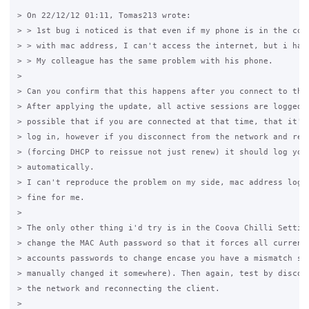
> On 22/12/12 01:11, Tomas213 wrote:

> > 1st bug i noticed is that even if my phone is in the comp
> > with mac address, I can't access the internet, but i have
> > My colleague has the same problem with his phone.

>

> Can you confirm that this happens after you connect to the 
> After applying the update, all active sessions are logged o
> possible that if you are connected at that time, that it'll
> log in, however if you disconnect from the network and reco
> (forcing DHCP to reissue not just renew) it should log you 
> automatically.

> I can't reproduce the problem on my side, mac address login
> fine for me.

>

> The only other thing i'd try is in the Coova Chilli Setting
> change the MAC Auth password so that it forces all current 
> accounts passwords to change encase you have a mismatch som
> manually changed it somewhere). Then again, test by disconn
> the network and reconnecting the client.

>
