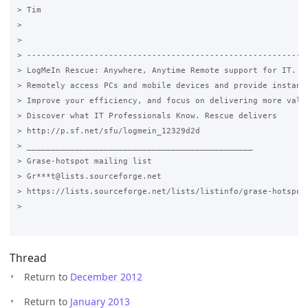
> Tim

>

>

> -----------------------------------------------------------
> LogMeIn Rescue: Anywhere, Anytime Remote support for IT. Fr
> Remotely access PCs and mobile devices and provide instant 
> Improve your efficiency, and focus on delivering more value
> Discover what IT Professionals Know. Rescue delivers

> http://p.sf.net/sfu/logmein_12329d2d

> _______________________________________________

> Grase-hotspot mailing list

> Gr***t@lists.sourceforge.net

> https://lists.sourceforge.net/lists/listinfo/grase-hotspot

>

Thread
Return to
December 2012
Return to
January 2013