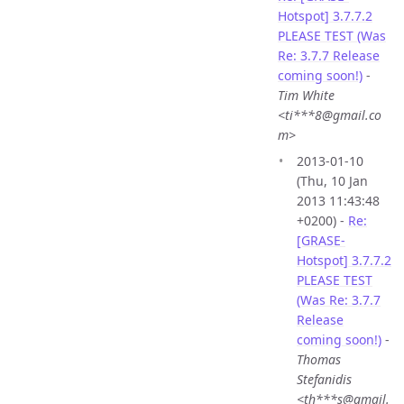
Hotspot] 3.7.7.2
PLEASE TEST (Was
Re: 3.7.7 Release
coming soon!)
-
Tim White
<ti***8@gmail.co
m>
2013-01-10
(Thu, 10 Jan
2013 11:43:48
+0200) -
Re:
[GRASE-
Hotspot] 3.7.7.2
PLEASE TEST
(Was Re: 3.7.7
Release
coming soon!)
-
Thomas
Stefanidis
<th***s@gmail.