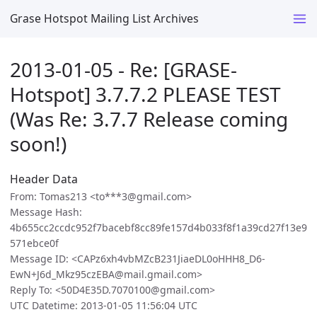
Grase Hotspot Mailing List Archives
2013-01-05 - Re: [GRASE-
Hotspot] 3.7.7.2 PLEASE TEST
(Was Re: 3.7.7 Release coming
soon!)
Header Data
From: Tomas213 <to***3@gmail.com>
Message Hash:
4b655cc2ccdc952f7bacebf8cc89fe157d4b033f8f1a39cd27f13e9
571ebce0f
Message ID: <CAPz6xh4vbMZcB231JiaeDL0oHHH8_D6-
EwN+J6d_Mkz95czEBA@mail.gmail.com>
Reply To: <50D4E35D.7070100@gmail.com>
UTC Datetime: 2013-01-05 11:56:04 UTC