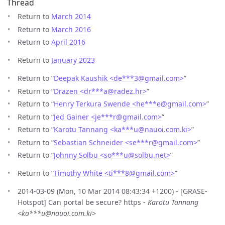
Thread
Return to
March 2014
Return to
March 2016
Return to
April 2016
Return to
January 2023
Return to “
Deepak Kaushik <de***3
@
gmail.com>
”
Return to “
Drazen <dr***a
@
radez.hr>
”
Return to “
Henry Terkura Swende <he***e
@
gmail.com>
”
Return to “
Jed Gainer <je***r
@
gmail.com>
”
Return to “
Karotu Tannang <ka***u
@
nauoi.com.ki>
”
Return to “
Sebastian Schneider <se***r
@
gmail.com>
”
Return to “
Johnny Solbu <so***u
@
solbu.net>
”
Return to “
Timothy White <ti***8
@
gmail.com>
”
2014-03-09 (Mon, 10 Mar 2014 08:43:34 +1200) - [GRASE-
Hotspot] Can portal be secure? https -
Karotu Tannang
<ka***u@nauoi.com.ki>