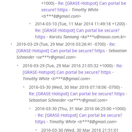
+1000) -
Re: [GRASE-Hotspot] Can portal be
secure? https
-
Timothy White
<ti***8@gmail.com>
2014-03-10 (Tue, 11 Mar 2014 11:49:18 +1200) -
Re: [GRASE-Hotspot] Can portal be secure?
https
-
Karotu Tannang <ka***u@nauoi.com.ki>
2016-03-29 (Tue, 29 Mar 2016 03:26:41 -0700) -
Re:
[GRASE-Hotspot] Can portal be secure? https
-
Sebastian
Schneider <se***r@gmail.com>
2016-03-29 (Tue, 29 Mar 2016 21:05:32 +1000) -
Re:
[GRASE-Hotspot] Can portal be secure? https
-
Timothy White <ti***8@gmail.com>
2016-03-30 (Wed, 30 Mar 2016 07:18:06 -0700) -
Re: [GRASE-Hotspot] Can portal be secure? https
-
Sebastian Schneider <se***r@gmail.com>
2016-03-30 (Thu, 31 Mar 2016 06:25:00 +1000)
-
Re: [GRASE-Hotspot] Can portal be secure?
https
-
Timothy White <ti***8@gmail.com>
2016-03-30 (Wed, 30 Mar 2016 21:51:01