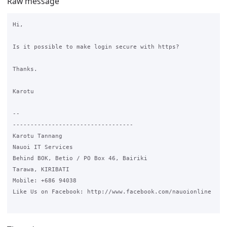
Raw message
Hi,

Is it possible to make login secure with https?

Thanks.

Karotu

-- 

----------------------------------

Karotu Tannang

Nauoi IT Services

Behind BOK, Betio / PO Box 46, Bairiki

Tarawa, KIRIBATI

Mobile: +686 94038

Like Us on Facebook: http://www.facebook.com/nauoionline
