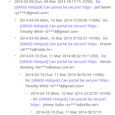
2014-03-09 (Sun, 09 Mar 2014 18:17:15 -0700) -
Re:
[GRASE-Hotspot] Can portal be secure? https
-
Jed Gainer
<je***r@gmail.com>
2014-03-09 (Mon, 10 Mar 2014 15:50:00 +1000) -
Re:
[GRASE-Hotspot] Can portal be secure? https
-
Timothy White <ti***8@gmail.com>
2014-03-09 (Mon, 10 Mar 2014 07:00:37 +0100) -
Re:
[GRASE-Hotspot] Can portal be secure? https
-
Drazen
<dr***a@radez.hr>
2014-03-10 (Tue, 11 Mar 2014 08:32:19 +1200) -
Re:
[GRASE-Hotspot] Can portal be secure? https
-
Karotu
Tannang <ka***u@nauoi.com.ki>
2014-03-10 (Tue, 11 Mar 2014 06:50:54 +1000) -
Re: [GRASE-Hotspot] Can portal be secure? https
-
Timothy White <ti***8@gmail.com>
2014-03-10 (Mon, 10 Mar 2014 23:32:07 +0100)
-
Re: [GRASE-Hotspot] Can portal be secure?
https
-
Johnny Solbu <so***u@solbu.net>
2014-03-10 (Tue, 11 Mar 2014 08:57:31