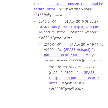
+0100) -
Re: [GRASE-Hotspot] Can portal be
secure? https
-
Henry Terkura Swende
<he***e@gmail.com>
2016-04-01 (Fri, 01 Apr 2016 08:32:27
-0700) -
Re: [GRASE-Hotspot] Can portal
be secure? https
-
Sebastian Schneider
<se***r@gmail.com>
2016-04-01 (Fri, 01 Apr 2016 19:11:40
+0100) -
Re: [GRASE-Hotspot] Can
portal be secure? https
-
Henry
Terkura Swende <he***e@gmail.com>
2023-01-23 (Mon, 23 Jan 2023
01:25:42 -0800) -
Re: [GRASE-
Hotspot] Can portal be secure?
https
-
Deepak Kaushik
<de***3@gmail.com>