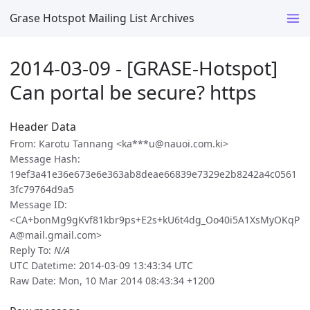
Grase Hotspot Mailing List Archives
2014-03-09 - [GRASE-Hotspot]
Can portal be secure? https
Header Data
From: Karotu Tannang <ka***u@nauoi.com.ki>
Message Hash:
19ef3a41e36e673e6e363ab8deae66839e7329e2b8242a4c0561
3fc79764d9a5
Message ID:
<CA+bonMg9gKvf81kbr9ps+E2s+kU6t4dg_Oo40i5A1XsMyOKqP
A@mail.gmail.com>
Reply To:
N/A
UTC Datetime: 2014-03-09 13:43:34 UTC
Raw Date: Mon, 10 Mar 2014 08:43:34 +1200