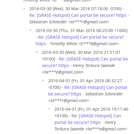
2016-03-30 (Wed, 30 Mar 2016 07:18:06 -0700) -
Re: [GRASE-Hotspot] Can portal be secure? https
-
Sebastian Schneider <se***r@gmail.com>
2016-03-30 (Thu, 31 Mar 2016 06:25:00 +1000)
-
Re: [GRASE-Hotspot] Can portal be secure?
https
-
Timothy White <ti***8@gmail.com>
2016-03-30 (Wed, 30 Mar 2016 21:51:01
+0100) -
Re: [GRASE-Hotspot] Can portal be
secure? https
-
Henry Terkura Swende
<he***e@gmail.com>
2016-04-01 (Fri, 01 Apr 2016 08:32:27
-0700) -
Re: [GRASE-Hotspot] Can portal
be secure? https
-
Sebastian Schneider
<se***r@gmail.com>
2016-04-01 (Fri, 01 Apr 2016 19:11:40
+0100) -
Re: [GRASE-Hotspot] Can
portal be secure? https
-
Henry
Terkura Swende <he***e@gmail.com>