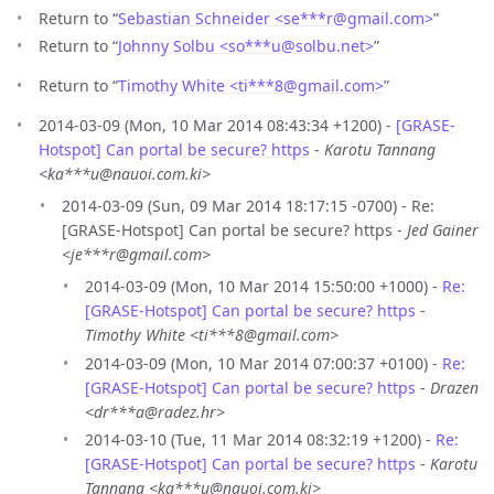
Return to “
Sebastian Schneider <se***r
@
gmail.com>
”
Return to “
Johnny Solbu <so***u
@
solbu.net>
”
Return to “
Timothy White <ti***8
@
gmail.com>
”
2014-03-09 (Mon, 10 Mar 2014 08:43:34 +1200) -
[GRASE-
Hotspot] Can portal be secure? https
-
Karotu Tannang
<ka***u@nauoi.com.ki>
2014-03-09 (Sun, 09 Mar 2014 18:17:15 -0700) - Re:
[GRASE-Hotspot] Can portal be secure? https -
Jed Gainer
<je***r@gmail.com>
2014-03-09 (Mon, 10 Mar 2014 15:50:00 +1000) -
Re:
[GRASE-Hotspot] Can portal be secure? https
-
Timothy White <ti***8@gmail.com>
2014-03-09 (Mon, 10 Mar 2014 07:00:37 +0100) -
Re:
[GRASE-Hotspot] Can portal be secure? https
-
Drazen
<dr***a@radez.hr>
2014-03-10 (Tue, 11 Mar 2014 08:32:19 +1200) -
Re:
[GRASE-Hotspot] Can portal be secure? https
-
Karotu
Tannang <ka***u@nauoi.com.ki>