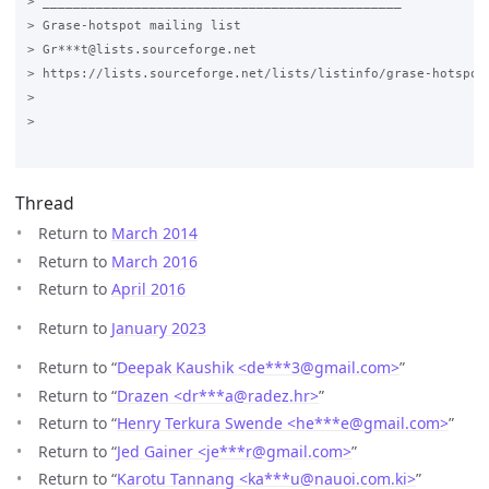
> _______________________________________________

> Grase-hotspot mailing list

> Gr***t@lists.sourceforge.net

> https://lists.sourceforge.net/lists/listinfo/grase-hotspot

>

>

Thread
Return to
March 2014
Return to
March 2016
Return to
April 2016
Return to
January 2023
Return to “
Deepak Kaushik <de***3
@
gmail.com>
”
Return to “
Drazen <dr***a
@
radez.hr>
”
Return to “
Henry Terkura Swende <he***e
@
gmail.com>
”
Return to “
Jed Gainer <je***r
@
gmail.com>
”
Return to “
Karotu Tannang <ka***u
@
nauoi.com.ki>
”