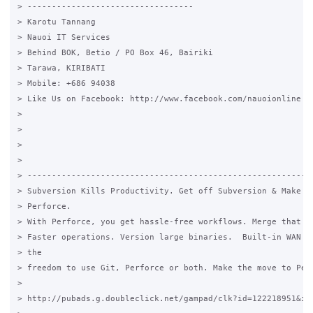
> ----------------------------------

> Karotu Tannang

> Nauoi IT Services

> Behind BOK, Betio / PO Box 46, Bairiki

> Tarawa, KIRIBATI

> Mobile: +686 94038

> Like Us on Facebook: http://www.facebook.com/nauoionline

>

>

>

>

> -----------------------------------------------------------
> Subversion Kills Productivity. Get off Subversion & Make th
> Perforce.

> With Perforce, you get hassle-free workflows. Merge that ac
> Faster operations. Version large binaries.  Built-in WAN op
> the

> freedom to use Git, Perforce or both. Make the move to Perf
>

> http://pubads.g.doubleclick.net/gampad/clk?id=122218951&iu=