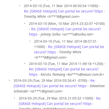
2014-03-10 (Tue, 11 Mar 2014 06:50:54 +1000) -
Re: [GRASE-Hotspot] Can portal be secure? https
-
Timothy White <ti***8@gmail.com>
2014-03-10 (Mon, 10 Mar 2014 23:32:07 +0100)
-
Re: [GRASE-Hotspot] Can portal be secure?
https
-
Johnny Solbu <so***u@solbu.net>
2014-03-10 (Tue, 11 Mar 2014 08:57:31
+1000) -
Re: [GRASE-Hotspot] Can portal be
secure? https
-
Timothy White
<ti***8@gmail.com>
2014-03-10 (Tue, 11 Mar 2014 11:49:18 +1200) -
Re: [GRASE-Hotspot] Can portal be secure?
https
-
Karotu Tannang <ka***u@nauoi.com.ki>
2016-03-29 (Tue, 29 Mar 2016 03:26:41 -0700) -
Re:
[GRASE-Hotspot] Can portal be secure? https
-
Sebastian
Schneider <se***r@gmail.com>
2016-03-29 (Tue, 29 Mar 2016 21:05:32 +1000) -
Re:
[GRASE-Hotspot] Can portal be secure? https
-
Timothy White <ti***8@gmail.com>