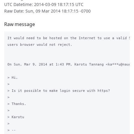
UTC Datetime: 2014-03-09 18:17:15 UTC
Raw Date: Sun, 09 Mar 2014 18:17:15 -0700
Raw message
It would need to be hosted on the Internet to use a valid SSL
users browser would not reject.

On Sun, Mar 9, 2014 at 1:43 PM, Karotu Tannang <ka***u@nauoi.
> Hi,

>

> Is it possible to make login secure with https?

>

> Thanks.

>

> Karotu

>

> --
