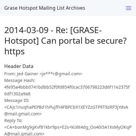
Grase Hotspot Mailing List Archives
2014-03-09 - Re: [GRASE-
Hotspot] Can portal be secure?
https
Header Data
From: Jed Gainer <je***r@gmail.com>
Message Hash:
4fe95a4bbb0741bdbb52f0fd854f0cac3706798223d6f11e2375f
6df1302a9a8
Message ID:
<CAJc1nuqhaPEP8d1hPujfFi4FBPCbX1XEYZzGTP9T9zRP3jYdvA
@mail.gmail.com>
Reply To:
<CA+bonMg9gKvf81kbr9ps+E2s+kU6t4dg_Oo40i5A1XsMyOKqP
A@mail.gmail.com>