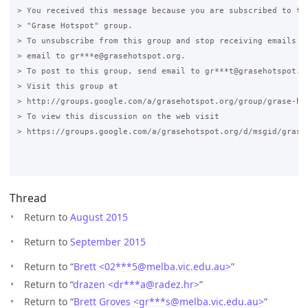
> You received this message because you are subscribed to the
> "Grase Hotspot" group.

> To unsubscribe from this group and stop receiving emails fr
> email to gr***e@grasehotspot.org.

> To post to this group, send email to gr***t@grasehotspot.or
> Visit this group at

> http://groups.google.com/a/grasehotspot.org/group/grase-hot
> To view this discussion on the web visit

> https://groups.google.com/a/grasehotspot.org/d/msgid/grase
Thread
Return to
August 2015
Return to
September 2015
Return to “
Brett <02***5
@
melba.vic.edu.au>
”
Return to “
drazen <dr***a
@
radez.hr>
”
Return to “
Brett Groves <gr***s
@
melba.vic.edu.au>
”