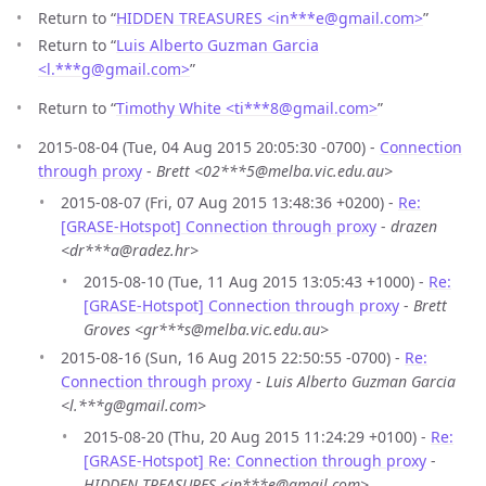
Return to “
HIDDEN TREASURES <in***e
@
gmail.com>
”
Return to “
Luis Alberto Guzman Garcia
<l.***g
@
gmail.com>
”
Return to “
Timothy White <ti***8
@
gmail.com>
”
2015-08-04 (Tue, 04 Aug 2015 20:05:30 -0700) -
Connection
through proxy
-
Brett <02***5@melba.vic.edu.au>
2015-08-07 (Fri, 07 Aug 2015 13:48:36 +0200) -
Re:
[GRASE-Hotspot] Connection through proxy
-
drazen
<dr***a@radez.hr>
2015-08-10 (Tue, 11 Aug 2015 13:05:43 +1000) -
Re:
[GRASE-Hotspot] Connection through proxy
-
Brett
Groves <gr***s@melba.vic.edu.au>
2015-08-16 (Sun, 16 Aug 2015 22:50:55 -0700) -
Re:
Connection through proxy
-
Luis Alberto Guzman Garcia
<l.***g@gmail.com>
2015-08-20 (Thu, 20 Aug 2015 11:24:29 +0100) -
Re:
[GRASE-Hotspot] Re: Connection through proxy
-
HIDDEN TREASURES <in***e@gmail.com>