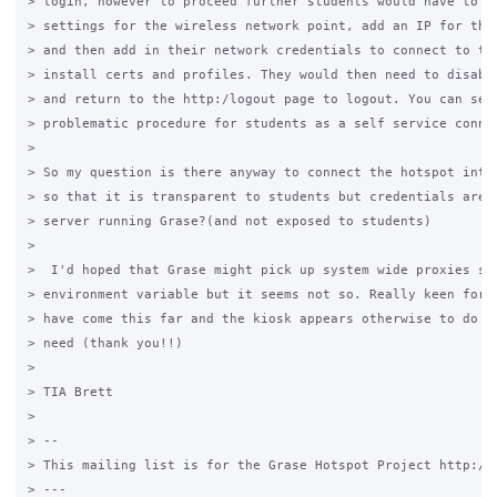
> login, however to proceed further students would have to go
> settings for the wireless network point, add an IP for the 
> and then add in their network credentials to connect to the
> install certs and profiles. They would then need to disable
> and return to the http:/logout page to logout. You can see 
> problematic procedure for students as a self service connec
>

> So my question is there anyway to connect the hotspot inter
> so that it is transparent to students but credentials are s
> server running Grase?(and not exposed to students)

>

>  I'd hoped that Grase might pick up system wide proxies set
> environment variable but it seems not so. Really keen for s
> have come this far and the kiosk appears otherwise to do pr
> need (thank you!!)

>

> TIA Brett

>

> --

> This mailing list is for the Grase Hotspot Project http://g
> ---
