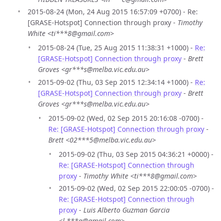
2015-08-24 (Mon, 24 Aug 2015 16:57:09 +0700) - Re:
[GRASE-Hotspot] Connection through proxy -
Timothy
White <ti***8@gmail.com>
2015-08-24 (Tue, 25 Aug 2015 11:38:31 +1000) -
Re:
[GRASE-Hotspot] Connection through proxy
-
Brett
Groves <gr***s@melba.vic.edu.au>
2015-09-02 (Thu, 03 Sep 2015 12:34:14 +1000) -
Re:
[GRASE-Hotspot] Connection through proxy
-
Brett
Groves <gr***s@melba.vic.edu.au>
2015-09-02 (Wed, 02 Sep 2015 20:16:08 -0700) -
Re: [GRASE-Hotspot] Connection through proxy
-
Brett <02***5@melba.vic.edu.au>
2015-09-02 (Thu, 03 Sep 2015 04:36:21 +0000) -
Re: [GRASE-Hotspot] Connection through
proxy
-
Timothy White <ti***8@gmail.com>
2015-09-02 (Wed, 02 Sep 2015 22:00:05 -0700) -
Re: [GRASE-Hotspot] Connection through
proxy
-
Luis Alberto Guzman Garcia
<l.***g@gmail.com>