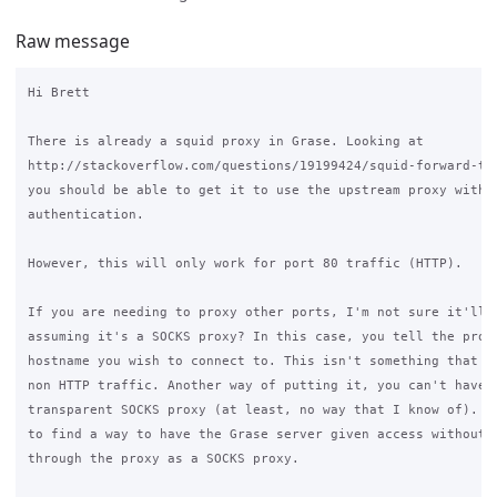
Raw message
Hi Brett

There is already a squid proxy in Grase. Looking at

http://stackoverflow.com/questions/19199424/squid-forward-to
you should be able to get it to use the upstream proxy with

authentication.

However, this will only work for port 80 traffic (HTTP).

If you are needing to proxy other ports, I'm not sure it'll w
assuming it's a SOCKS proxy? In this case, you tell the proxy
hostname you wish to connect to. This isn't something that we
non HTTP traffic. Another way of putting it, you can't have a
transparent SOCKS proxy (at least, no way that I know of). Yo
to find a way to have the Grase server given access without g
through the proxy as a SOCKS proxy.
