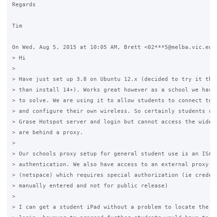
Regards

Tim

On Wed, Aug 5, 2015 at 10:05 AM, Brett <02***5@melba.vic.edu.
> Hi

>

> Have just set up 3.8 on Ubuntu 12.x (decided to try it this
> than install 14+). Works great however as a school we have 
> to solve. We are using it to allow students to connect to a
> and configure their own wireless. So certainly students can
> Grase Hotspot server and login but cannot access the wider 
> are behind a proxy.

>

> Our schools proxy setup for general student use is an ISA b
> authentication. We also have access to an external proxy pr
> (netspace) which requires special authorization (ie credent
> manually entered and not for public release)

>

> I can get a student iPad without a problem to locate the la