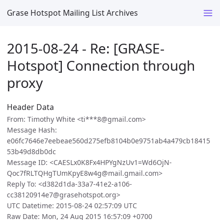
Grase Hotspot Mailing List Archives
2015-08-24 - Re: [GRASE-
Hotspot] Connection through
proxy
Header Data
From: Timothy White <ti***8@gmail.com>
Message Hash:
e06fc7646e7eebeae560d275efb8104b0e9751ab4a479cb18415
53b49d8db0dc
Message ID: <CAESLx0K8Fx4HPYgNzUv1=Wd6OjN-
Qoc7fRLTQHgTUmKpyE8w4g@mail.gmail.com>
Reply To: <d382d1da-33a7-41e2-a106-
cc38120914e7@grasehotspot.org>
UTC Datetime: 2015-08-24 02:57:09 UTC
Raw Date: Mon, 24 Aug 2015 16:57:09 +0700