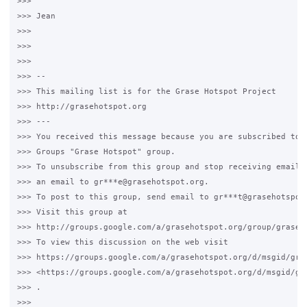
>>>

>>> Jean

>>>

>>>

>>>

>>> --

>>> This mailing list is for the Grase Hotspot Project

>>> http://grasehotspot.org

>>> ---

>>> You received this message because you are subscribed to t
>>> Groups "Grase Hotspot" group.

>>> To unsubscribe from this group and stop receiving emails 
>>> an email to gr***e@grasehotspot.org.

>>> To post to this group, send email to gr***t@grasehotspot.
>>> Visit this group at

>>> http://groups.google.com/a/grasehotspot.org/group/grase-h
>>> To view this discussion on the web visit

>>> https://groups.google.com/a/grasehotspot.org/d/msgid/gra
>>> <https://groups.google.com/a/grasehotspot.org/d/msgid/gr
>>> .

>>>
