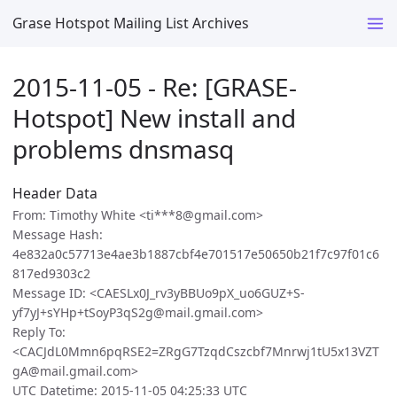
Grase Hotspot Mailing List Archives
2015-11-05 - Re: [GRASE-
Hotspot] New install and
problems dnsmasq
Header Data
From: Timothy White <ti***8@gmail.com>
Message Hash:
4e832a0c57713e4ae3b1887cbf4e701517e50650b21f7c97f01c6
817ed9303c2
Message ID: <CAESLx0J_rv3yBBUo9pX_uo6GUZ+S-
yf7yJ+sYHp+tSoyP3qS2g@mail.gmail.com>
Reply To:
<CACJdL0Mmn6pqRSE2=ZRgG7TzqdCszcbf7Mnrwj1tU5x13VZT
gA@mail.gmail.com>
UTC Datetime: 2015-11-05 04:25:33 UTC