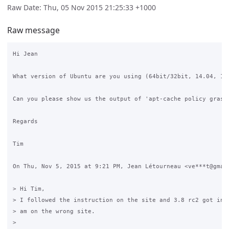
Raw Date: Thu, 05 Nov 2015 21:25:33 +1000
Raw message
Hi Jean

What version of Ubuntu are you using (64bit/32bit, 14.04, 12.
Can you please show us the output of 'apt-cache policy grase\
Regards

Tim

On Thu, Nov 5, 2015 at 9:21 PM, Jean Létourneau <ve***t@gmail
> Hi Tim,

> I followed the instruction on the site and 3.8 rc2 got inst
> am on the wrong site.

>
