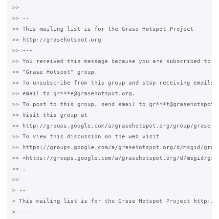
>>

>> --

>> This mailing list is for the Grase Hotspot Project

>> http://grasehotspot.org

>> ---

>> You received this message because you are subscribed to th
>> "Grase Hotspot" group.

>> To unsubscribe from this group and stop receiving emails f
>> email to gr***e@grasehotspot.org.

>> To post to this group, send email to gr***t@grasehotspot.o
>> Visit this group at

>> http://groups.google.com/a/grasehotspot.org/group/grase-ho
>> To view this discussion on the web visit

>> https://groups.google.com/a/grasehotspot.org/d/msgid/gras
>> <https://groups.google.com/a/grasehotspot.org/d/msgid/gra
>> .

>>

> --

> This mailing list is for the Grase Hotspot Project http://g
> ---
