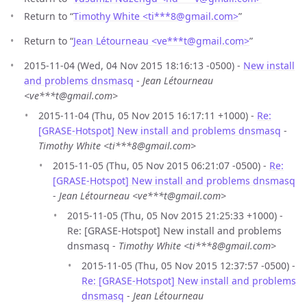
Return to “
Timothy White <ti***8
@
gmail.com>
”
Return to “
Jean Létourneau <ve***t
@
gmail.com>
”
2015-11-04 (Wed, 04 Nov 2015 18:16:13 -0500) -
New install
and problems dnsmasq
-
Jean Létourneau
<ve***t@gmail.com>
2015-11-04 (Thu, 05 Nov 2015 16:17:11 +1000) -
Re:
[GRASE-Hotspot] New install and problems dnsmasq
-
Timothy White <ti***8@gmail.com>
2015-11-05 (Thu, 05 Nov 2015 06:21:07 -0500) -
Re:
[GRASE-Hotspot] New install and problems dnsmasq
-
Jean Létourneau <ve***t@gmail.com>
2015-11-05 (Thu, 05 Nov 2015 21:25:33 +1000) -
Re: [GRASE-Hotspot] New install and problems
dnsmasq -
Timothy White <ti***8@gmail.com>
2015-11-05 (Thu, 05 Nov 2015 12:37:57 -0500) -
Re: [GRASE-Hotspot] New install and problems
dnsmasq
-
Jean Létourneau