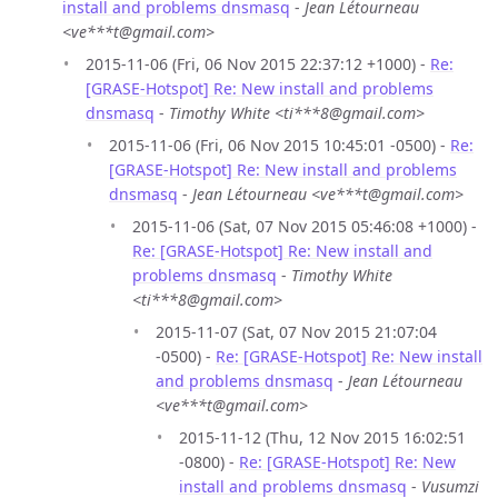
install and problems dnsmasq
-
Jean Létourneau
<ve***t@gmail.com>
2015-11-06 (Fri, 06 Nov 2015 22:37:12 +1000) -
Re:
[GRASE-Hotspot] Re: New install and problems
dnsmasq
-
Timothy White <ti***8@gmail.com>
2015-11-06 (Fri, 06 Nov 2015 10:45:01 -0500) -
Re:
[GRASE-Hotspot] Re: New install and problems
dnsmasq
-
Jean Létourneau <ve***t@gmail.com>
2015-11-06 (Sat, 07 Nov 2015 05:46:08 +1000) -
Re: [GRASE-Hotspot] Re: New install and
problems dnsmasq
-
Timothy White
<ti***8@gmail.com>
2015-11-07 (Sat, 07 Nov 2015 21:07:04
-0500) -
Re: [GRASE-Hotspot] Re: New install
and problems dnsmasq
-
Jean Létourneau
<ve***t@gmail.com>
2015-11-12 (Thu, 12 Nov 2015 16:02:51
-0800) -
Re: [GRASE-Hotspot] Re: New
install and problems dnsmasq
-
Vusumzi