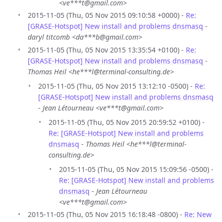
<ve***t@gmail.com>
2015-11-05 (Thu, 05 Nov 2015 09:10:58 +0000) -
Re:
[GRASE-Hotspot] New install and problems dnsmasq
-
daryl titcomb <da***b@gmail.com>
2015-11-05 (Thu, 05 Nov 2015 13:35:54 +0100) -
Re:
[GRASE-Hotspot] New install and problems dnsmasq
-
Thomas Heil <he***l@terminal-consulting.de>
2015-11-05 (Thu, 05 Nov 2015 13:12:10 -0500) -
Re:
[GRASE-Hotspot] New install and problems dnsmasq
-
Jean Létourneau <ve***t@gmail.com>
2015-11-05 (Thu, 05 Nov 2015 20:59:52 +0100) -
Re: [GRASE-Hotspot] New install and problems
dnsmasq
-
Thomas Heil <he***l@terminal-
consulting.de>
2015-11-05 (Thu, 05 Nov 2015 15:09:56 -0500) -
Re: [GRASE-Hotspot] New install and problems
dnsmasq
-
Jean Létourneau
<ve***t@gmail.com>
2015-11-05 (Thu, 05 Nov 2015 16:18:48 -0800) -
Re: New