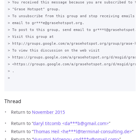
> You received this message because you are subscribed to the
> "Grase Hotspot" group.

> To unsubscribe from this group and stop receiving emails fr
> email to gr***e@grasehotspot.org.

> To post to this group, send email to gr***t@grasehotspot.or
> Visit this group at

> http://groups.google.com/a/grasehotspot.org/group/grase-hot
> To view this discussion on the web visit

> https://groups.google.com/a/grasehotspot.org/d/msgid/grase
> <https://groups.google.com/a/grasehotspot.org/d/msgid/gras
> .

>

Thread
Return to
November 2015
Return to “
daryl titcomb <da***b
@
gmail.com>
”
Return to “
Thomas Heil <he***l
@
terminal-consulting.de>
”
Return to “
Vusumzi Ndzengu <nd***v
@
gmail.com>
”