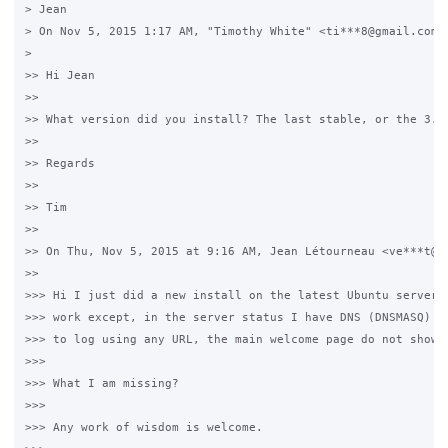
> Jean

> On Nov 5, 2015 1:17 AM, "Timothy White" <ti***8@gmail.com> 
>

>> Hi Jean

>>

>> What version did you install? The last stable, or the 3.8 
>>

>> Regards

>>

>> Tim

>>

>> On Thu, Nov 5, 2015 at 9:16 AM, Jean Létourneau <ve***t@gm
>>

>>> Hi I just did a new install on the latest Ubuntu server, 
>>> work except, in the server status I have DNS (DNSMASQ) re
>>> to log using any URL, the main welcome page do not show u
>>>

>>> What I am missing?

>>>

>>> Any work of wisdom is welcome.
