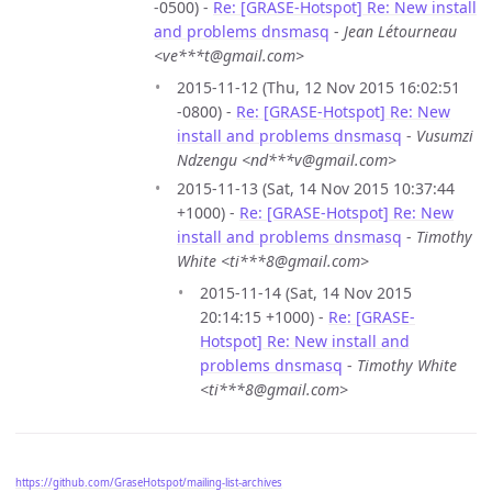
-0500) -
Re: [GRASE-Hotspot] Re: New install
and problems dnsmasq
-
Jean Létourneau
<ve***t@gmail.com>
2015-11-12 (Thu, 12 Nov 2015 16:02:51
-0800) -
Re: [GRASE-Hotspot] Re: New
install and problems dnsmasq
-
Vusumzi
Ndzengu <nd***v@gmail.com>
2015-11-13 (Sat, 14 Nov 2015 10:37:44
+1000) -
Re: [GRASE-Hotspot] Re: New
install and problems dnsmasq
-
Timothy
White <ti***8@gmail.com>
2015-11-14 (Sat, 14 Nov 2015
20:14:15 +1000) -
Re: [GRASE-
Hotspot] Re: New install and
problems dnsmasq
-
Timothy White
<ti***8@gmail.com>
https://github.com/GraseHotspot/mailing-list-archives