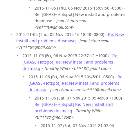
2015-11-05 (Thu, 05 Nov 2015 15:09:56 -0500) -
Re: [GRASE-Hotspot] New install and problems
dnsmasq -
Jean Létourneau
<ve***t@gmail.com>
2015-11-05 (Thu, 05 Nov 2015 16:18:48 -0800) -
Re: New
install and problems dnsmasq
-
Jean Létourneau
<ve***t@gmail.com>
2015-11-06 (Fri, 06 Nov 2015 22:37:12 +1000) -
Re:
[GRASE-Hotspot] Re: New install and problems
dnsmasq
-
Timothy White <ti***8@gmail.com>
2015-11-06 (Fri, 06 Nov 2015 10:45:01 -0500) -
Re:
[GRASE-Hotspot] Re: New install and problems
dnsmasq
-
Jean Létourneau <ve***t@gmail.com>
2015-11-06 (Sat, 07 Nov 2015 05:46:08 +1000) -
Re: [GRASE-Hotspot] Re: New install and
problems dnsmasq
-
Timothy White
<ti***8@gmail.com>
2015-11-07 (Sat, 07 Nov 2015 21:07:04