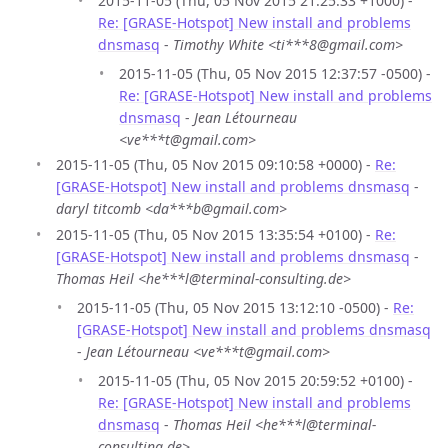
2015-11-05 (Thu, 05 Nov 2015 21:25:33 +1000) -
Re: [GRASE-Hotspot] New install and problems
dnsmasq
-
Timothy White <ti***8@gmail.com>
2015-11-05 (Thu, 05 Nov 2015 12:37:57 -0500) -
Re: [GRASE-Hotspot] New install and problems
dnsmasq
-
Jean Létourneau
<ve***t@gmail.com>
2015-11-05 (Thu, 05 Nov 2015 09:10:58 +0000) -
Re:
[GRASE-Hotspot] New install and problems dnsmasq
-
daryl titcomb <da***b@gmail.com>
2015-11-05 (Thu, 05 Nov 2015 13:35:54 +0100) -
Re:
[GRASE-Hotspot] New install and problems dnsmasq
-
Thomas Heil <he***l@terminal-consulting.de>
2015-11-05 (Thu, 05 Nov 2015 13:12:10 -0500) -
Re:
[GRASE-Hotspot] New install and problems dnsmasq
-
Jean Létourneau <ve***t@gmail.com>
2015-11-05 (Thu, 05 Nov 2015 20:59:52 +0100) -
Re: [GRASE-Hotspot] New install and problems
dnsmasq
-
Thomas Heil <he***l@terminal-
consulting.de>