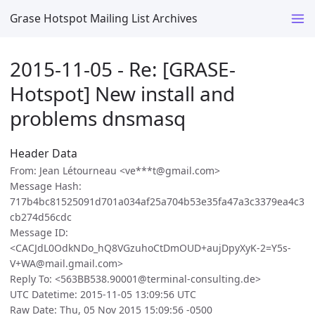
Grase Hotspot Mailing List Archives
2015-11-05 - Re: [GRASE-
Hotspot] New install and
problems dnsmasq
Header Data
From: Jean Létourneau <ve***t@gmail.com>
Message Hash:
717b4bc81525091d701a034af25a704b53e35fa47a3c3379ea4c3
cb274d56cdc
Message ID:
<CACJdL0OdkNDo_hQ8VGzuhoCtDmOUD+aujDpyXyK-2=Y5s-
V+WA@mail.gmail.com>
Reply To: <563BB538.90001@terminal-consulting.de>
UTC Datetime: 2015-11-05 13:09:56 UTC
Raw Date: Thu, 05 Nov 2015 15:09:56 -0500