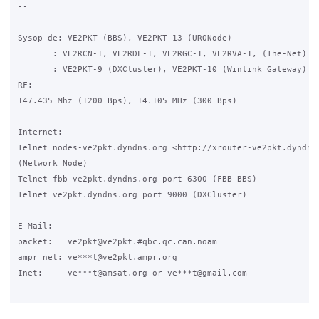
-- 

Sysop de: VE2PKT (BBS), VE2PKT-13 (URONode)

       : VE2RCN-1, VE2RDL-1, VE2RGC-1, VE2RVA-1, (The-Net)

       : VE2PKT-9 (DXCluster), VE2PKT-10 (Winlink Gateway)

RF:

147.435 Mhz (1200 Bps), 14.105 MHz (300 Bps)

Internet:

Telnet nodes-ve2pkt.dyndns.org <http://xrouter-ve2pkt.dyndns.
(Network Node)

Telnet fbb-ve2pkt.dyndns.org port 6300 (FBB BBS)

Telnet ve2pkt.dyndns.org port 9000 (DXCluster)

E-Mail:

packet:   ve2pkt@ve2pkt.#qbc.qc.can.noam

ampr net: ve***t@ve2pkt.ampr.org

Inet:     ve***t@amsat.org or ve***t@gmail.com
