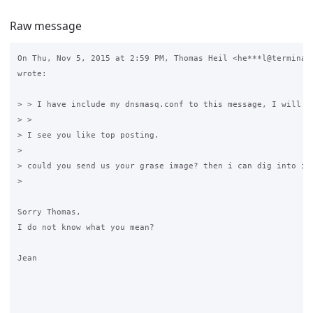
Raw message
On Thu, Nov 5, 2015 at 2:59 PM, Thomas Heil <he***l@terminal-
wrote:

> > I have include my dnsmasq.conf to this message, I will ke
> >

> I see you like top posting.

>

> could you send us your grase image? then i can dig into it 
>

​Sorry Thomas,

I do not know what you mean?

Jean​
