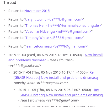
Thread
Return to
November 2015
Return to “
daryl titcomb <da***b
@
gmail.com>
”
Return to “
Thomas Heil <he***l
@
terminal-consulting.de>
”
Return to “
Vusumzi Ndzengu <nd***v
@
gmail.com>
”
Return to “
Timothy White <ti***8
@
gmail.com>
”
Return to “
Jean Létourneau <ve***t
@
gmail.com>
”
2015-11-04 (Wed, 04 Nov 2015 18:16:13 -0500) -
New install
and problems dnsmasq
-
Jean Létourneau
<ve***t@gmail.com>
2015-11-04 (Thu, 05 Nov 2015 16:17:11 +1000) -
Re:
[GRASE-Hotspot] New install and problems dnsmasq
-
Timothy White <ti***8@gmail.com>
2015-11-05 (Thu, 05 Nov 2015 06:21:07 -0500) -
Re:
[GRASE-Hotspot] New install and problems dnsmasq
-
Jean Létourneau <ve***t@gmail.com>