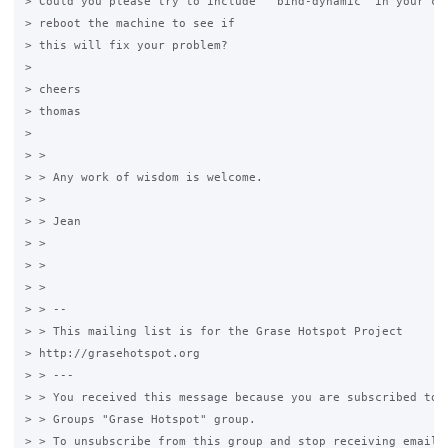
> Could you please try to include  "bind-dynamic" in your con
> reboot the machine to see if

> this will fix your problem?

>

> cheers

> thomas

>

> >

> > Any work of wisdom is welcome.

> >

> > Jean

> >

> >

> >

> > --

> > This mailing list is for the Grase Hotspot Project

> http://grasehotspot.org

> > ---

> > You received this message because you are subscribed to t
> > Groups "Grase Hotspot" group.

> > To unsubscribe from this group and stop receiving emails 