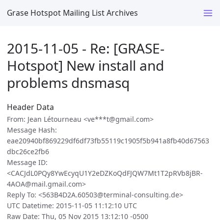
Grase Hotspot Mailing List Archives
2015-11-05 - Re: [GRASE-
Hotspot] New install and
problems dnsmasq
Header Data
From: Jean Létourneau <ve***t@gmail.com>
Message Hash:
eae20940bf869229df6df73fb55119c1905f5b941a8fb40d67563
dbc26ce2fb6
Message ID:
<CACJdL0PQy8YwEcyqU1Y2eDZKoQdFJQW7Mt1T2pRVb8jBR-
4AOA@mail.gmail.com>
Reply To: <563B4D2A.60503@terminal-consulting.de>
UTC Datetime: 2015-11-05 11:12:10 UTC
Raw Date: Thu, 05 Nov 2015 13:12:10 -0500