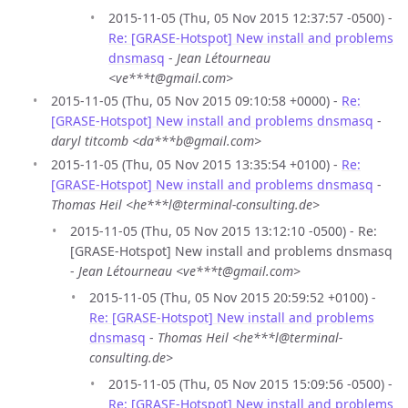
2015-11-05 (Thu, 05 Nov 2015 12:37:57 -0500) -
Re: [GRASE-Hotspot] New install and problems
dnsmasq
-
Jean Létourneau
<ve***t@gmail.com>
2015-11-05 (Thu, 05 Nov 2015 09:10:58 +0000) -
Re:
[GRASE-Hotspot] New install and problems dnsmasq
-
daryl titcomb <da***b@gmail.com>
2015-11-05 (Thu, 05 Nov 2015 13:35:54 +0100) -
Re:
[GRASE-Hotspot] New install and problems dnsmasq
-
Thomas Heil <he***l@terminal-consulting.de>
2015-11-05 (Thu, 05 Nov 2015 13:12:10 -0500) - Re:
[GRASE-Hotspot] New install and problems dnsmasq
-
Jean Létourneau <ve***t@gmail.com>
2015-11-05 (Thu, 05 Nov 2015 20:59:52 +0100) -
Re: [GRASE-Hotspot] New install and problems
dnsmasq
-
Thomas Heil <he***l@terminal-
consulting.de>
2015-11-05 (Thu, 05 Nov 2015 15:09:56 -0500) -
Re: [GRASE-Hotspot] New install and problems