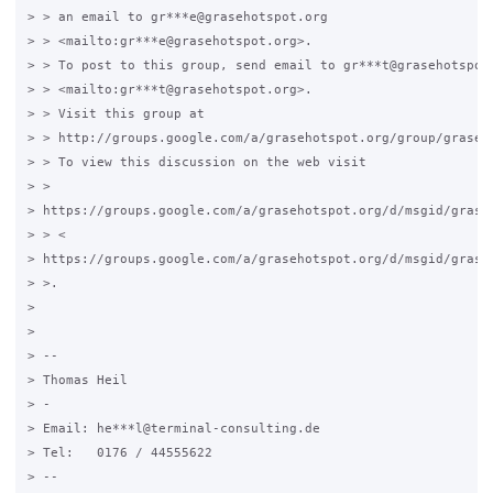
> > an email to gr***e@grasehotspot.org

> > <mailto:gr***e@grasehotspot.org>.

> > To post to this group, send email to gr***t@grasehotspot.
> > <mailto:gr***t@grasehotspot.org>.

> > Visit this group at

> > http://groups.google.com/a/grasehotspot.org/group/grase-h
> > To view this discussion on the web visit

> >

> https://groups.google.com/a/grasehotspot.org/d/msgid/grase
> > <

> https://groups.google.com/a/grasehotspot.org/d/msgid/grase
> >.

>

>

> --

> Thomas Heil

> -

> Email: he***l@terminal-consulting.de

> Tel:   0176 / 44555622

> --
