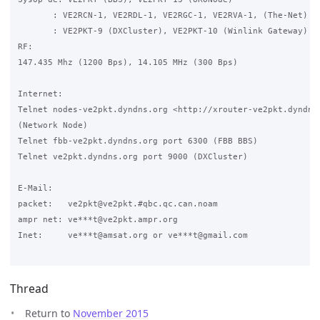
       : VE2RCN-1, VE2RDL-1, VE2RGC-1, VE2RVA-1, (The-Net)

       : VE2PKT-9 (DXCluster), VE2PKT-10 (Winlink Gateway)

RF:

147.435 Mhz (1200 Bps), 14.105 MHz (300 Bps)

Internet:

Telnet nodes-ve2pkt.dyndns.org <http://xrouter-ve2pkt.dyndns.
(Network Node)

Telnet fbb-ve2pkt.dyndns.org port 6300 (FBB BBS)

Telnet ve2pkt.dyndns.org port 9000 (DXCluster)

E-Mail:

packet:   ve2pkt@ve2pkt.#qbc.qc.can.noam

ampr net: ve***t@ve2pkt.ampr.org

Inet:     ve***t@amsat.org or ve***t@gmail.com

Thread
Return to
November 2015