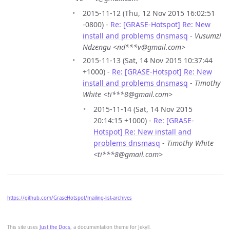
2015-11-12 (Thu, 12 Nov 2015 16:02:51
-0800) -
Re: [GRASE-Hotspot] Re: New
install and problems dnsmasq
-
Vusumzi
Ndzengu <nd***v@gmail.com>
2015-11-13 (Sat, 14 Nov 2015 10:37:44
+1000) -
Re: [GRASE-Hotspot] Re: New
install and problems dnsmasq
-
Timothy
White <ti***8@gmail.com>
2015-11-14 (Sat, 14 Nov 2015
20:14:15 +1000) -
Re: [GRASE-
Hotspot] Re: New install and
problems dnsmasq
-
Timothy White
<ti***8@gmail.com>
https://github.com/GraseHotspot/mailing-list-archives
This site uses
Just the Docs
, a documentation theme for Jekyll.