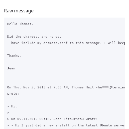
Raw message
Hello Thomas,

Did the changes, and no go.

I have include my dnsmasq.conf to this message, I will keep d
Thanks.

Jean

On Thu, Nov 5, 2015 at 7:35 AM, Thomas Heil <he***l@terminal-
wrote:

> Hi,

>

> On 05.11.2015 00:16, Jean Létourneau wrote:

> > Hi I just did a new install on the latest Ubuntu server, 