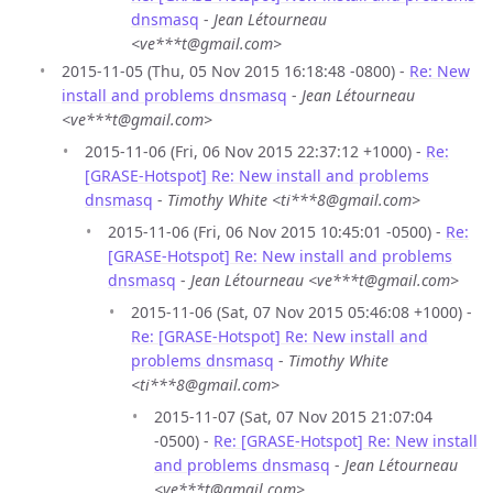
dnsmasq
-
Jean Létourneau
<ve***t@gmail.com>
2015-11-05 (Thu, 05 Nov 2015 16:18:48 -0800) -
Re: New
install and problems dnsmasq
-
Jean Létourneau
<ve***t@gmail.com>
2015-11-06 (Fri, 06 Nov 2015 22:37:12 +1000) -
Re:
[GRASE-Hotspot] Re: New install and problems
dnsmasq
-
Timothy White <ti***8@gmail.com>
2015-11-06 (Fri, 06 Nov 2015 10:45:01 -0500) -
Re:
[GRASE-Hotspot] Re: New install and problems
dnsmasq
-
Jean Létourneau <ve***t@gmail.com>
2015-11-06 (Sat, 07 Nov 2015 05:46:08 +1000) -
Re: [GRASE-Hotspot] Re: New install and
problems dnsmasq
-
Timothy White
<ti***8@gmail.com>
2015-11-07 (Sat, 07 Nov 2015 21:07:04
-0500) -
Re: [GRASE-Hotspot] Re: New install
and problems dnsmasq
-
Jean Létourneau
<ve***t@gmail.com>