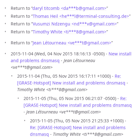
Return to “
daryl titcomb <da***b
@
gmail.com>
”
Return to “
Thomas Heil <he***l
@
terminal-consulting.de>
”
Return to “
Vusumzi Ndzengu <nd***v
@
gmail.com>
”
Return to “
Timothy White <ti***8
@
gmail.com>
”
Return to “
Jean Létourneau <ve***t
@
gmail.com>
”
2015-11-04 (Wed, 04 Nov 2015 18:16:13 -0500) -
New install
and problems dnsmasq
-
Jean Létourneau
<ve***t@gmail.com>
2015-11-04 (Thu, 05 Nov 2015 16:17:11 +1000) -
Re:
[GRASE-Hotspot] New install and problems dnsmasq
-
Timothy White <ti***8@gmail.com>
2015-11-05 (Thu, 05 Nov 2015 06:21:07 -0500) -
Re:
[GRASE-Hotspot] New install and problems dnsmasq
-
Jean Létourneau <ve***t@gmail.com>
2015-11-05 (Thu, 05 Nov 2015 21:25:33 +1000) -
Re: [GRASE-Hotspot] New install and problems
dnsmasq
-
Timothy White <ti***8@gmail.com>