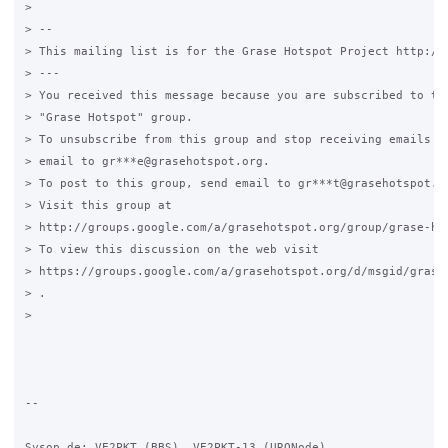
>

> --

> This mailing list is for the Grase Hotspot Project http://g
> ---

> You received this message because you are subscribed to the
> "Grase Hotspot" group.

> To unsubscribe from this group and stop receiving emails fr
> email to gr***e@grasehotspot.org.

> To post to this group, send email to gr***t@grasehotspot.or
> Visit this group at

> http://groups.google.com/a/grasehotspot.org/group/grase-hot
> To view this discussion on the web visit

> https://groups.google.com/a/grasehotspot.org/d/msgid/grase-
> .

>

-- 

Sysop de: VE2PKT (BBS), VE2PKT-13 (URONode)
