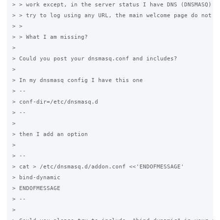
> > work except, in the server status I have DNS (DNSMASQ) re
> > try to log using any URL, the main welcome page do not sh
> >

> > What I am missing?

>

> Could you post your dnsmasq.conf and includes?

>

> In my dnsmasq config I have this one

> --

> conf-dir=/etc/dnsmasq.d

> --

>

> then I add an option

>

> --

> cat > /etc/dnsmasq.d/addon.conf <<'ENDOFMESSAGE'

> bind-dynamic

> ENDOFMESSAGE

> --

>
