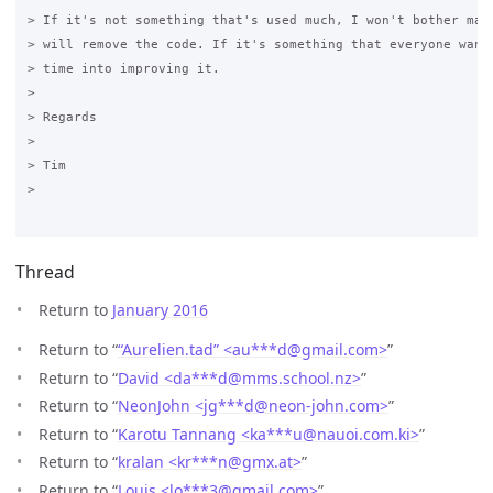
> If it's not something that's used much, I won't bother main
> will remove the code. If it's something that everyone wants
> time into improving it.

>

> Regards

>

> Tim

>

Thread
Return to
January 2016
Return to “
“Aurelien.tad” <au***d
@
gmail.com>
”
Return to “
David <da***d
@
mms.school.nz>
”
Return to “
NeonJohn <jg***d
@
neon-john.com>
”
Return to “
Karotu Tannang <ka***u
@
nauoi.com.ki>
”
Return to “
kralan <kr***n
@
gmx.at>
”
Return to “
Louis <lo***3
@
gmail.com>
”