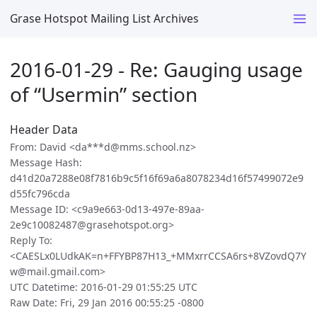
Grase Hotspot Mailing List Archives
2016-01-29 - Re: Gauging usage
of “Usermin” section
Header Data
From: David <da***d@mms.school.nz>
Message Hash:
d41d20a7288e08f7816b9c5f16f69a6a8078234d16f57499072e9
d55fc796cda
Message ID: <c9a9e663-0d13-497e-89aa-
2e9c10082487@grasehotspot.org>
Reply To:
<CAESLx0LUdkAK=n+FFYBP87H13_+MMxrrCCSA6rs+8VZovdQ7Y
w@mail.gmail.com>
UTC Datetime: 2016-01-29 01:55:25 UTC
Raw Date: Fri, 29 Jan 2016 00:55:25 -0800