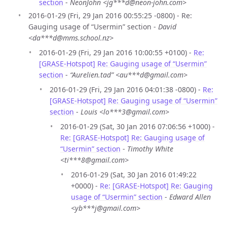
section
-
NeonJohn <jg***d@neon-john.com>
2016-01-29 (Fri, 29 Jan 2016 00:55:25 -0800) - Re:
Gauging usage of “Usermin” section -
David
<da***d@mms.school.nz>
2016-01-29 (Fri, 29 Jan 2016 10:00:55 +0100) -
Re:
[GRASE-Hotspot] Re: Gauging usage of “Usermin”
section
-
“Aurelien.tad” <au***d@gmail.com>
2016-01-29 (Fri, 29 Jan 2016 04:01:38 -0800) -
Re:
[GRASE-Hotspot] Re: Gauging usage of “Usermin”
section
-
Louis <lo***3@gmail.com>
2016-01-29 (Sat, 30 Jan 2016 07:06:56 +1000) -
Re: [GRASE-Hotspot] Re: Gauging usage of
“Usermin” section
-
Timothy White
<ti***8@gmail.com>
2016-01-29 (Sat, 30 Jan 2016 01:49:22
+0000) -
Re: [GRASE-Hotspot] Re: Gauging
usage of “Usermin” section
-
Edward Allen
<yb***j@gmail.com>