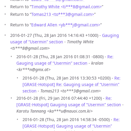
Return to “
Timothy White <ti***8
@
gmail.com>
”
Return to “
Tomas213 <to***3
@
gmail.com>
”
Return to “
Edward Allen <yb***j
@
gmail.com>
”
2016-01-27 (Thu, 28 Jan 2016 14:16:43 +1000) -
Gauging
usage of “Usermin” section
-
Timothy White
<ti***8@gmail.com>
2016-01-28 (Thu, 28 Jan 2016 01:08:31 -0800) -
Re:
Gauging usage of “Usermin” section
-
kralan
<kr***n@gmx.at>
2016-01-28 (Thu, 28 Jan 2016 13:30:53 +0200) -
Re:
[GRASE-Hotspot] Re: Gauging usage of “Usermin”
section
-
Tomas213 <to***3@gmail.com>
2016-01-28 (Fri, 29 Jan 2016 07:44:40 +1200) -
Re:
[GRASE-Hotspot] Gauging usage of “Usermin” section
-
Karotu Tannang <ka***u@nauoi.com.ki>
2016-01-28 (Thu, 28 Jan 2016 14:58:34 -0500) -
Re:
[GRASE-Hotspot] Gauging usage of “Usermin”