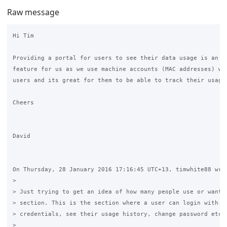
Raw message
Hi Tim

Providing a portal for users to see their data usage is an im
feature for us as we use machine accounts (MAC addresses) wit
users and its great for them to be able to track their usage.
Cheers

David

On Thursday, 28 January 2016 17:16:45 UTC+13, timwhite88 wrot
>

> Just trying to get an idea of how many people use or want t
> section. This is the section where a user can login with th
> credentials, see their usage history, change password etc.

>
