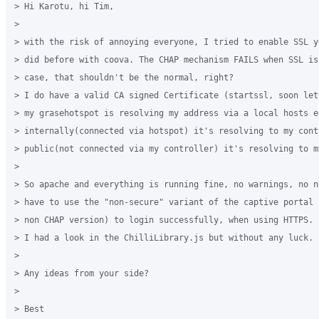
> Hi Karotu, hi Tim,

>

> with the risk of annoying everyone, I tried to enable SSL y
> did before with coova. The CHAP mechanism FAILS when SSL is
> case, that shouldn't be the normal, right?

> I do have a valid CA signed Certificate (startssl, soon let
> my grasehotspot is resolving my address via a local hosts en
> internally(connected via hotspot) it's resolving to my contr
> public(not connected via my controller) it's resolving to my
>

> So apache and everything is running fine, no warnings, no n
> have to use the "non-secure" variant of the captive portal 
> non CHAP version) to login successfully, when using HTTPS.

> I had a look in the ChilliLibrary.js but without any luck.

>

> Any ideas from your side?

>

> Best
