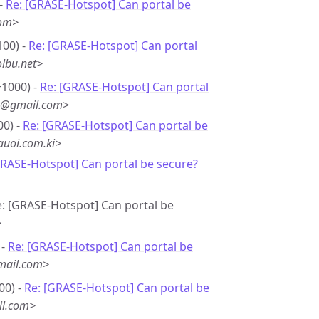
 -
Re: [GRASE-Hotspot] Can portal be
com>
100) -
Re: [GRASE-Hotspot] Can portal
lbu.net>
+1000) -
Re: [GRASE-Hotspot] Can portal
*8@gmail.com>
00) -
Re: [GRASE-Hotspot] Can portal be
uoi.com.ki>
GRASE-Hotspot] Can portal be secure?
e: [GRASE-Hotspot] Can portal be
>
 -
Re: [GRASE-Hotspot] Can portal be
mail.com>
00) -
Re: [GRASE-Hotspot] Can portal be
il.com>