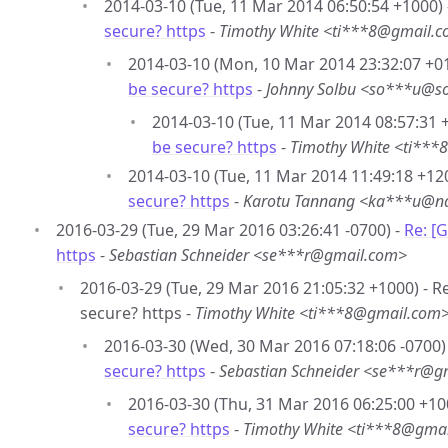
2014-03-10 (Tue, 11 Mar 2014 06:50:54 +1000)
secure? https
-
Timothy White <ti***8@gmail.
2014-03-10 (Mon, 10 Mar 2014 23:32:07 +0
be secure? https
-
Johnny Solbu <so***u@so
2014-03-10 (Tue, 11 Mar 2014 08:57:31 
be secure? https
-
Timothy White <ti**
2014-03-10 (Tue, 11 Mar 2014 11:49:18 +12
secure? https
-
Karotu Tannang <ka***u@na
2016-03-29 (Tue, 29 Mar 2016 03:26:41 -0700) -
Re: [
https
-
Sebastian Schneider <se***r@gmail.com>
2016-03-29 (Tue, 29 Mar 2016 21:05:32 +1000) - R
secure? https -
Timothy White <ti***8@gmail.com
2016-03-30 (Wed, 30 Mar 2016 07:18:06 -0700)
secure? https
-
Sebastian Schneider <se***r@g
2016-03-30 (Thu, 31 Mar 2016 06:25:00 +10
secure? https
-
Timothy White <ti***8@gma