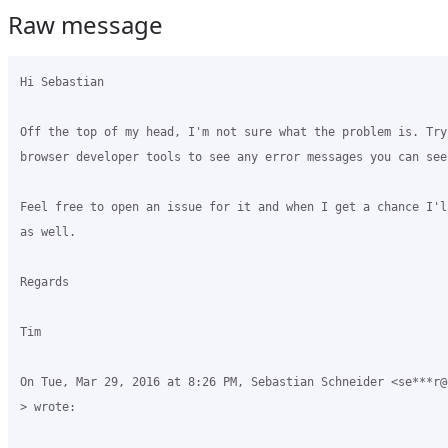
Raw message
Hi Sebastian

Off the top of my head, I'm not sure what the problem is. Try 
browser developer tools to see any error messages you can see.
Feel free to open an issue for it and when I get a chance I'l
as well.

Regards

Tim

On Tue, Mar 29, 2016 at 8:26 PM, Sebastian Schneider <se***r@g
> wrote:
