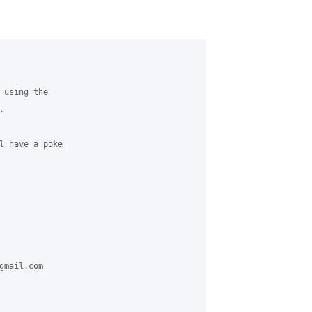
using the



l have a poke

mail.com
