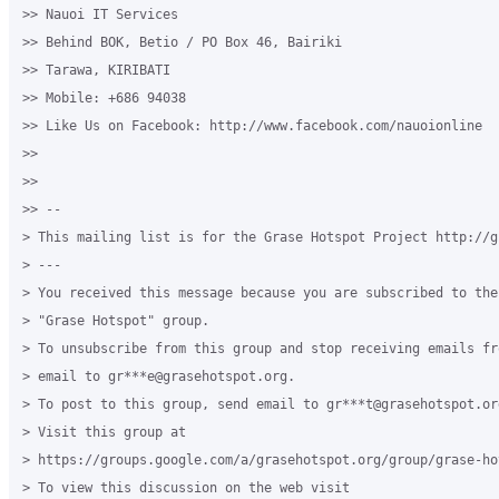
>> Nauoi IT Services

>> Behind BOK, Betio / PO Box 46, Bairiki

>> Tarawa, KIRIBATI

>> Mobile: +686 94038

>> Like Us on Facebook: http://www.facebook.com/nauoionline

>>

>>

>> --

> This mailing list is for the Grase Hotspot Project http://g
> ---

> You received this message because you are subscribed to the
> "Grase Hotspot" group.

> To unsubscribe from this group and stop receiving emails fr
> email to gr***e@grasehotspot.org.

> To post to this group, send email to gr***t@grasehotspot.org
> Visit this group at

> https://groups.google.com/a/grasehotspot.org/group/grase-hot
> To view this discussion on the web visit
