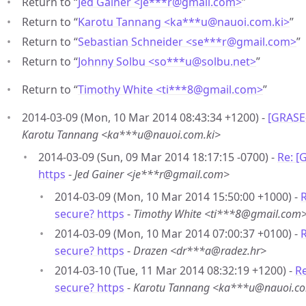
Return to “
Jed Gainer <je***r
@
gmail.com>
”
Return to “
Karotu Tannang <ka***u
@
nauoi.com.ki>
”
Return to “
Sebastian Schneider <se***r
@
gmail.com>
”
Return to “
Johnny Solbu <so***u
@
solbu.net>
”
Return to “
Timothy White <ti***8
@
gmail.com>
”
2014-03-09 (Mon, 10 Mar 2014 08:43:34 +1200) -
[GRASE-
Karotu Tannang <ka***u@nauoi.com.ki>
2014-03-09 (Sun, 09 Mar 2014 18:17:15 -0700) -
Re: [
https
-
Jed Gainer <je***r@gmail.com>
2014-03-09 (Mon, 10 Mar 2014 15:50:00 +1000) -
R
secure? https
-
Timothy White <ti***8@gmail.com
2014-03-09 (Mon, 10 Mar 2014 07:00:37 +0100) -
R
secure? https
-
Drazen <dr***a@radez.hr>
2014-03-10 (Tue, 11 Mar 2014 08:32:19 +1200) -
Re
secure? https
-
Karotu Tannang <ka***u@nauoi.co