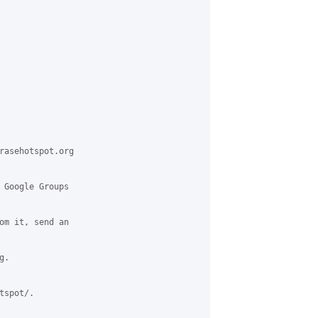
rasehotspot.org

 Google Groups

om it, send an

.

spot/.
