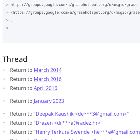
> https://groups.google.com/a/grasehotspot.org/d/msgid/grase-
> <https://groups.google.com/a/grasehotspot.org/d/msgid/grase
> .

>

Thread
Return to
March 2014
Return to
March 2016
Return to
April 2016
Return to
January 2023
Return to “
Deepak Kaushik <de***3
@
gmail.com>
”
Return to “
Drazen <dr***a
@
radez.hr>
”
Return to “
Henry Terkura Swende <he***e
@
gmail.co