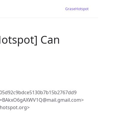
GraseHotspot
Hotspot] Can
305d92c9bdce5130b7b15b2767dd9
Z+=BAkxO6gAXWV1Q@mail.gmail.com>
hotspot.org>