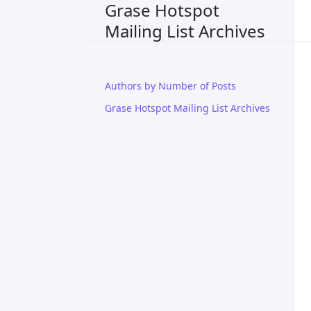
Grase Hotspot
Mailing List Archives
Authors by Number of Posts
Grase Hotspot Mailing List Archives