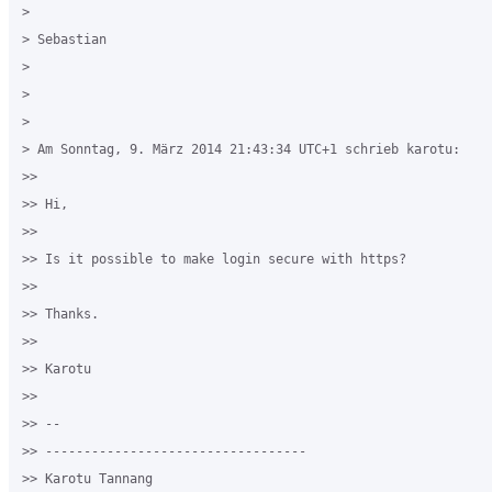
>

> Sebastian

>

>

>

> Am Sonntag, 9. März 2014 21:43:34 UTC+1 schrieb karotu:

>>

>> Hi,

>>

>> Is it possible to make login secure with https?

>>

>> Thanks.

>>

>> Karotu

>>

>> --

>> ----------------------------------

>> Karotu Tannang
