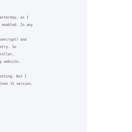
esterday, as I

 enabled. In any

sencrypt) and

try. So

oller,

 website.

othing. But I

(non JS version,
