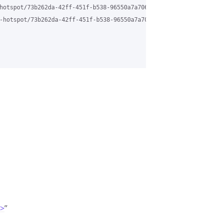
hotspot/73b262da-42ff-451f-b538-96550a7a706b%40grasehotspot.org

-hotspot/73b262da-42ff-451f-b538-96550a7a706b%40grasehotspot.org
m>
”