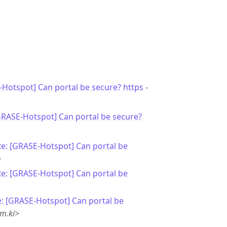
Hotspot] Can portal be secure? https
-
GRASE-Hotspot] Can portal be secure?
e: [GRASE-Hotspot] Can portal be
>
e: [GRASE-Hotspot] Can portal be
: [GRASE-Hotspot] Can portal be
m.ki>