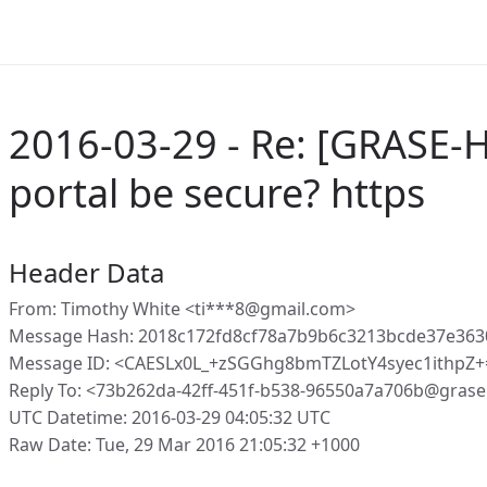
2016-03-29 - Re: [GRASE-
portal be secure? https
Header Data
From: Timothy White <ti***8@gmail.com>
Message Hash: 2018c172fd8cf78a7b9b6c3213bcde37e36
Message ID: <CAESLx0L_+zSGGhg8bmTZLotY4syec1ithp
Reply To: <73b262da-42ff-451f-b538-96550a7a706b@grase
UTC Datetime: 2016-03-29 04:05:32 UTC
Raw Date: Tue, 29 Mar 2016 21:05:32 +1000