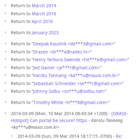
Return to
March 2014
Return to
March 2016
Return to
April 2016
Return to
January 2023
Return to “
Deepak Kaushik <de***3
@
gmail.com>
”
Return to “
Drazen <dr***a
@
radez.hr>
”
Return to “
Henry Terkura Swende <he***e
@
gmail.com>
”
Return to “
Jed Gainer <je***r
@
gmail.com>
”
Return to “
Karotu Tannang <ka***u
@
nauoi.com.ki>
”
Return to “
Sebastian Schneider <se***r
@
gmail.com>
”
Return to “
Johnny Solbu <so***u
@
solbu.net>
”
Return to “
Timothy White <ti***8
@
gmail.com>
”
2014-03-09 (Mon, 10 Mar 2014 08:43:34 +1200) -
[GRASE-
Hotspot] Can portal be secure? https
-
Karotu Tannang
<ka***u@nauoi.com.ki>
2014-03-09 (Sun, 09 Mar 2014 18:17:15 -0700) -
Re: