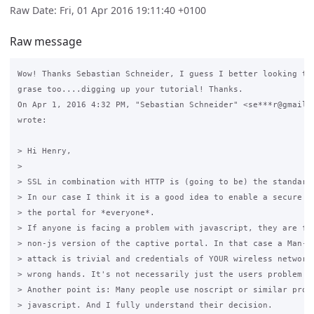
Raw Date: Fri, 01 Apr 2016 19:11:40 +0100
Raw message
Wow! Thanks Sebastian Schneider, I guess I better looking to 
grase too....digging up your tutorial! Thanks.

On Apr 1, 2016 4:32 PM, "Sebastian Schneider" <se***r@gmail.c
wrote:

> Hi Henry,

>

> SSL in combination with HTTP is (going to be) the standard 
> In our case I think it is a good idea to enable a secure wa
> the portal for *everyone*.

> If anyone is facing a problem with javascript, they are for
> non-js version of the captive portal. In that case a Man-in
> attack is trivial and credentials of YOUR wireless network 
> wrong hands. It's not necessarily just the users problem bu
> Another point is: Many people use noscript or similar progr
> javascript. And I fully understand their decision.
