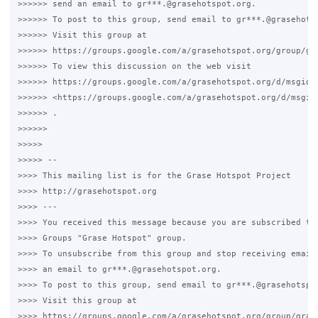
>>>>>> send an email to gr***.@grasehotspot.org.

>>>>>> To post to this group, send email to gr***.@grasehotsp
>>>>>> Visit this group at

>>>>>> https://groups.google.com/a/grasehotspot.org/group/gra
>>>>>> To view this discussion on the web visit

>>>>>> https://groups.google.com/a/grasehotspot.org/d/msgid/
>>>>>> <https://groups.google.com/a/grasehotspot.org/d/msgid
>>>>>> .

>>>>>>

>>>>>

>>>>> --

>>>> This mailing list is for the Grase Hotspot Project

>>>> http://grasehotspot.org

>>>> ---

>>>> You received this message because you are subscribed to 
>>>> Groups "Grase Hotspot" group.

>>>> To unsubscribe from this group and stop receiving emails
>>>> an email to gr***.@grasehotspot.org.

>>>> To post to this group, send email to gr***.@grasehotspot
>>>> Visit this group at

>>>> https://groups.google.com/a/grasehotspot.org/group/grase