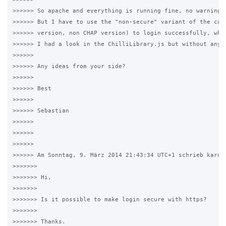
>>>>>> So apache and everything is running fine, no warnings,
>>>>>> But I have to use the "non-secure" variant of the capt
>>>>>> version, non CHAP version) to login successfully, when
>>>>>> I had a look in the ChilliLibrary.js but without any l
>>>>>>

>>>>>> Any ideas from your side?

>>>>>>

>>>>>> Best

>>>>>>

>>>>>> Sebastian

>>>>>>

>>>>>>

>>>>>>

>>>>>> Am Sonntag, 9. März 2014 21:43:34 UTC+1 schrieb karotu
>>>>>>>

>>>>>>> Hi,

>>>>>>>

>>>>>>> Is it possible to make login secure with https?

>>>>>>>

>>>>>>> Thanks.
