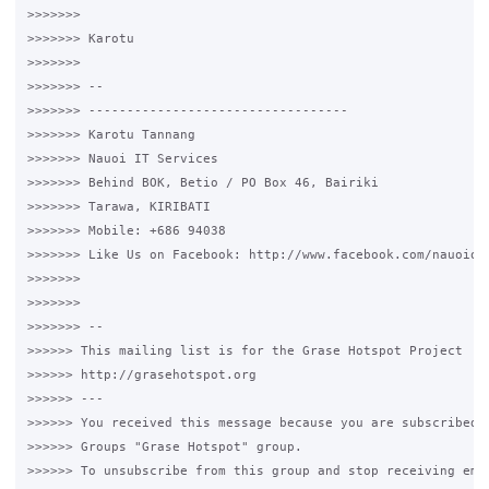
>>>>>>>

>>>>>>> Karotu

>>>>>>>

>>>>>>> --

>>>>>>> ----------------------------------

>>>>>>> Karotu Tannang

>>>>>>> Nauoi IT Services

>>>>>>> Behind BOK, Betio / PO Box 46, Bairiki

>>>>>>> Tarawa, KIRIBATI

>>>>>>> Mobile: +686 94038

>>>>>>> Like Us on Facebook: http://www.facebook.com/nauoionl
>>>>>>>

>>>>>>>

>>>>>>> --

>>>>>> This mailing list is for the Grase Hotspot Project

>>>>>> http://grasehotspot.org

>>>>>> ---

>>>>>> You received this message because you are subscribed t
>>>>>> Groups "Grase Hotspot" group.

>>>>>> To unsubscribe from this group and stop receiving emai