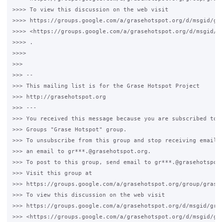
>>>> To view this discussion on the web visit

>>>> https://groups.google.com/a/grasehotspot.org/d/msgid/gr
>>>> <https://groups.google.com/a/grasehotspot.org/d/msgid/g
>>>> .

>>>>

>>>

>>> --

>>> This mailing list is for the Grase Hotspot Project

>>> http://grasehotspot.org

>>> ---

>>> You received this message because you are subscribed to t
>>> Groups "Grase Hotspot" group.

>>> To unsubscribe from this group and stop receiving emails 
>>> an email to gr***.@grasehotspot.org.

>>> To post to this group, send email to gr***.@grasehotspot.
>>> Visit this group at

>>> https://groups.google.com/a/grasehotspot.org/group/grase-
>>> To view this discussion on the web visit

>>> https://groups.google.com/a/grasehotspot.org/d/msgid/gra
>>> <https://groups.google.com/a/grasehotspot.org/d/msgid/gr