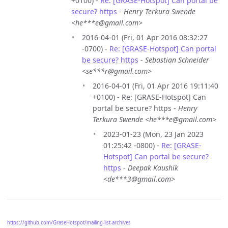
+0100) -
Re: [GRASE-Hotspot] Can portal be
secure? https
-
Henry Terkura Swende
<he***e@gmail.com>
2016-04-01 (Fri, 01 Apr 2016 08:32:27
-0700) -
Re: [GRASE-Hotspot] Can portal
be secure? https
-
Sebastian Schneider
<se***r@gmail.com>
2016-04-01 (Fri, 01 Apr 2016 19:11:40
+0100) - Re: [GRASE-Hotspot] Can
portal be secure? https -
Henry
Terkura Swende <he***e@gmail.com>
2023-01-23 (Mon, 23 Jan 2023
01:25:42 -0800) -
Re: [GRASE-
Hotspot] Can portal be secure?
https
-
Deepak Kaushik
<de***3@gmail.com>
https://github.com/GraseHotspot/mailing-list-archives