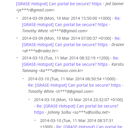
[GRASE-Hotspot] Can portal be secure? https
-
Jed Gainer
<je***r@gmail.com>
2014-03-09 (Mon, 10 Mar 2014 15:50:00 +1000) -
Re:
[GRASE-Hotspot] Can portal be secure? https
-
Timothy White <ti***8@gmail.com>
2014-03-09 (Mon, 10 Mar 2014 07:00:37 +0100) -
Re:
[GRASE-Hotspot] Can portal be secure? https
-
Drazen
<dr***a@radez.hr>
2014-03-10 (Tue, 11 Mar 2014 08:32:19 +1200) -
Re:
[GRASE-Hotspot] Can portal be secure? https
-
Karotu
Tannang <ka***u@nauoi.com.ki>
2014-03-10 (Tue, 11 Mar 2014 06:50:54 +1000) -
Re: [GRASE-Hotspot] Can portal be secure? https
-
Timothy White <ti***8@gmail.com>
2014-03-10 (Mon, 10 Mar 2014 23:32:07 +0100)
-
Re: [GRASE-Hotspot] Can portal be secure?
https
-
Johnny Solbu <so***u@solbu.net>
2014-03-10 (Tue, 11 Mar 2014 08:57:31
+1000) -
Re: [GRASE-Hotspot] Can portal be