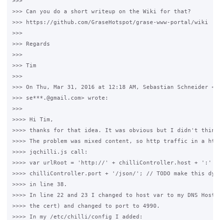
>>>

>>> Can you do a short writeup on the Wiki for that?

>>> https://github.com/GraseHotspot/grase-www-portal/wiki

>>>

>>> Regards

>>>

>>> Tim

>>>

>>> On Thu, Mar 31, 2016 at 12:18 AM, Sebastian Schneider <

>>> se***.@gmail.com> wrote:

>>>

>>>> Hi Tim,

>>>> thanks for that idea. It was obvious but I didn't think 
>>>> The problem was mixed content, so http traffic in a http
>>>> jqchilli.js call:

>>>> var urlRoot = 'http://' + chilliController.host + ':' +

>>>> chilliController.port + '/json/'; // TODO make this dyna
>>>> in line 38.

>>>> In line 22 and 23 I changed to host var to my DNS Hostna
>>>> the cert) and changed to port to 4990.

>>>> In my /etc/chilli/config I added:
