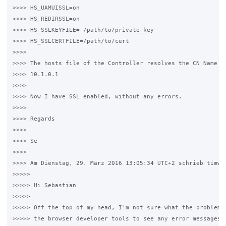
>>>> HS_UAMUISSL=on

>>>> HS_REDIRSSL=on

>>>> HS_SSLKEYFILE= /path/to/private_key

>>>> HS_SSLCERTFILE=/path/to/cert

>>>>

>>>> The hosts file of the Controller resolves the CN Name of
>>>> 10.1.0.1

>>>>

>>>> Now I have SSL enabled, without any errors.

>>>>

>>>> Regards

>>>>

>>>> Se

>>>>

>>>> Am Dienstag, 29. März 2016 13:05:34 UTC+2 schrieb timwhi
>>>>>

>>>>> Hi Sebastian

>>>>>

>>>>> Off the top of my head, I'm not sure what the problem i
>>>>> the browser developer tools to see any error messages y