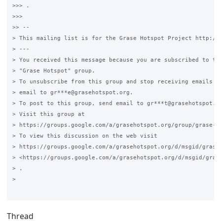
>>> .

>>>

>> --

> This mailing list is for the Grase Hotspot Project http://g
> ---

> You received this message because you are subscribed to the
> "Grase Hotspot" group.

> To unsubscribe from this group and stop receiving emails fr
> email to gr***e@grasehotspot.org.

> To post to this group, send email to gr***t@grasehotspot.or
> Visit this group at

> https://groups.google.com/a/grasehotspot.org/group/grase-ho
> To view this discussion on the web visit

> https://groups.google.com/a/grasehotspot.org/d/msgid/grase
> <https://groups.google.com/a/grasehotspot.org/d/msgid/gras
> .

>

Thread