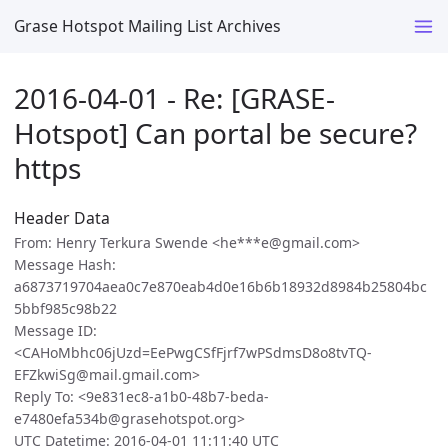
Grase Hotspot Mailing List Archives
2016-04-01 - Re: [GRASE-
Hotspot] Can portal be secure?
https
Header Data
From: Henry Terkura Swende <he***e@gmail.com>
Message Hash:
a6873719704aea0c7e870eab4d0e16b6b18932d8984b25804bc
5bbf985c98b22
Message ID:
<CAHoMbhc06jUzd=EePwgCSfFjrf7wPSdmsD8o8tvTQ-
EFZkwiSg@mail.gmail.com>
Reply To: <9e831ec8-a1b0-48b7-beda-
e7480efa534b@grasehotspot.org>
UTC Datetime: 2016-04-01 11:11:40 UTC