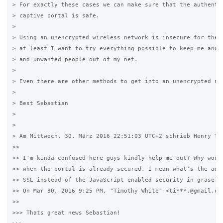
> For exactly these cases we can make sure that the authentic
> captive portal is safe.

>

> Using an unencrypted wireless network is insecure for the u
> at least I want to try everything possible to keep me and m
> and unwanted people out of my net.

>

> Even there are other methods to get into an unencrypted net
>

> Best Sebastian

>

>

> Am Mittwoch, 30. März 2016 22:51:03 UTC+2 schrieb Henry Ter
>>

>> I'm kinda confused here guys kindly help me out? Why would
>> when the portal is already secured. I mean what's the adva
>> SSL instead of the JavaScript enabled security in grase?

>> On Mar 30, 2016 9:25 PM, "Timothy White" <ti***.@gmail.com
>>

>>> Thats great news Sebastian!
