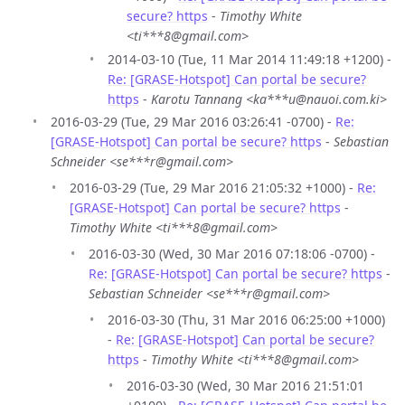
secure? https
-
Timothy White
<ti***8@gmail.com>
2014-03-10 (Tue, 11 Mar 2014 11:49:18 +1200) -
Re: [GRASE-Hotspot] Can portal be secure?
https
-
Karotu Tannang <ka***u@nauoi.com.ki>
2016-03-29 (Tue, 29 Mar 2016 03:26:41 -0700) -
Re:
[GRASE-Hotspot] Can portal be secure? https
-
Sebastian
Schneider <se***r@gmail.com>
2016-03-29 (Tue, 29 Mar 2016 21:05:32 +1000) -
Re:
[GRASE-Hotspot] Can portal be secure? https
-
Timothy White <ti***8@gmail.com>
2016-03-30 (Wed, 30 Mar 2016 07:18:06 -0700) -
Re: [GRASE-Hotspot] Can portal be secure? https
-
Sebastian Schneider <se***r@gmail.com>
2016-03-30 (Thu, 31 Mar 2016 06:25:00 +1000)
-
Re: [GRASE-Hotspot] Can portal be secure?
https
-
Timothy White <ti***8@gmail.com>
2016-03-30 (Wed, 30 Mar 2016 21:51:01