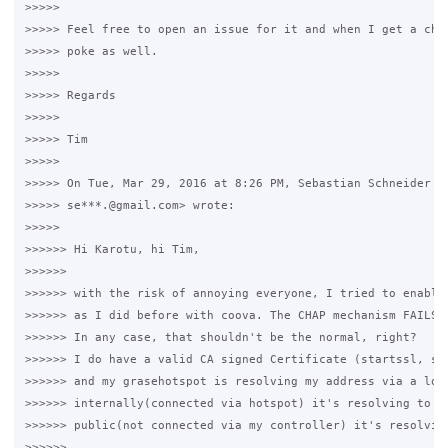
>>>>>

>>>>> Feel free to open an issue for it and when I get a chan
>>>>> poke as well.

>>>>>

>>>>> Regards

>>>>>

>>>>> Tim

>>>>>

>>>>> On Tue, Mar 29, 2016 at 8:26 PM, Sebastian Schneider <

>>>>> se***.@gmail.com> wrote:

>>>>>

>>>>>> Hi Karotu, hi Tim,

>>>>>>

>>>>>> with the risk of annoying everyone, I tried to enable 
>>>>>> as I did before with coova. The CHAP mechanism FAILS w
>>>>>> In any case, that shouldn't be the normal, right?

>>>>>> I do have a valid CA signed Certificate (startssl, soo
>>>>>> and my grasehotspot is resolving my address via a loca
>>>>>> internally(connected via hotspot) it's resolving to my
>>>>>> public(not connected via my controller) it's resolving
>>>>>>
