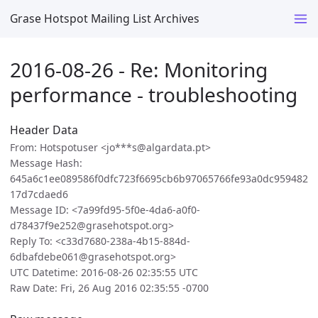
Grase Hotspot Mailing List Archives
2016-08-26 - Re: Monitoring
performance - troubleshooting
Header Data
From: Hotspotuser <jo***s@algardata.pt>
Message Hash:
645a6c1ee089586f0dfc723f6695cb6b97065766fe93a0dc959482
17d7cdaed6
Message ID: <7a99fd95-5f0e-4da6-a0f0-
d78437f9e252@grasehotspot.org>
Reply To: <c33d7680-238a-4b15-884d-
6dbafdebe061@grasehotspot.org>
UTC Datetime: 2016-08-26 02:35:55 UTC
Raw Date: Fri, 26 Aug 2016 02:35:55 -0700