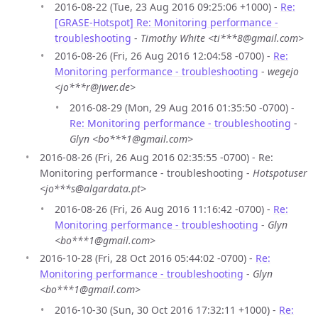
2016-08-22 (Tue, 23 Aug 2016 09:25:06 +1000) -
Re:
[GRASE-Hotspot] Re: Monitoring performance -
troubleshooting
-
Timothy White <ti***8@gmail.com>
2016-08-26 (Fri, 26 Aug 2016 12:04:58 -0700) -
Re:
Monitoring performance - troubleshooting
-
wegejo
<jo***r@jwer.de>
2016-08-29 (Mon, 29 Aug 2016 01:35:50 -0700) -
Re: Monitoring performance - troubleshooting
-
Glyn <bo***1@gmail.com>
2016-08-26 (Fri, 26 Aug 2016 02:35:55 -0700) - Re:
Monitoring performance - troubleshooting -
Hotspotuser
<jo***s@algardata.pt>
2016-08-26 (Fri, 26 Aug 2016 11:16:42 -0700) -
Re:
Monitoring performance - troubleshooting
-
Glyn
<bo***1@gmail.com>
2016-10-28 (Fri, 28 Oct 2016 05:44:02 -0700) -
Re:
Monitoring performance - troubleshooting
-
Glyn
<bo***1@gmail.com>
2016-10-30 (Sun, 30 Oct 2016 17:32:11 +1000) -
Re: