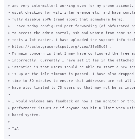
> and very intermittent working even for my phone account. I 
> usual checking for wifi interference etc. and have complete
> fully disable ipV6 (read about that somewhere here).

> I have today configured port forwarding (of obfuscated port
> to access the admin portal, ssh and webmin from home so am 
> tests a lot easier. i have uploaded the support info tool o
> https://paste.grasehotspot.org/view/38e35c0f .

> My main concern is that I may have configured the free acce
> incorrectly. Currently I have set it fas in the attached sc
> intention is that users should be able to start a new sessi
> is up or the idle timeout is passed. I have also dropped th
> time to 30 minutes to ensure that addresses are not all use
> have also limited to 75 users so that may not be as importa
>

> I would welcome any feedback on how I can monitor or troubl
> performance issues or if anyone has hit a limit when using 
> based system.

>

> TiA

>  
