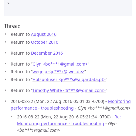
>

Thread
Return to
August 2016
Return to
October 2016
Return to
December 2016
Return to “
Glyn <bo***1
@
gmail.com>
”
Return to “
wegejo <jo***r
@
jwer.de>
”
Return to “
Hotspotuser <jo***s
@
algardata.pt>
”
Return to “
Timothy White <ti***8
@
gmail.com>
”
2016-08-22 (Mon, 22 Aug 2016 05:01:03 -0700) -
Monitoring
performance - troubleshooting
-
Glyn <bo***1@gmail.com>
2016-08-22 (Mon, 22 Aug 2016 05:21:34 -0700) -
Re:
Monitoring performance - troubleshooting
-
Glyn
<bo***1@gmail.com>