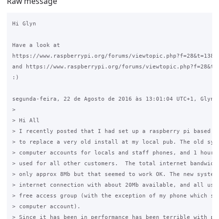
Raw message
Hi Glyn

Have a look at 

https://www.raspberrypi.org/forums/viewtopic.php?f=28&t=13831
and https://www.raspberrypi.org/forums/viewtopic.php?f=28&t=4
:)

segunda-feira, 22 de Agosto de 2016 às 13:01:04 UTC+1, Glyn e
>

> Hi All

> I recently posted that I had set up a raspberry pi based ve
> to replace a very old install at my local pub. The old syst
> computer accounts for locals and staff phones, and 1 hour v
> used for all other customers.  The total internet bandwidth
> only approx 8Mb but that seemed to work OK. The new system 
> internet connection with about 20Mb available, and all user
> free access group (with the exception of my phone which sti
> computer account).

> Since it has been in performance has been terrible with poo