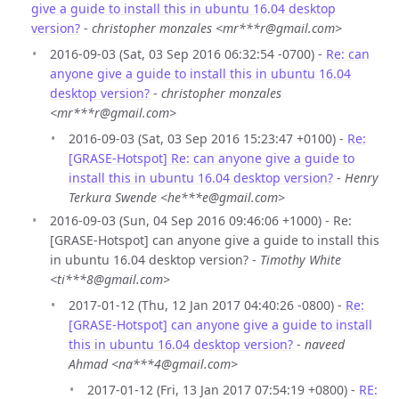
give a guide to install this in ubuntu 16.04 desktop
version?
-
christopher monzales <mr***r@gmail.com>
2016-09-03 (Sat, 03 Sep 2016 06:32:54 -0700) -
Re: can
anyone give a guide to install this in ubuntu 16.04
desktop version?
-
christopher monzales
<mr***r@gmail.com>
2016-09-03 (Sat, 03 Sep 2016 15:23:47 +0100) -
Re:
[GRASE-Hotspot] Re: can anyone give a guide to
install this in ubuntu 16.04 desktop version?
-
Henry
Terkura Swende <he***e@gmail.com>
2016-09-03 (Sun, 04 Sep 2016 09:46:06 +1000) - Re:
[GRASE-Hotspot] can anyone give a guide to install this
in ubuntu 16.04 desktop version? -
Timothy White
<ti***8@gmail.com>
2017-01-12 (Thu, 12 Jan 2017 04:40:26 -0800) -
Re:
[GRASE-Hotspot] can anyone give a guide to install
this in ubuntu 16.04 desktop version?
-
naveed
Ahmad <na***4@gmail.com>
2017-01-12 (Fri, 13 Jan 2017 07:54:19 +0800) -
RE: