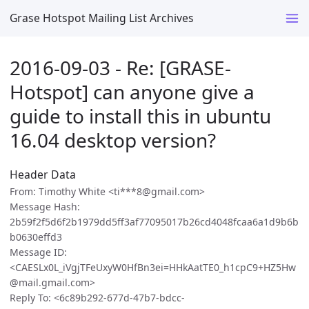
Grase Hotspot Mailing List Archives
2016-09-03 - Re: [GRASE-
Hotspot] can anyone give a
guide to install this in ubuntu
16.04 desktop version?
Header Data
From: Timothy White <ti***8@gmail.com>
Message Hash:
2b59f2f5d6f2b1979dd5ff3af77095017b26cd4048fcaa6a1d9b6b
b0630effd3
Message ID:
<CAESLx0L_iVgjTFeUxyW0HfBn3ei=HHkAatTE0_h1cpC9+HZ5Hw
@mail.gmail.com>
Reply To: <6c89b292-677d-47b7-bdcc-