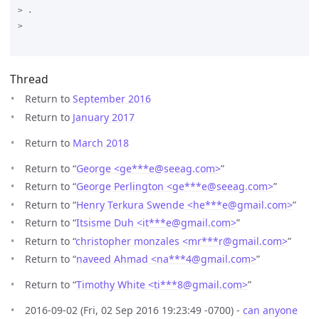
> .

>

Thread
Return to
September 2016
Return to
January 2017
Return to
March 2018
Return to “
George <ge***e
@
seeag.com>
”
Return to “
George Perlington <ge***e
@
seeag.com>
”
Return to “
Henry Terkura Swende <he***e
@
gmail.com>
”
Return to “
Itsisme Duh <it***e
@
gmail.com>
”
Return to “
christopher monzales <mr***r
@
gmail.com>
”
Return to “
naveed Ahmad <na***4
@
gmail.com>
”
Return to “
Timothy White <ti***8
@
gmail.com>
”
2016-09-02 (Fri, 02 Sep 2016 19:23:49 -0700) -
can anyone