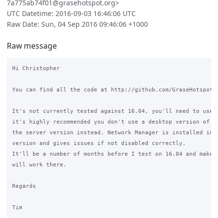
7a775ab74f01@grasehotspot.org>
UTC Datetime: 2016-09-03 16:46:06 UTC
Raw Date: Sun, 04 Sep 2016 09:46:06 +1000
Raw message
Hi Christopher

You can find all the code at http://github.com/GraseHotspot/

It's not currently tested against 16.04, you'll need to use 1
it's highly recommended you don't use a desktop version of Ub
the server version instead. Network Manager is installed in t
version and gives issues if not disabled correctly.

It'll be a number of months before I test on 16.04 and make b
will work there.

Regards

Tim
