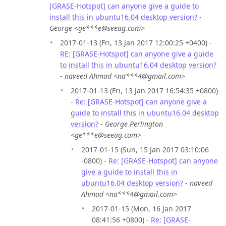
[GRASE-Hotspot] can anyone give a guide to
install this in ubuntu16.04 desktop version?
-
George <ge***e@seeag.com>
2017-01-13 (Fri, 13 Jan 2017 12:00:25 +0400) -
RE: [GRASE-Hotspot] can anyone give a guide
to install this in ubuntu16.04 desktop version?
-
naveed Ahmad <na***4@gmail.com>
2017-01-13 (Fri, 13 Jan 2017 16:54:35 +0800)
-
Re: [GRASE-Hotspot] can anyone give a
guide to install this in ubuntu16.04 desktop
version?
-
George Perlington
<ge***e@seeag.com>
2017-01-15 (Sun, 15 Jan 2017 03:10:06
-0800) -
Re: [GRASE-Hotspot] can anyone
give a guide to install this in
ubuntu16.04 desktop version?
-
naveed
Ahmad <na***4@gmail.com>
2017-01-15 (Mon, 16 Jan 2017
08:41:56 +0800) -
Re: [GRASE-