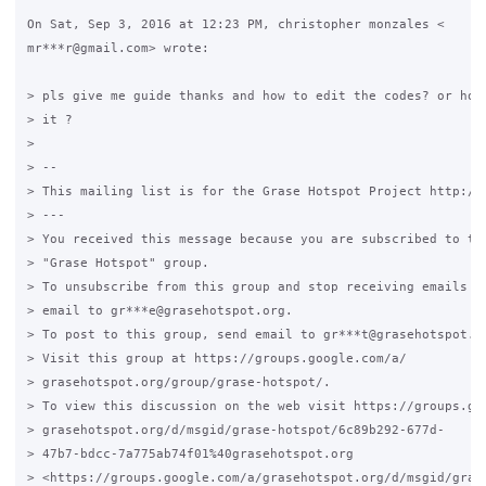
On Sat, Sep 3, 2016 at 12:23 PM, christopher monzales <

mr***r@gmail.com> wrote:

> pls give me guide thanks and how to edit the codes? or how 
> it ?

>

> --

> This mailing list is for the Grase Hotspot Project http://g
> ---

> You received this message because you are subscribed to the
> "Grase Hotspot" group.

> To unsubscribe from this group and stop receiving emails fr
> email to gr***e@grasehotspot.org.

> To post to this group, send email to gr***t@grasehotspot.or
> Visit this group at https://groups.google.com/a/

> grasehotspot.org/group/grase-hotspot/.

> To view this discussion on the web visit https://groups.goo
> grasehotspot.org/d/msgid/grase-hotspot/6c89b292-677d-

> 47b7-bdcc-7a775ab74f01%40grasehotspot.org

> <https://groups.google.com/a/grasehotspot.org/d/msgid/gras