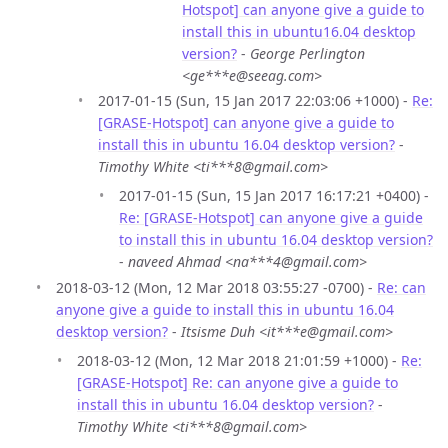
Hotspot] can anyone give a guide to
install this in ubuntu16.04 desktop
version?
-
George Perlington
<ge***e@seeag.com>
2017-01-15 (Sun, 15 Jan 2017 22:03:06 +1000) -
Re:
[GRASE-Hotspot] can anyone give a guide to
install this in ubuntu 16.04 desktop version?
-
Timothy White <ti***8@gmail.com>
2017-01-15 (Sun, 15 Jan 2017 16:17:21 +0400) -
Re: [GRASE-Hotspot] can anyone give a guide
to install this in ubuntu 16.04 desktop version?
-
naveed Ahmad <na***4@gmail.com>
2018-03-12 (Mon, 12 Mar 2018 03:55:27 -0700) -
Re: can
anyone give a guide to install this in ubuntu 16.04
desktop version?
-
Itsisme Duh <it***e@gmail.com>
2018-03-12 (Mon, 12 Mar 2018 21:01:59 +1000) -
Re:
[GRASE-Hotspot] Re: can anyone give a guide to
install this in ubuntu 16.04 desktop version?
-
Timothy White <ti***8@gmail.com>