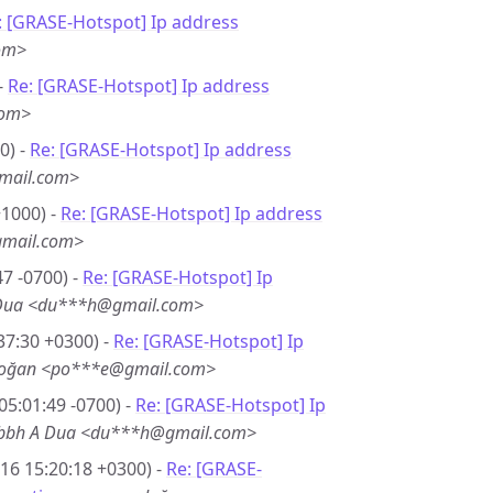
: [GRASE-Hotspot] Ip address
om>
-
Re: [GRASE-Hotspot] Ip address
com>
0) -
Re: [GRASE-Hotspot] Ip address
mail.com>
+1000) -
Re: [GRASE-Hotspot] Ip address
gmail.com>
7 -0700) -
Re: [GRASE-Hotspot] Ip
 Dua <du***h@gmail.com>
37:30 +0300) -
Re: [GRASE-Hotspot] Ip
doğan <po***e@gmail.com>
05:01:49 -0700) -
Re: [GRASE-Hotspot] Ip
bbh A Dua <du***h@gmail.com>
16 15:20:18 +0300) -
Re: [GRASE-