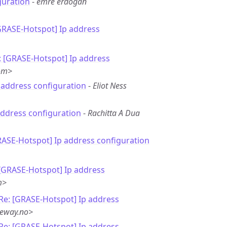
guration
-
emre erdoğan
GRASE-Hotspot] Ip address
: [GRASE-Hotspot] Ip address
om>
p address configuration
-
Eliot Ness
address configuration
-
Rachitta A Dua
RASE-Hotspot] Ip address configuration
 [GRASE-Hotspot] Ip address
m>
Re: [GRASE-Hotspot] Ip address
neway.no>
Re: [GRASE-Hotspot] Ip address