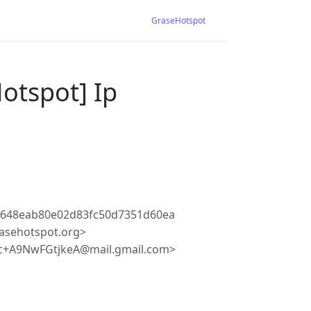
GraseHotspot
otspot] Ip
7648eab80e02d83fc50d7351d60ea
asehotspot.org>
c+A9NwFGtjkeA@mail.gmail.com>