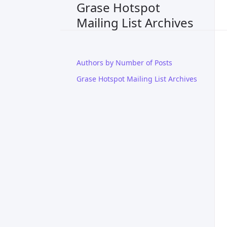
Grase Hotspot
Mailing List Archives
Authors by Number of Posts
Grase Hotspot Mailing List Archives