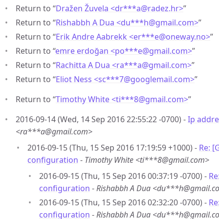
Return to “
Dražen Žuvela <dr***a
@
radez.hr>
”
Return to “
Rishabbh A Dua <du***h
@
gmail.com>
”
Return to “
Erik Andre Aabrekk <er***e
@
oneway.no>
”
Return to “
emre erdoğan <po***e
@
gmail.com>
”
Return to “
Rachitta A Dua <ra***a
@
gmail.com>
”
Return to “
Eliot Ness <sc***7
@
googlemail.com>
”
Return to “
Timothy White <ti***8
@
gmail.com>
”
2016-09-14 (Wed, 14 Sep 2016 22:55:22 -0700) -
Ip addre
<ra***a@gmail.com>
2016-09-15 (Thu, 15 Sep 2016 17:19:59 +1000) -
Re: [
configuration
-
Timothy White <ti***8@gmail.com>
2016-09-15 (Thu, 15 Sep 2016 00:37:19 -0700) -
Re
configuration
-
Rishabbh A Dua <du***h@gmail.c
2016-09-15 (Thu, 15 Sep 2016 02:32:20 -0700) -
Re
configuration
-
Rishabbh A Dua <du***h@gmail.c