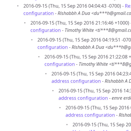
2016-09-15 (Thu, 15 Sep 2016 04:04:43 -0700) -
Re
configuration
-
Rishabbh A Dua <du***h@gmail.c
2016-09-15 (Thu, 15 Sep 2016 21:16:46 +1000) 
configuration
-
Timothy White <ti***8@gmail.
2016-09-15 (Thu, 15 Sep 2016 04:19:51 -070
configuration
-
Rishabbh A Dua <du***h@g
2016-09-15 (Thu, 15 Sep 2016 21:22:08 
configuration
-
Timothy White <ti***8@
2016-09-15 (Thu, 15 Sep 2016 04:23:4
address configuration
-
Rishabbh A
2016-09-15 (Thu, 15 Sep 2016 14:
address configuration
-
emre er
2016-09-15 (Thu, 15 Sep 2016 
address configuration
-
Risha
2016-09-15 (Thu, 15 Sep 20