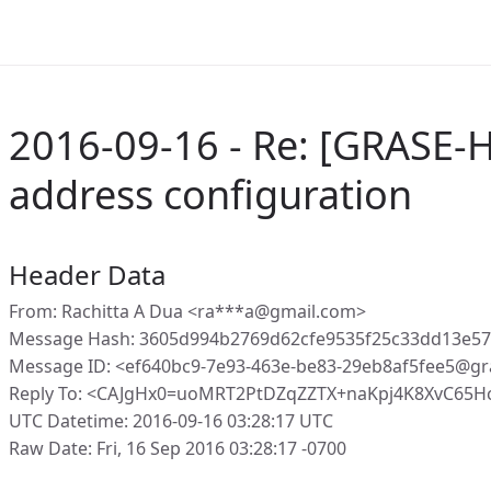
2016-09-16 - Re: [GRASE-H
address configuration
Header Data
From: Rachitta A Dua <ra***a@gmail.com>
Message Hash: 3605d994b2769d62cfe9535f25c33dd13e5
Message ID: <ef640bc9-7e93-463e-be83-29eb8af5fee5@gr
Reply To: <CAJgHx0=uoMRT2PtDZqZZTX+naKpj4K8XvC65H
UTC Datetime: 2016-09-16 03:28:17 UTC
Raw Date: Fri, 16 Sep 2016 03:28:17 -0700