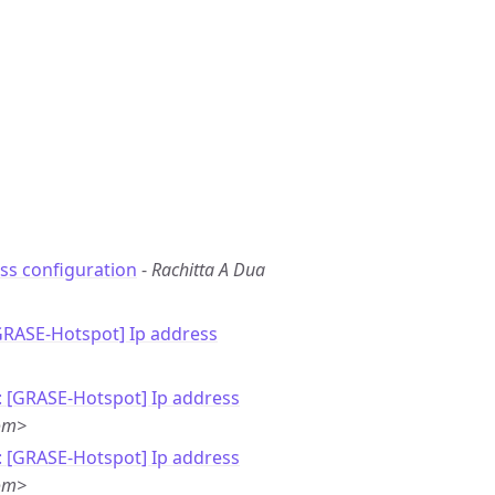
ss configuration
-
Rachitta A Dua
GRASE-Hotspot] Ip address
: [GRASE-Hotspot] Ip address
om>
: [GRASE-Hotspot] Ip address
om>