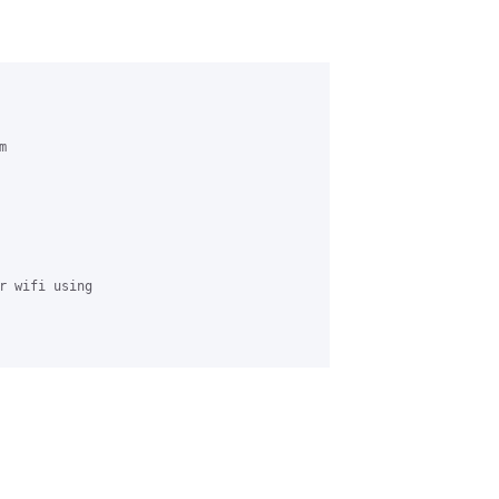
 

r wifi using 
