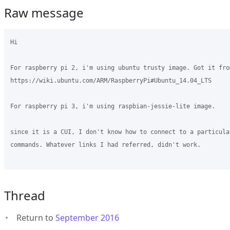
Raw message
Hi

For raspberry pi 2, i'm using ubuntu trusty image. Got it from
https://wiki.ubuntu.com/ARM/RaspberryPi#Ubuntu_14.04_LTS

For raspberry pi 3, i'm using raspbian-jessie-lite image.

since it is a CUI, I don't know how to connect to a particula
commands. Whatever links I had referred, didn't work. 

Thread
Return to
September 2016