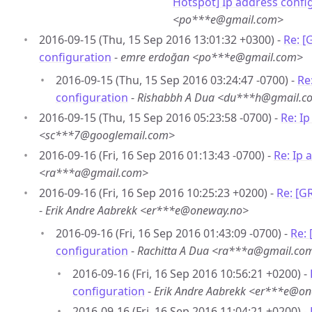
Hotspot] Ip address confi
<po***e@gmail.com>
2016-09-15 (Thu, 15 Sep 2016 13:01:32 +0300) -
Re: [
configuration
-
emre erdoğan <po***e@gmail.com>
2016-09-15 (Thu, 15 Sep 2016 03:24:47 -0700) -
Re
configuration
-
Rishabbh A Dua <du***h@gmail.c
2016-09-15 (Thu, 15 Sep 2016 05:23:58 -0700) -
Re: I
<sc***7@googlemail.com>
2016-09-16 (Fri, 16 Sep 2016 01:13:43 -0700) -
Re: Ip 
<ra***a@gmail.com>
2016-09-16 (Fri, 16 Sep 2016 10:25:23 +0200) -
Re: [G
-
Erik Andre Aabrekk <er***e@oneway.no>
2016-09-16 (Fri, 16 Sep 2016 01:43:09 -0700) -
Re:
configuration
-
Rachitta A Dua <ra***a@gmail.co
2016-09-16 (Fri, 16 Sep 2016 10:56:21 +0200) -
configuration
-
Erik Andre Aabrekk <er***e@o
2016-09-16 (Fri, 16 Sep 2016 11:04:21 +0200) -