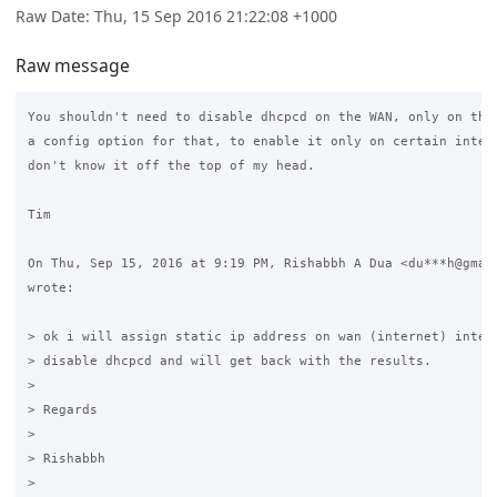
Raw Date: Thu, 15 Sep 2016 21:22:08 +1000
Raw message
You shouldn't need to disable dhcpcd on the WAN, only on the 
a config option for that, to enable it only on certain interf
don't know it off the top of my head.

Tim

On Thu, Sep 15, 2016 at 9:19 PM, Rishabbh A Dua <du***h@gmail
wrote:

> ok i will assign static ip address on wan (internet) interf
> disable dhcpcd and will get back with the results.

>

> Regards

>

> Rishabbh

>
