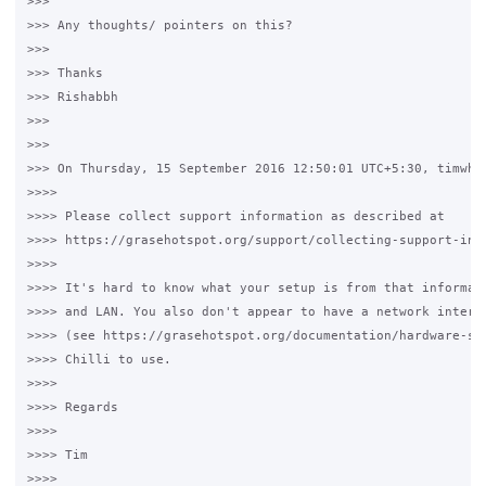
>>>

>>> Any thoughts/ pointers on this?

>>>

>>> Thanks

>>> Rishabbh

>>>

>>>

>>> On Thursday, 15 September 2016 12:50:01 UTC+5:30, timwhit
>>>>

>>>> Please collect support information as described at

>>>> https://grasehotspot.org/support/collecting-support-info
>>>>

>>>> It's hard to know what your setup is from that informati
>>>> and LAN. You also don't appear to have a network interfa
>>>> (see https://grasehotspot.org/documentation/hardware-set
>>>> Chilli to use.

>>>>

>>>> Regards

>>>>

>>>> Tim

>>>>
