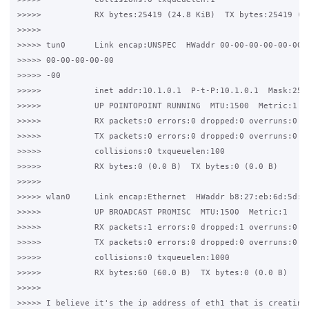
>>>>>           RX bytes:25419 (24.8 KiB)  TX bytes:25419 (24
>>>>>

>>>>> tun0      Link encap:UNSPEC  HWaddr 00-00-00-00-00-00-0
>>>>> 00-00-00-00-00

>>>>> -00

>>>>>           inet addr:10.1.0.1  P-t-P:10.1.0.1  Mask:255.
>>>>>           UP POINTOPOINT RUNNING  MTU:1500  Metric:1

>>>>>           RX packets:0 errors:0 dropped:0 overruns:0 fr
>>>>>           TX packets:0 errors:0 dropped:0 overruns:0 ca
>>>>>           collisions:0 txqueuelen:100

>>>>>           RX bytes:0 (0.0 B)  TX bytes:0 (0.0 B)

>>>>>

>>>>> wlan0     Link encap:Ethernet  HWaddr b8:27:eb:6d:5d:66
>>>>>           UP BROADCAST PROMISC  MTU:1500  Metric:1

>>>>>           RX packets:1 errors:0 dropped:1 overruns:0 fr
>>>>>           TX packets:0 errors:0 dropped:0 overruns:0 ca
>>>>>           collisions:0 txqueuelen:1000

>>>>>           RX bytes:60 (60.0 B)  TX bytes:0 (0.0 B)

>>>>>

>>>>> I believe it's the ip address of eth1 that is creating 