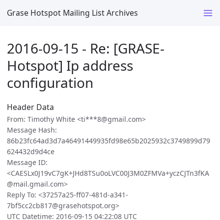
Grase Hotspot Mailing List Archives
2016-09-15 - Re: [GRASE-
Hotspot] Ip address
configuration
Header Data
From: Timothy White <ti***8@gmail.com>
Message Hash:
86b23fc64ad3d7a46491449935fd98e65b2025932c3749899d79
624432d9d4ce
Message ID:
<CAESLx0J19vC7gK+JHd8TSu0oLVC00J3M0ZFMVa+yczCJTn3fKA
@mail.gmail.com>
Reply To: <37257a25-ff07-481d-a341-
7bf5cc2cb817@grasehotspot.org>
UTC Datetime: 2016-09-15 04:22:08 UTC