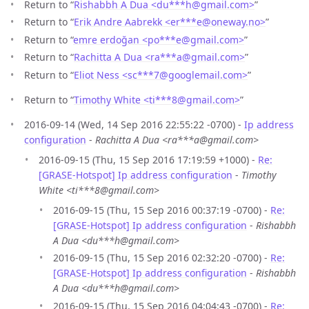
Return to “
Rishabbh A Dua <du***h
@
gmail.com>
”
Return to “
Erik Andre Aabrekk <er***e
@
oneway.no>
”
Return to “
emre erdoğan <po***e
@
gmail.com>
”
Return to “
Rachitta A Dua <ra***a
@
gmail.com>
”
Return to “
Eliot Ness <sc***7
@
googlemail.com>
”
Return to “
Timothy White <ti***8
@
gmail.com>
”
2016-09-14 (Wed, 14 Sep 2016 22:55:22 -0700) -
Ip address
configuration
-
Rachitta A Dua <ra***a@gmail.com>
2016-09-15 (Thu, 15 Sep 2016 17:19:59 +1000) -
Re:
[GRASE-Hotspot] Ip address configuration
-
Timothy
White <ti***8@gmail.com>
2016-09-15 (Thu, 15 Sep 2016 00:37:19 -0700) -
Re:
[GRASE-Hotspot] Ip address configuration
-
Rishabbh
A Dua <du***h@gmail.com>
2016-09-15 (Thu, 15 Sep 2016 02:32:20 -0700) -
Re:
[GRASE-Hotspot] Ip address configuration
-
Rishabbh
A Dua <du***h@gmail.com>
2016-09-15 (Thu, 15 Sep 2016 04:04:43 -0700) -
Re: