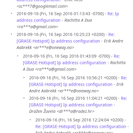
<sc***7@googlemail.com>
2016-09-16 (Fri, 16 Sep 2016 01:13:43 -0700) -
Re: Ip
address configuration
-
Rachitta A Dua
<ra***a@gmail.com>
2016-09-16 (Fri, 16 Sep 2016 10:25:23 +0200) -
Re:
[GRASE-Hotspot] Ip address configuration
-
Erik Andre
Aabrekk <er***e@oneway.no>
2016-09-16 (Fri, 16 Sep 2016 01:43:09 -0700) -
Re:
[GRASE-Hotspot] Ip address configuration
-
Rachitta
A Dua <ra***a@gmail.com>
2016-09-16 (Fri, 16 Sep 2016 10:56:21 +0200) -
Re:
[GRASE-Hotspot] Ip address configuration
-
Erik
Andre Aabrekk <er***e@oneway.no>
2016-09-16 (Fri, 16 Sep 2016 11:04:21 +0200) -
Re:
[GRASE-Hotspot] Ip address configuration
-
Dražen Žuvela <dr***a@radez.hr>
2016-09-16 (Fri, 16 Sep 2016 12:24:04 +0200) -
Re: [GRASE-Hotspot] Ip address configuration
-
Erik Andre Aabrekk <er***e@oneway.no>