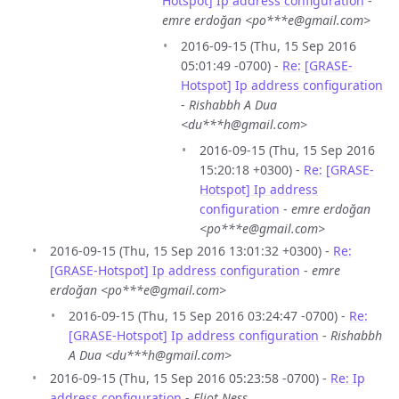
Hotspot] Ip address configuration
-
emre erdoğan <po***e@gmail.com>
2016-09-15 (Thu, 15 Sep 2016
05:01:49 -0700) -
Re: [GRASE-
Hotspot] Ip address configuration
-
Rishabbh A Dua
<du***h@gmail.com>
2016-09-15 (Thu, 15 Sep 2016
15:20:18 +0300) -
Re: [GRASE-
Hotspot] Ip address
configuration
-
emre erdoğan
<po***e@gmail.com>
2016-09-15 (Thu, 15 Sep 2016 13:01:32 +0300) -
Re:
[GRASE-Hotspot] Ip address configuration
-
emre
erdoğan <po***e@gmail.com>
2016-09-15 (Thu, 15 Sep 2016 03:24:47 -0700) -
Re:
[GRASE-Hotspot] Ip address configuration
-
Rishabbh
A Dua <du***h@gmail.com>
2016-09-15 (Thu, 15 Sep 2016 05:23:58 -0700) -
Re: Ip
address configuration
-
Eliot Ness