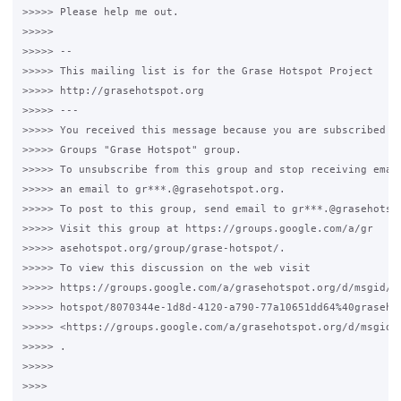
>>>>> Please help me out.

>>>>>

>>>>> --

>>>>> This mailing list is for the Grase Hotspot Project

>>>>> http://grasehotspot.org

>>>>> ---

>>>>> You received this message because you are subscribed to
>>>>> Groups "Grase Hotspot" group.

>>>>> To unsubscribe from this group and stop receiving email
>>>>> an email to gr***.@grasehotspot.org.

>>>>> To post to this group, send email to gr***.@grasehotspo
>>>>> Visit this group at https://groups.google.com/a/gr

>>>>> asehotspot.org/group/grase-hotspot/.

>>>>> To view this discussion on the web visit

>>>>> https://groups.google.com/a/grasehotspot.org/d/msgid/gr
>>>>> hotspot/8070344e-1d8d-4120-a790-77a10651dd64%40grasehot
>>>>> <https://groups.google.com/a/grasehotspot.org/d/msgid/
>>>>> .

>>>>>

>>>>
