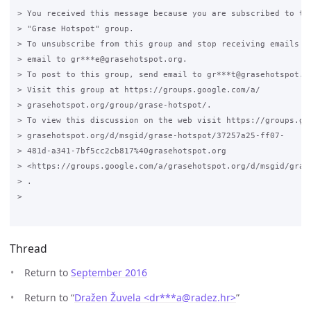
> You received this message because you are subscribed to the
> "Grase Hotspot" group.

> To unsubscribe from this group and stop receiving emails fr
> email to gr***e@grasehotspot.org.

> To post to this group, send email to gr***t@grasehotspot.or
> Visit this group at https://groups.google.com/a/

> grasehotspot.org/group/grase-hotspot/.

> To view this discussion on the web visit https://groups.goo
> grasehotspot.org/d/msgid/grase-hotspot/37257a25-ff07-

> 481d-a341-7bf5cc2cb817%40grasehotspot.org

> <https://groups.google.com/a/grasehotspot.org/d/msgid/gras
> .

>

Thread
Return to
September 2016
Return to “
Dražen Žuvela <dr***a
@
radez.hr>
”