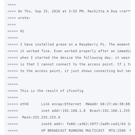
>>>>

>>>> On Thu, Sep 15, 2016 at 3:55 PM, Rachitta A Dua <ra***.@
>>>> wrote:

>>>>

>>>>> Hi

>>>>>

>>>>> I have installed grase on a Raspberry Pi. The moment I 
>>>>> it worked fine. Even worked properly after an immediate
>>>>> when I started the device the following day, it wasn't 
>>>>> is that I cannot connect to the access point. If i try 
>>>>> to the access point, it just shows connecting but never
>>>>>

>>>>>

>>>>> This is the result of ifconfig

>>>>>

>>>>> eth0      Link encap:Ethernet  HWaddr b8:27:eb:38:08:33
>>>>>           inet addr:192.168.1.8  Bcast:192.168.1.255

>>>>>  Mask:255.255.255.0

>>>>>           inet6 addr: fe80::a362:20f7:2ad9:ced1/64 Scop
>>>>>           UP BROADCAST RUNNING MULTICAST  MTU:1500  Met