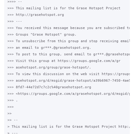
>>>> --

>>> This mailing list is for the Grase Hotspot Project

>>> http://grasehotspot.org

>>> ---

>>> You received this message because you are subscribed to t
>>> Groups "Grase Hotspot" group.

>>> To unsubscribe from this group and stop receiving emails 
>>> an email to gr***.@grasehotspot.org.

>>> To post to this group, send email to gr***.@grasehotspot.
>>> Visit this group at https://groups.google.com/a/gr

>>> asehotspot.org/group/grase-hotspot/.

>>> To view this discussion on the web visit https://groups.g
>>> asehotspot.org/d/msgid/grase-hotspot/a39b6967-7450-4ae5-

>>> 8fd7-44e72d7c7c2c%40grasehotspot.org

>>> <https://groups.google.com/a/grasehotspot.org/d/msgid/gr
>>> .

>>>

>>

>> --

> This mailing list is for the Grase Hotspot Project http://g
> ---
