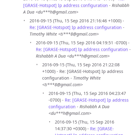
[GRASE-Hotspot] Ip address configuration
-
Rishabbh
A Dua <du***h@gmail.com>
2016-09-15 (Thu, 15 Sep 2016 21:16:46 +1000) -
Re: [GRASE-Hotspot] Ip address configuration
-
Timothy White <ti***8@gmail.com>
2016-09-15 (Thu, 15 Sep 2016 04:19:51 -0700) -
Re: [GRASE-Hotspot] Ip address configuration
-
Rishabbh A Dua <du***h@gmail.com>
2016-09-15 (Thu, 15 Sep 2016 21:22:08
+1000) - Re: [GRASE-Hotspot] Ip address
configuration -
Timothy White
<ti***8@gmail.com>
2016-09-15 (Thu, 15 Sep 2016 04:23:47
-0700) -
Re: [GRASE-Hotspot] Ip address
configuration
-
Rishabbh A Dua
<du***h@gmail.com>
2016-09-15 (Thu, 15 Sep 2016
14:37:30 +0300) -
Re: [GRASE-