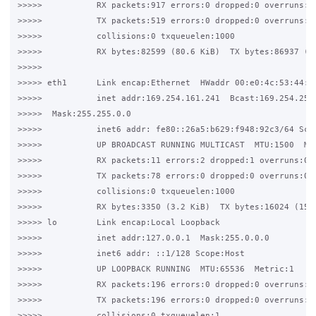
>>>>>           RX packets:917 errors:0 dropped:0 overruns:0 
>>>>>           TX packets:519 errors:0 dropped:0 overruns:0 
>>>>>           collisions:0 txqueuelen:1000

>>>>>           RX bytes:82599 (80.6 KiB)  TX bytes:86937 (84
>>>>>

>>>>> eth1      Link encap:Ethernet  HWaddr 00:e0:4c:53:44:58
>>>>>           inet addr:169.254.161.241  Bcast:169.254.255.
>>>>>  Mask:255.255.0.0

>>>>>           inet6 addr: fe80::26a5:b629:f948:92c3/64 Scop
>>>>>           UP BROADCAST RUNNING MULTICAST  MTU:1500  Met
>>>>>           RX packets:11 errors:2 dropped:1 overruns:0 f
>>>>>           TX packets:78 errors:0 dropped:0 overruns:0 c
>>>>>           collisions:0 txqueuelen:1000

>>>>>           RX bytes:3350 (3.2 KiB)  TX bytes:16024 (15.6
>>>>> lo        Link encap:Local Loopback

>>>>>           inet addr:127.0.0.1  Mask:255.0.0.0

>>>>>           inet6 addr: ::1/128 Scope:Host

>>>>>           UP LOOPBACK RUNNING  MTU:65536  Metric:1

>>>>>           RX packets:196 errors:0 dropped:0 overruns:0 
>>>>>           TX packets:196 errors:0 dropped:0 overruns:0 
>>>>>           collisions:0 txqueuelen:1
