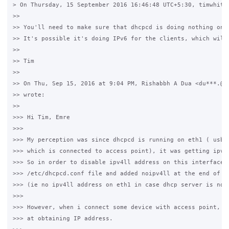
> On Thursday, 15 September 2016 16:46:48 UTC+5:30, timwhite8
>>

>> You'll need to make sure that dhcpcd is doing nothing on t
>> It's possible it's doing IPv6 for the clients, which will 
>>

>> Tim

>>

>> On Thu, Sep 15, 2016 at 9:04 PM, Rishabbh A Dua <du***.@gm
>> wrote:

>>

>>> Hi Tim, Emre

>>>

>>> My perception was since dhcpcd is running on eth1 ( usb e
>>> which is connected to access point), it was getting ipv4l
>>> So in order to disable ipv4ll address on this interface, 
>>> /etc/dhcpcd.conf file and added noipv4ll at the end of fi
>>> (ie no ipv4ll address on eth1 in case dhcp server is not 
>>>

>>> However, when i connect some device with access point, it
>>> at obtaining IP address.
