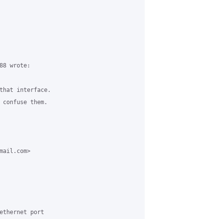
8 wrote:

that interface. 

 confuse them.

ail.com> 

ethernet port 
