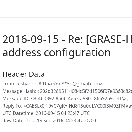
2016-09-15 - Re: [GRASE-H
address configuration
Header Data
From: Rishabbh A Dua <du***h@gmail.com>
Message Hash: c202d32895114084c5f2d1506f07e9363c8
Message ID: <8f4b0392-8a6b-4e53-a990-f8659269beff@gr
Reply To: <CAESLx0J19vC7gK+JHd8TSu0oLVC00J3M0ZFMVa
UTC Datetime: 2016-09-15 04:23:47 UTC
Raw Date: Thu, 15 Sep 2016 04:23:47 -0700