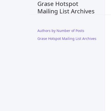
Grase Hotspot
Mailing List Archives
Authors by Number of Posts
Grase Hotspot Mailing List Archives