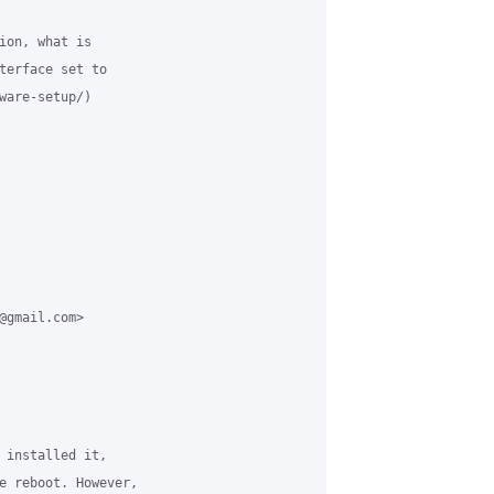
ion, what is 

terface set to 

ware-setup/) 

@gmail.com> 

 installed it, 

e reboot. However, 
