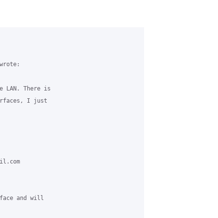
rote:

e LAN. There is 

rfaces, I just 

l.com 

face and will 
