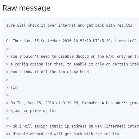
Raw message
sure will check it over internet and get back with results

On Thursday, 15 September 2016 16:52:10 UTC+5:30, timwhite88 w
>

> You shouldn't need to disable dhcpcd on the WAN, only on th
> a config option for that, to enable it only on certain inte
> don't know it off the top of my head.

>

> Tim

>

> On Thu, Sep 15, 2016 at 9:19 PM, Rishabbh A Dua <du***.@gmai
> <javascript:>> wrote:

>

>> ok i will assign static ip address on wan (internet) inter
>> disable dhcpcd and will get back with the results.
