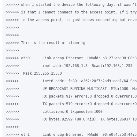
>>>>>> when I started the device the following day, it wasn't
>>>>>> is that I cannot connect to the access point. If i try
>>>>>> to the access point, it just shows connecting but neve
>>>>>>

>>>>>>

>>>>>> This is the result of ifconfig

>>>>>>

>>>>>> eth0      Link encap:Ethernet  HWaddr b8:27:eb:38:08:33
>>>>>>           inet addr:192.168.1.8  Bcast:192.168.1.255 

>>>>>>  Mask:255.255.255.0

>>>>>>           inet6 addr: fe80::a362:20f7:2ad9:ced1/64 Scop
>>>>>>           UP BROADCAST RUNNING MULTICAST  MTU:1500  Met
>>>>>>           RX packets:917 errors:0 dropped:0 overruns:0 
>>>>>>           TX packets:519 errors:0 dropped:0 overruns:0 
>>>>>>           collisions:0 txqueuelen:1000

>>>>>>           RX bytes:82599 (80.6 KiB)  TX bytes:86937 (84
>>>>>>

>>>>>> eth1      Link encap:Ethernet  HWaddr 00:e0:4c:53:44:58