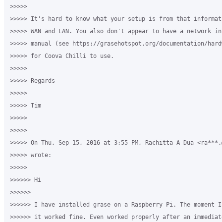
>>>>>

>>>>> It's hard to know what your setup is from that informat
>>>>> WAN and LAN. You also don't appear to have a network in
>>>>> manual (see https://grasehotspot.org/documentation/hard
>>>>> for Coova Chilli to use.

>>>>>

>>>>> Regards

>>>>>

>>>>> Tim

>>>>>

>>>>>

>>>>> On Thu, Sep 15, 2016 at 3:55 PM, Rachitta A Dua <ra***.
>>>>> wrote:

>>>>>

>>>>>> Hi

>>>>>>

>>>>>> I have installed grase on a Raspberry Pi. The moment I
>>>>>> it worked fine. Even worked properly after an immediat