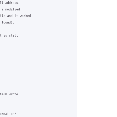
ll address.

 i modified 

ile and it worked 

found). 

t is still 

te88 wrote:

rmation/
