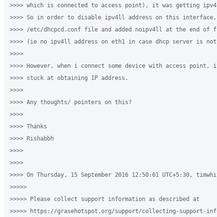
>>>> which is connected to access point), it was getting ipv4
>>>> So in order to disable ipv4ll address on this interface,
>>>> /etc/dhcpcd.conf file and added noipv4ll at the end of f
>>>> (ie no ipv4ll address on eth1 in case dhcp server is not 
>>>>

>>>> However, when i connect some device with access point, i
>>>> stuck at obtaining IP address.

>>>>

>>>> Any thoughts/ pointers on this?

>>>>

>>>> Thanks

>>>> Rishabbh

>>>>

>>>>

>>>> On Thursday, 15 September 2016 12:50:01 UTC+5:30, timwhi
>>>>>

>>>>> Please collect support information as described at 

>>>>> https://grasehotspot.org/support/collecting-support-info