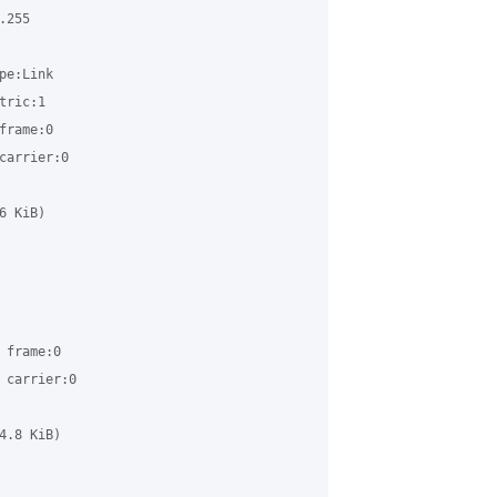
255 

e:Link

ric:1

rame:0

arrier:0

 KiB)

frame:0

carrier:0

.8 KiB)
