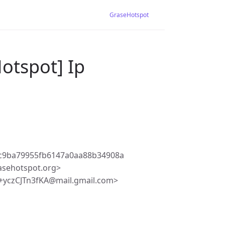
GraseHotspot
otspot] Ip
2c9ba79955fb6147a0aa88b34908a
asehotspot.org>
+yczCJTn3fKA@mail.gmail.com>