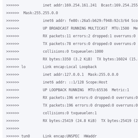
>>>>>>           inet addr:169.254.161.241  Bcast:169.254.255.
>>>>>>  Mask:255.255.0.0

>>>>>>           inet6 addr: fe80::26a5:b629:f948:92c3/64 Scop
>>>>>>           UP BROADCAST RUNNING MULTICAST  MTU:1500  Met
>>>>>>           RX packets:11 errors:2 dropped:1 overruns:0 f
>>>>>>           TX packets:78 errors:0 dropped:0 overruns:0 c
>>>>>>           collisions:0 txqueuelen:1000

>>>>>>           RX bytes:3350 (3.2 KiB)  TX bytes:16024 (15.6
>>>>>> lo        Link encap:Local Loopback

>>>>>>           inet addr:127.0.0.1  Mask:255.0.0.0

>>>>>>           inet6 addr: ::1/128 Scope:Host

>>>>>>           UP LOOPBACK RUNNING  MTU:65536  Metric:1

>>>>>>           RX packets:196 errors:0 dropped:0 overruns:0 
>>>>>>           TX packets:196 errors:0 dropped:0 overruns:0 
>>>>>>           collisions:0 txqueuelen:1

>>>>>>           RX bytes:25419 (24.8 KiB)  TX bytes:25419 (24
>>>>>>

>>>>>> tun0      Link encap:UNSPEC  HWaddr 
