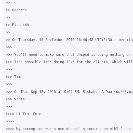
>>

>> Regards

>>

>> Rishabbh

>>

>> On Thursday, 15 September 2016 16:46:48 UTC+5:30, timwhite8
>>>

>>> You'll need to make sure that dhcpcd is doing nothing on 
>>> It's possible it's doing IPv6 for the clients, which will
>>>

>>> Tim

>>>

>>> On Thu, Sep 15, 2016 at 9:04 PM, Rishabbh A Dua <du***.@gm
>>> wrote:

>>>

>>>> Hi Tim, Emre

>>>>

>>>> My perception was since dhcpcd is running on eth1 ( usb 