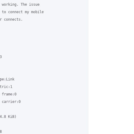
 working. The issue 

 to connect my mobile 

r connects.



e:Link

ric:1

frame:0

carrier:0

.8 KiB)


