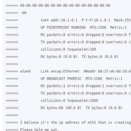
>>>>>> 00-00-00-00-00-00-00-00-00-00-00-00-00-00-00

>>>>>> -00

>>>>>>           inet addr:10.1.0.1  P-t-P:10.1.0.1  Mask:255.
>>>>>>           UP POINTOPOINT RUNNING  MTU:1500  Metric:1

>>>>>>           RX packets:0 errors:0 dropped:0 overruns:0 fr
>>>>>>           TX packets:0 errors:0 dropped:0 overruns:0 ca
>>>>>>           collisions:0 txqueuelen:100

>>>>>>           RX bytes:0 (0.0 B)  TX bytes:0 (0.0 B)

>>>>>>

>>>>>> wlan0     Link encap:Ethernet  HWaddr b8:27:eb:6d:5d:66
>>>>>>           UP BROADCAST PROMISC  MTU:1500  Metric:1

>>>>>>           RX packets:1 errors:0 dropped:1 overruns:0 fr
>>>>>>           TX packets:0 errors:0 dropped:0 overruns:0 ca
>>>>>>           collisions:0 txqueuelen:1000

>>>>>>           RX bytes:60 (60.0 B)  TX bytes:0 (0.0 B)

>>>>>>

>>>>>> I believe it's the ip address of eth1 that is creating
>>>>>> Please help me out.
