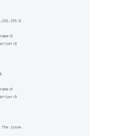
255.255.0

ame:0

rrier:0



ame:0

rrier:0

 the issue. 
