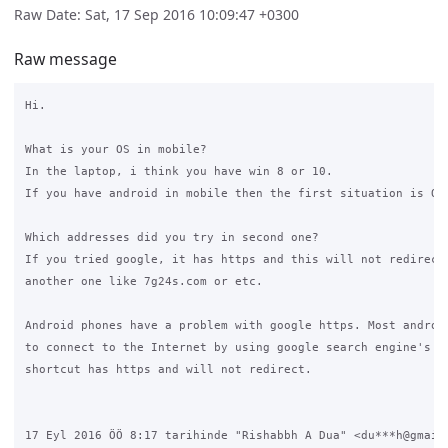
Raw Date: Sat, 17 Sep 2016 10:09:47 +0300
Raw message
Hi.

What is your OS in mobile?

In the laptop, i think you have win 8 or 10.

If you have android in mobile then the first situation is OK.
Which addresses did you try in second one?

If you tried google, it has https and this will not redirect!
another one like 7g24s.com or etc.

Android phones have a problem with google https. Most android
to connect to the Internet by using google search engine's sh
shortcut has https and will not redirect.

17 Eyl 2016 ÖÖ 8:17 tarihinde "Rishabbh A Dua" <du***h@gmail.