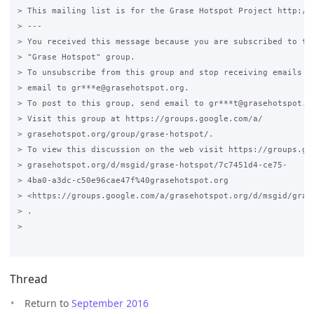
> This mailing list is for the Grase Hotspot Project http://g
> ---

> You received this message because you are subscribed to the
> "Grase Hotspot" group.

> To unsubscribe from this group and stop receiving emails fr
> email to gr***e@grasehotspot.org.

> To post to this group, send email to gr***t@grasehotspot.or
> Visit this group at https://groups.google.com/a/

> grasehotspot.org/group/grase-hotspot/.

> To view this discussion on the web visit https://groups.goo
> grasehotspot.org/d/msgid/grase-hotspot/7c7451d4-ce75-

> 4ba0-a3dc-c50e96cae47f%40grasehotspot.org

> <https://groups.google.com/a/grasehotspot.org/d/msgid/gras
> .

>

Thread
Return to
September 2016