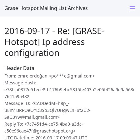
Grase Hotspot Mailing List Archives
2016-09-17 - Re: [GRASE-
Hotspot] Ip address
configuration
Header Data
From: emre erdoğan <po***e@gmail.com>
Message Hash:
e78fca0377e51ece8fb176b9ebc5815fe403a2e05f426a9e9a563c
7641595482
Message ID: <CADDedMEh8p_-
uEm1BRPOeOYD3Sp3Qi7UHgwLnFBt2U2-
SaG3Yw@mail.gmail.com>
Reply To: <7c7451d4-ce75-4ba0-a3dc-
c50e96cae47f@grasehotspot.org>
UTC Datetime: 2016-09-17 00:09:47 UTC