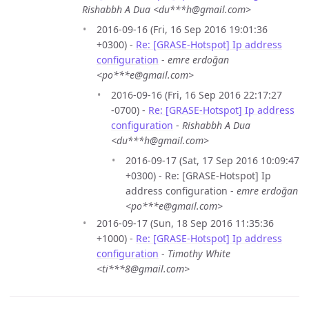
Rishabbh A Dua <du***h@gmail.com>
2016-09-16 (Fri, 16 Sep 2016 19:01:36
+0300) -
Re: [GRASE-Hotspot] Ip address
configuration
-
emre erdoğan
<po***e@gmail.com>
2016-09-16 (Fri, 16 Sep 2016 22:17:27
-0700) -
Re: [GRASE-Hotspot] Ip address
configuration
-
Rishabbh A Dua
<du***h@gmail.com>
2016-09-17 (Sat, 17 Sep 2016 10:09:47
+0300) - Re: [GRASE-Hotspot] Ip
address configuration -
emre erdoğan
<po***e@gmail.com>
2016-09-17 (Sun, 18 Sep 2016 11:35:36
+1000) -
Re: [GRASE-Hotspot] Ip address
configuration
-
Timothy White
<ti***8@gmail.com>