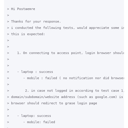
> Hi Postaemre

>

> Thanks for your response.

> i conducted the following tests, would appreciate some insi
> this is expected:

>

>

>    1. On connecting to access point, login browser should o
>

>

>    - laptop : success

>       - mobile : failed ( no notification nor did browser o
>

>        2. in case not logged in according to test case 1, w
> domain/subdomain/website address (such as google.com) is pu
> browser should redirect to grase login page

>

>    - laptop: success

>       - mobile: failed
