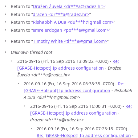
Return to “
Dražen Žuvela <dr***a
@
radez.hr>
”
Return to “
drazen <dr***a
@
radez.hr>
”
Return to “
Rishabbh A Dua <du***h
@
gmail.com>
”
Return to “
emre erdoğan <po***e
@
gmail.com>
”
Return to “
Timothy White <ti***8
@
gmail.com>
”
Unknown thread root
2016-09-16 (Fri, 16 Sep 2016 13:09:22 +0200) -
Re:
[GRASE-Hotspot] Ip address configuration
-
Dražen
Žuvela <dr***a@radez.hr>
2016-09-16 (Fri, 16 Sep 2016 06:38:38 -0700) -
Re:
[GRASE-Hotspot] Ip address configuration
-
Rishabbh
A Dua <du***h@gmail.com>
2016-09-16 (Fri, 16 Sep 2016 16:00:31 +0200) -
Re:
[GRASE-Hotspot] Ip address configuration
-
drazen <dr***a@radez.hr>
2016-09-16 (Fri, 16 Sep 2016 07:23:18 -0700) -
Re: [GRASE-Hotspot] Ip address configuration
-