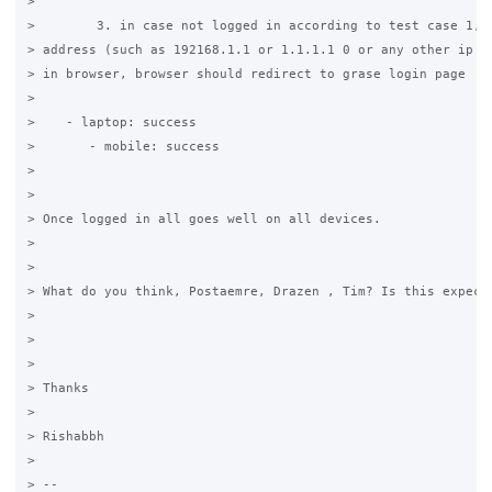
>

>        3. in case not logged in according to test case 1, w
> address (such as 192168.1.1 or 1.1.1.1 0 or any other ip ad
> in browser, browser should redirect to grase login page

>

>    - laptop: success

>       - mobile: success

>

>

> Once logged in all goes well on all devices.

>

>

> What do you think, Postaemre, Drazen , Tim? Is this expecte
>

>

>

> Thanks

>

> Rishabbh

>

> --
