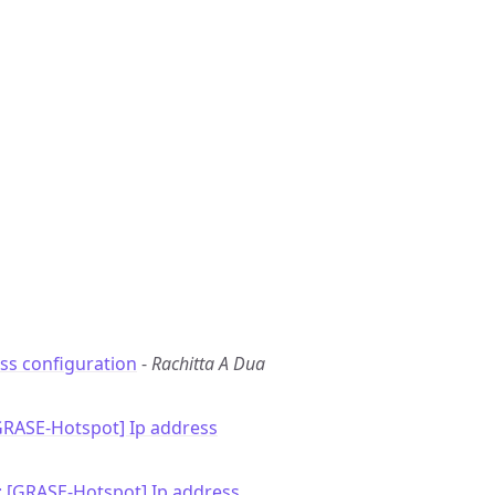
ss configuration
-
Rachitta A Dua
GRASE-Hotspot] Ip address
: [GRASE-Hotspot] Ip address