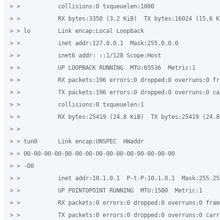
> >           collisions:0 txqueuelen:1000 

> >           RX bytes:3350 (3.2 KiB)  TX bytes:16024 (15.6 Ki
> > lo        Link encap:Local Loopback 

> >           inet addr:127.0.0.1  Mask:255.0.0.0 

> >           inet6 addr: ::1/128 Scope:Host 

> >           UP LOOPBACK RUNNING  MTU:65536  Metric:1 

> >           RX packets:196 errors:0 dropped:0 overruns:0 fra
> >           TX packets:196 errors:0 dropped:0 overruns:0 car
> >           collisions:0 txqueuelen:1 

> >           RX bytes:25419 (24.8 KiB)  TX bytes:25419 (24.8 
> > 

> > tun0      Link encap:UNSPEC  HWaddr 

> > 00-00-00-00-00-00-00-00-00-00-00-00-00-00-00 

> > -00 

> >           inet addr:10.1.0.1  P-t-P:10.1.0.1  Mask:255.255
> >           UP POINTOPOINT RUNNING  MTU:1500  Metric:1 

> >           RX packets:0 errors:0 dropped:0 overruns:0 frame
> >           TX packets:0 errors:0 dropped:0 overruns:0 carri