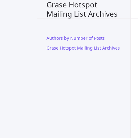
Grase Hotspot
Mailing List Archives
Authors by Number of Posts
Grase Hotspot Mailing List Archives