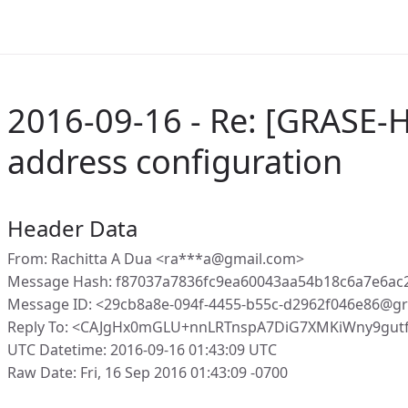
2016-09-16 - Re: [GRASE-H
address configuration
Header Data
From: Rachitta A Dua <ra***a@gmail.com>
Message Hash: f87037a7836fc9ea60043aa54b18c6a7e6ac
Message ID: <29cb8a8e-094f-4455-b55c-d2962f046e86@gr
Reply To: <CAJgHx0mGLU+nnLRTnspA7DiG7XMKiWny9gut
UTC Datetime: 2016-09-16 01:43:09 UTC
Raw Date: Fri, 16 Sep 2016 01:43:09 -0700