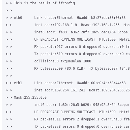
> > This is the result of ifconfig 

> > 

> > eth0      Link encap:Ethernet  HWaddr b8:27:eb:38:08:33 

> >           inet addr:192.168.1.8  Bcast:192.168.1.255  Mas
> >           inet6 addr: fe80::a362:20f7:2ad9:ced1/64 Scope:L
> >           UP BROADCAST RUNNING MULTICAST  MTU:1500  Metric
> >           RX packets:917 errors:0 dropped:0 overruns:0 fra
> >           TX packets:519 errors:0 dropped:0 overruns:0 car
> >           collisions:0 txqueuelen:1000 

> >           RX bytes:82599 (80.6 KiB)  TX bytes:86937 (84.8 
> > 

> > eth1      Link encap:Ethernet  HWaddr 00:e0:4c:53:44:58 

> >           inet addr:169.254.161.241  Bcast:169.254.255.255
> > Mask:255.255.0.0 

> >           inet6 addr: fe80::26a5:b629:f948:92c3/64 Scope:L
> >           UP BROADCAST RUNNING MULTICAST  MTU:1500  Metric
> >           RX packets:11 errors:2 dropped:1 overruns:0 fram
> >           TX packets:78 errors:0 dropped:0 overruns:0 carr