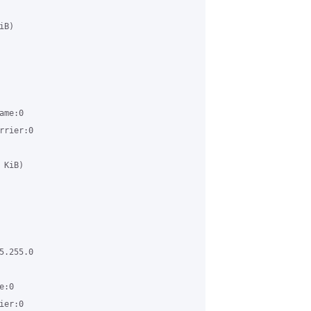
B) 

me:0 

rier:0 

KiB) 

.255.0 

:0 

er:0 
