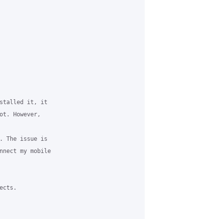


stalled it, it 

ot. However, 

. The issue is 

nnect my mobile 

cts. 
