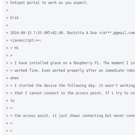
> hotspot portal to work as you expect. 

>

> Erik 

>

> 2016-09-15 7:55 GMT+02.00, Rachitta A Dua <ra***.@gmail.com 
> <javascript:>>: 

> > Hi 

> > 

> > I have installed grase on a Raspberry Pi. The moment I in
> > worked fine. Even worked properly after an immediate rebo
> when 

> > I started the device the following day, it wasn't working
> > that I cannot connect to the access point. If i try to co
> to 

> > 

> > the access point, it just shows connecting but never conne
> > 

> > 
