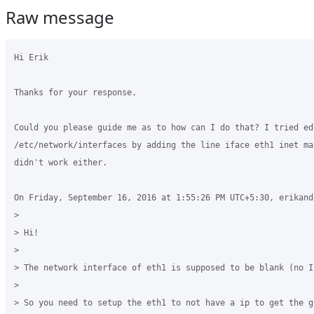
Raw message
Hi Erik

Thanks for your response.

Could you please guide me as to how can I do that? I tried edi
/etc/network/interfaces by adding the line iface eth1 inet ma
didn't work either.

On Friday, September 16, 2016 at 1:55:26 PM UTC+5:30, erikandr
>

> Hi! 

>

> The network interface of eth1 is supposed to be blank (no IP
>

> So you need to setup the eth1 to not have a ip to get the gr