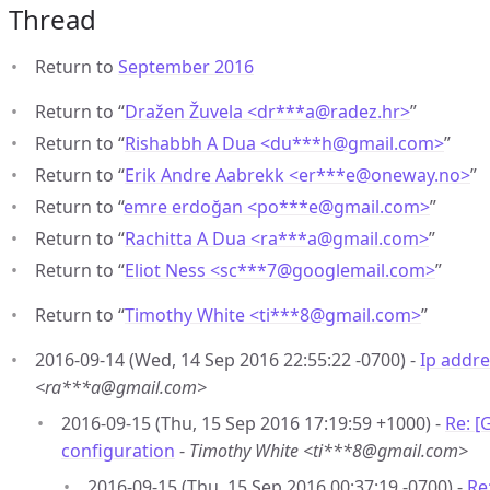
Thread
Return to
September 2016
Return to “
Dražen Žuvela <dr***a
@
radez.hr>
”
Return to “
Rishabbh A Dua <du***h
@
gmail.com>
”
Return to “
Erik Andre Aabrekk <er***e
@
oneway.no>
”
Return to “
emre erdoğan <po***e
@
gmail.com>
”
Return to “
Rachitta A Dua <ra***a
@
gmail.com>
”
Return to “
Eliot Ness <sc***7
@
googlemail.com>
”
Return to “
Timothy White <ti***8
@
gmail.com>
”
2016-09-14 (Wed, 14 Sep 2016 22:55:22 -0700) -
Ip addre
<ra***a@gmail.com>
2016-09-15 (Thu, 15 Sep 2016 17:19:59 +1000) -
Re: [
configuration
-
Timothy White <ti***8@gmail.com>
2016-09-15 (Thu, 15 Sep 2016 00:37:19 -0700) -
Re