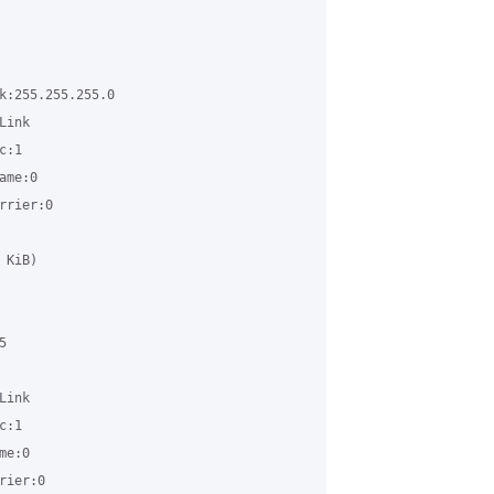
k:255.255.255.0 

ink 

:1 

me:0 

rier:0 

KiB) 

 

ink 

:1 

e:0 

ier:0 
