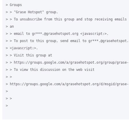
> Groups 

> > "Grase Hotspot" group. 

> > To unsubscribe from this group and stop receiving emails 
> an 

> > email to gr***.@grasehotspot.org <javascript:>. 

> > To post to this group, send email to gr***.@grasehotspot.o
> <javascript:>. 

> > Visit this group at 

> > https://groups.google.com/a/grasehotspot.org/group/grase-h
> > To view this discussion on the web visit 

> > 

> https://groups.google.com/a/grasehotspot.org/d/msgid/grase-
>

> > 

>
