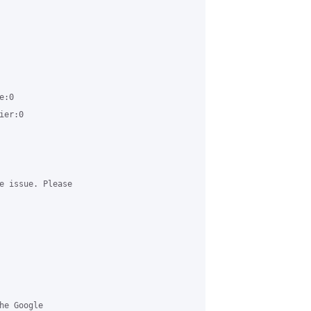
:0 

er:0 

e issue. Please 

e Google 
