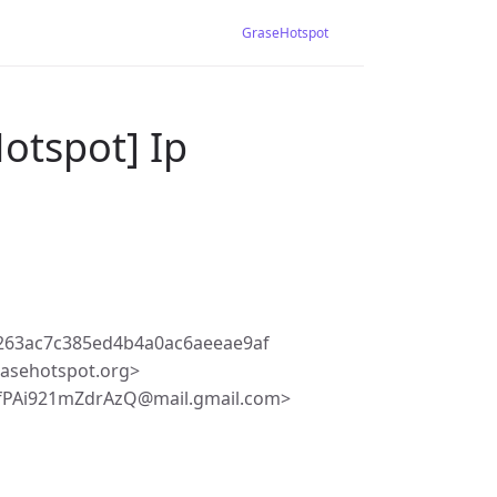
GraseHotspot
otspot] Ip
263ac7c385ed4b4a0ac6aeeae9af
asehotspot.org>
fPAi921mZdrAzQ@mail.gmail.com>