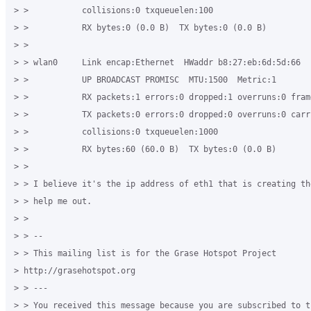
> >           collisions:0 txqueuelen:100 

> >           RX bytes:0 (0.0 B)  TX bytes:0 (0.0 B) 

> > 

> > wlan0     Link encap:Ethernet  HWaddr b8:27:eb:6d:5d:66 

> >           UP BROADCAST PROMISC  MTU:1500  Metric:1 

> >           RX packets:1 errors:0 dropped:1 overruns:0 frame
> >           TX packets:0 errors:0 dropped:0 overruns:0 carri
> >           collisions:0 txqueuelen:1000 

> >           RX bytes:60 (60.0 B)  TX bytes:0 (0.0 B) 

> > 

> > I believe it's the ip address of eth1 that is creating th
> > help me out. 

> > 

> > -- 

> > This mailing list is for the Grase Hotspot Project 

> http://grasehotspot.org 

> > --- 

> > You received this message because you are subscribed to th