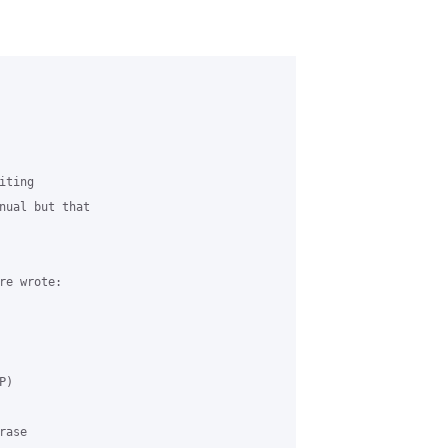
ting 

nual but that 

e wrote:

) 

ase 
