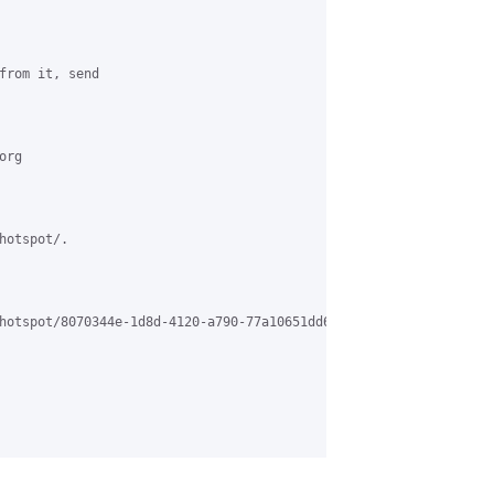
from it, send 

rg 

otspot/. 

hotspot/8070344e-1d8d-4120-a790-77a10651dd64%40grasehotspot.org. 