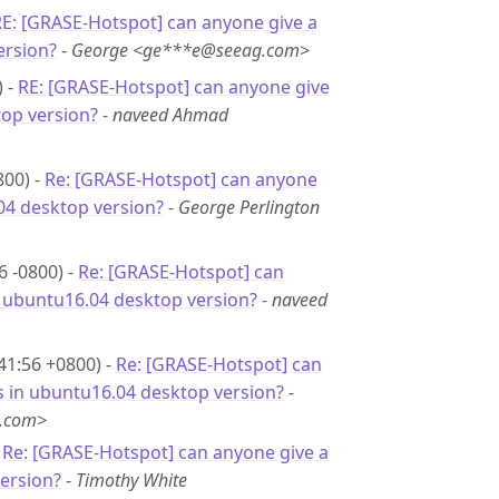
E: [GRASE-Hotspot] can anyone give a
ersion?
-
George <ge***e@seeag.com>
) -
RE: [GRASE-Hotspot] can anyone give
top version?
-
naveed Ahmad
800) -
Re: [GRASE-Hotspot] can anyone
.04 desktop version?
-
George Perlington
6 -0800) -
Re: [GRASE-Hotspot] can
in ubuntu16.04 desktop version?
-
naveed
41:56 +0800) -
Re: [GRASE-Hotspot] can
is in ubuntu16.04 desktop version?
-
g.com>
-
Re: [GRASE-Hotspot] can anyone give a
version?
-
Timothy White