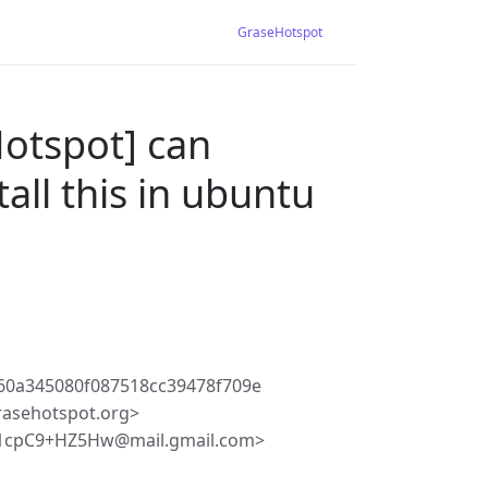
GraseHotspot
Hotspot] can
all this in ubuntu
60a345080f087518cc39478f709e
rasehotspot.org>
h1cpC9+HZ5Hw@mail.gmail.com>