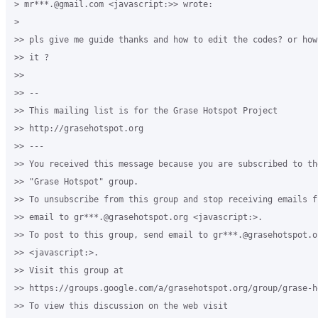
> mr***.@gmail.com <javascript:>> wrote:

>

>> pls give me guide thanks and how to edit the codes? or how
>> it ?

>>

>> -- 

>> This mailing list is for the Grase Hotspot Project 

>> http://grasehotspot.org

>> --- 

>> You received this message because you are subscribed to th
>> "Grase Hotspot" group.

>> To unsubscribe from this group and stop receiving emails f
>> email to gr***.@grasehotspot.org <javascript:>.

>> To post to this group, send email to gr***.@grasehotspot.or
>> <javascript:>.

>> Visit this group at 

>> https://groups.google.com/a/grasehotspot.org/group/grase-ho
>> To view this discussion on the web visit 
