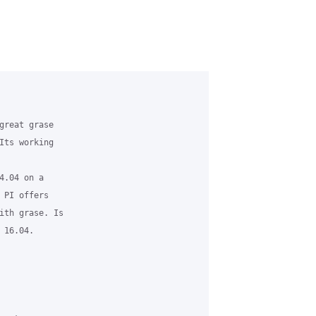
great grase 

Its working 

.04 on a 

 PI offers 

ith grase. Is 

16.04.
