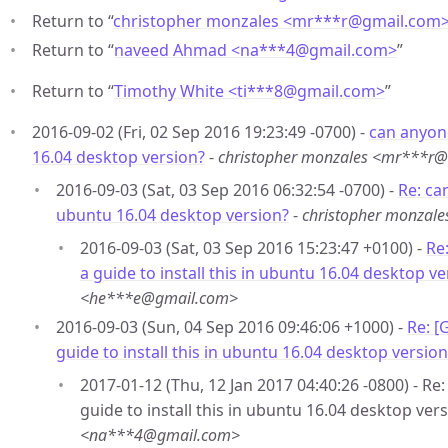
Return to “
christopher monzales <mr***r
@
gmail.com
Return to “
naveed Ahmad <na***4
@
gmail.com>
”
Return to “
Timothy White <ti***8
@
gmail.com>
”
2016-09-02 (Fri, 02 Sep 2016 19:23:49 -0700) -
can anyone
16.04 desktop version?
-
christopher monzales <mr***r
2016-09-03 (Sat, 03 Sep 2016 06:32:54 -0700) -
Re: can
ubuntu 16.04 desktop version?
-
christopher monzal
2016-09-03 (Sat, 03 Sep 2016 15:23:47 +0100) -
Re
a guide to install this in ubuntu 16.04 desktop ve
<he***e@gmail.com>
2016-09-03 (Sun, 04 Sep 2016 09:46:06 +1000) -
Re: [
guide to install this in ubuntu 16.04 desktop version
2017-01-12 (Thu, 12 Jan 2017 04:40:26 -0800) - R
guide to install this in ubuntu 16.04 desktop vers
<na***4@gmail.com>