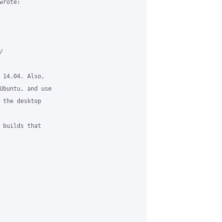
rote:



 14.04. Also, 

Ubuntu, and use 

 the desktop 

 builds that 
