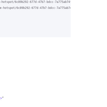
-hotspot/6c89b292-677d-47b7-bdcc-7a775ab74f01%40grasehotspot.org 
e-hotspot/6c89b292-677d-47b7-bdcc-7a775ab74f01%40grasehotspot.or
m>
”