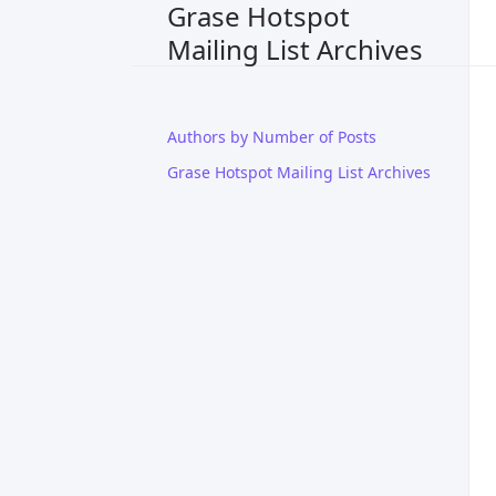
Grase Hotspot
Mailing List Archives
Authors by Number of Posts
Grase Hotspot Mailing List Archives