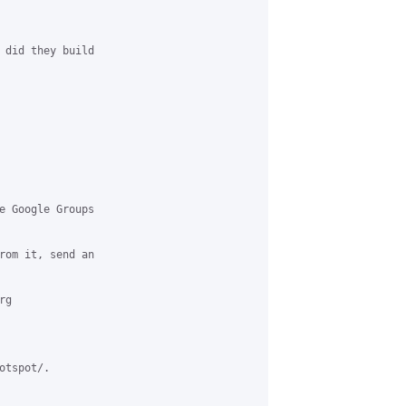
 did they build 

e Google Groups 

rom it, send an 

g 

tspot/.
