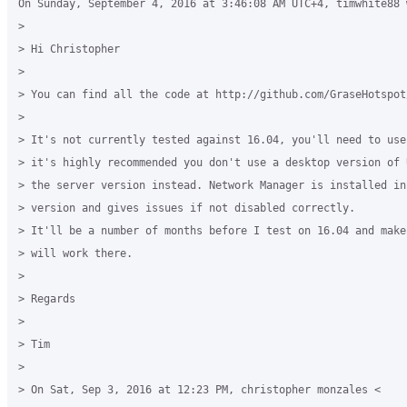
On Sunday, September 4, 2016 at 3:46:08 AM UTC+4, timwhite88 w
>

> Hi Christopher

>

> You can find all the code at http://github.com/GraseHotspot/
>

> It's not currently tested against 16.04, you'll need to use
> it's highly recommended you don't use a desktop version of 
> the server version instead. Network Manager is installed in
> version and gives issues if not disabled correctly.

> It'll be a number of months before I test on 16.04 and make
> will work there.

>

> Regards

>

> Tim

>

> On Sat, Sep 3, 2016 at 12:23 PM, christopher monzales <
