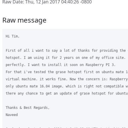
Raw Date: Thu, 12 Jan 2017 04:40:26 -0800
Raw message
Hi Tim,

First of all i want to say a lot of thanks for providing the 
hotspot. I am using it for 2 years on one of my office site. 
perfectly. I want to install it soon on Raspberry PI 3.

For that i've tested the grase hotspot first on ubuntu mate 14
virtual machine. it works fine. Now the concern is: Raspberry
only ubuntu mate 16.04 image, which is right not compatible w
there any chance to get an update of grase hotspot for ubuntu 
Thanks & Best Regards,

Naveed
