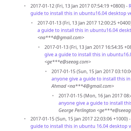
2017-01-12 (Fri, 13 Jan 2017 07:54:19 +0800) -
R
guide to install this in ubuntu16.04 desktop v
2017-01-13 (Fri, 13 Jan 2017 12:00:25 +0400
a guide to install this in ubuntu16.04 desk
<na***4@gmail.com>
2017-01-13 (Fri, 13 Jan 2017 16:54:35 +0
give a guide to install this in ubuntu16
<ge***e@seeag.com>
2017-01-15 (Sun, 15 Jan 2017 03:10:0
anyone give a guide to install this 
Ahmad <na***4@gmail.com>
2017-01-15 (Mon, 16 Jan 2017 08:
anyone give a guide to install th
George Perlington <ge***e@seea
2017-01-15 (Sun, 15 Jan 2017 22:03:06 +1000) 
guide to install this in ubuntu 16.04 desktop 