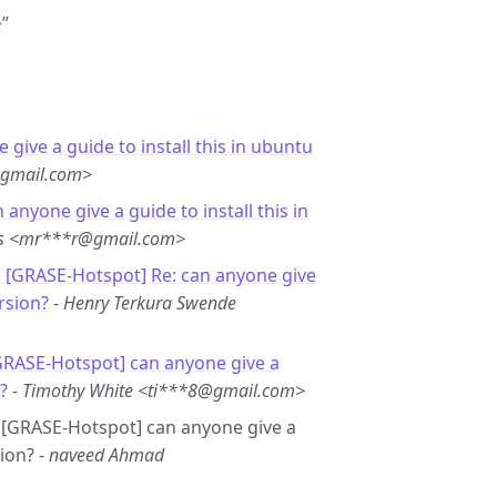
>
”
 give a guide to install this in ubuntu
@gmail.com>
 anyone give a guide to install this in
es <mr***r@gmail.com>
: [GRASE-Hotspot] Re: can anyone give
rsion?
-
Henry Terkura Swende
GRASE-Hotspot] can anyone give a
?
-
Timothy White <ti***8@gmail.com>
e: [GRASE-Hotspot] can anyone give a
ion? -
naveed Ahmad