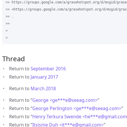
>> https://groups.google.com/a/grasehotspot.org/d/msgid/grase
>> <https://groups.google.com/a/grasehotspot.org/d/msgid/gras
>> .

>>

>

Thread
Return to
September 2016
Return to
January 2017
Return to
March 2018
Return to “
George <ge***e
@
seeag.com>
”
Return to “
George Perlington <ge***e
@
seeag.com>
”
Return to “
Henry Terkura Swende <he***e
@
gmail.co
Return to “
Itsisme Duh <it***e
@
gmail.com>
”