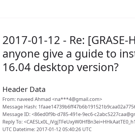
2017-01-12 - Re: [GRASE-
anyone give a guide to inst
16.04 desktop version?
Header Data
From: naveed Ahmad <na***4@gmail.com>
Message Hash: 1faae14739b6ff47b6b191521b9caa02a775
Message ID: <86ed0f9b-d785-491e-9ec6-c2abc5227caa@g
Reply To: <CAESLx0L_iVgjTFeUxyW0HfBn3ei=HHkAatTE0_
UTC Datetime: 2017-01-12 05:40:26 UTC