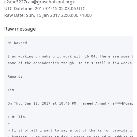
c2abc5227caa@grasehotspot.org>
UTC Datetime: 2017-01-15 05:03:06 UTC
Raw Date: Sun, 15 Jan 2017 22:03:06 +1000
Raw message
Hi Naveed

I am working on making it work with 16.04. There are some big
some of the dependencies though, so it's still a few weeks aw
Regards

Tim

On Thu, Jan 12, 2017 at 10:40 PM, naveed Ahmad <na***4@gmail.
> Hi Tim,

>

> First of all i want to say a lot of thanks for providing th