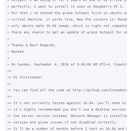
> hotspot. I am using it for 2 years on one of my office site
> perfectly. I want to install it soon on Raspberry PI 3.

> For that i've tested the grase hotspot first on ubuntu mate
> virtual machine. it works fine. Now the concern is: Raspber
> only ubuntu mate 16.04 image, which is right not compatible
> there any chance to get an update of grase hotspot for ubun
>

> Thanks & Best Regards,

> Naveed

>

> On Sunday, September 4, 2016 at 3:46:08 AM UTC+4, timwhite8
>>

>> Hi Christopher

>>

>> You can find all the code at http://github.com/GraseHotspo
>>

>> It's not currently tested against 16.04, you'll need to us
>> it's highly recommended you don't use a desktop version of
>> the server version instead. Network Manager is installed i
>> version and gives issues if not disabled correctly.

>> It'll be a number of months before I test on 16.04 and mak