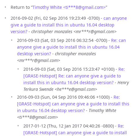
Return to “
Timothy White <ti***8
@
gmail.com>
”
2016-09-02 (Fri, 02 Sep 2016 19:23:49 -0700) -
can anyone
give a guide to install this in ubuntu 16.04 desktop
version?
-
christopher monzales <mr***r@gmail.com>
2016-09-03 (Sat, 03 Sep 2016 06:32:54 -0700) -
Re: can
anyone give a guide to install this in ubuntu 16.04
desktop version?
-
christopher monzales
<mr***r@gmail.com>
2016-09-03 (Sat, 03 Sep 2016 15:23:47 +0100) -
Re:
[GRASE-Hotspot] Re: can anyone give a guide to
install this in ubuntu 16.04 desktop version?
-
Henry
Terkura Swende <he***e@gmail.com>
2016-09-03 (Sun, 04 Sep 2016 09:46:06 +1000) -
Re:
[GRASE-Hotspot] can anyone give a guide to install this
in ubuntu 16.04 desktop version?
-
Timothy White
<ti***8@gmail.com>
2017-01-12 (Thu, 12 Jan 2017 04:40:26 -0800) -
Re:
[GRASE-Hotspot] can anyone give a guide to install