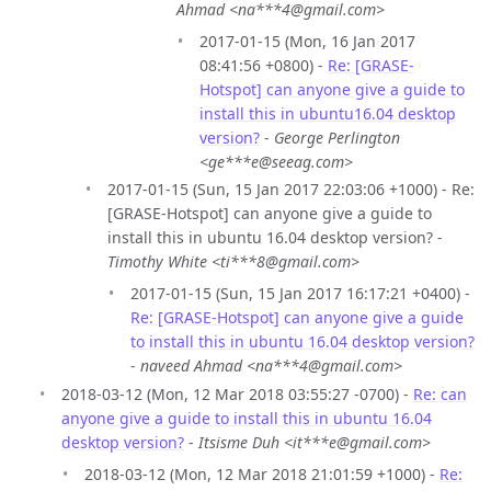
Ahmad <na***4@gmail.com>
2017-01-15 (Mon, 16 Jan 2017
08:41:56 +0800) -
Re: [GRASE-
Hotspot] can anyone give a guide to
install this in ubuntu16.04 desktop
version?
-
George Perlington
<ge***e@seeag.com>
2017-01-15 (Sun, 15 Jan 2017 22:03:06 +1000) - Re:
[GRASE-Hotspot] can anyone give a guide to
install this in ubuntu 16.04 desktop version? -
Timothy White <ti***8@gmail.com>
2017-01-15 (Sun, 15 Jan 2017 16:17:21 +0400) -
Re: [GRASE-Hotspot] can anyone give a guide
to install this in ubuntu 16.04 desktop version?
-
naveed Ahmad <na***4@gmail.com>
2018-03-12 (Mon, 12 Mar 2018 03:55:27 -0700) -
Re: can
anyone give a guide to install this in ubuntu 16.04
desktop version?
-
Itsisme Duh <it***e@gmail.com>
2018-03-12 (Mon, 12 Mar 2018 21:01:59 +1000) -
Re: