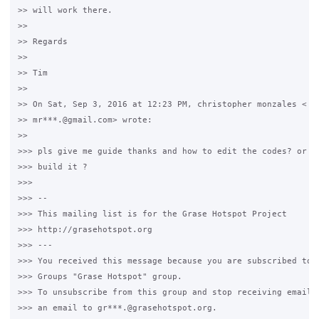
>> will work there.

>>

>> Regards

>>

>> Tim

>>

>> On Sat, Sep 3, 2016 at 12:23 PM, christopher monzales <

>> mr***.@gmail.com> wrote:

>>

>>> pls give me guide thanks and how to edit the codes? or ho
>>> build it ?

>>>

>>> --

>>> This mailing list is for the Grase Hotspot Project

>>> http://grasehotspot.org

>>> ---

>>> You received this message because you are subscribed to t
>>> Groups "Grase Hotspot" group.

>>> To unsubscribe from this group and stop receiving emails 
>>> an email to gr***.@grasehotspot.org.
