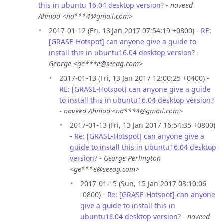
this in ubuntu 16.04 desktop version?
-
naveed
Ahmad <na***4@gmail.com>
2017-01-12 (Fri, 13 Jan 2017 07:54:19 +0800) -
RE:
[GRASE-Hotspot] can anyone give a guide to
install this in ubuntu16.04 desktop version?
-
George <ge***e@seeag.com>
2017-01-13 (Fri, 13 Jan 2017 12:00:25 +0400) -
RE: [GRASE-Hotspot] can anyone give a guide
to install this in ubuntu16.04 desktop version?
-
naveed Ahmad <na***4@gmail.com>
2017-01-13 (Fri, 13 Jan 2017 16:54:35 +0800)
-
Re: [GRASE-Hotspot] can anyone give a
guide to install this in ubuntu16.04 desktop
version?
-
George Perlington
<ge***e@seeag.com>
2017-01-15 (Sun, 15 Jan 2017 03:10:06
-0800) -
Re: [GRASE-Hotspot] can anyone
give a guide to install this in
ubuntu16.04 desktop version?
-
naveed