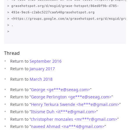
> grasehotspot.org/d/msgid/grase-hotspot/86ed0f9b-d785-

> 491e-9ec6-c2abc5227caa%40grasehotspot.org

> <https://groups.google.com/a/grasehotspot.org/d/msgid/gras
> .

>

Thread
Return to
September 2016
Return to
January 2017
Return to
March 2018
Return to “
George <ge***e
@
seeag.com>
”
Return to “
George Perlington <ge***e
@
seeag.com>
”
Return to “
Henry Terkura Swende <he***e
@
gmail.com>
”
Return to “
Itsisme Duh <it***e
@
gmail.com>
”
Return to “
christopher monzales <mr***r
@
gmail.com>
”
Return to “
naveed Ahmad <na***4
@
gmail.com>
”