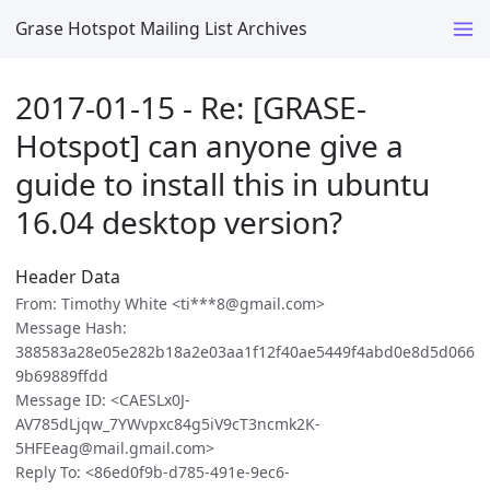
Grase Hotspot Mailing List Archives
2017-01-15 - Re: [GRASE-
Hotspot] can anyone give a
guide to install this in ubuntu
16.04 desktop version?
Header Data
From: Timothy White <ti***8@gmail.com>
Message Hash:
388583a28e05e282b18a2e03aa1f12f40ae5449f4abd0e8d5d066
9b69889ffdd
Message ID: <CAESLx0J-
AV785dLjqw_7YWvpxc84g5iV9cT3ncmk2K-
5HFEeag@mail.gmail.com>
Reply To: <86ed0f9b-d785-491e-9ec6-