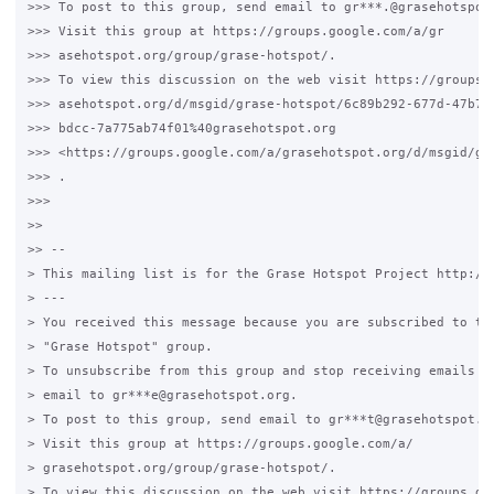
>>> To post to this group, send email to gr***.@grasehotspot.
>>> Visit this group at https://groups.google.com/a/gr

>>> asehotspot.org/group/grase-hotspot/.

>>> To view this discussion on the web visit https://groups.g
>>> asehotspot.org/d/msgid/grase-hotspot/6c89b292-677d-47b7-

>>> bdcc-7a775ab74f01%40grasehotspot.org

>>> <https://groups.google.com/a/grasehotspot.org/d/msgid/gr
>>> .

>>>

>>

>> --

> This mailing list is for the Grase Hotspot Project http://g
> ---

> You received this message because you are subscribed to the
> "Grase Hotspot" group.

> To unsubscribe from this group and stop receiving emails fr
> email to gr***e@grasehotspot.org.

> To post to this group, send email to gr***t@grasehotspot.or
> Visit this group at https://groups.google.com/a/

> grasehotspot.org/group/grase-hotspot/.

> To view this discussion on the web visit https://groups.goo