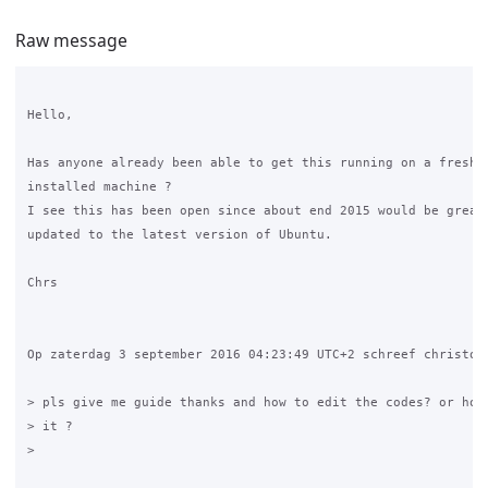
Raw message
Hello,

Has anyone already been able to get this running on a fresh U
installed machine ?

I see this has been open since about end 2015 would be great 
updated to the latest version of Ubuntu.

Chrs 

Op zaterdag 3 september 2016 04:23:49 UTC+2 schreef christoph
> pls give me guide thanks and how to edit the codes? or how 
> it ?

>
