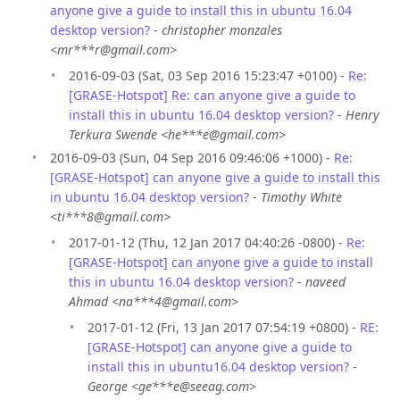
anyone give a guide to install this in ubuntu 16.04
desktop version?
-
christopher monzales
<mr***r@gmail.com>
2016-09-03 (Sat, 03 Sep 2016 15:23:47 +0100) -
Re:
[GRASE-Hotspot] Re: can anyone give a guide to
install this in ubuntu 16.04 desktop version?
-
Henry
Terkura Swende <he***e@gmail.com>
2016-09-03 (Sun, 04 Sep 2016 09:46:06 +1000) -
Re:
[GRASE-Hotspot] can anyone give a guide to install this
in ubuntu 16.04 desktop version?
-
Timothy White
<ti***8@gmail.com>
2017-01-12 (Thu, 12 Jan 2017 04:40:26 -0800) -
Re:
[GRASE-Hotspot] can anyone give a guide to install
this in ubuntu 16.04 desktop version?
-
naveed
Ahmad <na***4@gmail.com>
2017-01-12 (Fri, 13 Jan 2017 07:54:19 +0800) -
RE:
[GRASE-Hotspot] can anyone give a guide to
install this in ubuntu16.04 desktop version?
-
George <ge***e@seeag.com>