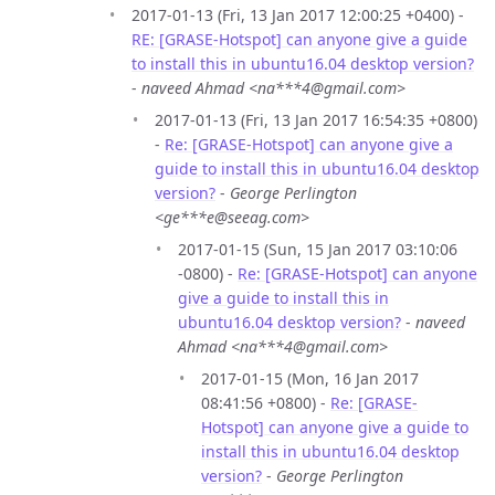
2017-01-13 (Fri, 13 Jan 2017 12:00:25 +0400) -
RE: [GRASE-Hotspot] can anyone give a guide
to install this in ubuntu16.04 desktop version?
-
naveed Ahmad <na***4@gmail.com>
2017-01-13 (Fri, 13 Jan 2017 16:54:35 +0800)
-
Re: [GRASE-Hotspot] can anyone give a
guide to install this in ubuntu16.04 desktop
version?
-
George Perlington
<ge***e@seeag.com>
2017-01-15 (Sun, 15 Jan 2017 03:10:06
-0800) -
Re: [GRASE-Hotspot] can anyone
give a guide to install this in
ubuntu16.04 desktop version?
-
naveed
Ahmad <na***4@gmail.com>
2017-01-15 (Mon, 16 Jan 2017
08:41:56 +0800) -
Re: [GRASE-
Hotspot] can anyone give a guide to
install this in ubuntu16.04 desktop
version?
-
George Perlington