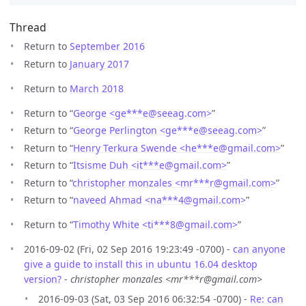
Thread
Return to
September 2016
Return to
January 2017
Return to
March 2018
Return to “
George <ge***e
@
seeag.com>
”
Return to “
George Perlington <ge***e
@
seeag.com>
”
Return to “
Henry Terkura Swende <he***e
@
gmail.com>
”
Return to “
Itsisme Duh <it***e
@
gmail.com>
”
Return to “
christopher monzales <mr***r
@
gmail.com>
”
Return to “
naveed Ahmad <na***4
@
gmail.com>
”
Return to “
Timothy White <ti***8
@
gmail.com>
”
2016-09-02 (Fri, 02 Sep 2016 19:23:49 -0700) -
can anyone
give a guide to install this in ubuntu 16.04 desktop
version?
-
christopher monzales <mr***r@gmail.com>
2016-09-03 (Sat, 03 Sep 2016 06:32:54 -0700) -
Re: can