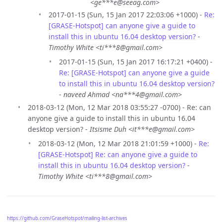
<ge***e@seeag.com>
2017-01-15 (Sun, 15 Jan 2017 22:03:06 +1000) -
Re:
[GRASE-Hotspot] can anyone give a guide to
install this in ubuntu 16.04 desktop version?
-
Timothy White <ti***8@gmail.com>
2017-01-15 (Sun, 15 Jan 2017 16:17:21 +0400) -
Re: [GRASE-Hotspot] can anyone give a guide
to install this in ubuntu 16.04 desktop version?
-
naveed Ahmad <na***4@gmail.com>
2018-03-12 (Mon, 12 Mar 2018 03:55:27 -0700) - Re: can
anyone give a guide to install this in ubuntu 16.04
desktop version? -
Itsisme Duh <it***e@gmail.com>
2018-03-12 (Mon, 12 Mar 2018 21:01:59 +1000) -
Re:
[GRASE-Hotspot] Re: can anyone give a guide to
install this in ubuntu 16.04 desktop version?
-
Timothy White <ti***8@gmail.com>
https://github.com/GraseHotspot/mailing-list-archives