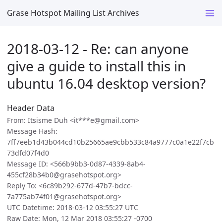
Grase Hotspot Mailing List Archives
2018-03-12 - Re: can anyone
give a guide to install this in
ubuntu 16.04 desktop version?
Header Data
From: Itsisme Duh <it***e@gmail.com>
Message Hash:
7ff7eeb1d43b044cd10b25665ae9cbb533c84a9777c0a1e22f7cb
73dfd07f4d0
Message ID: <566b9bb3-0d87-4339-8ab4-
455cf28b34b0@grasehotspot.org>
Reply To: <6c89b292-677d-47b7-bdcc-
7a775ab74f01@grasehotspot.org>
UTC Datetime: 2018-03-12 03:55:27 UTC
Raw Date: Mon, 12 Mar 2018 03:55:27 -0700