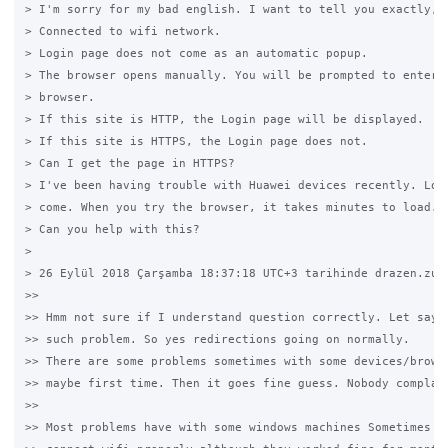
> I'm sorry for my bad english. I want to tell you exactly,

> Connected to wifi network.

> Login page does not come as an automatic popup.

> The browser opens manually. You will be prompted to enter a
> browser.

> If this site is HTTP, the Login page will be displayed.

> If this site is HTTPS, the Login page does not.

> Can I get the page in HTTPS?

> I've been having trouble with Huawei devices recently. Logi
> come. When you try the browser, it takes minutes to load.

> Can you help with this?

>

> 26 Eylül 2018 Çarşamba 18:37:18 UTC+3 tarihinde drazen.zuve
>>

>> Hmm not sure if I understand question correctly. Let say d
>> such problem. So yes redirections going on normally.

>> There are some problems sometimes with some devices/browse
>> maybe first time. Then it goes fine guess. Nobody complain
>>

>> Most problems have with some windows machines Sometimes th