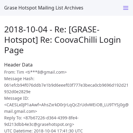
Grase Hotspot Mailing List Archives
2018-10-04 - Re: [GRASE-
Hotspot] Re: CoovaChilli Login
Page
Header Data
From: Tim <ti***8@gmail.com>
Message Hash:
061efcb94f076ddb7e1b9d6eeef03f777e3beca0cb9696d192d21
932d0e2829e
Message ID:
<CAESLx0JP1aAwf=AhsZxrkD0rJrLqQcZrUdvWEiOB_LU9TYSj0g@
mail.gmail.com>
Reply To: <87b67226-d364-4399-8fe4-
9d213dbb4e3c@grasehotspot.org>
UTC Datetime: 2018-10-04 17:41:30 UTC