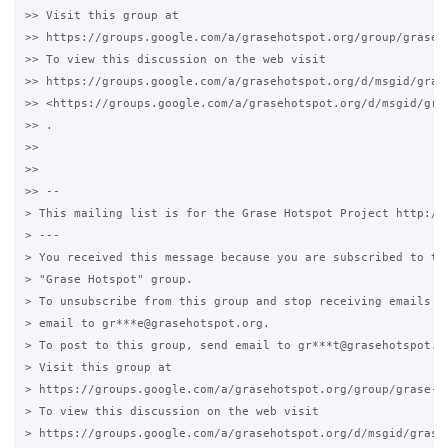
>> Visit this group at

>> https://groups.google.com/a/grasehotspot.org/group/grase-h
>> To view this discussion on the web visit

>> https://groups.google.com/a/grasehotspot.org/d/msgid/gras
>> <https://groups.google.com/a/grasehotspot.org/d/msgid/gra
>> .

>>

>>

>> --

> This mailing list is for the Grase Hotspot Project http://g
> ---

> You received this message because you are subscribed to the
> "Grase Hotspot" group.

> To unsubscribe from this group and stop receiving emails fr
> email to gr***e@grasehotspot.org.

> To post to this group, send email to gr***t@grasehotspot.or
> Visit this group at

> https://groups.google.com/a/grasehotspot.org/group/grase-ho
> To view this discussion on the web visit

> https://groups.google.com/a/grasehotspot.org/d/msgid/grase