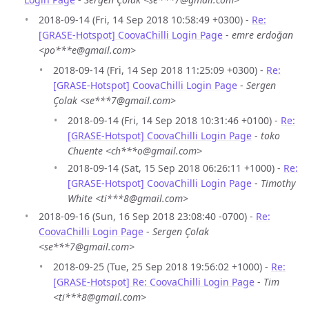
2018-09-14 (Fri, 14 Sep 2018 10:58:49 +0300) -
Re:
[GRASE-Hotspot] CoovaChilli Login Page
-
emre erdoğan
<po***e@gmail.com>
2018-09-14 (Fri, 14 Sep 2018 11:25:09 +0300) -
Re:
[GRASE-Hotspot] CoovaChilli Login Page
-
Sergen
Çolak <se***7@gmail.com>
2018-09-14 (Fri, 14 Sep 2018 10:31:46 +0100) -
Re:
[GRASE-Hotspot] CoovaChilli Login Page
-
toko
Chuente <ch***o@gmail.com>
2018-09-14 (Sat, 15 Sep 2018 06:26:11 +1000) -
Re:
[GRASE-Hotspot] CoovaChilli Login Page
-
Timothy
White <ti***8@gmail.com>
2018-09-16 (Sun, 16 Sep 2018 23:08:40 -0700) -
Re:
CoovaChilli Login Page
-
Sergen Çolak
<se***7@gmail.com>
2018-09-25 (Tue, 25 Sep 2018 19:56:02 +1000) -
Re:
[GRASE-Hotspot] Re: CoovaChilli Login Page
-
Tim
<ti***8@gmail.com>