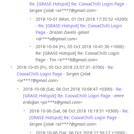
Re: [GRASE-Hotspot] Re: CoovaChilli Login Page
-
Sergen Çolak <se***7@gmail.com>
2018-10-01 (Mon, 01 Oct 2018 17:35:52 +0200)
-
Re: [GRASE-Hotspot] Re: CoovaChilli Login
Page
-
Drazen Zuvela -gmail
<dr***a@gmail.com>
2018-10-04 (Fri, 05 Oct 2018 10:41:30 +1000) -
Re: [GRASE-Hotspot] Re: CoovaChilli Login
Page -
Tim <ti***8@gmail.com>
2018-10-05 (Fri, 05 Oct 2018 23:57:31 -0700) -
Re:
CoovaChilli Login Page
-
Sergen Çolak
<se***7@gmail.com>
2018-10-06 (Sat, 06 Oct 2018 10:08:47 +0300) -
Re:
[GRASE-Hotspot] Re: CoovaChilli Login Page
-
emre
erdoğan <po***e@gmail.com>
2018-10-06 (Sat, 06 Oct 2018 10:19:51 +0300) -
Re:
[GRASE-Hotspot] Re: CoovaChilli Login Page
-
Sergen Çolak <se***7@gmail.com>
2018-10-06 (Sat, 06 Oct 2018 21:56:17 +1000) -