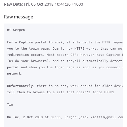
Raw Date: Fri, 05 Oct 2018 10:41:30 +1000
Raw message
Hi Sergen

For a Captive portal to work, it intercepts the HTTP requests
you to the login page. Due to how HTTPS works, this can not b
redirection occurs. Most modern OS's however have Captive Por
(as do some browsers), and so they'll automatically detect th
portal and show you the login page as soon as you connect to 
network.

Unfortunately, there is no easy work around for older devices
tell them to browse to a site that doesn't force HTTPS.

Tim

On Tue, 2 Oct 2018 at 01:06, Sergen Çolak <se***7@gmail.com> 