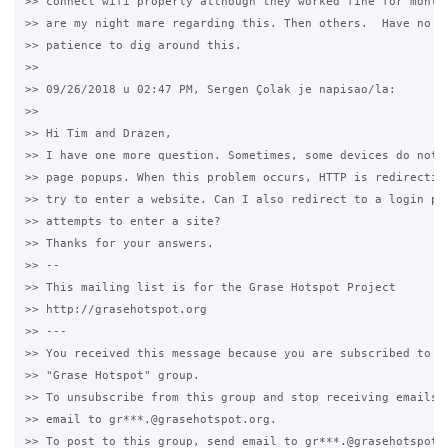
>> connect wifi properly although they worked fine for months
>> are my night mare regarding this. Then others.  Have no kn
>> patience to dig around this.

>>

>> 09/26/2018 u 02:47 PM, Sergen Çolak je napisao/la:

>>

>> Hi Tim and Drazen,

>> I have one more question. Sometimes, some devices do not c
>> page popups. When this problem occurs, HTTP is redirecting
>> try to enter a website. Can I also redirect to a login pag
>> attempts to enter a site?

>> Thanks for your answers.

>> --

>> This mailing list is for the Grase Hotspot Project

>> http://grasehotspot.org

>> ---

>> You received this message because you are subscribed to th
>> "Grase Hotspot" group.

>> To unsubscribe from this group and stop receiving emails f
>> email to gr***.@grasehotspot.org.

>> To post to this group, send email to gr***.@grasehotspot.o