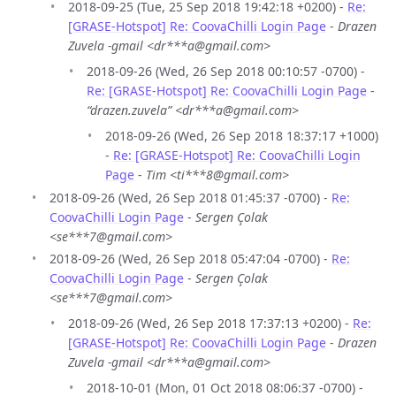
2018-09-25 (Tue, 25 Sep 2018 19:42:18 +0200) -
Re:
[GRASE-Hotspot] Re: CoovaChilli Login Page
-
Drazen
Zuvela -gmail <dr***a@gmail.com>
2018-09-26 (Wed, 26 Sep 2018 00:10:57 -0700) -
Re: [GRASE-Hotspot] Re: CoovaChilli Login Page
-
“drazen.zuvela” <dr***a@gmail.com>
2018-09-26 (Wed, 26 Sep 2018 18:37:17 +1000)
-
Re: [GRASE-Hotspot] Re: CoovaChilli Login
Page
-
Tim <ti***8@gmail.com>
2018-09-26 (Wed, 26 Sep 2018 01:45:37 -0700) -
Re:
CoovaChilli Login Page
-
Sergen Çolak
<se***7@gmail.com>
2018-09-26 (Wed, 26 Sep 2018 05:47:04 -0700) -
Re:
CoovaChilli Login Page
-
Sergen Çolak
<se***7@gmail.com>
2018-09-26 (Wed, 26 Sep 2018 17:37:13 +0200) -
Re:
[GRASE-Hotspot] Re: CoovaChilli Login Page
-
Drazen
Zuvela -gmail <dr***a@gmail.com>
2018-10-01 (Mon, 01 Oct 2018 08:06:37 -0700) -