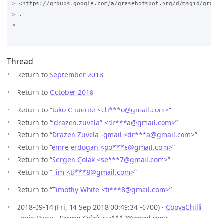
> <https://groups.google.com/a/grasehotspot.org/d/msgid/gras
> .

>

Thread
Return to
September 2018
Return to
October 2018
Return to “
toko Chuente <ch***o
@
gmail.com>
”
Return to “
“drazen.zuvela” <dr***a
@
gmail.com>
”
Return to “
Drazen Zuvela -gmail <dr***a
@
gmail.com>
”
Return to “
emre erdoğan <po***e
@
gmail.com>
”
Return to “
Sergen Çolak <se***7
@
gmail.com>
”
Return to “
Tim <ti***8
@
gmail.com>
”
Return to “
Timothy White <ti***8
@
gmail.com>
”
2018-09-14 (Fri, 14 Sep 2018 00:49:34 -0700) -
CoovaChilli
Login Page
-
Sergen Çolak <se***7@gmail.com>