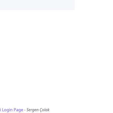
i Login Page
-
Sergen Çolak