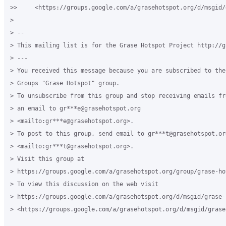
>>     <https://groups.google.com/a/grasehotspot.org/d/msgid/
>

> -- 

> This mailing list is for the Grase Hotspot Project http://g
> ---

> You received this message because you are subscribed to the 
> Groups "Grase Hotspot" group.

> To unsubscribe from this group and stop receiving emails fr
> an email to gr***e@grasehotspot.org 

> <mailto:gr***e@grasehotspot.org>.

> To post to this group, send email to gr***t@grasehotspot.org
> <mailto:gr***t@grasehotspot.org>.

> Visit this group at 

> https://groups.google.com/a/grasehotspot.org/group/grase-hot
> To view this discussion on the web visit 

> https://groups.google.com/a/grasehotspot.org/d/msgid/grase-
> <https://groups.google.com/a/grasehotspot.org/d/msgid/grase