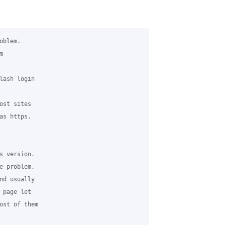
blem.

 

lash login 

st sites 

s https. 

s version. 

 problem.

nd usually 

page let 

ost of them 
