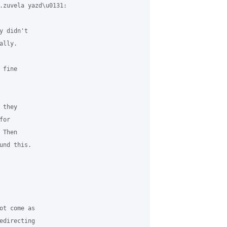
.zuvela yazd\u0131:

 didn't

lly.

fine

they

or

Then

nd this.

t come as

directing
