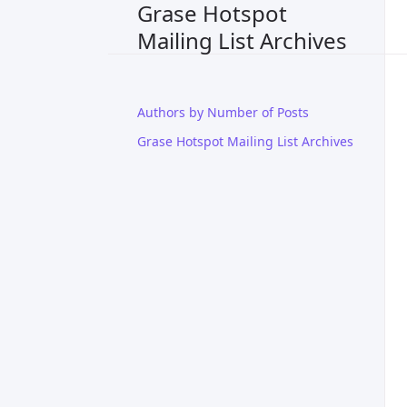
Grase Hotspot
Mailing List Archives
Authors by Number of Posts
Grase Hotspot Mailing List Archives