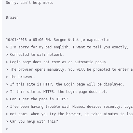
Sorry, can't help more.

Drazen

10/01/2018 u 05:06 PM, Sergen �olak je napisao/la:

> I'm sorry for my bad english. I want to tell you exactly,

> Connected to wifi network.

> Login page does not come as an automatic popup.

> The browser opens manually. You will be prompted to enter a 
> the browser.

> If this site is HTTP, the Login page will be displayed.

> If this site is HTTPS, the Login page does not.

> Can I get the page in HTTPS?

> I've been having trouble with Huawei devices recently. Logi
> not come. When you try the browser, it takes minutes to load
> Can you help with this?

>
