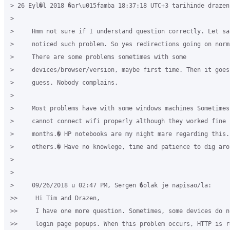
> 26 Eyl�l 2018 �ar\u015famba 18:37:18 UTC+3 tarihinde drazen
>

>     Hmm not sure if I understand question correctly. Let say
>     noticed such problem. So yes redirections going on norma
>     There are some problems sometimes with some

>     devices/browser/version, maybe first time. Then it goes 
>     guess. Nobody complains.

>

>     Most problems have with some windows machines Sometimes 
>     cannot connect wifi properly although they worked fine f
>     months.� HP notebooks are my night mare regarding this. 
>     others.� Have no knowlege, time and patience to dig arou
>

>

>     09/26/2018 u 02:47 PM, Sergen �olak je napisao/la:

>>     Hi Tim and Drazen,

>>     I have one more question. Sometimes, some devices do no
>>     login page popups. When this problem occurs, HTTP is re