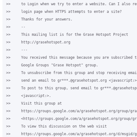
>>     to Login when we try to enter a website. Can I also re
>>     login page when HTTPS attempts to enter a site?

>>     Thanks for your answers.

>>     -- 

>>     This mailing list is for the Grase Hotspot Project

>>     http://grasehotspot.org

>>     ---

>>     You received this message because you are subscribed to
>>     Google Groups "Grase Hotspot" group.

>>     To unsubscribe from this group and stop receiving emai
>>     send an email to gr***.@grasehotspot.org <javascript:>.
>>     To post to this group, send email to gr***.@grasehotspo
>>     <javascript:>.

>>     Visit this group at

>>     https://groups.google.com/a/grasehotspot.org/group/gra
>>     <https://groups.google.com/a/grasehotspot.org/group/gr
>>     To view this discussion on the web visit

>>     https://groups.google.com/a/grasehotspot.org/d/msgid/g