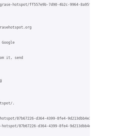
grase-hotspot/ff557e9b-7d90-4b2c-9964-8a95f6fab2dd%40grasehotspo
rasehotspot.org

Google 

om it, send 

 

spot/.

hotspot/87b67226-d364-4399-8fe4-9d213dbb4e3c%40grasehotspot.org 

-hotspot/87b67226-d364-4399-8fe4-9d213dbb4e3c%40grasehotspot.org