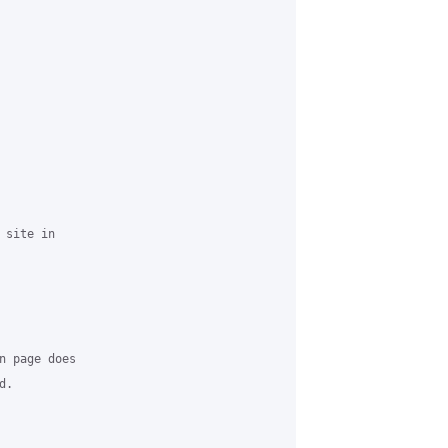
site in 

n page does 

.
