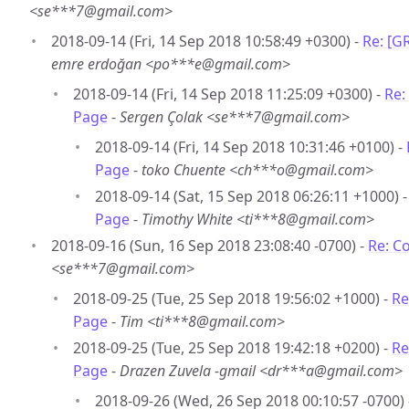
<se***7@gmail.com>
2018-09-14 (Fri, 14 Sep 2018 10:58:49 +0300) -
Re: [G
emre erdoğan <po***e@gmail.com>
2018-09-14 (Fri, 14 Sep 2018 11:25:09 +0300) -
Re:
Page
-
Sergen Çolak <se***7@gmail.com>
2018-09-14 (Fri, 14 Sep 2018 10:31:46 +0100) -
Page
-
toko Chuente <ch***o@gmail.com>
2018-09-14 (Sat, 15 Sep 2018 06:26:11 +1000) 
Page
-
Timothy White <ti***8@gmail.com>
2018-09-16 (Sun, 16 Sep 2018 23:08:40 -0700) -
Re: C
<se***7@gmail.com>
2018-09-25 (Tue, 25 Sep 2018 19:56:02 +1000) -
Re
Page
-
Tim <ti***8@gmail.com>
2018-09-25 (Tue, 25 Sep 2018 19:42:18 +0200) -
Re
Page
-
Drazen Zuvela -gmail <dr***a@gmail.com>
2018-09-26 (Wed, 26 Sep 2018 00:10:57 -0700)