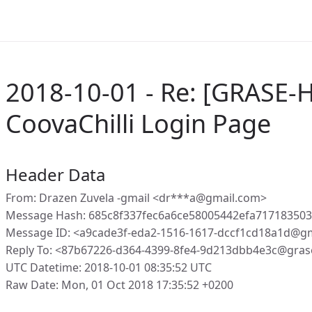
2018-10-01 - Re: [GRASE-H
CoovaChilli Login Page
Header Data
From: Drazen Zuvela -gmail <dr***a@gmail.com>
Message Hash: 685c8f337fec6a6ce58005442efa71718350
Message ID: <a9cade3f-eda2-1516-1617-dccf1cd18a1d@g
Reply To: <87b67226-d364-4399-8fe4-9d213dbb4e3c@gras
UTC Datetime: 2018-10-01 08:35:52 UTC
Raw Date: Mon, 01 Oct 2018 17:35:52 +0200