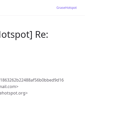
GraseHotspot
otspot] Re:
31863262b22488af56b0bbed9d16
mail.com>
ehotspot.org>