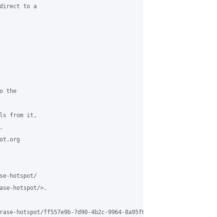
direct to a

 the

ls from it,



t.org

se-hotspot/

ase-hotspot/>.

rase-hotspot/ff557e9b-7d90-4b2c-9964-8a95f6fab2dd%40grasehotspot.