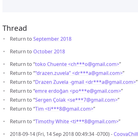
Thread
Return to
September 2018
Return to
October 2018
Return to “
toko Chuente <ch***o
@
gmail.com>
”
Return to “
“drazen.zuvela” <dr***a
@
gmail.com>
”
Return to “
Drazen Zuvela -gmail <dr***a
@
gmail.com>
”
Return to “
emre erdoğan <po***e
@
gmail.com>
”
Return to “
Sergen Çolak <se***7
@
gmail.com>
”
Return to “
Tim <ti***8
@
gmail.com>
”
Return to “
Timothy White <ti***8
@
gmail.com>
”
2018-09-14 (Fri, 14 Sep 2018 00:49:34 -0700) -
CoovaChill