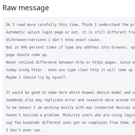
Raw message
Ok I read more carefully this time. Think I understand the pro
Automatic splash login page or not, it is still different from
OS/browser/versions I don't know exact cause.

But in 99% percent times if type any address into browser, sp
page should come up.

Never noticed difference between http or https pages. Since mo
today using https , even you type clear http it will come up a
Maybe I should try by myself.

It would be good to name here which Huawei device model and o
Somebody else may replicate error and research more around the
To be honest I am working mostly with mac connected devices a
haven't noticed a problem. Minority users who are using login 
say few hundreds different ones got no complains from them. M
I don't even see.
