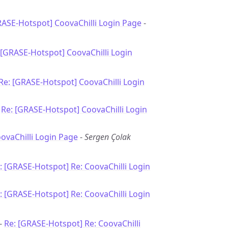
RASE-Hotspot] CoovaChilli Login Page
-
 [GRASE-Hotspot] CoovaChilli Login
Re: [GRASE-Hotspot] CoovaChilli Login
-
Re: [GRASE-Hotspot] CoovaChilli Login
oovaChilli Login Page
-
Sergen Çolak
: [GRASE-Hotspot] Re: CoovaChilli Login
: [GRASE-Hotspot] Re: CoovaChilli Login
 -
Re: [GRASE-Hotspot] Re: CoovaChilli