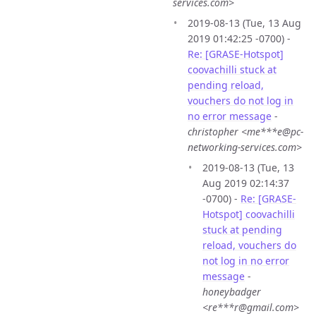
services.com>
2019-08-13 (Tue, 13 Aug
2019 01:42:25 -0700) -
Re: [GRASE-Hotspot]
coovachilli stuck at
pending reload,
vouchers do not log in
no error message
-
christopher <me***e@pc-
networking-services.com>
2019-08-13 (Tue, 13
Aug 2019 02:14:37
-0700) -
Re: [GRASE-
Hotspot] coovachilli
stuck at pending
reload, vouchers do
not log in no error
message
-
honeybadger
<re***r@gmail.com>