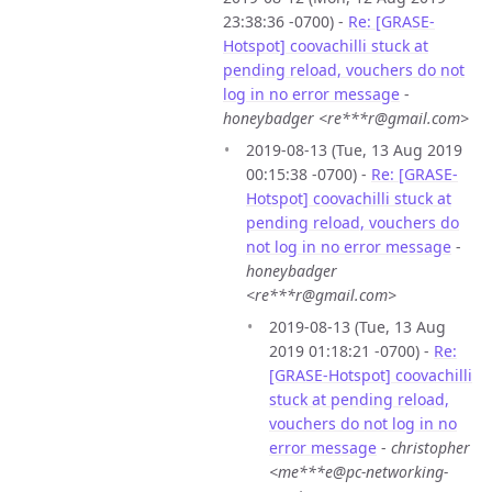
23:38:36 -0700) -
Re: [GRASE-
Hotspot] coovachilli stuck at
pending reload, vouchers do not
log in no error message
-
honeybadger <re***r@gmail.com>
2019-08-13 (Tue, 13 Aug 2019
00:15:38 -0700) -
Re: [GRASE-
Hotspot] coovachilli stuck at
pending reload, vouchers do
not log in no error message
-
honeybadger
<re***r@gmail.com>
2019-08-13 (Tue, 13 Aug
2019 01:18:21 -0700) -
Re:
[GRASE-Hotspot] coovachilli
stuck at pending reload,
vouchers do not log in no
error message
-
christopher
<me***e@pc-networking-