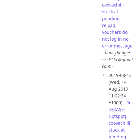
coovachilli
stuck at
pending
reload,
vouchers do
not log in no
error message
-
honeybadger
<re***r@gmail.
com>
2019-08-13
(Wed, 14
Aug 2019
11:02:34
+1000) -
Re:
[GRASE-
Hotspot]
coovachilli
stuck at
pending