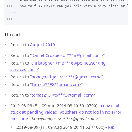
>>>>> how to fix. Maybe can you help with a view hints or lin
>>>>

Thread
Return to
August 2019
Return to “
Daniel Crusoe <di***n
@
gmail.com>
”
Return to “
christopher <me***e
@
pc-networking-
services.com>
”
Return to “
honeybadger <re***r
@
gmail.com>
”
Return to “
Tim <ti***8
@
gmail.com>
”
Return to “
tomas213 <to***3
@
gmail.com>
”
2019-08-09 (Fri, 09 Aug 2019 03:10:30 -0700) -
coovachilli
stuck at pending reload, vouchers do not log in no error
message
-
honeybadger <re***r@gmail.com>
2019-08-09 (Fri, 09 Aug 2019 20:44:52 +1000) -
Re: