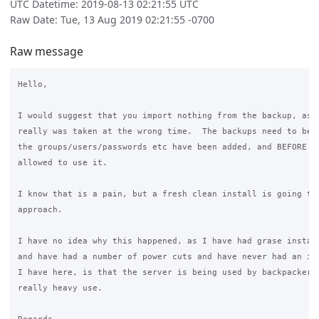
UTC Datetime: 2019-08-13 02:21:55 UTC
Raw Date: Tue, 13 Aug 2019 02:21:55 -0700
Raw message
Hello,

I would suggest that you import nothing from the backup, as t
really was taken at the wrong time.  The backups need to be t
the groups/users/passwords etc have been added, and BEFORE en
allowed to use it.

I know that is a pain, but a fresh clean install is going to 
approach.

I have no idea why this happened, as I have had grase install
and have had a number of power cuts and have never had an iss
I have here, is that the server is being used by backpackers,
really heavy use.
