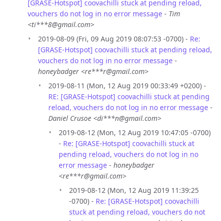
[GRASE-Hotspot] coovachilli stuck at pending reload,
vouchers do not log in no error message
-
Tim
<ti***8@gmail.com>
2019-08-09 (Fri, 09 Aug 2019 08:07:53 -0700) -
Re:
[GRASE-Hotspot] coovachilli stuck at pending reload,
vouchers do not log in no error message
-
honeybadger <re***r@gmail.com>
2019-08-11 (Mon, 12 Aug 2019 00:33:49 +0200) -
RE: [GRASE-Hotspot] coovachilli stuck at pending
reload, vouchers do not log in no error message
-
Daniel Crusoe <di***n@gmail.com>
2019-08-12 (Mon, 12 Aug 2019 10:47:05 -0700)
-
Re: [GRASE-Hotspot] coovachilli stuck at
pending reload, vouchers do not log in no
error message
-
honeybadger
<re***r@gmail.com>
2019-08-12 (Mon, 12 Aug 2019 11:39:25
-0700) -
Re: [GRASE-Hotspot] coovachilli
stuck at pending reload, vouchers do not