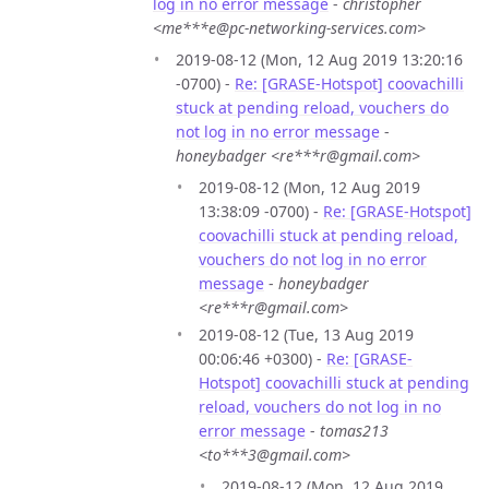
log in no error message
-
christopher
<me***e@pc-networking-services.com>
2019-08-12 (Mon, 12 Aug 2019 13:20:16
-0700) -
Re: [GRASE-Hotspot] coovachilli
stuck at pending reload, vouchers do
not log in no error message
-
honeybadger <re***r@gmail.com>
2019-08-12 (Mon, 12 Aug 2019
13:38:09 -0700) -
Re: [GRASE-Hotspot]
coovachilli stuck at pending reload,
vouchers do not log in no error
message
-
honeybadger
<re***r@gmail.com>
2019-08-12 (Tue, 13 Aug 2019
00:06:46 +0300) -
Re: [GRASE-
Hotspot] coovachilli stuck at pending
reload, vouchers do not log in no
error message
-
tomas213
<to***3@gmail.com>
2019-08-12 (Mon, 12 Aug 2019