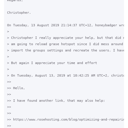
Regards,

Christopher.

On Tuesday, 13 August 2019 21:14:37 UTC+12, honeybadger wrote
>

> Christopher I really appreciate your help, but that did not
> am going to reload grase hotspot since I did mess around al
> import the groups settings and recreate the users. I have r
>

> But again I appreciate your time and effort

>

> On Tuesday, August 13, 2019 at 10:42:25 AM UTC+2, christoph
>>

>> Hello,

>>

>> I have found another link, that may also help:

>>

>>

>> https://www.rosehosting.com/blog/optimizing-and-repairing-
>>
