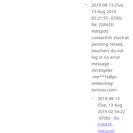
2019-08-13 (Tue,
13 Aug 2019
02:21:55 -0700) -
Re: [GRASE-
Hotspot]
coovachilli stuck at
pending reload,
vouchers do not
log in no error
message -
christopher
<me***e@pc-
networking-
services.com>
2019-08-13
(Tue, 13 Aug
2019 02:54:22
-0700) -
Re:
[GRASE-
Hotspot]