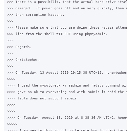
>>> There is a possibility that the actual hard drive itself 
>>> damaged.  If power goes off and on very quickly, then a s
>>> then corruption happens.

>>>

>>> Please make sure that you are doing these repair attempts
>>> line from the shell WITHOUT using phpmyadmin.

>>>

>>> Regards,

>>>

>>> Christopher.

>>>

>>> On Tuesday, 13 August 2019 19:15:38 UTC+12, honeybadger w
>>>>

>>>> I used the mysqlcheck -r radmin and radius command with 
>>>> gave an ok to everything and with radmin it said the sto
>>>> table does not support repair

>>>>

>>>>

>>>> On Tuesday, August 13, 2019 at 8:38:36 AM UTC+2, honeyba
>>>>>

>>>>> I am new to this so not quite sure how to check for cor