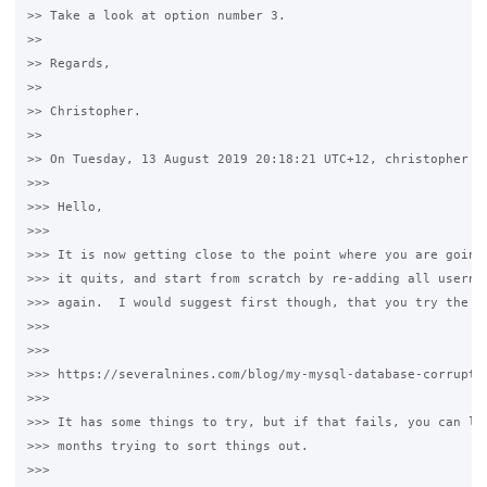
>> Take a look at option number 3.

>>

>> Regards,

>>

>> Christopher.

>>

>> On Tuesday, 13 August 2019 20:18:21 UTC+12, christopher wr
>>>

>>> Hello,

>>>

>>> It is now getting close to the point where you are going 
>>> it quits, and start from scratch by re-adding all usernam
>>> again.  I would suggest first though, that you try the st
>>>

>>>

>>> https://severalnines.com/blog/my-mysql-database-corrupted
>>>

>>> It has some things to try, but if that fails, you can lit
>>> months trying to sort things out.

>>>
