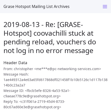
Grase Hotspot Mailing List Archives
2019-08-13 - Re: [GRASE-
Hotspot] coovachilli stuck at
pending reload, vouchers do
not log in no error message
Header Data
From: christopher <me***e@pc-networking-services.com>
Message Hash:
1ae449312a4e63a65fd617868df021458f1b10b5126c1d117b138
14b0c23a2a7
Message ID: <fbcb5efe-8326-4a53-92a1-
c9aeae778c9e@grasehotspot.org>
Reply To: <c31f061a-2719-45d4-8733-
80c67ad60e3e@grasehotspot.org>