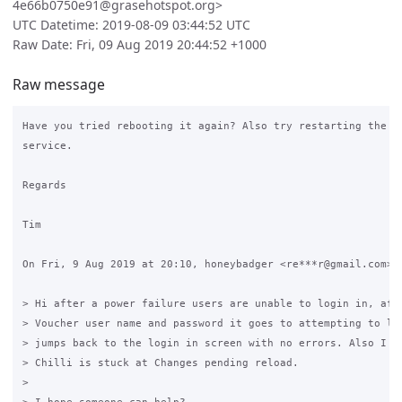
4e66b0750e91@grasehotspot.org>
UTC Datetime: 2019-08-09 03:44:52 UTC
Raw Date: Fri, 09 Aug 2019 20:44:52 +1000
Raw message
Have you tried rebooting it again? Also try restarting the co
service.

Regards

Tim

On Fri, 9 Aug 2019 at 20:10, honeybadger <re***r@gmail.com> w
> Hi after a power failure users are unable to login in, afte
> Voucher user name and password it goes to attempting to log
> jumps back to the login in screen with no errors. Also I no
> Chilli is stuck at Changes pending reload.

>
