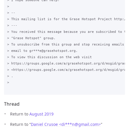
> I hope someone can help?

>

> --

> This mailing list is for the Grase Hotspot Project http://g
> ---

> You received this message because you are subscribed to the
> "Grase Hotspot" group.

> To unsubscribe from this group and stop receiving emails fr
> email to gr***e@grasehotspot.org.

> To view this discussion on the web visit

> https://groups.google.com/a/grasehotspot.org/d/msgid/grase
> <https://groups.google.com/a/grasehotspot.org/d/msgid/gras
> .

>

Thread
Return to
August 2019
Return to “
Daniel Crusoe <di***n
@
gmail.com>
”