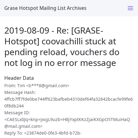
Grase Hotspot Mailing List Archives
2019-08-09 - Re: [GRASE-
Hotspot] coovachilli stuck at
pending reload, vouchers do
not log in no error message
Header Data
From: Tim <ti***8@gmail.com>
Message Hash:
4ffcb7ff7fde0be744ff623bafbeb4310def64fa32642bcacfe99fe6
0f8db244
Message ID:
<CAESLx0Jq=knp=JxigL9uzb=H8jYxptKKzZjaiKXGpO5TMuiHaQ
@mail.gmail.com>
Reply To: <23874de0-0fe3-4bfd-b72b-