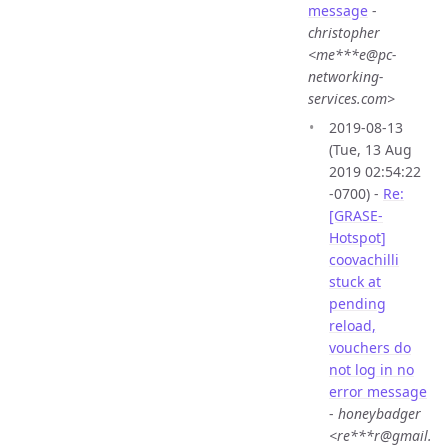
message
-
christopher
<me***e@pc-
networking-
services.com>
2019-08-13
(Tue, 13 Aug
2019 02:54:22
-0700) -
Re:
[GRASE-
Hotspot]
coovachilli
stuck at
pending
reload,
vouchers do
not log in no
error message
-
honeybadger
<re***r@gmail.