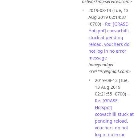
networking-services.com>
2019-08-13 (Tue, 13
Aug 2019 02:14:37
-0700) -
Re: [GRASE-
Hotspot] coovachilli
stuck at pending
reload, vouchers do
not log in no error
message
-
honeybadger
<re***r@gmail.com>
2019-08-13 (Tue,
13 Aug 2019
02:21:55 -0700) -
Re: [GRASE-
Hotspot]
coovachilli stuck at
pending reload,
vouchers do not
log in no error