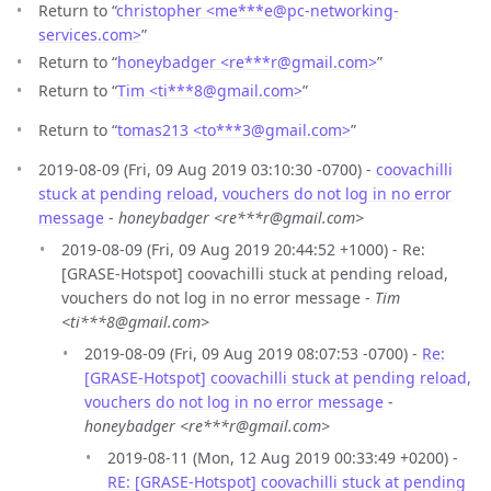
Return to “
christopher <me***e
@
pc-networking-
services.com>
”
Return to “
honeybadger <re***r
@
gmail.com>
”
Return to “
Tim <ti***8
@
gmail.com>
”
Return to “
tomas213 <to***3
@
gmail.com>
”
2019-08-09 (Fri, 09 Aug 2019 03:10:30 -0700) -
coovachilli
stuck at pending reload, vouchers do not log in no error
message
-
honeybadger <re***r@gmail.com>
2019-08-09 (Fri, 09 Aug 2019 20:44:52 +1000) - Re:
[GRASE-Hotspot] coovachilli stuck at pending reload,
vouchers do not log in no error message -
Tim
<ti***8@gmail.com>
2019-08-09 (Fri, 09 Aug 2019 08:07:53 -0700) -
Re:
[GRASE-Hotspot] coovachilli stuck at pending reload,
vouchers do not log in no error message
-
honeybadger <re***r@gmail.com>
2019-08-11 (Mon, 12 Aug 2019 00:33:49 +0200) -
RE: [GRASE-Hotspot] coovachilli stuck at pending