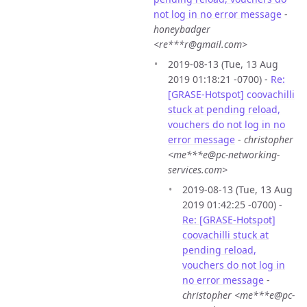
not log in no error message
-
honeybadger
<re***r@gmail.com>
2019-08-13 (Tue, 13 Aug
2019 01:18:21 -0700) -
Re:
[GRASE-Hotspot] coovachilli
stuck at pending reload,
vouchers do not log in no
error message
-
christopher
<me***e@pc-networking-
services.com>
2019-08-13 (Tue, 13 Aug
2019 01:42:25 -0700) -
Re: [GRASE-Hotspot]
coovachilli stuck at
pending reload,
vouchers do not log in
no error message
-
christopher <me***e@pc-