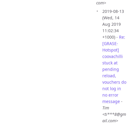
com>
2019-08-13
(Wed, 14
Aug 2019
11:02:34
+1000) -
Re:
[GRASE-
Hotspot]
coovachilli
stuck at
pending
reload,
vouchers do
not log in
no error
message
-
Tim
<ti***8@gm
ail.com>