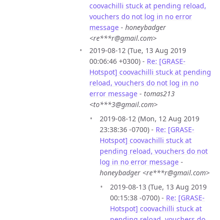
coovachilli stuck at pending reload,
vouchers do not log in no error
message
-
honeybadger
<re***r@gmail.com>
2019-08-12 (Tue, 13 Aug 2019
00:06:46 +0300) -
Re: [GRASE-
Hotspot] coovachilli stuck at pending
reload, vouchers do not log in no
error message
-
tomas213
<to***3@gmail.com>
2019-08-12 (Mon, 12 Aug 2019
23:38:36 -0700) -
Re: [GRASE-
Hotspot] coovachilli stuck at
pending reload, vouchers do not
log in no error message
-
honeybadger <re***r@gmail.com>
2019-08-13 (Tue, 13 Aug 2019
00:15:38 -0700) -
Re: [GRASE-
Hotspot] coovachilli stuck at
pending reload, vouchers do