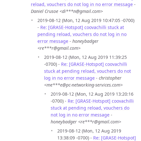
reload, vouchers do not log in no error message
-
Daniel Crusoe <di***n@gmail.com>
2019-08-12 (Mon, 12 Aug 2019 10:47:05 -0700)
-
Re: [GRASE-Hotspot] coovachilli stuck at
pending reload, vouchers do not log in no
error message
-
honeybadger
<re***r@gmail.com>
2019-08-12 (Mon, 12 Aug 2019 11:39:25
-0700) -
Re: [GRASE-Hotspot] coovachilli
stuck at pending reload, vouchers do not
log in no error message
-
christopher
<me***e@pc-networking-services.com>
2019-08-12 (Mon, 12 Aug 2019 13:20:16
-0700) -
Re: [GRASE-Hotspot] coovachilli
stuck at pending reload, vouchers do
not log in no error message
-
honeybadger <re***r@gmail.com>
2019-08-12 (Mon, 12 Aug 2019
13:38:09 -0700) -
Re: [GRASE-Hotspot]