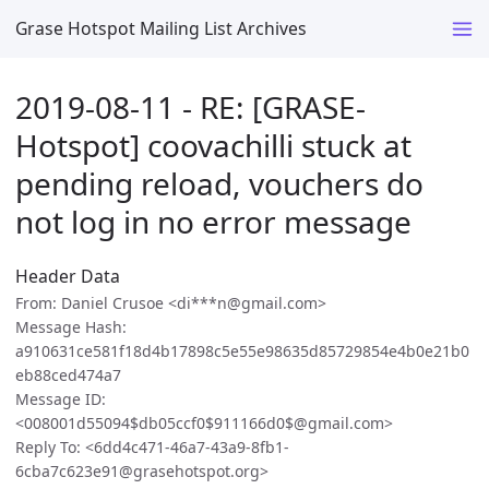
Grase Hotspot Mailing List Archives
2019-08-11 - RE: [GRASE-
Hotspot] coovachilli stuck at
pending reload, vouchers do
not log in no error message
Header Data
From: Daniel Crusoe <di***n@gmail.com>
Message Hash:
a910631ce581f18d4b17898c5e55e98635d85729854e4b0e21b0
eb88ced474a7
Message ID:
<008001d55094$db05ccf0$911166d0$@gmail.com>
Reply To: <6dd4c471-46a7-43a9-8fb1-
6cba7c623e91@grasehotspot.org>