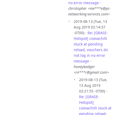
no error message
-
christopher <me***e@pc-
networking-services.com>
2019-08-13 (Tue, 13
Aug 2019 02:14:37
-0700) -
Re: [GRASE-
Hotspot] coovachilli
stuck at pending
reload, vouchers do
not log in no error
message
-
honeybadger
<re***r@gmail.com>
2019-08-13 (Tue,
13 Aug 2019
02:21:55 -0700) -
Re: [GRASE-
Hotspot]
coovachilli stuck at
pending reload,