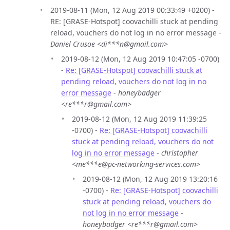
2019-08-11 (Mon, 12 Aug 2019 00:33:49 +0200) -
RE: [GRASE-Hotspot] coovachilli stuck at pending
reload, vouchers do not log in no error message -
Daniel Crusoe <di***n@gmail.com>
2019-08-12 (Mon, 12 Aug 2019 10:47:05 -0700)
-
Re: [GRASE-Hotspot] coovachilli stuck at
pending reload, vouchers do not log in no
error message
-
honeybadger
<re***r@gmail.com>
2019-08-12 (Mon, 12 Aug 2019 11:39:25
-0700) -
Re: [GRASE-Hotspot] coovachilli
stuck at pending reload, vouchers do not
log in no error message
-
christopher
<me***e@pc-networking-services.com>
2019-08-12 (Mon, 12 Aug 2019 13:20:16
-0700) -
Re: [GRASE-Hotspot] coovachilli
stuck at pending reload, vouchers do
not log in no error message
-
honeybadger <re***r@gmail.com>