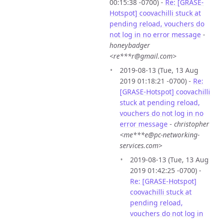
00:15:38 -0700) -
Re: [GRASE-
Hotspot] coovachilli stuck at
pending reload, vouchers do
not log in no error message
-
honeybadger
<re***r@gmail.com>
2019-08-13 (Tue, 13 Aug
2019 01:18:21 -0700) -
Re:
[GRASE-Hotspot] coovachilli
stuck at pending reload,
vouchers do not log in no
error message
-
christopher
<me***e@pc-networking-
services.com>
2019-08-13 (Tue, 13 Aug
2019 01:42:25 -0700) -
Re: [GRASE-Hotspot]
coovachilli stuck at
pending reload,
vouchers do not log in