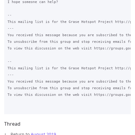
I hope someone can help?

-- 

This mailing list is for the Grase Hotspot Project http://gra
--- 

You received this message because you are subscribed to the G
To unsubscribe from this group and stop receiving emails fro
To view this discussion on the web visit https://groups.goog
-- 

This mailing list is for the Grase Hotspot Project http://gra
--- 

You received this message because you are subscribed to the G
To unsubscribe from this group and stop receiving emails fro
To view this discussion on the web visit https://groups.goog
Thread
Return to
August 2019