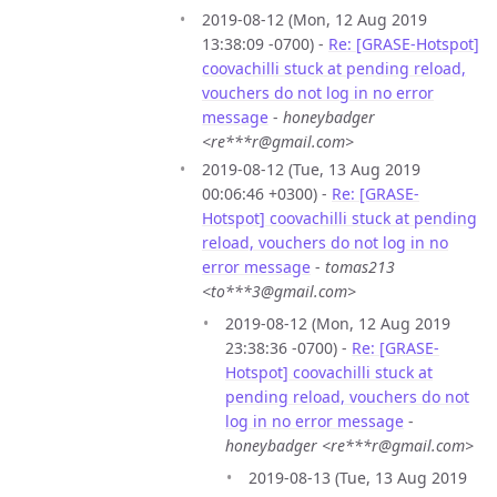
2019-08-12 (Mon, 12 Aug 2019
13:38:09 -0700) -
Re: [GRASE-Hotspot]
coovachilli stuck at pending reload,
vouchers do not log in no error
message
-
honeybadger
<re***r@gmail.com>
2019-08-12 (Tue, 13 Aug 2019
00:06:46 +0300) -
Re: [GRASE-
Hotspot] coovachilli stuck at pending
reload, vouchers do not log in no
error message
-
tomas213
<to***3@gmail.com>
2019-08-12 (Mon, 12 Aug 2019
23:38:36 -0700) -
Re: [GRASE-
Hotspot] coovachilli stuck at
pending reload, vouchers do not
log in no error message
-
honeybadger <re***r@gmail.com>
2019-08-13 (Tue, 13 Aug 2019