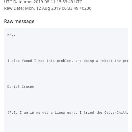
UTC Datetime: 2019-08-11 15:33:49 UTC
Raw Date: Mon, 12 Aug 2019 00:33:49 +0200
Raw message
Hey,

I also found I had this problem, and doing a reboot the prop
Daniel Crusoe

(P.S. I am in no way a Linux guru, I tried the Coova-Chilli 