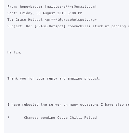
From: honeybadger [mailto:re***r@gmail.com] 

Sent: Friday, 09 August 2019 5:08 PM

To: Grase Hotspot <gr***t@grasehotspot.org>

Subject: Re: [GRASE-Hotspot] coovachilli stuck at pending rel
Hi Tim,

Thank you for your reply and amazing product.

I have rebooted the server on many occasions I have also rest
*	Changes pending Coova Chilli Reload
