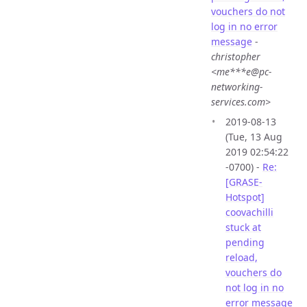
vouchers do not
log in no error
message
-
christopher
<me***e@pc-
networking-
services.com>
2019-08-13
(Tue, 13 Aug
2019 02:54:22
-0700) -
Re:
[GRASE-
Hotspot]
coovachilli
stuck at
pending
reload,
vouchers do
not log in no
error message