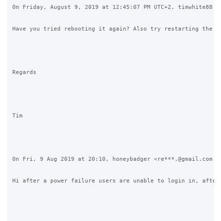
On Friday, August 9, 2019 at 12:45:07 PM UTC+2, timwhite88 wr
Have you tried rebooting it again? Also try restarting the co
Regards

Tim

On Fri, 9 Aug 2019 at 20:10, honeybadger <re***.@gmail.com <j
Hi after a power failure users are unable to login in, after