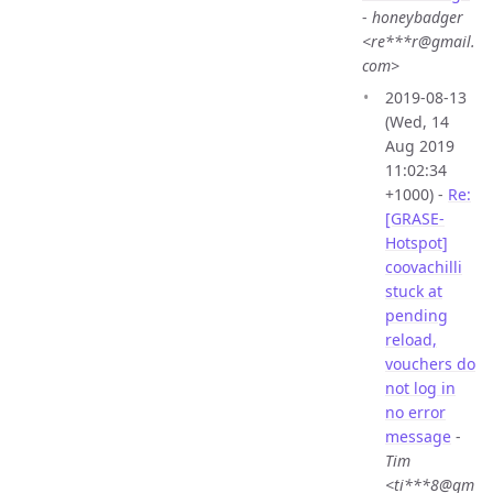
-
honeybadger
<re***r@gmail.
com>
2019-08-13
(Wed, 14
Aug 2019
11:02:34
+1000) -
Re:
[GRASE-
Hotspot]
coovachilli
stuck at
pending
reload,
vouchers do
not log in
no error
message
-
Tim
<ti***8@gm