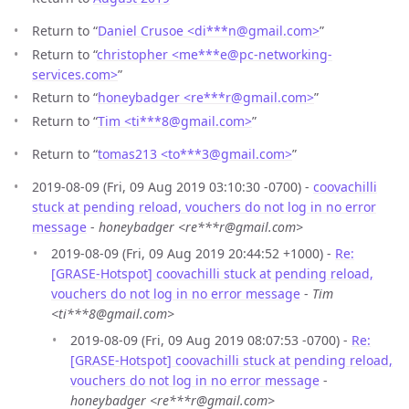
Return to “
Daniel Crusoe <di***n
@
gmail.com>
”
Return to “
christopher <me***e
@
pc-networking-
services.com>
”
Return to “
honeybadger <re***r
@
gmail.com>
”
Return to “
Tim <ti***8
@
gmail.com>
”
Return to “
tomas213 <to***3
@
gmail.com>
”
2019-08-09 (Fri, 09 Aug 2019 03:10:30 -0700) -
coovachilli
stuck at pending reload, vouchers do not log in no error
message
-
honeybadger <re***r@gmail.com>
2019-08-09 (Fri, 09 Aug 2019 20:44:52 +1000) -
Re:
[GRASE-Hotspot] coovachilli stuck at pending reload,
vouchers do not log in no error message
-
Tim
<ti***8@gmail.com>
2019-08-09 (Fri, 09 Aug 2019 08:07:53 -0700) -
Re:
[GRASE-Hotspot] coovachilli stuck at pending reload,
vouchers do not log in no error message
-
honeybadger <re***r@gmail.com>