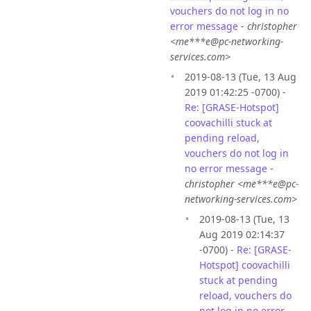
vouchers do not log in no
error message
-
christopher
<me***e@pc-networking-
services.com>
2019-08-13 (Tue, 13 Aug
2019 01:42:25 -0700) -
Re: [GRASE-Hotspot]
coovachilli stuck at
pending reload,
vouchers do not log in
no error message
-
christopher <me***e@pc-
networking-services.com>
2019-08-13 (Tue, 13
Aug 2019 02:14:37
-0700) -
Re: [GRASE-
Hotspot] coovachilli
stuck at pending
reload, vouchers do
not log in no error