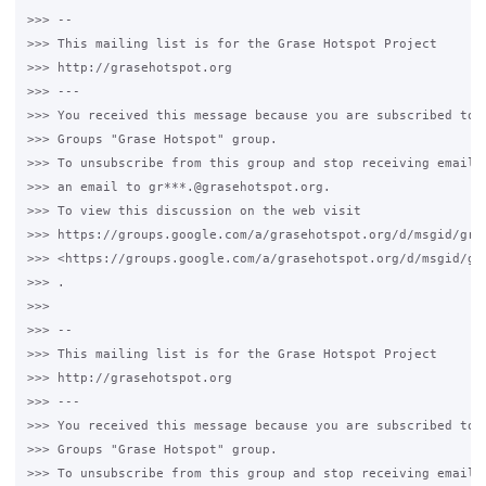
>>> -- 

>>> This mailing list is for the Grase Hotspot Project 

>>> http://grasehotspot.org

>>> --- 

>>> You received this message because you are subscribed to t
>>> Groups "Grase Hotspot" group.

>>> To unsubscribe from this group and stop receiving emails 
>>> an email to gr***.@grasehotspot.org.

>>> To view this discussion on the web visit 

>>> https://groups.google.com/a/grasehotspot.org/d/msgid/gra
>>> <https://groups.google.com/a/grasehotspot.org/d/msgid/gr
>>> .

>>>

>>> -- 

>>> This mailing list is for the Grase Hotspot Project 

>>> http://grasehotspot.org

>>> --- 

>>> You received this message because you are subscribed to t
>>> Groups "Grase Hotspot" group.

>>> To unsubscribe from this group and stop receiving emails 