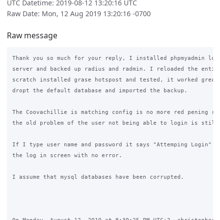
UTC Datetime: 2019-08-12 13:20:16 UTC
Raw Date: Mon, 12 Aug 2019 13:20:16 -0700
Raw message
Thank you so much for your reply, I installed phpmyadmin loge
server and backed up radius and radmin. I reloaded the entire
scratch installed grase hotspost and tested, it worked great 
dropt the default database and imported the backup.

The Coovachillie is matching config is no more red pening rel
the old problem of the user not being able to login is still 
If I type user name and password it says "Attemping Login" an
the log in screen with no error.

I assume that mysql databases have been corrupted.
