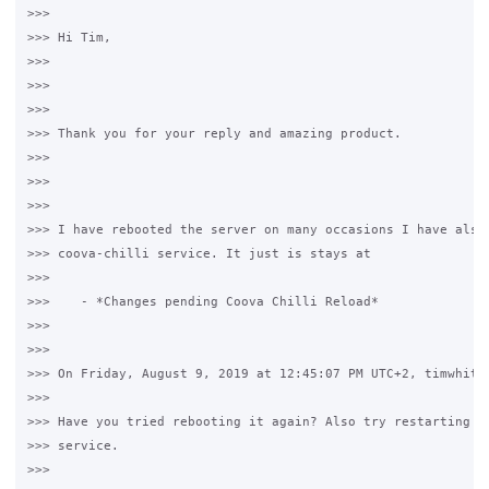
>>>

>>> Hi Tim,

>>>

>>>  

>>>

>>> Thank you for your reply and amazing product.

>>>

>>>  

>>>

>>> I have rebooted the server on many occasions I have also 
>>> coova-chilli service. It just is stays at

>>>

>>>    - *Changes pending Coova Chilli Reload*

>>>

>>>

>>> On Friday, August 9, 2019 at 12:45:07 PM UTC+2, timwhite8
>>>

>>> Have you tried rebooting it again? Also try restarting th
>>> service.

>>>
