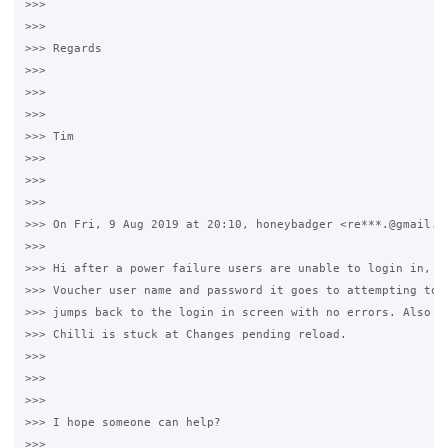
>>>  

>>>

>>> Regards

>>>

>>>  

>>>

>>> Tim

>>>

>>>  

>>>

>>> On Fri, 9 Aug 2019 at 20:10, honeybadger <re***.@gmail.co
>>>

>>> Hi after a power failure users are unable to login in, af
>>> Voucher user name and password it goes to attempting to l
>>> jumps back to the login in screen with no errors. Also I 
>>> Chilli is stuck at Changes pending reload.

>>>

>>>  

>>>

>>> I hope someone can help?

>>>
