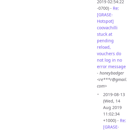
2019 02:54:22
-0700) -
Re:
[GRASE-
Hotspot]
coovachilli
stuck at
pending
reload,
vouchers do
not log in no
error message
-
honeybadger
<re***r@gmail.
com>
2019-08-13
(Wed, 14
Aug 2019
11:02:34
+1000) -
Re:
[GRASE-