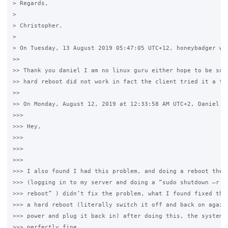
> Regards,

>  

> Christopher.

>

> On Tuesday, 13 August 2019 05:47:05 UTC+12, honeybadger wro
>>

>> Thank you daniel I am no linux guru either hope to be some
>> hard reboot did not work in fact the client tried it a few
>>

>> On Monday, August 12, 2019 at 12:33:58 AM UTC+2, Daniel Cr
>>>

>>> Hey,

>>>

>>>  

>>>

>>> I also found I had this problem, and doing a reboot the p
>>> (logging in to my server and doing a “sudo shutdown –r no
>>> reboot” ) didn’t fix the problem, what I found fixed the 
>>> a hard reboot (literally switch it off and back on again 
>>> power and plug it back in) after doing this, the system s
>>> perfectly fine
