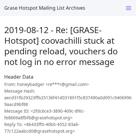
Grase Hotspot Mailing List Archives
2019-08-12 - Re: [GRASE-
Hotspot] coovachilli stuck at
pending reload, vouchers do
not log in no error message
Header Data
From: honeybadger <re***r@gmail.com>
Message Hash:
aecd31fb29323ffb25136f41d031891f5c837490a0d091c9406996
9aacd9bf88
Message ID: <2fdc6ce3-3890-409c-8f6c-
fe8669a8fbf6@grasehotspot.org>
Reply To: <4b433ff0-40b0-4552-83a6-
77c122aabcd0@grasehotspot.org>