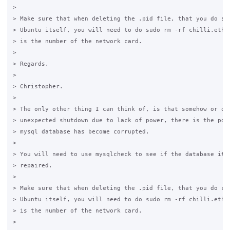
>  

> Make sure that when deleting the .pid file, that you do so 
> Ubuntu itself, you will need to do sudo rm -rf chilli.ethx.
> is the number of the network card.

>  

> Regards,

>  

> Christopher.

>  

> The only other thing I can think of, is that somehow or oth
> unexpected shutdown due to lack of power, there is the poss
> mysql database has become corrupted. 

>  

> You will need to use mysqlcheck to see if the database itse
> repaired.

>  

> Make sure that when deleting the .pid file, that you do so 
> Ubuntu itself, you will need to do sudo rm -rf chilli.ethx.
> is the number of the network card.

>  
