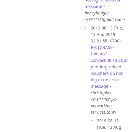
message
-
honeybadger
<re***r@gmail.com>
2019-08-13 (Tue,
13 Aug 2019
02:21:55 -0700) -
Re: [GRASE-
Hotspot]
coovachilli stuck at
pending reload,
vouchers do not
log in no error
message
-
christopher
<me***e@pc-
networking-
services.com>
2019-08-13
(Tue, 13 Aug