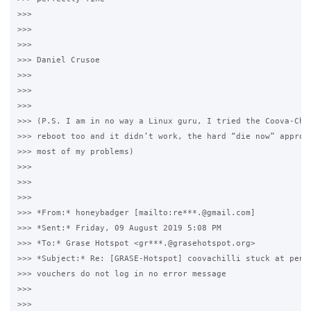
>>>

>>>  

>>>

>>> Daniel Crusoe

>>>

>>>  

>>>

>>> (P.S. I am in no way a Linux guru, I tried the Coova-Chil
>>> reboot too and it didn’t work, the hard “die now” approac
>>> most of my problems)  

>>>

>>>  

>>>

>>> *From:* honeybadger [mailto:re***.@gmail.com] 

>>> *Sent:* Friday, 09 August 2019 5:08 PM

>>> *To:* Grase Hotspot <gr***.@grasehotspot.org>

>>> *Subject:* Re: [GRASE-Hotspot] coovachilli stuck at pendi
>>> vouchers do not log in no error message

>>>

>>>  
