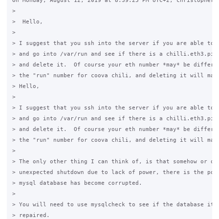
On Monday, August 12, 2019 at 8:39:25 PM UTC+2, christopher w
>

>  Hello, 

>  

> I suggest that you ssh into the server if you are able to d
> and go into /var/run and see if there is a chilli.eth3.pid 
> and delete it.  Of course your eth number *may* be differen
> the "run" number for coova chili, and deleting it will make
> Hello,

>  

> I suggest that you ssh into the server if you are able to d
> and go into /var/run and see if there is a chilli.eth3.pid 
> and delete it.  Of course your eth number *may* be differen
> the "run" number for coova chili, and deleting it will make
>  

> The only other thing I can think of, is that somehow or oth
> unexpected shutdown due to lack of power, there is the poss
> mysql database has become corrupted. 

>  

> You will need to use mysqlcheck to see if the database itse
> repaired.
