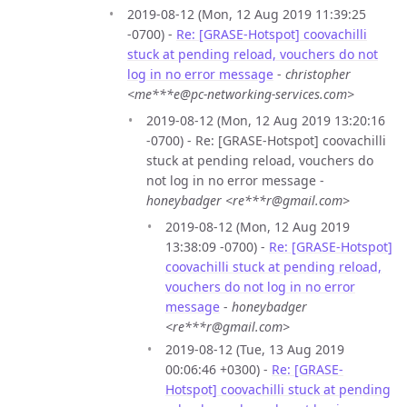
2019-08-12 (Mon, 12 Aug 2019 11:39:25
-0700) -
Re: [GRASE-Hotspot] coovachilli
stuck at pending reload, vouchers do not
log in no error message
-
christopher
<me***e@pc-networking-services.com>
2019-08-12 (Mon, 12 Aug 2019 13:20:16
-0700) - Re: [GRASE-Hotspot] coovachilli
stuck at pending reload, vouchers do
not log in no error message -
honeybadger <re***r@gmail.com>
2019-08-12 (Mon, 12 Aug 2019
13:38:09 -0700) -
Re: [GRASE-Hotspot]
coovachilli stuck at pending reload,
vouchers do not log in no error
message
-
honeybadger
<re***r@gmail.com>
2019-08-12 (Tue, 13 Aug 2019
00:06:46 +0300) -
Re: [GRASE-
Hotspot] coovachilli stuck at pending