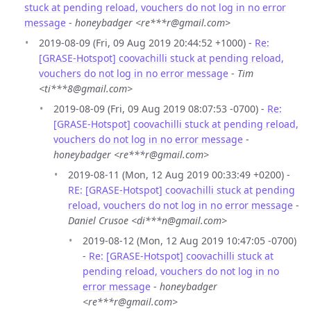
stuck at pending reload, vouchers do not log in no error
message
-
honeybadger <re***r@gmail.com>
2019-08-09 (Fri, 09 Aug 2019 20:44:52 +1000) -
Re:
[GRASE-Hotspot] coovachilli stuck at pending reload,
vouchers do not log in no error message
-
Tim
<ti***8@gmail.com>
2019-08-09 (Fri, 09 Aug 2019 08:07:53 -0700) -
Re:
[GRASE-Hotspot] coovachilli stuck at pending reload,
vouchers do not log in no error message
-
honeybadger <re***r@gmail.com>
2019-08-11 (Mon, 12 Aug 2019 00:33:49 +0200) -
RE: [GRASE-Hotspot] coovachilli stuck at pending
reload, vouchers do not log in no error message
-
Daniel Crusoe <di***n@gmail.com>
2019-08-12 (Mon, 12 Aug 2019 10:47:05 -0700)
-
Re: [GRASE-Hotspot] coovachilli stuck at
pending reload, vouchers do not log in no
error message
-
honeybadger
<re***r@gmail.com>