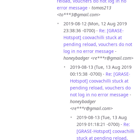
reload, vouchers do not log in no
error message
-
tomas213
<to***3@gmail.com>
2019-08-12 (Mon, 12 Aug 2019
23:38:36 -0700) -
Re: [GRASE-
Hotspot] coovachilli stuck at
pending reload, vouchers do not
log in no error message
-
honeybadger <re***r@gmail.com>
2019-08-13 (Tue, 13 Aug 2019
00:15:38 -0700) -
Re: [GRASE-
Hotspot] coovachilli stuck at
pending reload, vouchers do
not log in no error message
-
honeybadger
<re***r@gmail.com>
2019-08-13 (Tue, 13 Aug
2019 01:18:21 -0700) -
Re:
[GRASE-Hotspot] coovachilli
stuck at pending reload,