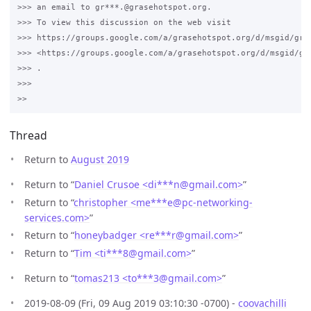
>>> an email to gr***.@grasehotspot.org.

>>> To view this discussion on the web visit 

>>> https://groups.google.com/a/grasehotspot.org/d/msgid/gra
>>> <https://groups.google.com/a/grasehotspot.org/d/msgid/gr
>>> .

>>>

Thread
Return to
August 2019
Return to “
Daniel Crusoe <di***n
@
gmail.com>
”
Return to “
christopher <me***e
@
pc-networking-
services.com>
”
Return to “
honeybadger <re***r
@
gmail.com>
”
Return to “
Tim <ti***8
@
gmail.com>
”
Return to “
tomas213 <to***3
@
gmail.com>
”
2019-08-09 (Fri, 09 Aug 2019 03:10:30 -0700) -
coovachilli