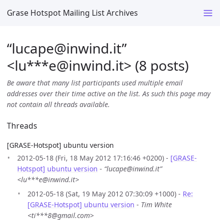
Grase Hotspot Mailing List Archives
“lucape@inwind.it”
<lu***e
@
inwind.it> (8 posts)
Be aware that many list participants used multiple email
addresses over their time active on the list. As such this page may
not contain all threads available.
Threads
[GRASE-Hotspot] ubuntu version
2012-05-18 (Fri, 18 May 2012 17:16:46 +0200) -
[GRASE-
Hotspot] ubuntu version
-
“lucape@inwind.it”
<lu***e@inwind.it>
2012-05-18 (Sat, 19 May 2012 07:30:09 +1000) -
Re:
[GRASE-Hotspot] ubuntu version
-
Tim White
<ti***8@gmail.com>