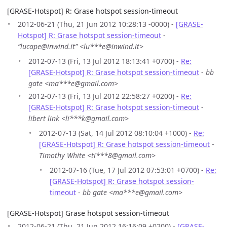
[GRASE-Hotspot] R: Grase hotspot session-timeout
2012-06-21 (Thu, 21 Jun 2012 10:28:13 -0000) -
[GRASE-
Hotspot] R: Grase hotspot session-timeout
-
“lucape@inwind.it” <lu***e@inwind.it>
2012-07-13 (Fri, 13 Jul 2012 18:13:41 +0700) -
Re:
[GRASE-Hotspot] R: Grase hotspot session-timeout
-
bb
gate <ma***e@gmail.com>
2012-07-13 (Fri, 13 Jul 2012 22:58:27 +0200) -
Re:
[GRASE-Hotspot] R: Grase hotspot session-timeout
-
libert link <li***k@gmail.com>
2012-07-13 (Sat, 14 Jul 2012 08:10:04 +1000) -
Re:
[GRASE-Hotspot] R: Grase hotspot session-timeout
-
Timothy White <ti***8@gmail.com>
2012-07-16 (Tue, 17 Jul 2012 07:53:01 +0700) -
Re:
[GRASE-Hotspot] R: Grase hotspot session-
timeout
-
bb gate <ma***e@gmail.com>
[GRASE-Hotspot] Grase hotspot session-timeout
2012-06-21 (Thu, 21 Jun 2012 16:16:09 +0200) -
[GRASE-