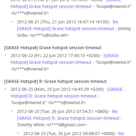
Hotspot] Grase hotspot session-timeout
-
“lucape@inwind.it”
<lu***e@inwind.it>
2012-06-21 (Thu, 21 Jun 2012 16:47:14 +0100) -
Re:
[GRASE-Hotspot] Grase hotspot session-timeout
-
Johnny
Solbu <so***u@solbu.net>
[GRASE-Hotspot] Grase hotspot session-timeout
2012-06-22 (Fri, 22 Jun 2012 17:40:10 +0200) -
[GRASE-
Hotspot] Grase hotspot session-timeout
-
“lucape@inwind.it”
<lu***e@inwind.it>
[GRASE-Hotspot] R: Grase hotspot session-timeout
2012-06-25 (Mon, 25 Jun 2012 18:45:39 +0200) -
[GRASE-
Hotspot] R: Grase hotspot session-timeout
-
“lucape@inwind.it” <lu***e@inwind.it>
2012-06-25 (Tue, 26 Jun 2012 07:54:51 +0800) -
Re:
[GRASE-Hotspot] R: Grase hotspot session-timeout
-
Timothy White <ti***8@gmail.com>
2012-06-25 (Tue, 26 Jun 2012 08:08:07 +0800) -
Re: