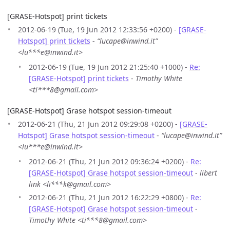
[GRASE-Hotspot] print tickets
2012-06-19 (Tue, 19 Jun 2012 12:33:56 +0200) -
[GRASE-
Hotspot] print tickets
-
“lucape@inwind.it”
<lu***e@inwind.it>
2012-06-19 (Tue, 19 Jun 2012 21:25:40 +1000) -
Re:
[GRASE-Hotspot] print tickets
-
Timothy White
<ti***8@gmail.com>
[GRASE-Hotspot] Grase hotspot session-timeout
2012-06-21 (Thu, 21 Jun 2012 09:29:08 +0200) -
[GRASE-
Hotspot] Grase hotspot session-timeout
-
“lucape@inwind.it”
<lu***e@inwind.it>
2012-06-21 (Thu, 21 Jun 2012 09:36:24 +0200) -
Re:
[GRASE-Hotspot] Grase hotspot session-timeout
-
libert
link <li***k@gmail.com>
2012-06-21 (Thu, 21 Jun 2012 16:22:29 +0800) -
Re:
[GRASE-Hotspot] Grase hotspot session-timeout
-
Timothy White <ti***8@gmail.com>