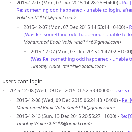
2015-12-07 (Mon, 07 Dec 2015 14:28:26 +0400) -
Re: 
Re: something odd happened - unable to login, after
Vakil <mb***6@gmail.com>
2015-12-07 (Mon, 07 Dec 2015 14:53:14 +0400) -
R
(Was Re: something odd happened - unable to logi
Mohammed Baqir Vakil <mb***6@gmail.com>
2015-12-07 (Mon, 07 Dec 2015 21:47:02 +1000)
(Was Re: something odd happened - unable to l
Timothy White <ti***8@gmail.com>
users cant login
2015-12-08 (Wed, 09 Dec 2015 01:52:53 +0000) -
users c
2015-12-08 (Wed, 09 Dec 2015 06:24:48 +0400) -
Re: 
Mohammed Baqir Vakil <mb***6@gmail.com>
2015-12-13 (Sun, 13 Dec 2015 20:55:27 +1000) -
Re: [
Timothy White <ti***8@gmail.com>