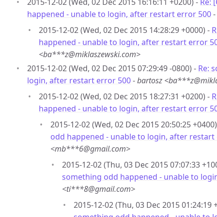
2015-12-02 (Wed, 02 Dec 2015 16:16:11 +0200) -
Re: 
happened - unable to login, after restart error 500
2015-12-02 (Wed, 02 Dec 2015 14:28:29 +0000) -
R
happened - unable to login, after restart error 5
<ba***z@miklaszewski.com>
2015-12-02 (Wed, 02 Dec 2015 07:29:49 -0800) -
Re: 
login, after restart error 500
-
bartosz <ba***z@mikl
2015-12-02 (Wed, 02 Dec 2015 18:27:31 +0200) -
R
happened - unable to login, after restart error 5
2015-12-02 (Wed, 02 Dec 2015 20:50:25 +0400)
odd happened - unable to login, after restart
<mb***6@gmail.com>
2015-12-02 (Thu, 03 Dec 2015 07:07:33 +10
something odd happened - unable to login,
<ti***8@gmail.com>
2015-12-02 (Thu, 03 Dec 2015 01:24:19 