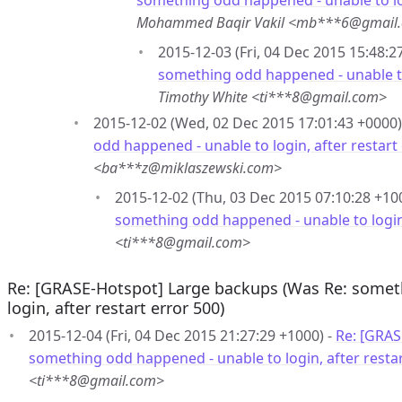
something odd happened - unable to log
Mohammed Baqir Vakil <mb***6@gmail
2015-12-03 (Fri, 04 Dec 2015 15:48:2
something odd happened - unable to 
Timothy White <ti***8@gmail.com>
2015-12-02 (Wed, 02 Dec 2015 17:01:43 +0000)
odd happened - unable to login, after restart
<ba***z@miklaszewski.com>
2015-12-02 (Thu, 03 Dec 2015 07:10:28 +10
something odd happened - unable to login,
<ti***8@gmail.com>
Re: [GRASE-Hotspot] Large backups (Was Re: somet
login, after restart error 500)
2015-12-04 (Fri, 04 Dec 2015 21:27:29 +1000) -
Re: [GRAS
something odd happened - unable to login, after restar
<ti***8@gmail.com>