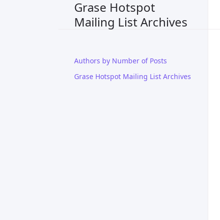
Grase Hotspot
Mailing List Archives
Authors by Number of Posts
Grase Hotspot Mailing List Archives