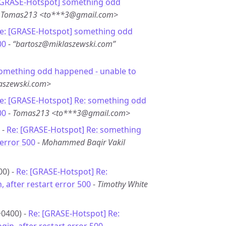
[GRASE-Hotspot] something odd
-
Tomas213 <to***3@gmail.com>
e: [GRASE-Hotspot] something odd
00
-
“bartosz@miklaszewski.com”
something odd happened - unable to
aszewski.com>
e: [GRASE-Hotspot] Re: something odd
00
-
Tomas213 <to***3@gmail.com>
 -
Re: [GRASE-Hotspot] Re: something
 error 500
-
Mohammed Baqir Vakil
00) -
Re: [GRASE-Hotspot] Re:
 after restart error 500
-
Timothy White
+0400) -
Re: [GRASE-Hotspot] Re: