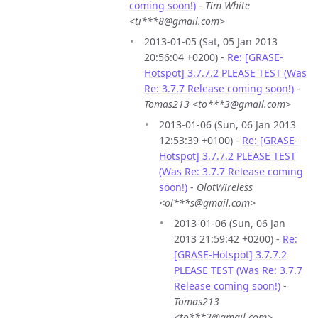
coming soon!)
-
Tim White
<ti***8@gmail.com>
2013-01-05 (Sat, 05 Jan 2013
20:56:04 +0200) -
Re: [GRASE-
Hotspot] 3.7.7.2 PLEASE TEST (Was
Re: 3.7.7 Release coming soon!)
-
Tomas213 <to***3@gmail.com>
2013-01-06 (Sun, 06 Jan 2013
12:53:39 +0100) -
Re: [GRASE-
Hotspot] 3.7.7.2 PLEASE TEST
(Was Re: 3.7.7 Release coming
soon!)
-
OlotWireless
<ol***s@gmail.com>
2013-01-06 (Sun, 06 Jan
2013 21:59:42 +0200) -
Re:
[GRASE-Hotspot] 3.7.7.2
PLEASE TEST (Was Re: 3.7.7
Release coming soon!)
-
Tomas213
<to***3@gmail.com>