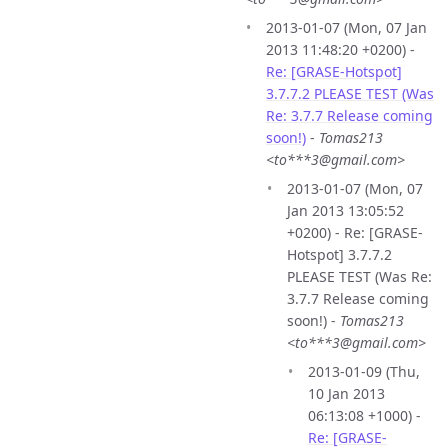
2013-01-07 (Mon, 07 Jan
2013 11:48:20 +0200) -
Re: [GRASE-Hotspot]
3.7.7.2 PLEASE TEST (Was
Re: 3.7.7 Release coming
soon!)
-
Tomas213
<to***3@gmail.com>
2013-01-07 (Mon, 07
Jan 2013 13:05:52
+0200) - Re: [GRASE-
Hotspot] 3.7.7.2
PLEASE TEST (Was Re:
3.7.7 Release coming
soon!) -
Tomas213
<to***3@gmail.com>
2013-01-09 (Thu,
10 Jan 2013
06:13:08 +1000) -
Re: [GRASE-