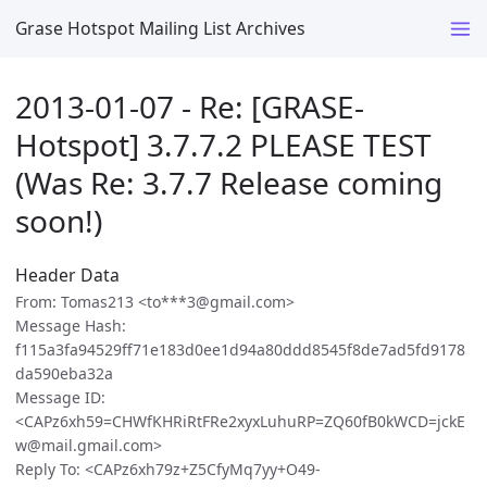
Grase Hotspot Mailing List Archives
2013-01-07 - Re: [GRASE-
Hotspot] 3.7.7.2 PLEASE TEST
(Was Re: 3.7.7 Release coming
soon!)
Header Data
From: Tomas213 <to***3@gmail.com>
Message Hash:
f115a3fa94529ff71e183d0ee1d94a80ddd8545f8de7ad5fd9178
da590eba32a
Message ID:
<CAPz6xh59=CHWfKHRiRtFRe2xyxLuhuRP=ZQ60fB0kWCD=jckE
w@mail.gmail.com>
Reply To: <CAPz6xh79z+Z5CfyMq7yy+O49-