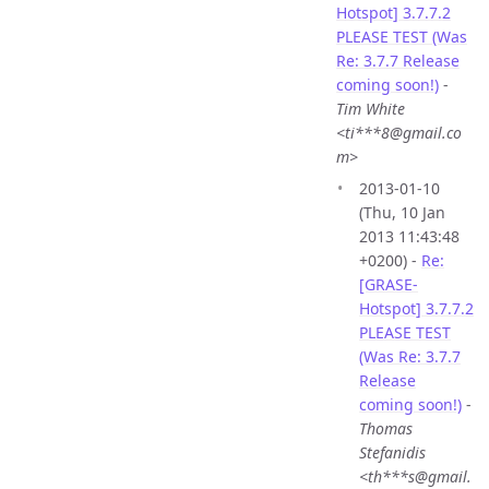
Hotspot] 3.7.7.2
PLEASE TEST (Was
Re: 3.7.7 Release
coming soon!)
-
Tim White
<ti***8@gmail.co
m>
2013-01-10
(Thu, 10 Jan
2013 11:43:48
+0200) -
Re:
[GRASE-
Hotspot] 3.7.7.2
PLEASE TEST
(Was Re: 3.7.7
Release
coming soon!)
-
Thomas
Stefanidis
<th***s@gmail.