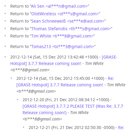
Return to “
Ali Sen <al***n
@
gmail.com>
”
Return to “
OlotWireless <ol***s
@
gmail.com>
”
Return to “
Sean Schneeweiß <se***e
@
aol.com>
”
Return to “
Thomas Stefanidis <th***s
@
gmail.com>
”
Return to “
Tim White <ti***8
@
gmail.com>
”
Return to “
Tomas213 <to***3
@
gmail.com>
”
2012-12-14 (Sat, 15 Dec 2012 13:42:48 +1000) -
[GRASE-
Hotspot] 3.7.7 Release coming soon!
-
Tim White
<ti***8@gmail.com>
2012-12-14 (Sat, 15 Dec 2012 15:45:00 +1000) -
Re:
[GRASE-Hotspot] 3.7.7 Release coming soon!
-
Tim White
<ti***8@gmail.com>
2012-12-20 (Fri, 21 Dec 2012 08:34:12 +1000) -
[GRASE-Hotspot] 3.7.7.2 PLEASE TEST (Was Re: 3.7.7
Release coming soon!)
-
Tim White
<ti***8@gmail.com>
2012-12-21 (Fri, 21 Dec 2012 02:50:30 -0500) -
Re: