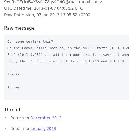
9+nRsOZckxBXX3s4c78qs4O6Q@mail.gmail.com>
UTC Datetime: 2013-01-07 04:05:52 UTC
Raw Date: Mon, 07 Jan 2013 13:05:52 +0200
Raw message
Can some confirm this?

On the Coova Chilli section, on the "DHCP Start" (10.1.0.200)
End" (10.1.0.250) , i add the range i want, i save but when i
page, the IP range is without dots : 1010200 and 1010250

thanks.

Thomas

Thread
Return to
December 2012
Return to
January 2013