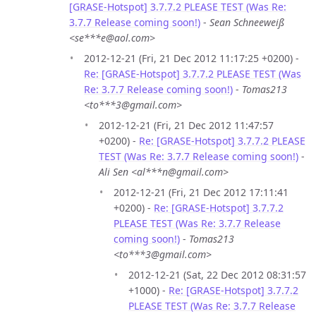
[GRASE-Hotspot] 3.7.7.2 PLEASE TEST (Was Re:
3.7.7 Release coming soon!)
-
Sean Schneeweiß
<se***e@aol.com>
2012-12-21 (Fri, 21 Dec 2012 11:17:25 +0200) -
Re: [GRASE-Hotspot] 3.7.7.2 PLEASE TEST (Was
Re: 3.7.7 Release coming soon!)
-
Tomas213
<to***3@gmail.com>
2012-12-21 (Fri, 21 Dec 2012 11:47:57
+0200) -
Re: [GRASE-Hotspot] 3.7.7.2 PLEASE
TEST (Was Re: 3.7.7 Release coming soon!)
-
Ali Sen <al***n@gmail.com>
2012-12-21 (Fri, 21 Dec 2012 17:11:41
+0200) -
Re: [GRASE-Hotspot] 3.7.7.2
PLEASE TEST (Was Re: 3.7.7 Release
coming soon!)
-
Tomas213
<to***3@gmail.com>
2012-12-21 (Sat, 22 Dec 2012 08:31:57
+1000) -
Re: [GRASE-Hotspot] 3.7.7.2
PLEASE TEST (Was Re: 3.7.7 Release