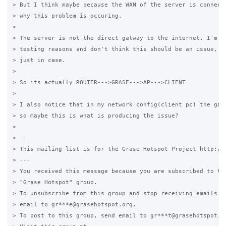
> But I think maybe because the WAN of the server is connecte
> why this problem is occuring.

>

> The server is not the direct gatway to the internet. I'm do
> testing reasons and don't think this should be an issue, bu
> just in case.

>

> So its actually ROUTER--->GRASE--->AP--->CLIENT

>

> I also notice that in my network config(client pc) the gate
> so maybe this is what is producing the issue?

>

> --

> This mailing list is for the Grase Hotspot Project http://g
> ---

> You received this message because you are subscribed to the
> "Grase Hotspot" group.

> To unsubscribe from this group and stop receiving emails fr
> email to gr***e@grasehotspot.org.

> To post to this group, send email to gr***t@grasehotspot.or