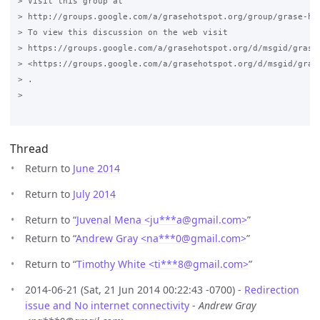
> Visit this group at

> http://groups.google.com/a/grasehotspot.org/group/grase-hot
> To view this discussion on the web visit

> https://groups.google.com/a/grasehotspot.org/d/msgid/grase
> <https://groups.google.com/a/grasehotspot.org/d/msgid/gras
> .

>

Thread
Return to
June 2014
Return to
July 2014
Return to “
Juvenal Mena <ju***a
@
gmail.com>
”
Return to “
Andrew Gray <na***0
@
gmail.com>
”
Return to “
Timothy White <ti***8
@
gmail.com>
”
2014-06-21 (Sat, 21 Jun 2014 00:22:43 -0700) -
Redirection
issue and No internet connectivity
-
Andrew Gray