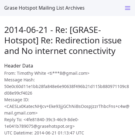
Grase Hotspot Mailing List Archives
2014-06-21 - Re: [GRASE-
Hotspot] Re: Redirection issue
and No internet connectivity
Header Data
From: Timothy White <ti***8@gmail.com>
Message Hash:
50e0c60d11e1bb28fa848e6e90638f496b21d115b880971109c8
d08e99cf4026
Message ID:
<CAESLx0KatecNHJcv+Eke93jjGChNiBsOospJzzrThbcFns+c4w@
mail.gmail.com>
Reply To: <4fe81840-39c3-46c9-8de0-
1e041b789075@grasehotspot.org>
UTC Datetime: 2014-06-21 01:13:47 UTC