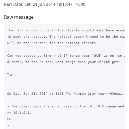
Raw Date: Sat, 21 Jun 2014 18:13:47 +1000
Raw message
That all sounds correct. The clients should only have access 
through the hotspot. The hotspot doesn't need to be the main 
will be the "router" for the hotspot clients.

Can you please confirm what IP range your "WAN" is on (so if 
directly to the router, what range does your client get?)

Tim

On Sat, Jun 21, 2014 at 6:08 PM, Andrew Gray <na***0@gmail.co
> The client gets the ip address in the 10.1.0.X range and th
>> 10.1.0.1,

>>

>
