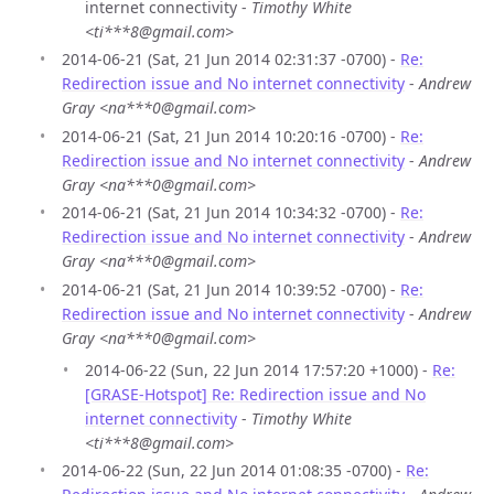
internet connectivity -
Timothy White
<ti***8@gmail.com>
2014-06-21 (Sat, 21 Jun 2014 02:31:37 -0700) -
Re:
Redirection issue and No internet connectivity
-
Andrew
Gray <na***0@gmail.com>
2014-06-21 (Sat, 21 Jun 2014 10:20:16 -0700) -
Re:
Redirection issue and No internet connectivity
-
Andrew
Gray <na***0@gmail.com>
2014-06-21 (Sat, 21 Jun 2014 10:34:32 -0700) -
Re:
Redirection issue and No internet connectivity
-
Andrew
Gray <na***0@gmail.com>
2014-06-21 (Sat, 21 Jun 2014 10:39:52 -0700) -
Re:
Redirection issue and No internet connectivity
-
Andrew
Gray <na***0@gmail.com>
2014-06-22 (Sun, 22 Jun 2014 17:57:20 +1000) -
Re:
[GRASE-Hotspot] Re: Redirection issue and No
internet connectivity
-
Timothy White
<ti***8@gmail.com>
2014-06-22 (Sun, 22 Jun 2014 01:08:35 -0700) -
Re: