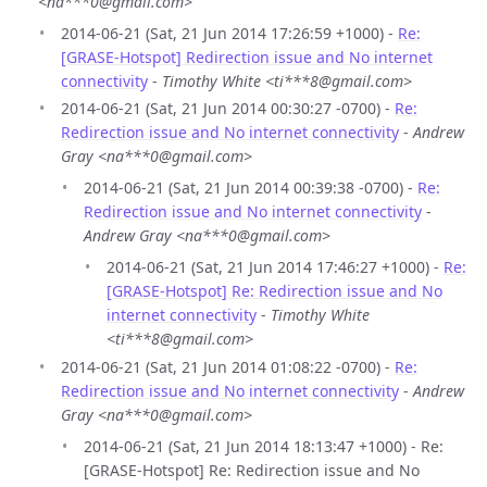
<na***0@gmail.com>
2014-06-21 (Sat, 21 Jun 2014 17:26:59 +1000) -
Re:
[GRASE-Hotspot] Redirection issue and No internet
connectivity
-
Timothy White <ti***8@gmail.com>
2014-06-21 (Sat, 21 Jun 2014 00:30:27 -0700) -
Re:
Redirection issue and No internet connectivity
-
Andrew
Gray <na***0@gmail.com>
2014-06-21 (Sat, 21 Jun 2014 00:39:38 -0700) -
Re:
Redirection issue and No internet connectivity
-
Andrew Gray <na***0@gmail.com>
2014-06-21 (Sat, 21 Jun 2014 17:46:27 +1000) -
Re:
[GRASE-Hotspot] Re: Redirection issue and No
internet connectivity
-
Timothy White
<ti***8@gmail.com>
2014-06-21 (Sat, 21 Jun 2014 01:08:22 -0700) -
Re:
Redirection issue and No internet connectivity
-
Andrew
Gray <na***0@gmail.com>
2014-06-21 (Sat, 21 Jun 2014 18:13:47 +1000) - Re:
[GRASE-Hotspot] Re: Redirection issue and No