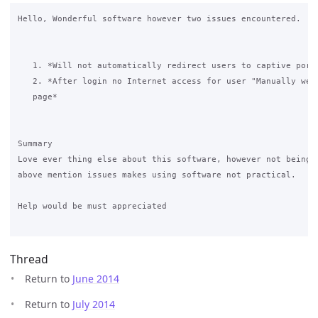
Hello, Wonderful software however two issues encountered.

   1. *Will not automatically redirect users to captive porta
   2. *After login no Internet access for user "Manually went
   page*

Summary

Love ever thing else about this software, however not being a
above mention issues makes using software not practical.

Help would be must appreciated 

Thread
Return to
June 2014
Return to
July 2014