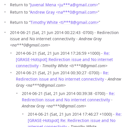
Return to “
Juvenal Mena <ju***a
@
gmail.com>
”
Return to “
Andrew Gray <na***0
@
gmail.com>
”
Return to “
Timothy White <ti***8
@
gmail.com>
”
2014-06-21 (Sat, 21 Jun 2014 00:22:43 -0700) - Redirection
issue and No internet connectivity -
Andrew Gray
<na***0@gmail.com>
2014-06-21 (Sat, 21 Jun 2014 17:26:59 +1000) -
Re:
[GRASE-Hotspot] Redirection issue and No internet
connectivity
-
Timothy White <ti***8@gmail.com>
2014-06-21 (Sat, 21 Jun 2014 00:30:27 -0700) -
Re:
Redirection issue and No internet connectivity
-
Andrew
Gray <na***0@gmail.com>
2014-06-21 (Sat, 21 Jun 2014 00:39:38 -0700) -
Re:
Redirection issue and No internet connectivity
-
Andrew Gray <na***0@gmail.com>
2014-06-21 (Sat, 21 Jun 2014 17:46:27 +1000) -
Re:
[GRASE-Hotspot] Re: Redirection issue and No
internet connectivity
-
Timothy White