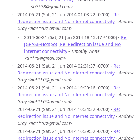
<ti***8@gmail.com>
2014-06-21 (Sat, 21 Jun 2014 01:08:22 -0700) -
Re:
Redirection issue and No internet connectivity
-
Andrew
Gray <na***0@gmail.com>
2014-06-21 (Sat, 21 Jun 2014 18:13:47 +1000) -
Re:
[GRASE-Hotspot] Re: Redirection issue and No
internet connectivity
-
Timothy White
<ti***8@gmail.com>
2014-06-21 (Sat, 21 Jun 2014 02:31:37 -0700) -
Re:
Redirection issue and No internet connectivity
-
Andrew
Gray <na***0@gmail.com>
2014-06-21 (Sat, 21 Jun 2014 10:20:16 -0700) -
Re:
Redirection issue and No internet connectivity
-
Andrew
Gray <na***0@gmail.com>
2014-06-21 (Sat, 21 Jun 2014 10:34:32 -0700) -
Re:
Redirection issue and No internet connectivity
-
Andrew
Gray <na***0@gmail.com>
2014-06-21 (Sat, 21 Jun 2014 10:39:52 -0700) -
Re:
Redirection issue and No internet connectivity
-
Andrew