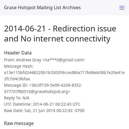
Grase Hotspot Mailing List Archives
2014-06-21 - Redirection issue
and No internet connectivity
Header Data
From: Andrew Gray <na***0@gmail.com>
Message Hash:
a13e115bfd2448220b1b330359cced86a717b68eb08b7e29a41e
2fc7d4c9bfaa
Message ID: <36c0f159-5e99-42d9-8352-
977707f80510@grasehotspot.org>
Reply To:
N/A
UTC Datetime: 2014-06-21 00:22:43 UTC
Raw Date: Sat, 21 Jun 2014 00:22:43 -0700
Raw message