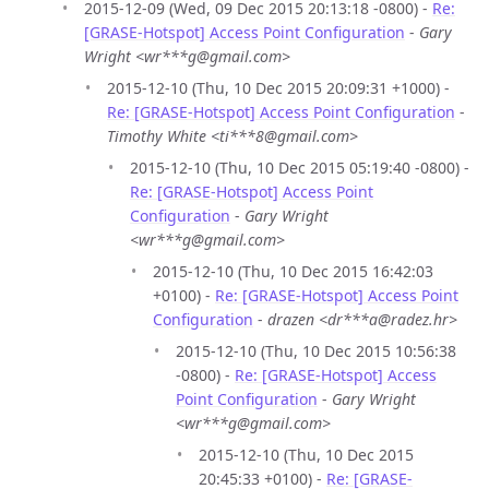
2015-12-09 (Wed, 09 Dec 2015 20:13:18 -0800) -
Re:
[GRASE-Hotspot] Access Point Configuration
-
Gary
Wright <wr***g@gmail.com>
2015-12-10 (Thu, 10 Dec 2015 20:09:31 +1000) -
Re: [GRASE-Hotspot] Access Point Configuration
-
Timothy White <ti***8@gmail.com>
2015-12-10 (Thu, 10 Dec 2015 05:19:40 -0800) -
Re: [GRASE-Hotspot] Access Point
Configuration
-
Gary Wright
<wr***g@gmail.com>
2015-12-10 (Thu, 10 Dec 2015 16:42:03
+0100) -
Re: [GRASE-Hotspot] Access Point
Configuration
-
drazen <dr***a@radez.hr>
2015-12-10 (Thu, 10 Dec 2015 10:56:38
-0800) -
Re: [GRASE-Hotspot] Access
Point Configuration
-
Gary Wright
<wr***g@gmail.com>
2015-12-10 (Thu, 10 Dec 2015
20:45:33 +0100) -
Re: [GRASE-