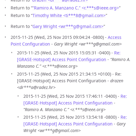
Return to “
“Ramiro A. Manzano C.” <r.***s
@
ieee.org>
”
Return to “
Timothy White <ti***8
@
gmail.com>
”
Return to “
Gary Wright <wr***g
@
gmail.com>
”
2015-11-25 (Wed, 25 Nov 2015 09:04:24 -0800) -
Access
Point Configuration
-
Gary Wright <wr***g@gmail.com>
2015-11-25 (Wed, 25 Nov 2015 15:05:31 -0400) -
Re:
[GRASE-Hotspot] Access Point Configuration
-
“Ramiro A.
Manzano C.” <r.***s@ieee.org>
2015-11-25 (Wed, 25 Nov 2015 21:34:15 +0100) - Re:
[GRASE-Hotspot] Access Point Configuration -
drazen
<dr***a@radez.hr>
2015-11-25 (Wed, 25 Nov 2015 17:46:11 -0400) -
Re:
[GRASE-Hotspot] Access Point Configuration
-
“Ramiro A. Manzano C.” <r.***s@ieee.org>
2015-11-25 (Wed, 25 Nov 2015 13:54:18 -0800) -
Re:
[GRASE-Hotspot] Access Point Configuration
-
Gary
Wright <wr***g@gmail.com>