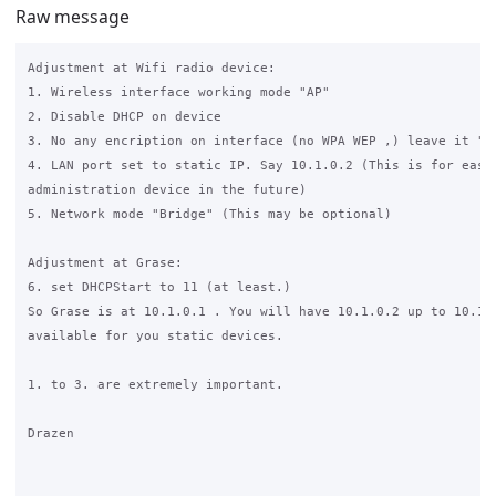
Raw message
Adjustment at Wifi radio device:

1. Wireless interface working mode "AP"

2. Disable DHCP on device

3. No any encription on interface (no WPA WEP ,) leave it "op
4. LAN port set to static IP. Say 10.1.0.2 (This is for easy 
administration device in the future)

5. Network mode "Bridge" (This may be optional)

Adjustment at Grase:

6. set DHCPStart to 11 (at least.)

So Grase is at 10.1.0.1 . You will have 10.1.0.2 up to 10.1.0
available for you static devices.

1. to 3. are extremely important.

Drazen
