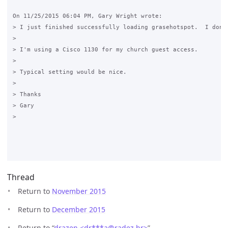
On 11/25/2015 06:04 PM, Gary Wright wrote:

> I just finished successfully loading grasehotspot.  I don'
>

> I'm using a Cisco 1130 for my church guest access.

>

> Typical setting would be nice.

>

> Thanks

> Gary

>

Thread
Return to
November 2015
Return to
December 2015
Return to “
drazen <dr***a
@
radez.hr>
”