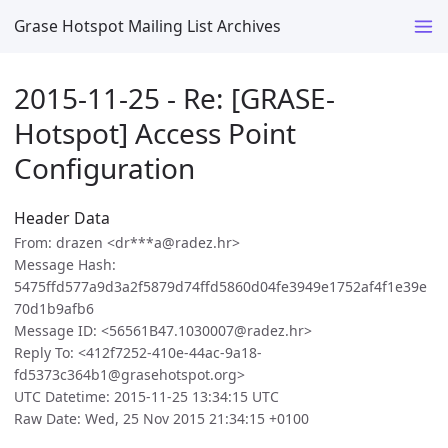
Grase Hotspot Mailing List Archives
2015-11-25 - Re: [GRASE-
Hotspot] Access Point
Configuration
Header Data
From: drazen <dr***a@radez.hr>
Message Hash:
5475ffd577a9d3a2f5879d74ffd5860d04fe3949e1752af4f1e39e
70d1b9afb6
Message ID: <56561B47.1030007@radez.hr>
Reply To: <412f7252-410e-44ac-9a18-
fd5373c364b1@grasehotspot.org>
UTC Datetime: 2015-11-25 13:34:15 UTC
Raw Date: Wed, 25 Nov 2015 21:34:15 +0100