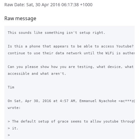
Raw Date: Sat, 30 Apr 2016 06:17:38 +1000
Raw message
This sounds like something isn't setup right.

Is this a phone that appears to be able to access Youtube? Mo
continue to use their data network until the WiFi is authenti
Can you please show how you are testing, what device, what si
accessible and what aren't.

Tim

On Sat, Apr 30, 2016 at 4:57 AM, Emmanuel Nyachoke <ac***z@gm
wrote:

> The default setup of grace seems to allow youtube through h
> it.

>
