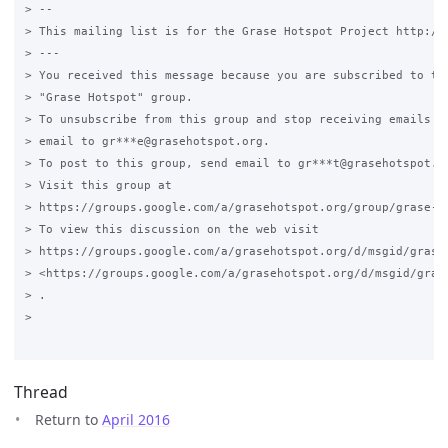
> --

> This mailing list is for the Grase Hotspot Project http://g
> ---

> You received this message because you are subscribed to the
> "Grase Hotspot" group.

> To unsubscribe from this group and stop receiving emails fr
> email to gr***e@grasehotspot.org.

> To post to this group, send email to gr***t@grasehotspot.or
> Visit this group at

> https://groups.google.com/a/grasehotspot.org/group/grase-ho
> To view this discussion on the web visit

> https://groups.google.com/a/grasehotspot.org/d/msgid/grase
> <https://groups.google.com/a/grasehotspot.org/d/msgid/gras
> .

>

Thread
Return to
April 2016