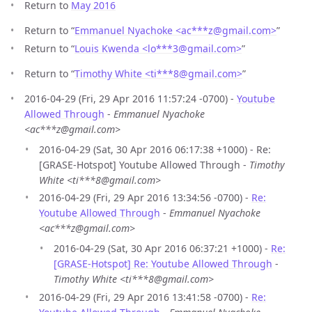
Return to
May 2016
Return to “
Emmanuel Nyachoke <ac***z
@
gmail.com>
”
Return to “
Louis Kwenda <lo***3
@
gmail.com>
”
Return to “
Timothy White <ti***8
@
gmail.com>
”
2016-04-29 (Fri, 29 Apr 2016 11:57:24 -0700) -
Youtube
Allowed Through
-
Emmanuel Nyachoke
<ac***z@gmail.com>
2016-04-29 (Sat, 30 Apr 2016 06:17:38 +1000) - Re:
[GRASE-Hotspot] Youtube Allowed Through -
Timothy
White <ti***8@gmail.com>
2016-04-29 (Fri, 29 Apr 2016 13:34:56 -0700) -
Re:
Youtube Allowed Through
-
Emmanuel Nyachoke
<ac***z@gmail.com>
2016-04-29 (Sat, 30 Apr 2016 06:37:21 +1000) -
Re:
[GRASE-Hotspot] Re: Youtube Allowed Through
-
Timothy White <ti***8@gmail.com>
2016-04-29 (Fri, 29 Apr 2016 13:41:58 -0700) -
Re: