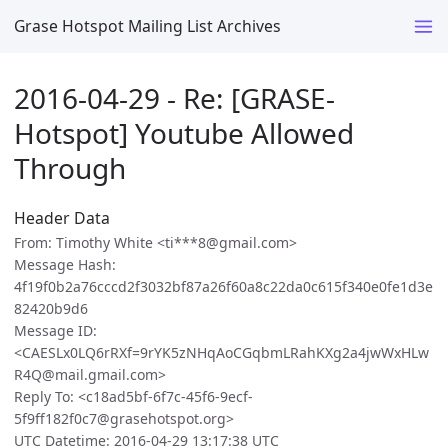
Grase Hotspot Mailing List Archives
2016-04-29 - Re: [GRASE-
Hotspot] Youtube Allowed
Through
Header Data
From: Timothy White <ti***8@gmail.com>
Message Hash:
4f19f0b2a76cccd2f3032bf87a26f60a8c22da0c615f340e0fe1d3e
82420b9d6
Message ID:
<CAESLx0LQ6rRXf=9rYK5zNHqAoCGqbmLRahKXg2a4jwWxHLw
R4Q@mail.gmail.com>
Reply To: <c18ad5bf-6f7c-45f6-9ecf-
5f9ff182f0c7@grasehotspot.org>
UTC Datetime: 2016-04-29 13:17:38 UTC