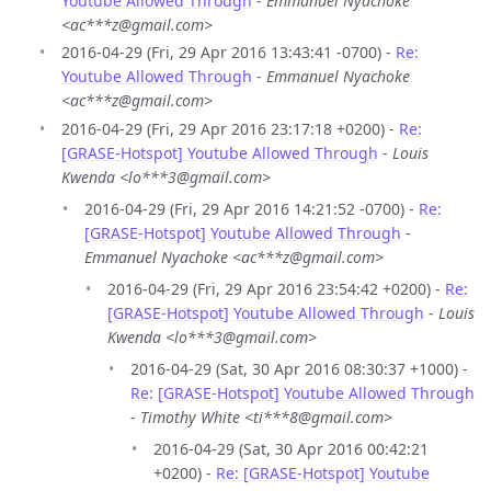
Youtube Allowed Through
-
Emmanuel Nyachoke
<ac***z@gmail.com>
2016-04-29 (Fri, 29 Apr 2016 13:43:41 -0700) -
Re:
Youtube Allowed Through
-
Emmanuel Nyachoke
<ac***z@gmail.com>
2016-04-29 (Fri, 29 Apr 2016 23:17:18 +0200) -
Re:
[GRASE-Hotspot] Youtube Allowed Through
-
Louis
Kwenda <lo***3@gmail.com>
2016-04-29 (Fri, 29 Apr 2016 14:21:52 -0700) -
Re:
[GRASE-Hotspot] Youtube Allowed Through
-
Emmanuel Nyachoke <ac***z@gmail.com>
2016-04-29 (Fri, 29 Apr 2016 23:54:42 +0200) -
Re:
[GRASE-Hotspot] Youtube Allowed Through
-
Louis
Kwenda <lo***3@gmail.com>
2016-04-29 (Sat, 30 Apr 2016 08:30:37 +1000) -
Re: [GRASE-Hotspot] Youtube Allowed Through
-
Timothy White <ti***8@gmail.com>
2016-04-29 (Sat, 30 Apr 2016 00:42:21
+0200) -
Re: [GRASE-Hotspot] Youtube