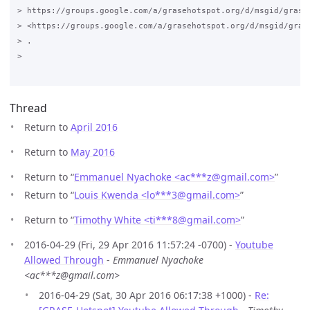
> https://groups.google.com/a/grasehotspot.org/d/msgid/grase
> <https://groups.google.com/a/grasehotspot.org/d/msgid/gras
> .

>

Thread
Return to
April 2016
Return to
May 2016
Return to “
Emmanuel Nyachoke <ac***z
@
gmail.com>
”
Return to “
Louis Kwenda <lo***3
@
gmail.com>
”
Return to “
Timothy White <ti***8
@
gmail.com>
”
2016-04-29 (Fri, 29 Apr 2016 11:57:24 -0700) -
Youtube
Allowed Through
-
Emmanuel Nyachoke
<ac***z@gmail.com>
2016-04-29 (Sat, 30 Apr 2016 06:17:38 +1000) -
Re: