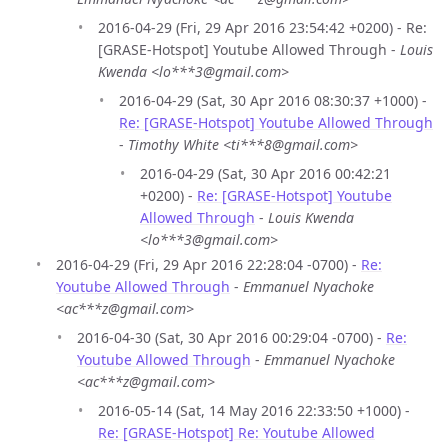
2016-04-29 (Fri, 29 Apr 2016 23:54:42 +0200) - Re:
[GRASE-Hotspot] Youtube Allowed Through -
Louis
Kwenda <lo***3@gmail.com>
2016-04-29 (Sat, 30 Apr 2016 08:30:37 +1000) -
Re: [GRASE-Hotspot] Youtube Allowed Through
-
Timothy White <ti***8@gmail.com>
2016-04-29 (Sat, 30 Apr 2016 00:42:21
+0200) -
Re: [GRASE-Hotspot] Youtube
Allowed Through
-
Louis Kwenda
<lo***3@gmail.com>
2016-04-29 (Fri, 29 Apr 2016 22:28:04 -0700) -
Re:
Youtube Allowed Through
-
Emmanuel Nyachoke
<ac***z@gmail.com>
2016-04-30 (Sat, 30 Apr 2016 00:29:04 -0700) -
Re:
Youtube Allowed Through
-
Emmanuel Nyachoke
<ac***z@gmail.com>
2016-05-14 (Sat, 14 May 2016 22:33:50 +1000) -
Re: [GRASE-Hotspot] Re: Youtube Allowed