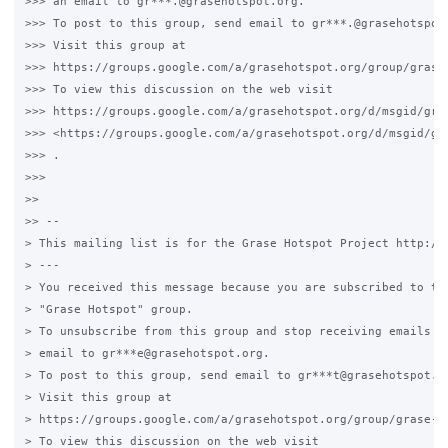
>>> an email to gr***.@grasehotspot.org.

>>> To post to this group, send email to gr***.@grasehotspot.
>>> Visit this group at

>>> https://groups.google.com/a/grasehotspot.org/group/grase-
>>> To view this discussion on the web visit

>>> https://groups.google.com/a/grasehotspot.org/d/msgid/gra
>>> <https://groups.google.com/a/grasehotspot.org/d/msgid/gr
>>> .

>>>

>>

>> --

> This mailing list is for the Grase Hotspot Project http://g
> ---

> You received this message because you are subscribed to the
> "Grase Hotspot" group.

> To unsubscribe from this group and stop receiving emails fr
> email to gr***e@grasehotspot.org.

> To post to this group, send email to gr***t@grasehotspot.or
> Visit this group at

> https://groups.google.com/a/grasehotspot.org/group/grase-ho
> To view this discussion on the web visit
