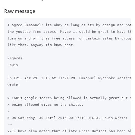
Raw message
I agree Emmanuel; its okay as long as its by design and not a
the youtube free access. Maybe it would be great to have the 
turn on and off this free access for certain sites by group o
like that. Anyway Tim know best.

Regards

Louis

On Fri, Apr 29, 2016 at 11:21 PM, Emmanuel Nyachoke <ac***z@g
wrote:

> Louis google search being allowed is actually great but see
> being allowed gives me the chills.

>

> On Saturday, 30 April 2016 00:17:19 UTC+3, Louis wrote:

>>

>> I have also noted that of late Grase Hotspot has been allo