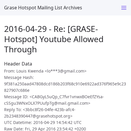
Grase Hotspot Mailing List Archives
2016-04-29 - Re: [GRASE-
Hotspot] Youtube Allowed
Through
Header Data
From: Louis Kwenda <lo***3@gmail.com>
Message Hash:
9f381a250aad47808dcd186b203f68c910e6922ad376f965e9c23
827907c686e
Message ID: <CABGyL5uQp_C7fvr1vnwxBOeEfZYsa-
cSSgu3WNxOLX7PUufpTg@mail.gmail.com>
Reply To: <3bbc8f26-04fe-423b-afc4-
2b2348390447@grasehotspot.org>
UTC Datetime: 2016-04-29 14:54:42 UTC
Raw Date: Fri, 29 Apr 2016 23:54:42 +0200