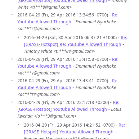
[GRASE-Hotspot] Youtube Allowed Through
-
Timothy
White <ti***8@gmail.com>
2016-04-29 (Fri, 29 Apr 2016 13:34:56 -0700) -
Re:
Youtube Allowed Through
-
Emmanuel Nyachoke
<ac***z@gmail.com>
2016-04-29 (Sat, 30 Apr 2016 06:37:21 +1000) -
Re:
[GRASE-Hotspot] Re: Youtube Allowed Through
-
Timothy White <ti***8@gmail.com>
2016-04-29 (Fri, 29 Apr 2016 13:41:58 -0700) -
Re:
Youtube Allowed Through
-
Emmanuel Nyachoke
<ac***z@gmail.com>
2016-04-29 (Fri, 29 Apr 2016 13:43:41 -0700) -
Re:
Youtube Allowed Through
-
Emmanuel Nyachoke
<ac***z@gmail.com>
2016-04-29 (Fri, 29 Apr 2016 23:17:18 +0200) -
Re:
[GRASE-Hotspot] Youtube Allowed Through
-
Louis
Kwenda <lo***3@gmail.com>
2016-04-29 (Fri, 29 Apr 2016 14:21:52 -0700) -
Re:
[GRASE-Hotspot] Youtube Allowed Through
-
Emmanuel Nyachoke <ac***z@gmail.com>