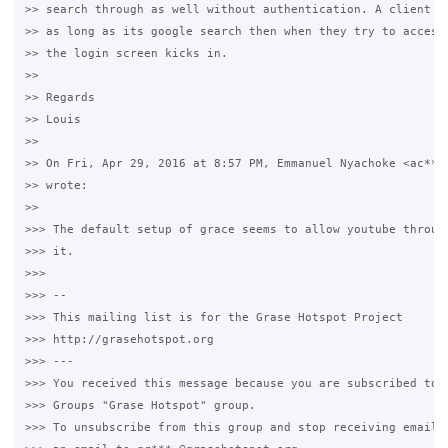
>> search through as well without authentication. A client ca
>> as long as its google search then when they try to access 
>> the login screen kicks in.

>>

>> Regards

>> Louis

>>

>> On Fri, Apr 29, 2016 at 8:57 PM, Emmanuel Nyachoke <ac***.
>> wrote:

>>

>>> The default setup of grace seems to allow youtube through
>>> it.

>>>

>>> --

>>> This mailing list is for the Grase Hotspot Project

>>> http://grasehotspot.org

>>> ---

>>> You received this message because you are subscribed to t
>>> Groups "Grase Hotspot" group.

>>> To unsubscribe from this group and stop receiving emails 