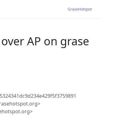
GraseHotspot
 over AP on grase
5324341dc9d234e429f5f3759891
rasehotspot.org>
ehotspot.org>