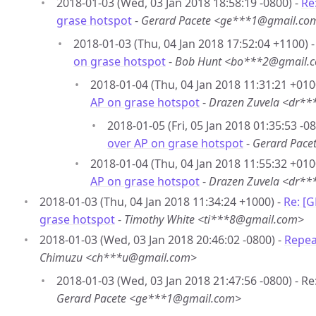
2018-01-03 (Wed, 03 Jan 2018 18:58:19 -0800) -
Re
grase hotspot
-
Gerard Pacete <ge***1@gmail.co
2018-01-03 (Thu, 04 Jan 2018 17:52:04 +1100) 
on grase hotspot
-
Bob Hunt <bo***2@gmail.
2018-01-04 (Thu, 04 Jan 2018 11:31:21 +010
AP on grase hotspot
-
Drazen Zuvela <dr*
2018-01-05 (Fri, 05 Jan 2018 01:35:53 -08
over AP on grase hotspot
-
Gerard Pac
2018-01-04 (Thu, 04 Jan 2018 11:55:32 +010
AP on grase hotspot
-
Drazen Zuvela <dr*
2018-01-03 (Thu, 04 Jan 2018 11:34:24 +1000) -
Re: [
grase hotspot
-
Timothy White <ti***8@gmail.com>
2018-01-03 (Wed, 03 Jan 2018 20:46:02 -0800) -
Repea
Chimuzu <ch***u@gmail.com>
2018-01-03 (Wed, 03 Jan 2018 21:47:56 -0800) - R
Gerard Pacete <ge***1@gmail.com>