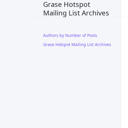
Grase Hotspot
Mailing List Archives
Authors by Number of Posts
Grase Hotspot Mailing List Archives