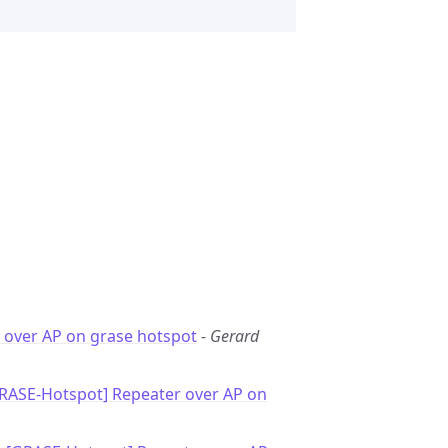
 over AP on grase hotspot
-
Gerard
GRASE-Hotspot] Repeater over AP on