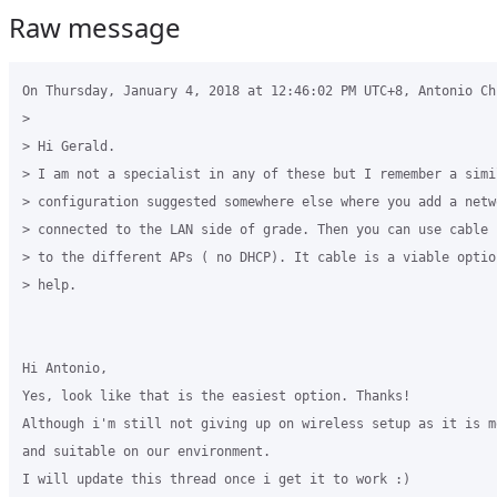
Raw message
On Thursday, January 4, 2018 at 12:46:02 PM UTC+8, Antonio Ch
>

> Hi Gerald.

> I am not a specialist in any of these but I remember a simil
> configuration suggested somewhere else where you add a netw
> connected to the LAN side of grade. Then you can use cable 
> to the different APs ( no DHCP). It cable is a viable optio
> help.

Hi Antonio,

Yes, look like that is the easiest option. Thanks!

Although i'm still not giving up on wireless setup as it is m
and suitable on our environment.

I will update this thread once i get it to work :)
