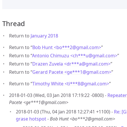
Thread
Return to
January 2018
Return to “
Bob Hunt <bo***2
@
gmail.com>
”
Return to “
Antonio Chimuzu <ch***u
@
gmail.com>
”
Return to “
Drazen Zuvela <dr***a
@
gmail.com>
”
Return to “
Gerard Pacete <ge***1
@
gmail.com>
”
Return to “
Timothy White <ti***8
@
gmail.com>
”
2018-01-03 (Wed, 03 Jan 2018 17:19:22 -0800) -
Repeater
Pacete <ge***1@gmail.com>
2018-01-03 (Thu, 04 Jan 2018 12:27:41 +1100) -
Re: [
grase hotspot
-
Bob Hunt <bo***2@gmail.com>