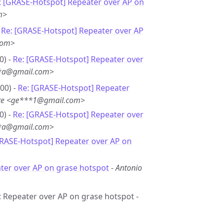
: [GRASE-Hotspot] Repeater over AP on
m>
-
Re: [GRASE-Hotspot] Repeater over AP
com>
0) -
Re: [GRASE-Hotspot] Repeater over
**a@gmail.com>
00) -
Re: [GRASE-Hotspot] Repeater
ete <ge***1@gmail.com>
0) -
Re: [GRASE-Hotspot] Repeater over
**a@gmail.com>
GRASE-Hotspot] Repeater over AP on
ter over AP on grase hotspot
-
Antonio
e: Repeater over AP on grase hotspot -