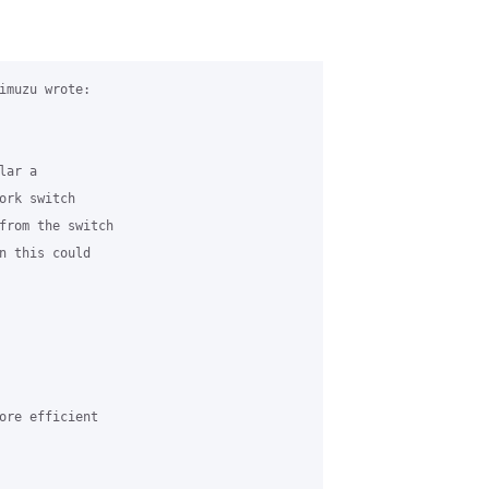
imuzu wrote:

ar a 

ork switch 

from the switch 

n this could 

ore efficient 
