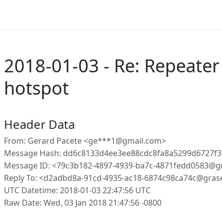
2018-01-03 - Re: Repeater
hotspot
Header Data
From: Gerard Pacete <ge***1@gmail.com>
Message Hash: dd6c8133d4ee3ee88cdc8fa8a5299d6727f3
Message ID: <79c3b182-4897-4939-ba7c-4871fedd0583@g
Reply To: <d2adbd8a-91cd-4935-ac18-6874c98ca74c@gras
UTC Datetime: 2018-01-03 22:47:56 UTC
Raw Date: Wed, 03 Jan 2018 21:47:56 -0800