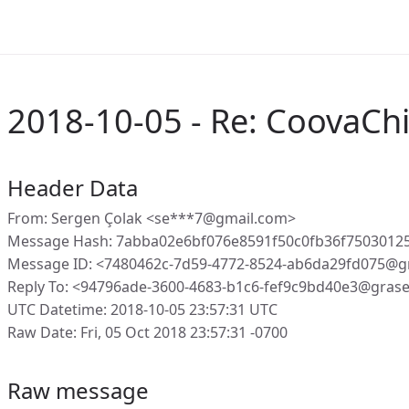
2018-10-05 - Re: CoovaChi
Header Data
From: Sergen Çolak <se***7@gmail.com>
Message Hash: 7abba02e6bf076e8591f50c0fb36f7503012
Message ID: <7480462c-7d59-4772-8524-ab6da29fd075@g
Reply To: <94796ade-3600-4683-b1c6-fef9c9bd40e3@gras
UTC Datetime: 2018-10-05 23:57:31 UTC
Raw Date: Fri, 05 Oct 2018 23:57:31 -0700
Raw message