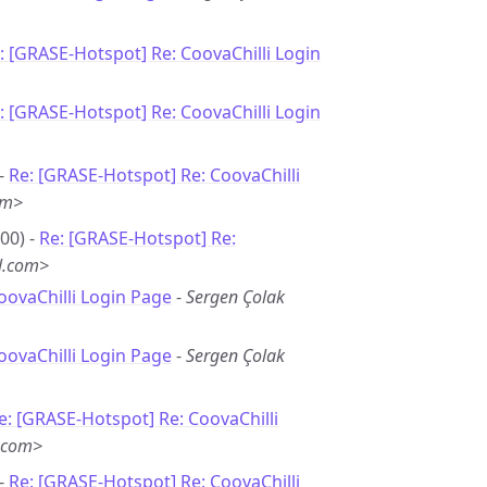
: [GRASE-Hotspot] Re: CoovaChilli Login
: [GRASE-Hotspot] Re: CoovaChilli Login
 -
Re: [GRASE-Hotspot] Re: CoovaChilli
om>
00) -
Re: [GRASE-Hotspot] Re:
l.com>
oovaChilli Login Page
-
Sergen Çolak
oovaChilli Login Page
-
Sergen Çolak
e: [GRASE-Hotspot] Re: CoovaChilli
.com>
 -
Re: [GRASE-Hotspot] Re: CoovaChilli