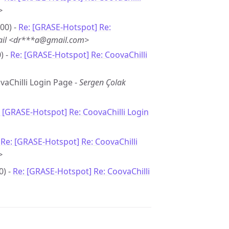
>
00) -
Re: [GRASE-Hotspot] Re:
ail <dr***a@gmail.com>
) -
Re: [GRASE-Hotspot] Re: CoovaChilli
ovaChilli Login Page -
Sergen Çolak
 [GRASE-Hotspot] Re: CoovaChilli Login
-
Re: [GRASE-Hotspot] Re: CoovaChilli
>
0) -
Re: [GRASE-Hotspot] Re: CoovaChilli