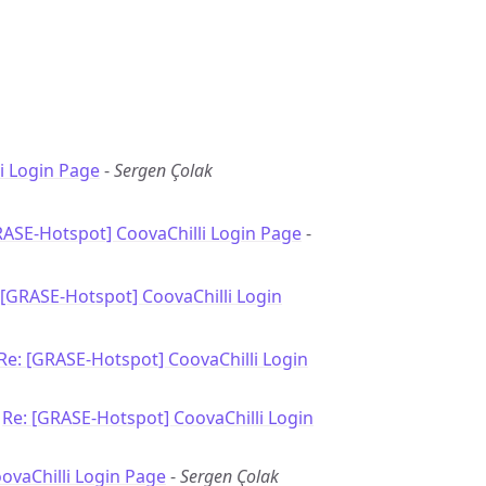
i Login Page
-
Sergen Çolak
RASE-Hotspot] CoovaChilli Login Page
-
 [GRASE-Hotspot] CoovaChilli Login
Re: [GRASE-Hotspot] CoovaChilli Login
-
Re: [GRASE-Hotspot] CoovaChilli Login
oovaChilli Login Page
-
Sergen Çolak