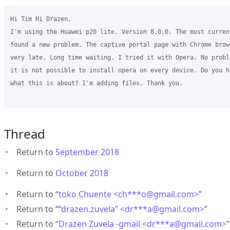
Hi Tim Hi Drazen,

I'm using the Huawei p20 lite. Version 8.0.0. The most curren
found a new problem. The captive portal page with Chrome brow
very late. Long time waiting. I tried it with Opera. No probl
it is not possible to install opera on every device. Do you h
what this is about? I'm adding files. Thank you.

Thread
Return to
September 2018
Return to
October 2018
Return to “
toko Chuente <ch***o
@
gmail.com>
”
Return to “
“drazen.zuvela” <dr***a
@
gmail.com>
”
Return to “
Drazen Zuvela -gmail <dr***a
@
gmail.com>
”