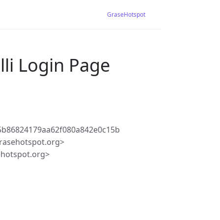
GraseHotspot
lli Login Page
5b86824179aa62f080a842e0c15b
rasehotspot.org>
ehotspot.org>