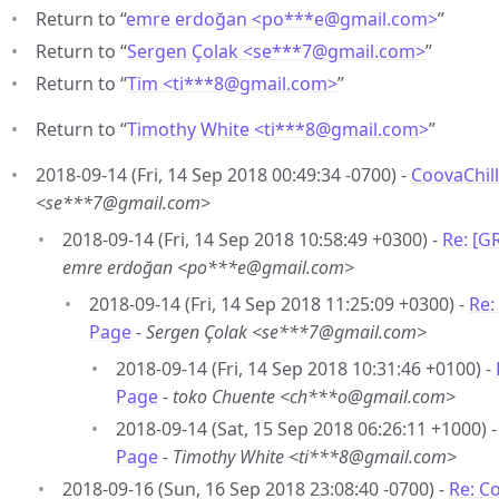
Return to “
emre erdoğan <po***e
@
gmail.com>
”
Return to “
Sergen Çolak <se***7
@
gmail.com>
”
Return to “
Tim <ti***8
@
gmail.com>
”
Return to “
Timothy White <ti***8
@
gmail.com>
”
2018-09-14 (Fri, 14 Sep 2018 00:49:34 -0700) -
CoovaChill
<se***7@gmail.com>
2018-09-14 (Fri, 14 Sep 2018 10:58:49 +0300) -
Re: [G
emre erdoğan <po***e@gmail.com>
2018-09-14 (Fri, 14 Sep 2018 11:25:09 +0300) -
Re:
Page
-
Sergen Çolak <se***7@gmail.com>
2018-09-14 (Fri, 14 Sep 2018 10:31:46 +0100) -
Page
-
toko Chuente <ch***o@gmail.com>
2018-09-14 (Sat, 15 Sep 2018 06:26:11 +1000) 
Page
-
Timothy White <ti***8@gmail.com>
2018-09-16 (Sun, 16 Sep 2018 23:08:40 -0700) -
Re: C