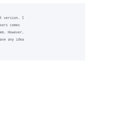
t version. I 

sers comes 

em. However, 

ave any idea 
