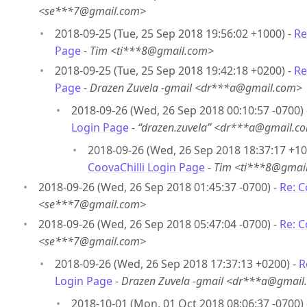
<se***7@gmail.com>
2018-09-25 (Tue, 25 Sep 2018 19:56:02 +1000) -
Re
Page
-
Tim <ti***8@gmail.com>
2018-09-25 (Tue, 25 Sep 2018 19:42:18 +0200) -
Re
Page
-
Drazen Zuvela -gmail <dr***a@gmail.com>
2018-09-26 (Wed, 26 Sep 2018 00:10:57 -0700)
Login Page
-
“drazen.zuvela” <dr***a@gmail.c
2018-09-26 (Wed, 26 Sep 2018 18:37:17 +10
CoovaChilli Login Page
-
Tim <ti***8@gmai
2018-09-26 (Wed, 26 Sep 2018 01:45:37 -0700) -
Re: C
<se***7@gmail.com>
2018-09-26 (Wed, 26 Sep 2018 05:47:04 -0700) -
Re: C
<se***7@gmail.com>
2018-09-26 (Wed, 26 Sep 2018 17:37:13 +0200) -
R
Login Page
-
Drazen Zuvela -gmail <dr***a@gmail
2018-10-01 (Mon, 01 Oct 2018 08:06:37 -0700)