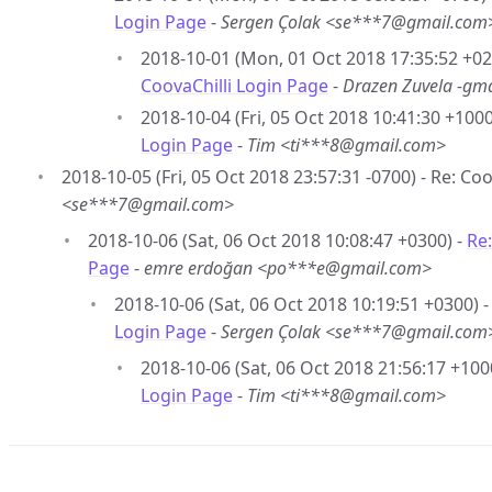
Login Page
-
Sergen Çolak <se***7@gmail.com
2018-10-01 (Mon, 01 Oct 2018 17:35:52 +02
CoovaChilli Login Page
-
Drazen Zuvela -gm
2018-10-04 (Fri, 05 Oct 2018 10:41:30 +1000
Login Page
-
Tim <ti***8@gmail.com>
2018-10-05 (Fri, 05 Oct 2018 23:57:31 -0700) - Re: Co
<se***7@gmail.com>
2018-10-06 (Sat, 06 Oct 2018 10:08:47 +0300) -
Re:
Page
-
emre erdoğan <po***e@gmail.com>
2018-10-06 (Sat, 06 Oct 2018 10:19:51 +0300) 
Login Page
-
Sergen Çolak <se***7@gmail.com
2018-10-06 (Sat, 06 Oct 2018 21:56:17 +100
Login Page
-
Tim <ti***8@gmail.com>