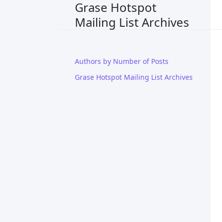
Grase Hotspot
Mailing List Archives
Authors by Number of Posts
Grase Hotspot Mailing List Archives