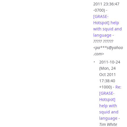
2011 23:36:47
-0700) -
[GRASE-
Hotspot] help
with squid and
language
-
????? ??????
<pa***s@yahoo
.com>
2011-10-24
(Mon, 24
Oct 2011
17:38:40
+1000) -
Re:
[GRASE-
Hotspot]
help with
squid and
language
-
Tim White