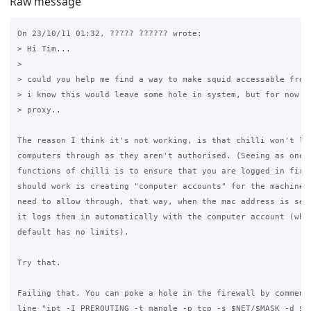
Raw message
On 23/10/11 01:32, ????? ?????? wrote:

> Hi Tim...

>

> could you help me find a way to make squid accessable from 
> i know this would leave some hole in system, but for now i 
> proxy..

The reason I think it's not working, is that chilli won't let
computers through as they aren't authorised. (Seeing as one o
functions of chilli is to ensure that you are logged in first
should work is creating "computer accounts" for the machines 
need to allow through, that way, when the mac address is seen
it logs them in automatically with the computer account (whic
default has no limits).

Try that.

Failing that. You can poke a hole in the firewall by commenti
line "ipt -I PREROUTING -t mangle -p tcp -s $NET/$MASK -d $AD