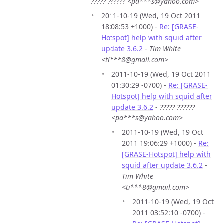
????? ?????? <pa***s@yahoo.com>
2011-10-19 (Wed, 19 Oct 2011
18:08:53 +1000) -
Re: [GRASE-
Hotspot] help with squid after
update 3.6.2
-
Tim White
<ti***8@gmail.com>
2011-10-19 (Wed, 19 Oct 2011
01:30:29 -0700) -
Re: [GRASE-
Hotspot] help with squid after
update 3.6.2
-
????? ??????
<pa***s@yahoo.com>
2011-10-19 (Wed, 19 Oct
2011 19:06:29 +1000) -
Re:
[GRASE-Hotspot] help with
squid after update 3.6.2
-
Tim White
<ti***8@gmail.com>
2011-10-19 (Wed, 19 Oct
2011 03:52:10 -0700) -