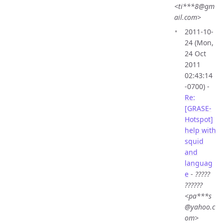
<ti***8@gm
ail.com>
2011-10-
24 (Mon,
24 Oct
2011
02:43:14
-0700) -
Re:
[GRASE-
Hotspot]
help with
squid
and
languag
e
-
?????
??????
<pa***s
@yahoo.c
om>