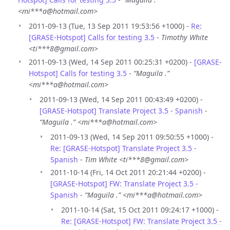
<mi***a@hotmail.com>
2011-09-13 (Tue, 13 Sep 2011 19:53:56 +1000) -
Re:
[GRASE-Hotspot] Calls for testing 3.5
-
Timothy White
<ti***8@gmail.com>
2011-09-13 (Wed, 14 Sep 2011 00:25:31 +0200) -
[GRASE-
Hotspot] Calls for testing 3.5
-
“Maguila .”
<mi***a@hotmail.com>
2011-09-13 (Wed, 14 Sep 2011 00:43:49 +0200) -
[GRASE-Hotspot] Translate Project 3.5 - Spanish
-
“Maguila .” <mi***a@hotmail.com>
2011-09-13 (Wed, 14 Sep 2011 09:50:55 +1000) -
Re: [GRASE-Hotspot] Translate Project 3.5 -
Spanish
-
Tim White <ti***8@gmail.com>
2011-10-14 (Fri, 14 Oct 2011 20:21:44 +0200) -
[GRASE-Hotspot] FW: Translate Project 3.5 -
Spanish
-
“Maguila .” <mi***a@hotmail.com>
2011-10-14 (Sat, 15 Oct 2011 09:24:17 +1000) -
Re: [GRASE-Hotspot] FW: Translate Project 3.5 -