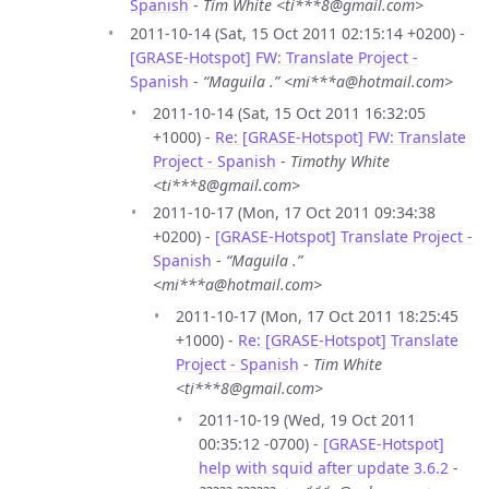
Spanish
-
Tim White <ti***8@gmail.com>
2011-10-14 (Sat, 15 Oct 2011 02:15:14 +0200) -
[GRASE-Hotspot] FW: Translate Project -
Spanish
-
“Maguila .” <mi***a@hotmail.com>
2011-10-14 (Sat, 15 Oct 2011 16:32:05
+1000) -
Re: [GRASE-Hotspot] FW: Translate
Project - Spanish
-
Timothy White
<ti***8@gmail.com>
2011-10-17 (Mon, 17 Oct 2011 09:34:38
+0200) -
[GRASE-Hotspot] Translate Project -
Spanish
-
“Maguila .”
<mi***a@hotmail.com>
2011-10-17 (Mon, 17 Oct 2011 18:25:45
+1000) -
Re: [GRASE-Hotspot] Translate
Project - Spanish
-
Tim White
<ti***8@gmail.com>
2011-10-19 (Wed, 19 Oct 2011
00:35:12 -0700) -
[GRASE-Hotspot]
help with squid after update 3.6.2
-