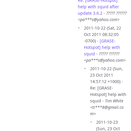
Re: [GRASE-Hotspot]
help with squid after
update 3.6.2
-
????? ??????
<pa***s@yahoo.com>
2011-10-22 (Sat, 22
Oct 2011 08:32:05
-0700) -
[GRASE-
Hotspot] help with
squid
-
????? ??????
<pa***s@yahoo.com>
2011-10-22 (Sun,
23 Oct 2011
14:57:12 +1000) -
Re: [GRASE-
Hotspot] help with
squid -
Tim White
<ti***8@gmail.co
m>
2011-10-23
(Sun, 23 Oct