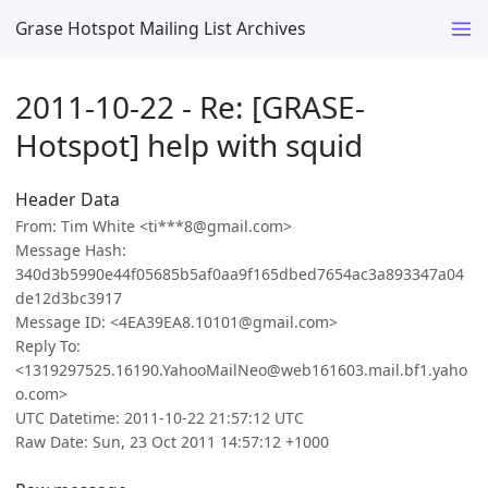
Grase Hotspot Mailing List Archives
2011-10-22 - Re: [GRASE-
Hotspot] help with squid
Header Data
From: Tim White <ti***8@gmail.com>
Message Hash:
340d3b5990e44f05685b5af0aa9f165dbed7654ac3a893347a04
de12d3bc3917
Message ID: <4EA39EA8.10101@gmail.com>
Reply To:
<1319297525.16190.YahooMailNeo@web161603.mail.bf1.yaho
o.com>
UTC Datetime: 2011-10-22 21:57:12 UTC
Raw Date: Sun, 23 Oct 2011 14:57:12 +1000