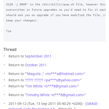
3128 -j DROP" in the /etc/chilli/ipup.sh file, however this m
overwritten in future upgrades so you'd need to fix it each t
should ask you on upgrade if you have modified the file, if y
keep your changes).

Tim

Thread
Return to
September 2011
Return to
October 2011
Return to “
“Maguila .” <mi***a
@
hotmail.com>
”
Return to “
????? ?????? <pa***s
@
yahoo.com>
”
Return to “
Tim White <ti***8
@
gmail.com>
”
Return to “
Timothy White <ti***8
@
gmail.com>
”
2011-09-12 (Tue, 13 Sep 2011 05:40:29 +0200) -
[GRASE-
Hotspot] Calls for testing 3.5
-
“Maguila .”