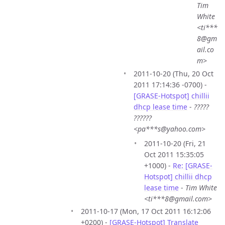
Tim
White
<ti***
8@gm
ail.co
m>
2011-10-20 (Thu, 20 Oct
2011 17:14:36 -0700) -
[GRASE-Hotspot] chillii
dhcp lease time
-
?????
??????
<pa***s@yahoo.com>
2011-10-20 (Fri, 21
Oct 2011 15:35:05
+1000) -
Re: [GRASE-
Hotspot] chillii dhcp
lease time
-
Tim White
<ti***8@gmail.com>
2011-10-17 (Mon, 17 Oct 2011 16:12:06
+0200) -
[GRASE-Hotspot] Translate