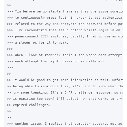
>>

>>> Tim before we go stable there is this one issue sometimes
>>> to continuously press login in order to get authenticatio
>>> related to the way php encrypts the password before posti
>>> I've encountered this issue before whilst login in on som
>>> powerconnect 2724 switches, usually I had to use an older
>>> a slower pc for it to work.

>>>

>>> When I look at radcheck table I see where each attempt is
>>> each attempt the crypto password is different.

>>>

>>

>> It would be good to get more information on this. Unfortun
>> being able to reproduce this, it's hard to know what the p
>> try some tweaking. It's a CHAP challenge response, so mayb
>> is expiring too soon? I'll adjust how that works to try an
>> expired challenges.

>>

>>

>>> Another issue, I realize that computer accounts get authe