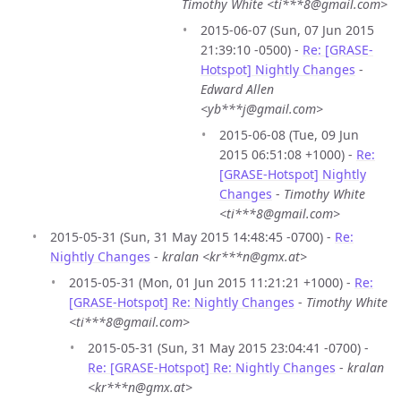
Timothy White <ti***8@gmail.com>
2015-06-07 (Sun, 07 Jun 2015
21:39:10 -0500) -
Re: [GRASE-
Hotspot] Nightly Changes
-
Edward Allen
<yb***j@gmail.com>
2015-06-08 (Tue, 09 Jun
2015 06:51:08 +1000) -
Re:
[GRASE-Hotspot] Nightly
Changes
-
Timothy White
<ti***8@gmail.com>
2015-05-31 (Sun, 31 May 2015 14:48:45 -0700) -
Re:
Nightly Changes
-
kralan <kr***n@gmx.at>
2015-05-31 (Mon, 01 Jun 2015 11:21:21 +1000) -
Re:
[GRASE-Hotspot] Re: Nightly Changes
-
Timothy White
<ti***8@gmail.com>
2015-05-31 (Sun, 31 May 2015 23:04:41 -0700) -
Re: [GRASE-Hotspot] Re: Nightly Changes
-
kralan
<kr***n@gmx.at>