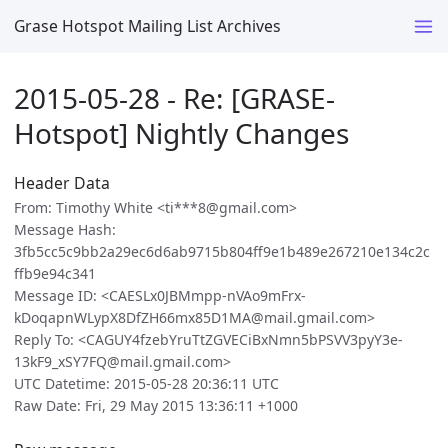
Grase Hotspot Mailing List Archives
2015-05-28 - Re: [GRASE-
Hotspot] Nightly Changes
Header Data
From: Timothy White <ti***8@gmail.com>
Message Hash:
3fb5cc5c9bb2a29ec6d6ab9715b804ff9e1b489e267210e134c2c
ffb9e94c341
Message ID: <CAESLx0JBMmpp-nVAo9mFrx-
kDoqapnWLypX8DfZH66mx85D1MA@mail.gmail.com>
Reply To: <CAGUY4fzebYruTtZGVECiBxNmn5bPSVV3pyY3e-
13kF9_xSY7FQ@mail.gmail.com>
UTC Datetime: 2015-05-28 20:36:11 UTC
Raw Date: Fri, 29 May 2015 13:36:11 +1000