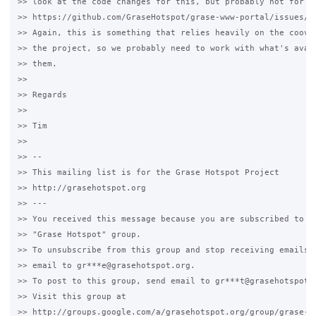
>> look at the code changes for this, but probably not for th
>> https://github.com/GraseHotspot/grase-www-portal/issues/11
>> Again, this is something that relies heavily on the coova-
>> the project, so we probably need to work with what's avail
>> them.

>>

>> Regards

>>

>> Tim

>>

>> --

>> This mailing list is for the Grase Hotspot Project

>> http://grasehotspot.org

>> ---

>> You received this message because you are subscribed to th
>> "Grase Hotspot" group.

>> To unsubscribe from this group and stop receiving emails f
>> email to gr***e@grasehotspot.org.

>> To post to this group, send email to gr***t@grasehotspot.o
>> Visit this group at

>> http://groups.google.com/a/grasehotspot.org/group/grase-ho