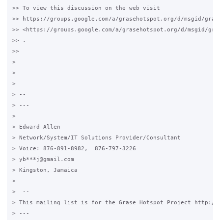
>> To view this discussion on the web visit

>> https://groups.google.com/a/grasehotspot.org/d/msgid/gras
>> <https://groups.google.com/a/grasehotspot.org/d/msgid/gra
>> .

>>

>

>

>

> --

> ---

>

> Edward Allen

> Network/System/IT Solutions Provider/Consultant

> Voice: 876-891-8982,  876-797-3226

> yb***j@gmail.com

> Kingston, Jamaica

>

>  --

> This mailing list is for the Grase Hotspot Project http://g
> ---
