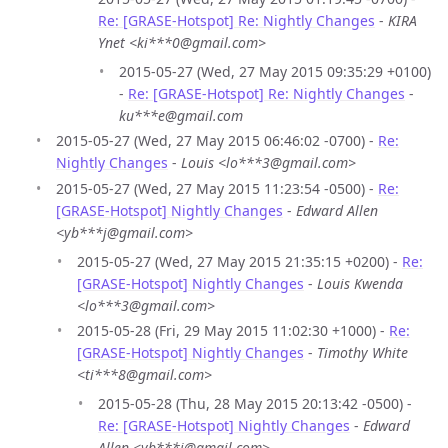
Re: [GRASE-Hotspot] Re: Nightly Changes
-
KIRA
Ynet <ki***0@gmail.com>
2015-05-27 (Wed, 27 May 2015 09:35:29 +0100)
-
Re: [GRASE-Hotspot] Re: Nightly Changes
-
ku***e@gmail.com
2015-05-27 (Wed, 27 May 2015 06:46:02 -0700) -
Re:
Nightly Changes
-
Louis <lo***3@gmail.com>
2015-05-27 (Wed, 27 May 2015 11:23:54 -0500) -
Re:
[GRASE-Hotspot] Nightly Changes
-
Edward Allen
<yb***j@gmail.com>
2015-05-27 (Wed, 27 May 2015 21:35:15 +0200) -
Re:
[GRASE-Hotspot] Nightly Changes
-
Louis Kwenda
<lo***3@gmail.com>
2015-05-28 (Fri, 29 May 2015 11:02:30 +1000) -
Re:
[GRASE-Hotspot] Nightly Changes
-
Timothy White
<ti***8@gmail.com>
2015-05-28 (Thu, 28 May 2015 20:13:42 -0500) -
Re: [GRASE-Hotspot] Nightly Changes
-
Edward
Allen <yb***j@gmail.com>