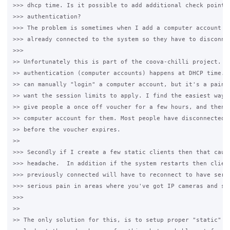
>>> dhcp time. Is it possible to add additional check points 
>>> authentication?

>>> The problem is sometimes when I add a computer account th
>>> already connected to the system so they have to disconnec
>>>

>> Unfortunately this is part of the coova-chilli project. MA
>> authentication (computer accounts) happens at DHCP time. T
>> can manually "login" a computer account, but it's a pain, 
>> want the session limits to apply. I find the easiest way t
>> give people a once off voucher for a few hours, and then c
>> computer account for them. Most people have disconnected a
>> before the voucher expires.

>>

>>> Secondly if I create a few static clients then that cause
>>> headache.  In addition if the system restarts then client
>>> previously connected will have to reconnect to have servi
>>> serious pain in areas where you've got IP cameras and sim
>>>

>>

>> The only solution for this, is to setup proper "static" cl