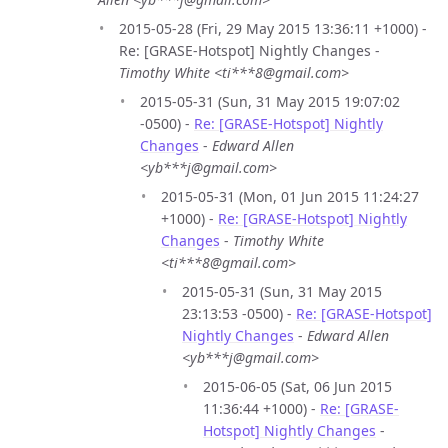
2015-05-28 (Fri, 29 May 2015 13:36:11 +1000) -
Re: [GRASE-Hotspot] Nightly Changes -
Timothy White <ti***8@gmail.com>
2015-05-31 (Sun, 31 May 2015 19:07:02
-0500) -
Re: [GRASE-Hotspot] Nightly
Changes
-
Edward Allen
<yb***j@gmail.com>
2015-05-31 (Mon, 01 Jun 2015 11:24:27
+1000) -
Re: [GRASE-Hotspot] Nightly
Changes
-
Timothy White
<ti***8@gmail.com>
2015-05-31 (Sun, 31 May 2015
23:13:53 -0500) -
Re: [GRASE-Hotspot]
Nightly Changes
-
Edward Allen
<yb***j@gmail.com>
2015-06-05 (Sat, 06 Jun 2015
11:36:44 +1000) -
Re: [GRASE-
Hotspot] Nightly Changes
-