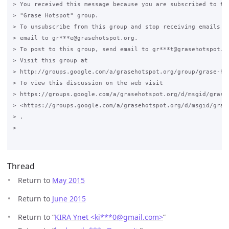
> You received this message because you are subscribed to the
> "Grase Hotspot" group.

> To unsubscribe from this group and stop receiving emails fr
> email to gr***e@grasehotspot.org.

> To post to this group, send email to gr***t@grasehotspot.or
> Visit this group at

> http://groups.google.com/a/grasehotspot.org/group/grase-hot
> To view this discussion on the web visit

> https://groups.google.com/a/grasehotspot.org/d/msgid/grase
> <https://groups.google.com/a/grasehotspot.org/d/msgid/gras
> .

>

Thread
Return to
May 2015
Return to
June 2015
Return to “
KIRA Ynet <ki***0
@
gmail.com>
”