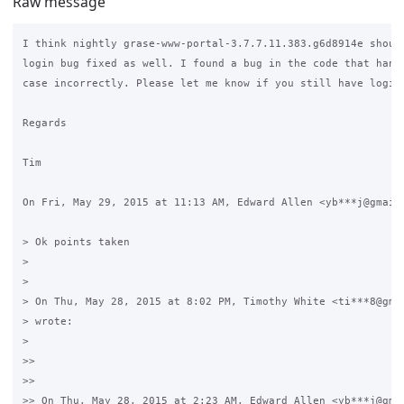
Raw message
I think nightly grase-www-portal-3.7.7.11.383.g6d8914e should
login bug fixed as well. I found a bug in the code that handl
case incorrectly. Please let me know if you still have login 
Regards

Tim

On Fri, May 29, 2015 at 11:13 AM, Edward Allen <yb***j@gmail.
> Ok points taken

>

>

> On Thu, May 28, 2015 at 8:02 PM, Timothy White <ti***8@gmai
> wrote:

>

>>

>>

>> On Thu, May 28, 2015 at 2:23 AM, Edward Allen <yb***j@gmai