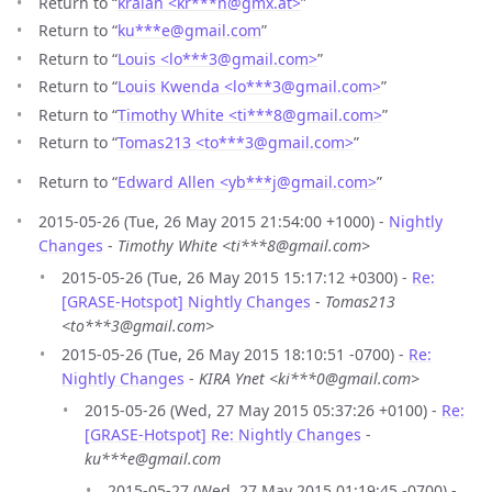
Return to “
kralan <kr***n
@
gmx.at>
”
Return to “
ku***e
@
gmail.com
”
Return to “
Louis <lo***3
@
gmail.com>
”
Return to “
Louis Kwenda <lo***3
@
gmail.com>
”
Return to “
Timothy White <ti***8
@
gmail.com>
”
Return to “
Tomas213 <to***3
@
gmail.com>
”
Return to “
Edward Allen <yb***j
@
gmail.com>
”
2015-05-26 (Tue, 26 May 2015 21:54:00 +1000) -
Nightly
Changes
-
Timothy White <ti***8@gmail.com>
2015-05-26 (Tue, 26 May 2015 15:17:12 +0300) -
Re:
[GRASE-Hotspot] Nightly Changes
-
Tomas213
<to***3@gmail.com>
2015-05-26 (Tue, 26 May 2015 18:10:51 -0700) -
Re:
Nightly Changes
-
KIRA Ynet <ki***0@gmail.com>
2015-05-26 (Wed, 27 May 2015 05:37:26 +0100) -
Re:
[GRASE-Hotspot] Re: Nightly Changes
-
ku***e@gmail.com
2015-05-27 (Wed, 27 May 2015 01:19:45 -0700) -