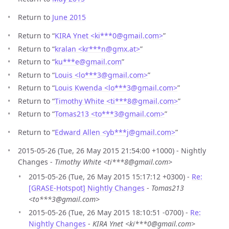
Return to
June 2015
Return to “
KIRA Ynet <ki***0
@
gmail.com>
”
Return to “
kralan <kr***n
@
gmx.at>
”
Return to “
ku***e
@
gmail.com
”
Return to “
Louis <lo***3
@
gmail.com>
”
Return to “
Louis Kwenda <lo***3
@
gmail.com>
”
Return to “
Timothy White <ti***8
@
gmail.com>
”
Return to “
Tomas213 <to***3
@
gmail.com>
”
Return to “
Edward Allen <yb***j
@
gmail.com>
”
2015-05-26 (Tue, 26 May 2015 21:54:00 +1000) - Nightly
Changes -
Timothy White <ti***8@gmail.com>
2015-05-26 (Tue, 26 May 2015 15:17:12 +0300) -
Re:
[GRASE-Hotspot] Nightly Changes
-
Tomas213
<to***3@gmail.com>
2015-05-26 (Tue, 26 May 2015 18:10:51 -0700) -
Re:
Nightly Changes
-
KIRA Ynet <ki***0@gmail.com>