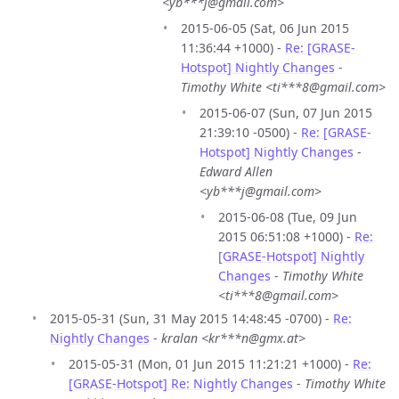
<yb***j@gmail.com>
2015-06-05 (Sat, 06 Jun 2015
11:36:44 +1000) -
Re: [GRASE-
Hotspot] Nightly Changes
-
Timothy White <ti***8@gmail.com>
2015-06-07 (Sun, 07 Jun 2015
21:39:10 -0500) -
Re: [GRASE-
Hotspot] Nightly Changes
-
Edward Allen
<yb***j@gmail.com>
2015-06-08 (Tue, 09 Jun
2015 06:51:08 +1000) -
Re:
[GRASE-Hotspot] Nightly
Changes
-
Timothy White
<ti***8@gmail.com>
2015-05-31 (Sun, 31 May 2015 14:48:45 -0700) -
Re:
Nightly Changes
-
kralan <kr***n@gmx.at>
2015-05-31 (Mon, 01 Jun 2015 11:21:21 +1000) -
Re:
[GRASE-Hotspot] Re: Nightly Changes
-
Timothy White