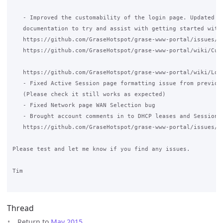
   - Improved the customability of the login page. Updated Wi
   documentation to try and assist with getting started with 
   https://github.com/GraseHotspot/grase-www-portal/issues/12
   https://github.com/GraseHotspot/grase-www-portal/wiki/Cust
   https://github.com/GraseHotspot/grase-www-portal/wiki/Logi
   - Fixed Active Session page formatting issue from previous
   (Please check it still works as expected)

   - Fixed Network page WAN Selection bug

   - Brought account comments in to DHCP leases and Sessions 
   https://github.com/GraseHotspot/grase-www-portal/issues/98
Please test and let me know if you find any issues.

Tim

Thread
Return to
May 2015