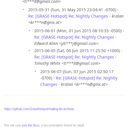
<ti***8@gmail.com>
2015-05-31 (Sun, 31 May 2015 23:04:41 -0700) -
Re: [GRASE-Hotspot] Re: Nightly Changes
-
kralan
<kr***n@gmx.at>
2015-06-01 (Mon, 01 Jun 2015 08:10:33 -0500) -
Re: [GRASE-Hotspot] Re: Nightly Changes
-
Edward Allen <yb***j@gmail.com>
2015-06-05 (Sat, 06 Jun 2015 11:25:50 +1000) -
Re: [GRASE-Hotspot] Re: Nightly Changes
-
Timothy White <ti***8@gmail.com>
2015-06-07 (Sun, 07 Jun 2015 02:50:17
-0700) -
Re: [GRASE-Hotspot] Re: Nightly
Changes
-
kralan <kr***n@gmx.at>
https://github.com/GraseHotspot/mailing-list-archives
This site uses
Just the Docs
, a documentation theme for Jekyll.