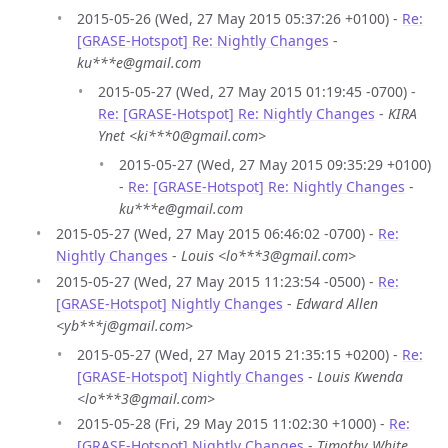
2015-05-26 (Wed, 27 May 2015 05:37:26 +0100) -
Re:
[GRASE-Hotspot] Re: Nightly Changes
-
ku***e@gmail.com
2015-05-27 (Wed, 27 May 2015 01:19:45 -0700) -
Re: [GRASE-Hotspot] Re: Nightly Changes
-
KIRA
Ynet <ki***0@gmail.com>
2015-05-27 (Wed, 27 May 2015 09:35:29 +0100)
-
Re: [GRASE-Hotspot] Re: Nightly Changes
-
ku***e@gmail.com
2015-05-27 (Wed, 27 May 2015 06:46:02 -0700) -
Re:
Nightly Changes
-
Louis <lo***3@gmail.com>
2015-05-27 (Wed, 27 May 2015 11:23:54 -0500) -
Re:
[GRASE-Hotspot] Nightly Changes
-
Edward Allen
<yb***j@gmail.com>
2015-05-27 (Wed, 27 May 2015 21:35:15 +0200) -
Re:
[GRASE-Hotspot] Nightly Changes
-
Louis Kwenda
<lo***3@gmail.com>
2015-05-28 (Fri, 29 May 2015 11:02:30 +1000) -
Re:
[GRASE-Hotspot] Nightly Changes
-
Timothy White