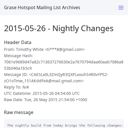
Grase Hotspot Mailing List Archives
2015-05-26 - Nightly Changes
Header Data
From: Timothy White <ti***8@gmail.com>
Message Hash:
7061e9689d47a82c713637276630e2a7670794daa60aab7086a8
53b040a1b5c9
Message ID: <CAESLx0L3ZmQyR3QXFLxouhS4R0vYPS2-
zO1oTmw_151AKddFeA@mail.gmail.com>
Reply To:
N/A
UTC Datetime: 2015-05-26 04:54:00 UTC
Raw Date: Tue, 26 May 2015 21:54:00 +1000
Raw message
The nightly build from today brings the following changes:
