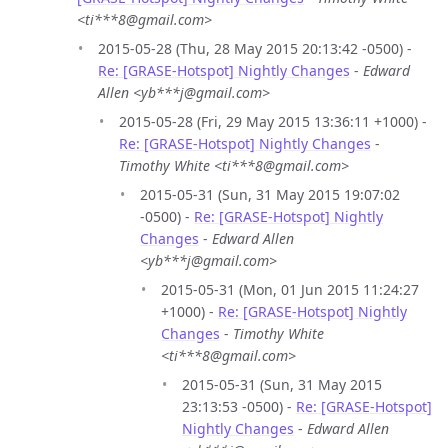
<ti***8@gmail.com>
2015-05-28 (Thu, 28 May 2015 20:13:42 -0500) -
Re: [GRASE-Hotspot] Nightly Changes
-
Edward
Allen <yb***j@gmail.com>
2015-05-28 (Fri, 29 May 2015 13:36:11 +1000) -
Re: [GRASE-Hotspot] Nightly Changes
-
Timothy White <ti***8@gmail.com>
2015-05-31 (Sun, 31 May 2015 19:07:02
-0500) -
Re: [GRASE-Hotspot] Nightly
Changes
-
Edward Allen
<yb***j@gmail.com>
2015-05-31 (Mon, 01 Jun 2015 11:24:27
+1000) -
Re: [GRASE-Hotspot] Nightly
Changes
-
Timothy White
<ti***8@gmail.com>
2015-05-31 (Sun, 31 May 2015
23:13:53 -0500) -
Re: [GRASE-Hotspot]
Nightly Changes
-
Edward Allen