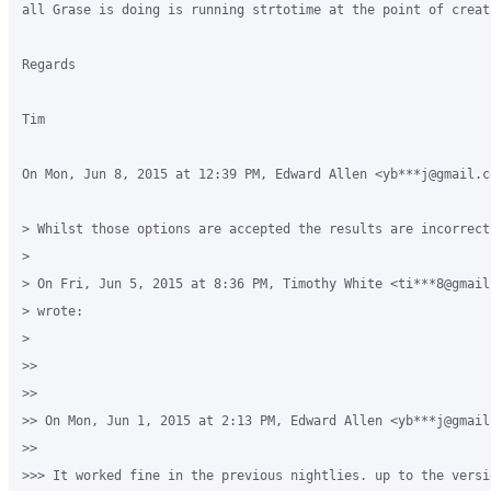
all Grase is doing is running strtotime at the point of creat
Regards

Tim

On Mon, Jun 8, 2015 at 12:39 PM, Edward Allen <yb***j@gmail.co
> Whilst those options are accepted the results are incorrect

>

> On Fri, Jun 5, 2015 at 8:36 PM, Timothy White <ti***8@gmail.
> wrote:

>

>>

>>

>> On Mon, Jun 1, 2015 at 2:13 PM, Edward Allen <yb***j@gmail
>>

>>> It worked fine in the previous nightlies. up to the versi