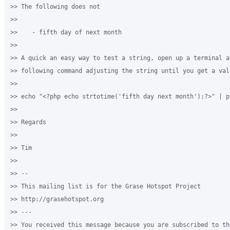
>> The following does not

>>

>>    - fifth day of next month

>>

>> A quick an easy way to test a string, open up a terminal an
>> following command adjusting the string until you get a val
>>

>> echo "<?php echo strtotime('fifth day next month');?>" | ph
>>

>> Regards

>>

>> Tim

>>

>> --

>> This mailing list is for the Grase Hotspot Project

>> http://grasehotspot.org

>> ---

>> You received this message because you are subscribed to th