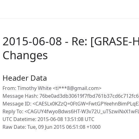
2015-06-08 - Re: [GRASE-H
Changes
Header Data
From: Timothy White <ti***8@gmail.com>
Message Hash: 76be0ad3db30619f7fbd761b37cd6c712fc6
Message ID: <CAESLx0KZzQ=0FtGW=FwtGPYeehnBimPLqE
Reply To: <CAGUY4fwyoBdws6HT-W3v72U_uT5zwiNxX1wF
UTC Datetime: 2015-06-08 13:51:08 UTC
Raw Date: Tue, 09 Jun 2015 06:51:08 +1000