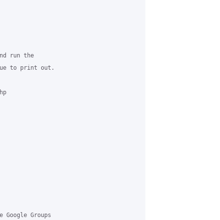
d run the

ue to print out.

p

e Google Groups
