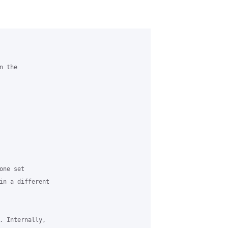
 the

ne set

in a different

. Internally,
