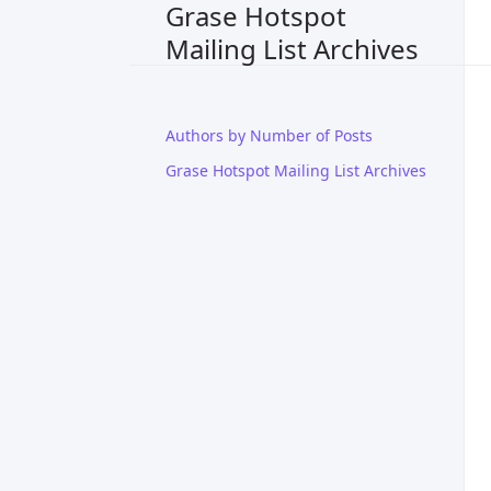
Grase Hotspot
Mailing List Archives
Authors by Number of Posts
Grase Hotspot Mailing List Archives