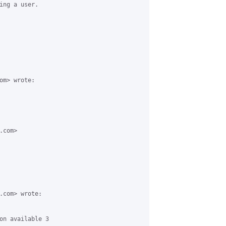
ing a user.

m> wrote:

com>

.com> wrote:

on available 3
