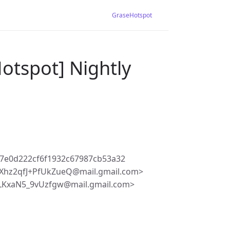
GraseHotspot
otspot] Nightly
7e0d222cf6f1932c67987cb53a32
Xhz2qfJ+PfUkZueQ@mail.gmail.com>
LKxaN5_9vUzfgw@mail.gmail.com>