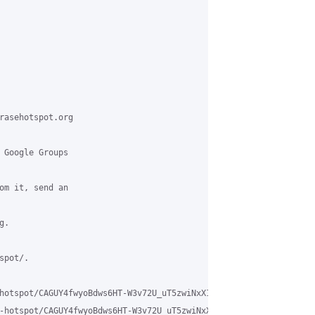
rasehotspot.org

 Google Groups

om it, send an

.

pot/.

hotspot/CAGUY4fwyoBdws6HT-W3v72U_uT5zwiNxX1wFLKxaN5_9vUzfgw%40mai
-hotspot/CAGUY4fwyoBdws6HT-W3v72U_uT5zwiNxX1wFLKxaN5_9vUzfgw%40m