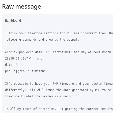
Raw message
Hi Edward

I think your timezone settings for PHP are incorrect then. Run
following commands and show us the output.

echo "<?php echo date('r', strtotime('last day of next month

23:59:59'));?>" | php

date -R

php -i|grep -i timezone

It's possible to have your PHP timezone and your system timezo
differently. This will cause the date generated by PHP to be 
timezone to what the system is running in.

In all my tests of strtotime, I'm getting the correct results