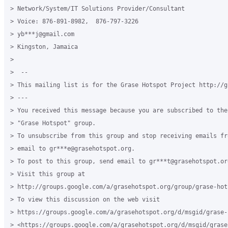
> Network/System/IT Solutions Provider/Consultant

> Voice: 876-891-8982,  876-797-3226

> yb***j@gmail.com

> Kingston, Jamaica

>

>  --

> This mailing list is for the Grase Hotspot Project http://g
> ---

> You received this message because you are subscribed to the
> "Grase Hotspot" group.

> To unsubscribe from this group and stop receiving emails fr
> email to gr***e@grasehotspot.org.

> To post to this group, send email to gr***t@grasehotspot.org
> Visit this group at

> http://groups.google.com/a/grasehotspot.org/group/grase-hots
> To view this discussion on the web visit

> https://groups.google.com/a/grasehotspot.org/d/msgid/grase-
> <https://groups.google.com/a/grasehotspot.org/d/msgid/grase