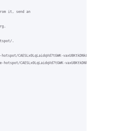
rom it, send an

g.

spot/.

-hotspot/CAESLx0LqLaidqVd7tGWK-vaxU8KtkDNkLB-M6k_cNbDc8qTq3Q%40ma
e-hotspot/CAESLx0LqLaidqVd7tGWK-vaxU8KtkDNkLB-M6k_cNbDc8qTq3Q%40