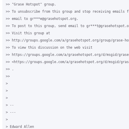
>> "Grase Hotspot" group.

>> To unsubscribe from this group and stop receiving emails f
>> email to gr***e@grasehotspot.org.

>> To post to this group, send email to gr***t@grasehotspot.or
>> Visit this group at

>> http://groups.google.com/a/grasehotspot.org/group/grase-hot
>> To view this discussion on the web visit

>> https://groups.google.com/a/grasehotspot.org/d/msgid/grase
>> <https://groups.google.com/a/grasehotspot.org/d/msgid/gras
>> .

>>

>

>

>

> --

> ---

>

> Edward Allen
