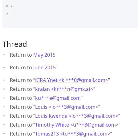
> .

>

Thread
Return to
May 2015
Return to
June 2015
Return to “
KIRA Ynet <ki***0
@
gmail.com>
”
Return to “
kralan <kr***n
@
gmx.at>
”
Return to “
ku***e
@
gmail.com
”
Return to “
Louis <lo***3
@
gmail.com>
”
Return to “
Louis Kwenda <lo***3
@
gmail.com>
”
Return to “
Timothy White <ti***8
@
gmail.com>
”
Return to “
Tomas213 <to***3
@
gmail.com>
”