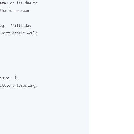
ates or its due to

the issue seen

eg.  "fifth day

 next month" would

9:59" is

ittle interesting.
