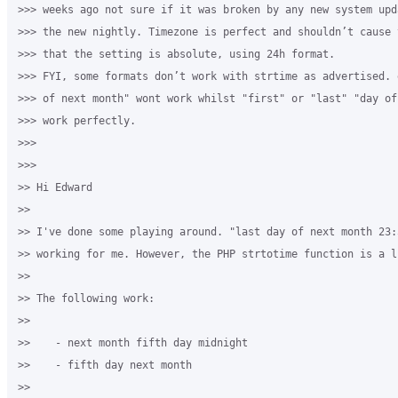
>>> weeks ago not sure if it was broken by any new system upd
>>> the new nightly. Timezone is perfect and shouldn’t cause 
>>> that the setting is absolute, using 24h format.

>>> FYI, some formats don’t work with strtime as advertised. 
>>> of next month" wont work whilst "first" or "last" "day of
>>> work perfectly.

>>>

>>>

>> Hi Edward

>>

>> I've done some playing around. "last day of next month 23:5
>> working for me. However, the PHP strtotime function is a l
>>

>> The following work:

>>

>>    - next month fifth day midnight

>>    - fifth day next month

>>
