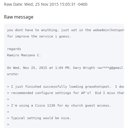
Raw Date: Wed, 25 Nov 2015 15:05:31 -0400
Raw message
you dont have to anything, just set in the webadmin(hotspot) 
for improve the service i guess.

regards

Ramiro Manzano C.

On Wed, Nov 25, 2015 at 1:04 PM, Gary Wright <wr***g@gmail.co
wrote:

> I just finished successfully loading grasehotspot.  I don't
> recommended configure settings for AP's?  Did I miss that s
>

> I'm using a Cisco 1130 for my church guest access.

>

> Typical setting would be nice.

>
