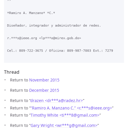
-- 

*Ramiro A. Manzano* *C.*

Diseñador, integrador y administrador de redes.

r.***s@ieee.org <lp***o@mirex.gob.do>

Cel.: 809-722-3675 / Oficina: 809-987-7003 Ext.: 7279

Thread
Return to
November 2015
Return to
December 2015
Return to “
drazen <dr***a
@
radez.hr>
”
Return to “
“Ramiro A. Manzano C.” <r.***s
@
ieee.org>
”
Return to “
Timothy White <ti***8
@
gmail.com>
”
Return to “
Gary Wright <wr***g
@
gmail.com>
”