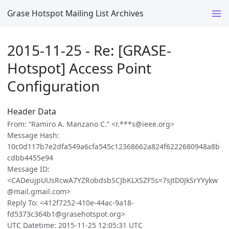
Grase Hotspot Mailing List Archives
2015-11-25 - Re: [GRASE-
Hotspot] Access Point
Configuration
Header Data
From: “Ramiro A. Manzano C.” <r.***s@ieee.org>
Message Hash:
10c0d117b7e2dfa549a6cfa545c12368662a824f6222680948a8b
cdbb4455e94
Message ID:
<CADeujpUUsRcwA7YZRobdsbSCJbKLXSZF5s=7sJtD0JkSrYYykw
@mail.gmail.com>
Reply To: <412f7252-410e-44ac-9a18-
fd5373c364b1@grasehotspot.org>
UTC Datetime: 2015-11-25 12:05:31 UTC