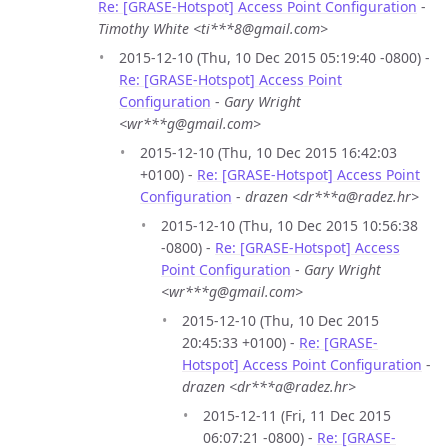
Re: [GRASE-Hotspot] Access Point Configuration
-
Timothy White <ti***8@gmail.com>
2015-12-10 (Thu, 10 Dec 2015 05:19:40 -0800) -
Re: [GRASE-Hotspot] Access Point
Configuration
-
Gary Wright
<wr***g@gmail.com>
2015-12-10 (Thu, 10 Dec 2015 16:42:03
+0100) -
Re: [GRASE-Hotspot] Access Point
Configuration
-
drazen <dr***a@radez.hr>
2015-12-10 (Thu, 10 Dec 2015 10:56:38
-0800) -
Re: [GRASE-Hotspot] Access
Point Configuration
-
Gary Wright
<wr***g@gmail.com>
2015-12-10 (Thu, 10 Dec 2015
20:45:33 +0100) -
Re: [GRASE-
Hotspot] Access Point Configuration
-
drazen <dr***a@radez.hr>
2015-12-11 (Fri, 11 Dec 2015
06:07:21 -0800) -
Re: [GRASE-