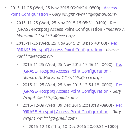
2015-11-25 (Wed, 25 Nov 2015 09:04:24 -0800) -
Access
Point Configuration
-
Gary Wright <wr***g@gmail.com>
2015-11-25 (Wed, 25 Nov 2015 15:05:31 -0400) - Re:
[GRASE-Hotspot] Access Point Configuration -
“Ramiro A.
Manzano C.” <r.***s@ieee.org>
2015-11-25 (Wed, 25 Nov 2015 21:34:15 +0100) -
Re:
[GRASE-Hotspot] Access Point Configuration
-
drazen
<dr***a@radez.hr>
2015-11-25 (Wed, 25 Nov 2015 17:46:11 -0400) -
Re:
[GRASE-Hotspot] Access Point Configuration
-
“Ramiro A. Manzano C.” <r.***s@ieee.org>
2015-11-25 (Wed, 25 Nov 2015 13:54:18 -0800) -
Re:
[GRASE-Hotspot] Access Point Configuration
-
Gary
Wright <wr***g@gmail.com>
2015-12-09 (Wed, 09 Dec 2015 20:13:18 -0800) -
Re:
[GRASE-Hotspot] Access Point Configuration
-
Gary
Wright <wr***g@gmail.com>
2015-12-10 (Thu, 10 Dec 2015 20:09:31 +1000) -