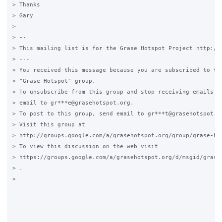
> Thanks

> Gary

>

> --

> This mailing list is for the Grase Hotspot Project http://g
> ---

> You received this message because you are subscribed to the
> "Grase Hotspot" group.

> To unsubscribe from this group and stop receiving emails fr
> email to gr***e@grasehotspot.org.

> To post to this group, send email to gr***t@grasehotspot.or
> Visit this group at

> http://groups.google.com/a/grasehotspot.org/group/grase-hot
> To view this discussion on the web visit

> https://groups.google.com/a/grasehotspot.org/d/msgid/grase
> .

>
