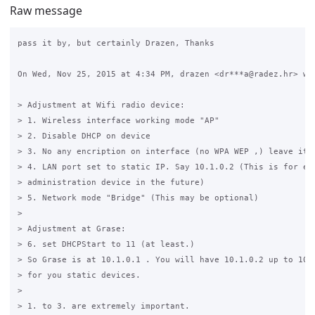
Raw message
pass it by, but certainly Drazen, Thanks

On Wed, Nov 25, 2015 at 4:34 PM, drazen <dr***a@radez.hr> wro
> Adjustment at Wifi radio device:

> 1. Wireless interface working mode "AP"

> 2. Disable DHCP on device

> 3. No any encription on interface (no WPA WEP ,) leave it "
> 4. LAN port set to static IP. Say 10.1.0.2 (This is for eas
> administration device in the future)

> 5. Network mode "Bridge" (This may be optional)

>

> Adjustment at Grase:

> 6. set DHCPStart to 11 (at least.)

> So Grase is at 10.1.0.1 . You will have 10.1.0.2 up to 10.1
> for you static devices.

>

> 1. to 3. are extremely important.
