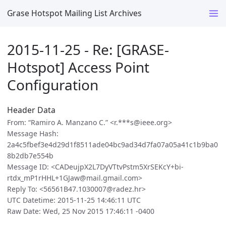
Grase Hotspot Mailing List Archives
2015-11-25 - Re: [GRASE-
Hotspot] Access Point
Configuration
Header Data
From: “Ramiro A. Manzano C.” <r.***s@ieee.org>
Message Hash:
2a4c5fbef3e4d29d1f8511ade04bc9ad34d7fa07a05a41c1b9ba0
8b2db7e554b
Message ID: <CADeujpX2L7DyVTtvPstm5XrSEKcY+bi-
rtdx_mP1rHHL+1GJaw@mail.gmail.com>
Reply To: <56561B47.1030007@radez.hr>
UTC Datetime: 2015-11-25 14:46:11 UTC
Raw Date: Wed, 25 Nov 2015 17:46:11 -0400