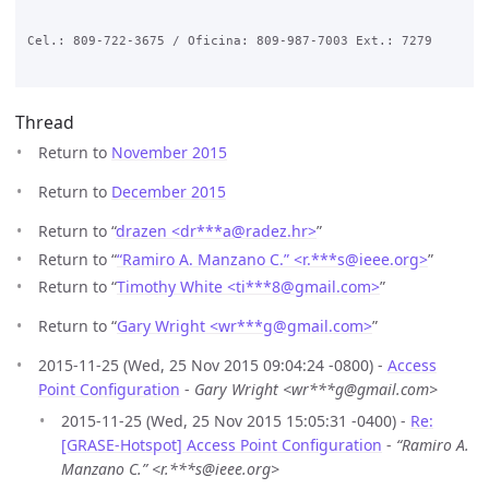
Cel.: 809-722-3675 / Oficina: 809-987-7003 Ext.: 7279

Thread
Return to
November 2015
Return to
December 2015
Return to “
drazen <dr***a
@
radez.hr>
”
Return to “
“Ramiro A. Manzano C.” <r.***s
@
ieee.org>
”
Return to “
Timothy White <ti***8
@
gmail.com>
”
Return to “
Gary Wright <wr***g
@
gmail.com>
”
2015-11-25 (Wed, 25 Nov 2015 09:04:24 -0800) -
Access
Point Configuration
-
Gary Wright <wr***g@gmail.com>
2015-11-25 (Wed, 25 Nov 2015 15:05:31 -0400) -
Re:
[GRASE-Hotspot] Access Point Configuration
-
“Ramiro A.
Manzano C.” <r.***s@ieee.org>