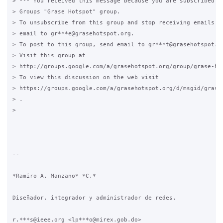
> --- You received this message because you are subscribed to
> Groups "Grase Hotspot" group.

> To unsubscribe from this group and stop receiving emails fr
> email to gr***e@grasehotspot.org.

> To post to this group, send email to gr***t@grasehotspot.or
> Visit this group at

> http://groups.google.com/a/grasehotspot.org/group/grase-hot
> To view this discussion on the web visit

> https://groups.google.com/a/grasehotspot.org/d/msgid/grase-
> .

>

-- 

*Ramiro A. Manzano* *C.*

Diseñador, integrador y administrador de redes.

r.***s@ieee.org <lp***o@mirex.gob.do>
