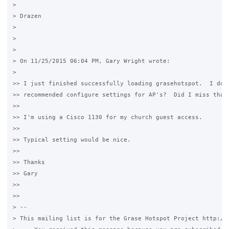
>

> Drazen

>

>

>

> On 11/25/2015 06:04 PM, Gary Wright wrote:

>

>> I just finished successfully loading grasehotspot.  I don'
>> recommended configure settings for AP's?  Did I miss that 
>>

>> I'm using a Cisco 1130 for my church guest access.

>>

>> Typical setting would be nice.

>>

>> Thanks

>> Gary

>>

>>

> --

> This mailing list is for the Grase Hotspot Project http://g