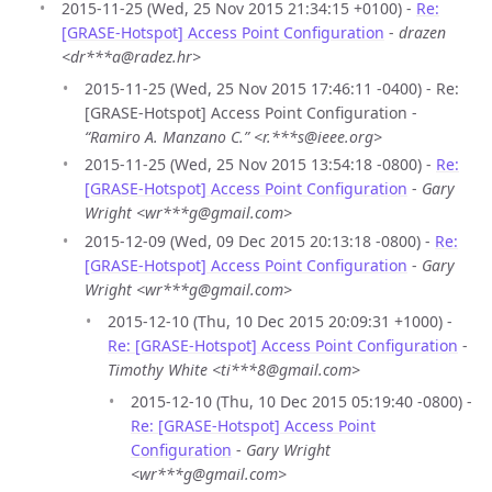
2015-11-25 (Wed, 25 Nov 2015 21:34:15 +0100) -
Re:
[GRASE-Hotspot] Access Point Configuration
-
drazen
<dr***a@radez.hr>
2015-11-25 (Wed, 25 Nov 2015 17:46:11 -0400) - Re:
[GRASE-Hotspot] Access Point Configuration -
“Ramiro A. Manzano C.” <r.***s@ieee.org>
2015-11-25 (Wed, 25 Nov 2015 13:54:18 -0800) -
Re:
[GRASE-Hotspot] Access Point Configuration
-
Gary
Wright <wr***g@gmail.com>
2015-12-09 (Wed, 09 Dec 2015 20:13:18 -0800) -
Re:
[GRASE-Hotspot] Access Point Configuration
-
Gary
Wright <wr***g@gmail.com>
2015-12-10 (Thu, 10 Dec 2015 20:09:31 +1000) -
Re: [GRASE-Hotspot] Access Point Configuration
-
Timothy White <ti***8@gmail.com>
2015-12-10 (Thu, 10 Dec 2015 05:19:40 -0800) -
Re: [GRASE-Hotspot] Access Point
Configuration
-
Gary Wright
<wr***g@gmail.com>