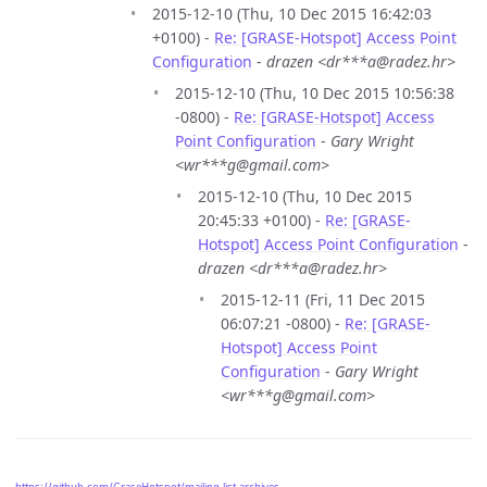
2015-12-10 (Thu, 10 Dec 2015 16:42:03
+0100) -
Re: [GRASE-Hotspot] Access Point
Configuration
-
drazen <dr***a@radez.hr>
2015-12-10 (Thu, 10 Dec 2015 10:56:38
-0800) -
Re: [GRASE-Hotspot] Access
Point Configuration
-
Gary Wright
<wr***g@gmail.com>
2015-12-10 (Thu, 10 Dec 2015
20:45:33 +0100) -
Re: [GRASE-
Hotspot] Access Point Configuration
-
drazen <dr***a@radez.hr>
2015-12-11 (Fri, 11 Dec 2015
06:07:21 -0800) -
Re: [GRASE-
Hotspot] Access Point
Configuration
-
Gary Wright
<wr***g@gmail.com>