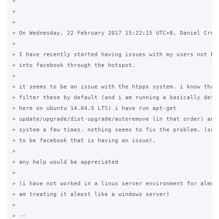
>

>

>

> On Wednesday, 22 February 2017 15:22:15 UTC+8, Daniel Cruso
>

> I have recently started having issues with my users not bei
> into facebook through the hotspot.

>

> it seems to be an issue with the htpps system. i know that 
> filter these by default (and i am running a basically defau
> here on ubuntu 14.04.5 LTS) i have run apt-get 

> update/upgrade/dist-upgrade/autoremove (in that order) and 
> system a few times. nothing seems to fix the problem. (so f
> to be facebook that is having an issue).

>

> any help would be appreciated 

>

> (i have not worked in a linux server environment for almost
> am treating it almost like a windows server)

>

> -- 
