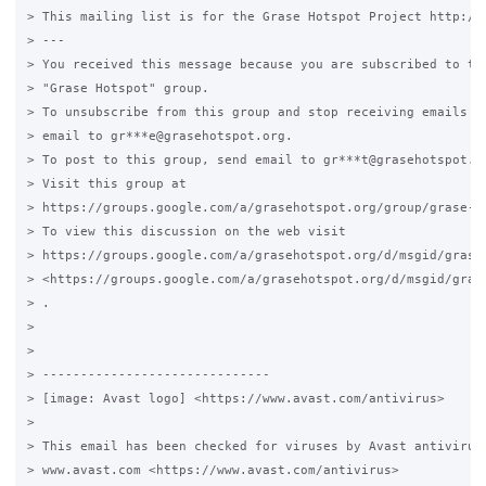
> This mailing list is for the Grase Hotspot Project http://g
> --- 

> You received this message because you are subscribed to the
> "Grase Hotspot" group.

> To unsubscribe from this group and stop receiving emails fr
> email to gr***e@grasehotspot.org.

> To post to this group, send email to gr***t@grasehotspot.or
> Visit this group at 

> https://groups.google.com/a/grasehotspot.org/group/grase-ho
> To view this discussion on the web visit 

> https://groups.google.com/a/grasehotspot.org/d/msgid/grase
> <https://groups.google.com/a/grasehotspot.org/d/msgid/gras
> .

>

>

> ------------------------------

> [image: Avast logo] <https://www.avast.com/antivirus> 

>

> This email has been checked for viruses by Avast antivirus 
> www.avast.com <https://www.avast.com/antivirus> 
