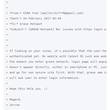
>  

>

> *From:* KIRA Ynet [mailto:ki***0@gmail.com] 

> *Sent:* 24 February 2017 05:49

> *To:* Grase Hotspot

> *Subject:* [GRASE-Hotspot] Re: issues with https login with
>

>  

>

> If looking on your issue, it's possible that the user haven
> authenticated yet. On mobile with latest OS such ase androi
> the moment you enter grase network, login page will popup. 
> doesn't appear directly, either in smartphone or PC, just o
> and go for non secure site first. With that, grase uam is t
> will ask user to enter login information.

>

> Hope this help you. :)

>

> Regard,

> Jerren
