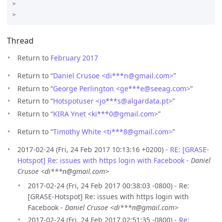
>

Thread
Return to
February 2017
Return to “
Daniel Crusoe <di***n
@
gmail.com>
”
Return to “
George Perlington <ge***e
@
seeag.com>
”
Return to “
Hotspotuser <jo***s
@
algardata.pt>
”
Return to “
KIRA Ynet <ki***0
@
gmail.com>
”
Return to “
Timothy White <ti***8
@
gmail.com>
”
2017-02-24 (Fri, 24 Feb 2017 10:13:16 +0200) -
RE: [GRASE-
Hotspot] Re: issues with https login with Facebook
-
Daniel
Crusoe <di***n@gmail.com>
2017-02-24 (Fri, 24 Feb 2017 00:38:03 -0800) - Re:
[GRASE-Hotspot] Re: issues with https login with
Facebook -
Daniel Crusoe <di***n@gmail.com>
2017-02-24 (Fri, 24 Feb 2017 02:51:35 -0800) -
Re: