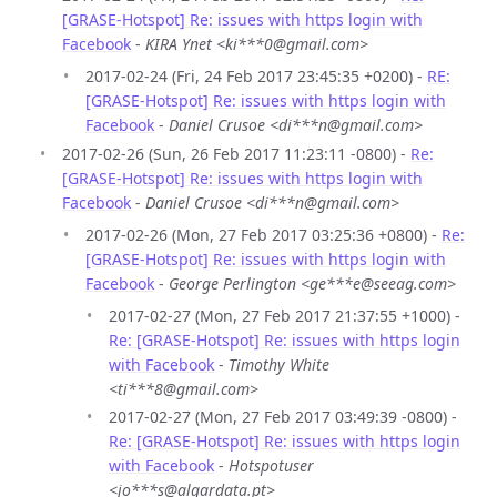
[GRASE-Hotspot] Re: issues with https login with
Facebook
-
KIRA Ynet <ki***0@gmail.com>
2017-02-24 (Fri, 24 Feb 2017 23:45:35 +0200) -
RE:
[GRASE-Hotspot] Re: issues with https login with
Facebook
-
Daniel Crusoe <di***n@gmail.com>
2017-02-26 (Sun, 26 Feb 2017 11:23:11 -0800) -
Re:
[GRASE-Hotspot] Re: issues with https login with
Facebook
-
Daniel Crusoe <di***n@gmail.com>
2017-02-26 (Mon, 27 Feb 2017 03:25:36 +0800) -
Re:
[GRASE-Hotspot] Re: issues with https login with
Facebook
-
George Perlington <ge***e@seeag.com>
2017-02-27 (Mon, 27 Feb 2017 21:37:55 +1000) -
Re: [GRASE-Hotspot] Re: issues with https login
with Facebook
-
Timothy White
<ti***8@gmail.com>
2017-02-27 (Mon, 27 Feb 2017 03:49:39 -0800) -
Re: [GRASE-Hotspot] Re: issues with https login
with Facebook
-
Hotspotuser
<jo***s@algardata.pt>