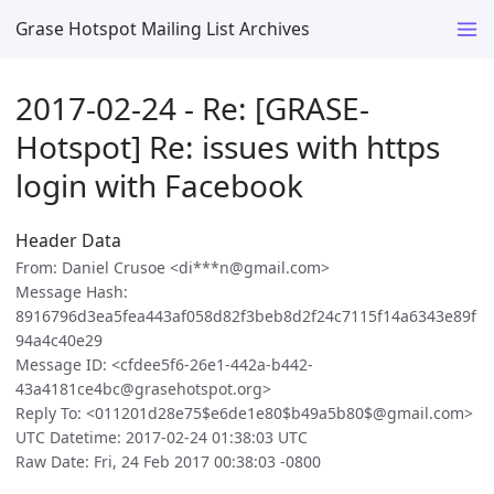
Grase Hotspot Mailing List Archives
2017-02-24 - Re: [GRASE-
Hotspot] Re: issues with https
login with Facebook
Header Data
From: Daniel Crusoe <di***n@gmail.com>
Message Hash:
8916796d3ea5fea443af058d82f3beb8d2f24c7115f14a6343e89f
94a4c40e29
Message ID: <cfdee5f6-26e1-442a-b442-
43a4181ce4bc@grasehotspot.org>
Reply To: <011201d28e75$e6de1e80$b49a5b80$@gmail.com>
UTC Datetime: 2017-02-24 01:38:03 UTC
Raw Date: Fri, 24 Feb 2017 00:38:03 -0800