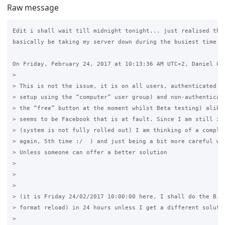
Raw message
Edit i shall wait till midnight tonight... just realised that
basically be taking my server down during the busiest time :.
On Friday, February 24, 2017 at 10:13:36 AM UTC+2, Daniel Cru
>

> This is not the issue, it is on all users, authenticated (d
> setup using the “computer” user group) and non-authenticate
> the “free” button at the moment whilst Beta testing) alike.
> seems to be Facebook that is at fault. Since I am still in 
> (system is not fully rolled out) I am thinking of a complet
> again, 5th time :/  ) and just being a bit more careful wit
> Unless someone can offer a better solution

>

>  

>

> (it is Friday 24/02/2017 10:00:00 here, I shall do the B.F.
> format reload) in 24 hours unless I get a different solutio
>
