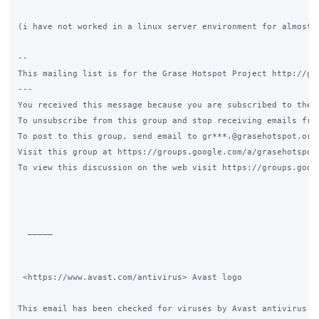
(i have not worked in a linux server environment for almost 1
-- 

This mailing list is for the Grase Hotspot Project http://gra
--- 

You received this message because you are subscribed to the G
To unsubscribe from this group and stop receiving emails fro
To post to this group, send email to gr***.@grasehotspot.org 
Visit this group at https://groups.google.com/a/grasehotspot.
To view this discussion on the web visit https://groups.goog
  _____  

 <https://www.avast.com/antivirus> Avast logo

This email has been checked for viruses by Avast antivirus so