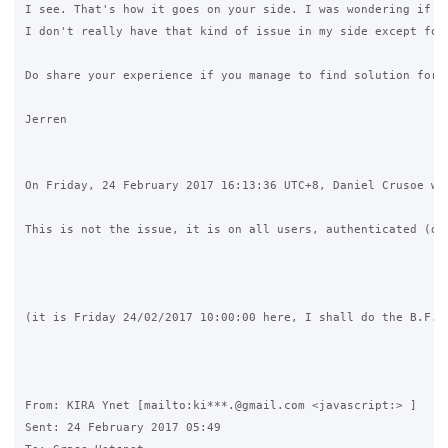
I see. That's how it goes on your side. I was wondering if i
I don't really have that kind of issue in my side except for
Do share your experience if you manage to find solution for t
Jerren

On Friday, 24 February 2017 16:13:36 UTC+8, Daniel Crusoe wro
This is not the issue, it is on all users, authenticated (de
(it is Friday 24/02/2017 10:00:00 here, I shall do the B.F.R
From: KIRA Ynet [mailto:ki***.@gmail.com <javascript:> ] 

Sent: 24 February 2017 05:49
