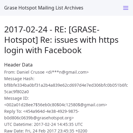
Grase Hotspot Mailing List Archives
2017-02-24 - RE: [GRASE-
Hotspot] Re: issues with https
login with Facebook
Header Data
From: Daniel Crusoe <di***n@gmail.com>
Message Hash:
bf8bfe334ba0bf31a2b4a839e62cd697d4e7ed306bfc0b051b6fc
5cac9f802a0
Message ID:
<002a01d28ee7$56eb0c80$04c12580$@gmail.com>
Reply To: <454a964d-4e38-4929-9875-
b0d806c0639b@grasehotspot.org>
UTC Datetime: 2017-02-24 14:45:35 UTC
Raw Date: Fri, 24 Feb 2017 23:45:35 +0200