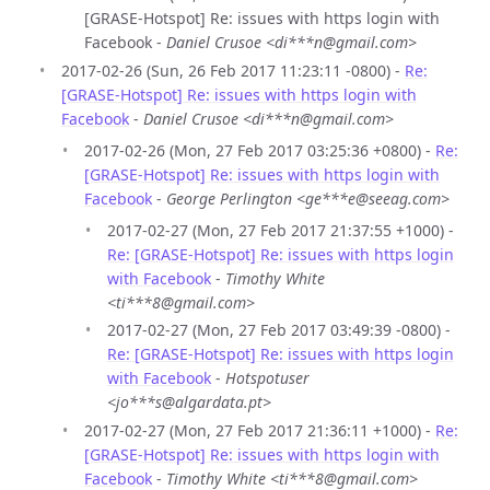
[GRASE-Hotspot] Re: issues with https login with
Facebook -
Daniel Crusoe <di***n@gmail.com>
2017-02-26 (Sun, 26 Feb 2017 11:23:11 -0800) -
Re:
[GRASE-Hotspot] Re: issues with https login with
Facebook
-
Daniel Crusoe <di***n@gmail.com>
2017-02-26 (Mon, 27 Feb 2017 03:25:36 +0800) -
Re:
[GRASE-Hotspot] Re: issues with https login with
Facebook
-
George Perlington <ge***e@seeag.com>
2017-02-27 (Mon, 27 Feb 2017 21:37:55 +1000) -
Re: [GRASE-Hotspot] Re: issues with https login
with Facebook
-
Timothy White
<ti***8@gmail.com>
2017-02-27 (Mon, 27 Feb 2017 03:49:39 -0800) -
Re: [GRASE-Hotspot] Re: issues with https login
with Facebook
-
Hotspotuser
<jo***s@algardata.pt>
2017-02-27 (Mon, 27 Feb 2017 21:36:11 +1000) -
Re:
[GRASE-Hotspot] Re: issues with https login with
Facebook
-
Timothy White <ti***8@gmail.com>