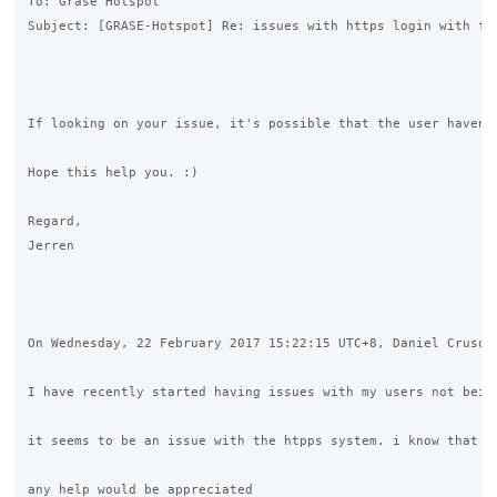
To: Grase Hotspot

Subject: [GRASE-Hotspot] Re: issues with https login with fac
If looking on your issue, it's possible that the user haven'
Hope this help you. :)

Regard,

Jerren

On Wednesday, 22 February 2017 15:22:15 UTC+8, Daniel Crusoe 
I have recently started having issues with my users not being
it seems to be an issue with the htpps system. i know that g
any help would be appreciated 
