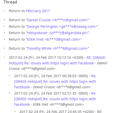
Thread
Return to
February 2017
Return to “
Daniel Crusoe <di***n
@
gmail.com>
”
Return to “
George Perlington <ge***e
@
seeag.com>
”
Return to “
Hotspotuser <jo***s
@
algardata.pt>
”
Return to “
KIRA Ynet <ki***0
@
gmail.com>
”
Return to “
Timothy White <ti***8
@
gmail.com>
”
2017-02-24 (Fri, 24 Feb 2017 10:13:16 +0200) -
RE: [GRASE-
Hotspot] Re: issues with https login with Facebook
-
Daniel
Crusoe <di***n@gmail.com>
2017-02-24 (Fri, 24 Feb 2017 00:38:03 -0800) -
Re:
[GRASE-Hotspot] Re: issues with https login with
Facebook
-
Daniel Crusoe <di***n@gmail.com>
2017-02-24 (Fri, 24 Feb 2017 02:51:35 -0800) -
Re:
[GRASE-Hotspot] Re: issues with https login with
Facebook
-
KIRA Ynet <ki***0@gmail.com>
2017-02-24 (Fri, 24 Feb 2017 23:45:35 +0200) - RE: