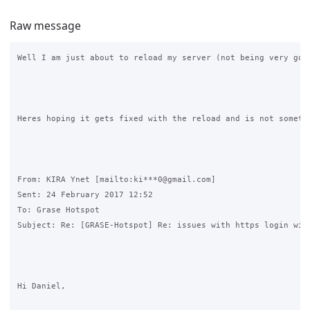
Raw message
Well I am just about to reload my server (not being very goo
Heres hoping it gets fixed with the reload and is not somethi
From: KIRA Ynet [mailto:ki***0@gmail.com] 

Sent: 24 February 2017 12:52

To: Grase Hotspot

Subject: Re: [GRASE-Hotspot] Re: issues with https login with
Hi Daniel,
