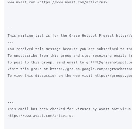
www.avast.com <https://www.avast.com/antivirus>  

-- 

This mailing list is for the Grase Hotspot Project http://gra
--- 

You received this message because you are subscribed to the G
To unsubscribe from this group and stop receiving emails from
To post to this group, send email to gr***t@grasehotspot.org.
Visit this group at https://groups.google.com/a/grasehotspot.
To view this discussion on the web visit https://groups.goog
---

This email has been checked for viruses by Avast antivirus so
https://www.avast.com/antivirus
